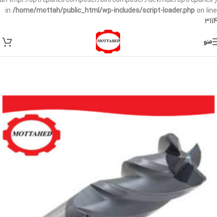
/var/tmp/:/opt/cpanel/composer/bin/composer:/dev/null:/opt/cpanel/)
in
/home/mottah/public_html/wp-includes/script-loader.php
on line
3114
منو