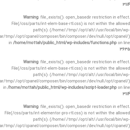
3114
Warning
: file_exists(): open_basedir restriction in effect.
File(/css/parts/int-elem-base-rtl.css) is not within the allowed
path(s): (/home/:/tmp/:/opt/alt/:/usr/local/bin/wp-
/var/tmp/:/opt/cpanel/composer/bin/composer:/dev/null:/opt/cpanel/)
in
/home/mottah/public_html/wp-includes/functions.php
on line
3635
Warning
: file_exists(): open_basedir restriction in effect.
File(/css/parts/int-elem-base-rtl.css) is not within the allowed
path(s): (/home/:/tmp/:/opt/alt/:/usr/local/bin/wp-
/var/tmp/:/opt/cpanel/composer/bin/composer:/dev/null:/opt/cpanel/)
in
/home/mottah/public_html/wp-includes/script-loader.php
on line
3114
Warning
: file_exists(): open_basedir restriction in effect.
File(/css/parts/int-elementor-pro-rtl.css) is not within the allowed
path(s): (/home/:/tmp/:/opt/alt/:/usr/local/bin/wp-
/var/tmp/:/opt/cpanel/composer/bin/composer:/dev/null:/opt/cpanel/)