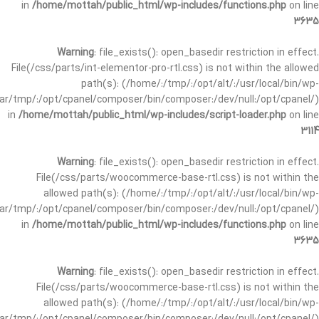
in
/home/mottah/public_html/wp-includes/functions.php
on line
3635
Warning
: file_exists(): open_basedir restriction in effect.
File(/css/parts/int-elementor-pro-rtl.css) is not within the allowed
path(s): (/home/:/tmp/:/opt/alt/:/usr/local/bin/wp-
/var/tmp/:/opt/cpanel/composer/bin/composer:/dev/null:/opt/cpanel/)
in
/home/mottah/public_html/wp-includes/script-loader.php
on line
3114
Warning
: file_exists(): open_basedir restriction in effect.
File(/css/parts/woocommerce-base-rtl.css) is not within the
allowed path(s): (/home/:/tmp/:/opt/alt/:/usr/local/bin/wp-
/var/tmp/:/opt/cpanel/composer/bin/composer:/dev/null:/opt/cpanel/)
in
/home/mottah/public_html/wp-includes/functions.php
on line
3635
Warning
: file_exists(): open_basedir restriction in effect.
File(/css/parts/woocommerce-base-rtl.css) is not within the
allowed path(s): (/home/:/tmp/:/opt/alt/:/usr/local/bin/wp-