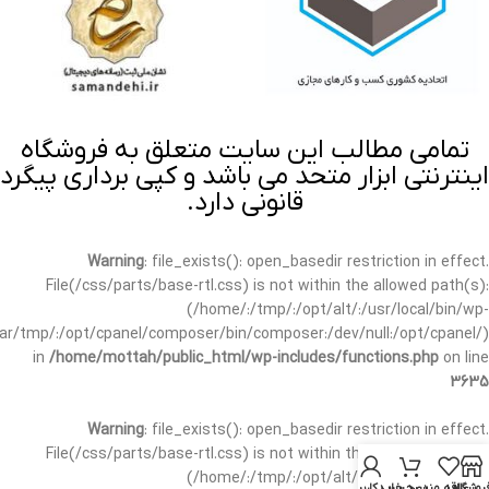
تمامی مطالب این سایت متعلق به فروشگاه
اینترنتی ابزار متحد می باشد و کپی برداری پیگرد
قانونی دارد.
Warning
: file_exists(): open_basedir restriction in effect.
File(/css/parts/base-rtl.css) is not within the allowed path(s):
(/home/:/tmp/:/opt/alt/:/usr/local/bin/wp-
/var/tmp/:/opt/cpanel/composer/bin/composer:/dev/null:/opt/cpanel/)
in
/home/mottah/public_html/wp-includes/functions.php
on line
3635
Warning
: file_exists(): open_basedir restriction in effect.
File(/css/parts/base-rtl.css) is not within the allowed path(s):
(/home/:/tmp/:/opt/alt/:/usr/local/bin/wp-
حساب کاربری من
سبد خرید
علاقه مندی
فروشگا