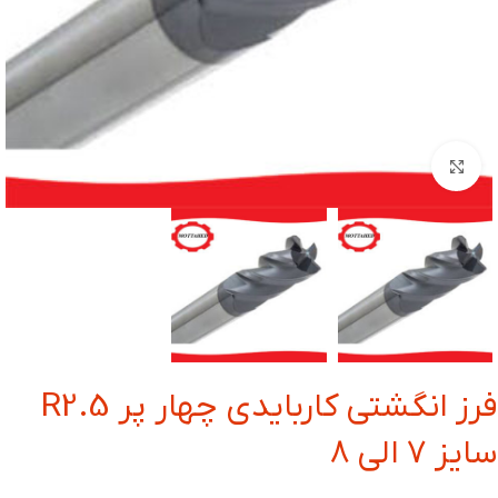
بزرگنمایی تصویر
فرز انگشتی کاربایدی چهار پر R2.5
سایز 7 الی 8