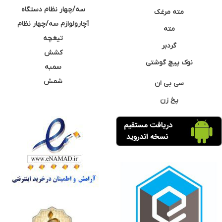
سه/چهار نظام دستگاه
مته مرغک
آچارولوازم سه/چهار نظام
مته
تیغچه
گردبر
کشش
نوک پیچ گوشتی
سمبه
شمش
سی بی ان
پخ زن