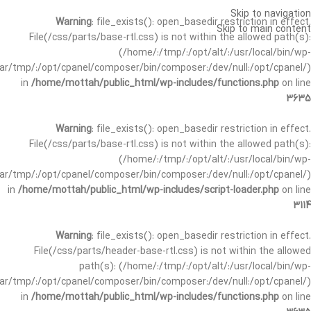
Skip to navigation
Warning
: file_exists(): open_basedir restriction in effect.
Skip to main content
File(/css/parts/base-rtl.css) is not within the allowed path(s):
(/home/:/tmp/:/opt/alt/:/usr/local/bin/wp-
/var/tmp/:/opt/cpanel/composer/bin/composer:/dev/null:/opt/cpanel/)
in
/home/mottah/public_html/wp-includes/functions.php
on line
3635
Warning
: file_exists(): open_basedir restriction in effect.
File(/css/parts/base-rtl.css) is not within the allowed path(s):
(/home/:/tmp/:/opt/alt/:/usr/local/bin/wp-
/var/tmp/:/opt/cpanel/composer/bin/composer:/dev/null:/opt/cpanel/)
in
/home/mottah/public_html/wp-includes/script-loader.php
on line
3114
Warning
: file_exists(): open_basedir restriction in effect.
File(/css/parts/header-base-rtl.css) is not within the allowed
path(s): (/home/:/tmp/:/opt/alt/:/usr/local/bin/wp-
/var/tmp/:/opt/cpanel/composer/bin/composer:/dev/null:/opt/cpanel/)
in
/home/mottah/public_html/wp-includes/functions.php
on line