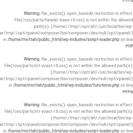
3635
Warning
: file_exists(): open_basedir restriction in effect.
File(/css/parts/header-base-rtl.css) is not within the allowed
path(s): (/home/:/tmp/:/opt/alt/:/usr/local/bin/wp-
/var/tmp/:/opt/cpanel/composer/bin/composer:/dev/null:/opt/cpanel/)
in
/home/mottah/public_html/wp-includes/script-loader.php
on line
3114
Warning
: file_exists(): open_basedir restriction in effect.
File(/css/parts/int-yoast-rtl.css) is not within the allowed path(s):
(/home/:/tmp/:/opt/alt/:/usr/local/bin/wp-
/var/tmp/:/opt/cpanel/composer/bin/composer:/dev/null:/opt/cpanel/)
in
/home/mottah/public_html/wp-includes/functions.php
on line
3635
Warning
: file_exists(): open_basedir restriction in effect.
File(/css/parts/int-yoast-rtl.css) is not within the allowed path(s):
(/home/:/tmp/:/opt/alt/:/usr/local/bin/wp-
/var/tmp/:/opt/cpanel/composer/bin/composer:/dev/null:/opt/cpanel/)
in
/home/mottah/public_html/wp-includes/script-loader.php
on line