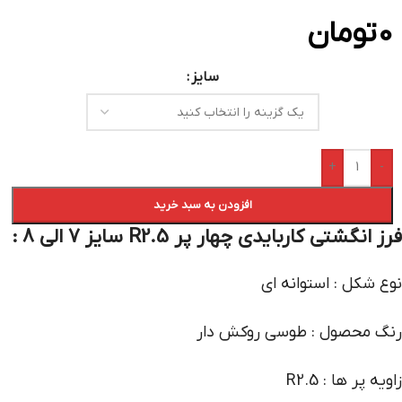
تومان
0
سایز
+
-
افزودن به سبد خرید
فرز انگشتی کاربایدی چهار پر R2.5 سایز 7 الی 8 :
نوع شکل : استوانه ای
رنگ محصول : طوسی روکش دار
زاویه پر ها : R2.5