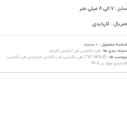
سایز : 7 الی 8 میلی متر
متریال : کاربایدی
نا معلوم
شناسه محصول :
فرز انگشتی کارباید
,
فرز انگشتی
دسته بندی ها :
فرز انگشتی
,
فرز انگشتی کاربایدی
,
فرز انگشتی
,
TVC HK'AJD
برچسب ها :
کاربایدی چهار پر R2.5