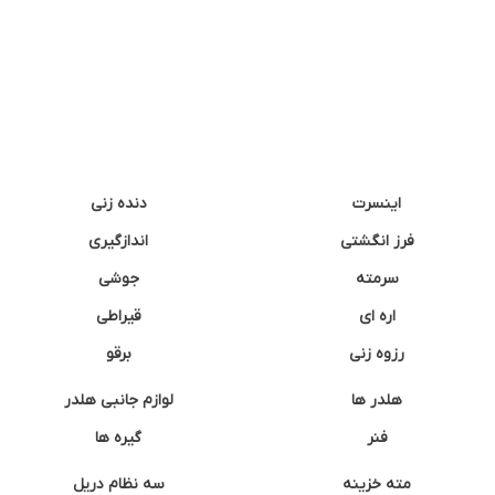
دنده زنی
اینسرت
اندازگیری
فرز انگشتی
جوشی
سرمته
قیراطی
اره ای
برقو
رزوه زنی
لوازم جانبی هلدر
هلدر ها
گیره ها
فنر
سه نظام دریل
مته خزینه