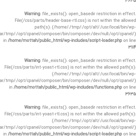
3635
Warning
: file_exists(): open_basedir restriction in effect.
File(/css/parts/header-base-rtl.css) is not within the allowed
path(s): (/home/:/tmp/:/opt/alt/:/usr/local/bin/wp-
/var/tmp/:/opt/cpanel/composer/bin/composer:/dev/null:/opt/cpanel/)
in
/home/mottah/public_html/wp-includes/script-loader.php
on line
3114
Warning
: file_exists(): open_basedir restriction in effect.
File(/css/parts/int-yoast-rtl.css) is not within the allowed path(s):
(/home/:/tmp/:/opt/alt/:/usr/local/bin/wp-
/var/tmp/:/opt/cpanel/composer/bin/composer:/dev/null:/opt/cpanel/)
in
/home/mottah/public_html/wp-includes/functions.php
on line
3635
Warning
: file_exists(): open_basedir restriction in effect.
File(/css/parts/int-yoast-rtl.css) is not within the allowed path(s):
(/home/:/tmp/:/opt/alt/:/usr/local/bin/wp-
/var/tmp/:/opt/cpanel/composer/bin/composer:/dev/null:/opt/cpanel/)
in
/home/mottah/public_html/wp-includes/script-loader.php
on line