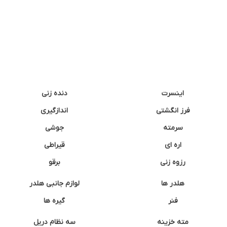
دنده زنی
اینسرت
اندازگیری
فرز انگشتی
جوشی
سرمته
قیراطی
اره ای
برقو
رزوه زنی
لوازم جانبی هلدر
هلدر ها
گیره ها
فنر
سه نظام دریل
مته خزینه