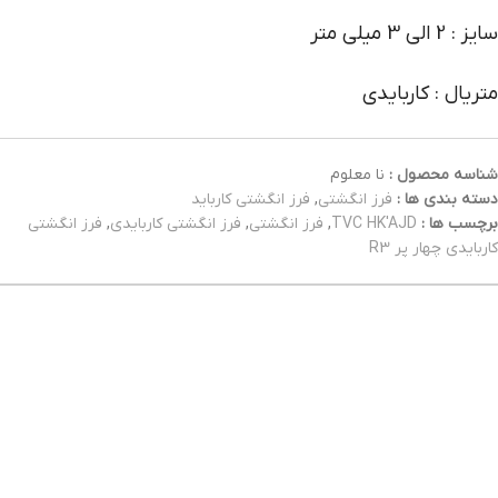
سایز : 2 الی 3 میلی متر
متریال : کاربایدی
نا معلوم
شناسه محصول :
فرز انگشتی کارباید
,
فرز انگشتی
دسته بندی ها :
فرز انگشتی
,
فرز انگشتی کاربایدی
,
فرز انگشتی
,
TVC HK'AJD
برچسب ها :
کاربایدی چهار پر R3