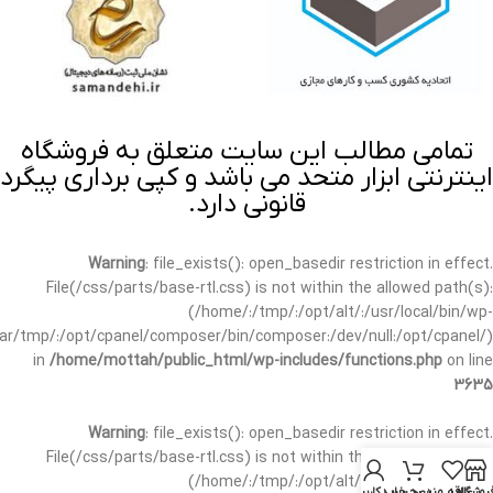
تمامی مطالب این سایت متعلق به فروشگاه
اینترنتی ابزار متحد می باشد و کپی برداری پیگرد
قانونی دارد.
Warning
: file_exists(): open_basedir restriction in effect.
File(/css/parts/base-rtl.css) is not within the allowed path(s):
(/home/:/tmp/:/opt/alt/:/usr/local/bin/wp-
/var/tmp/:/opt/cpanel/composer/bin/composer:/dev/null:/opt/cpanel/)
in
/home/mottah/public_html/wp-includes/functions.php
on line
3635
Warning
: file_exists(): open_basedir restriction in effect.
File(/css/parts/base-rtl.css) is not within the allowed path(s):
(/home/:/tmp/:/opt/alt/:/usr/local/bin/wp-
حساب کاربری من
سبد خرید
علاقه مندی
فروشگا