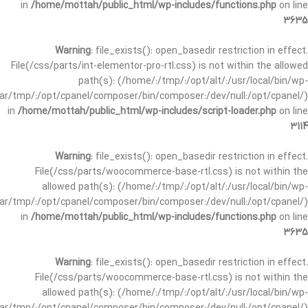
in
/home/mottah/public_html/wp-includes/functions.php
on line
3635
Warning
: file_exists(): open_basedir restriction in effect.
File(/css/parts/int-elementor-pro-rtl.css) is not within the allowed
path(s): (/home/:/tmp/:/opt/alt/:/usr/local/bin/wp-
/var/tmp/:/opt/cpanel/composer/bin/composer:/dev/null:/opt/cpanel/)
in
/home/mottah/public_html/wp-includes/script-loader.php
on line
3114
Warning
: file_exists(): open_basedir restriction in effect.
File(/css/parts/woocommerce-base-rtl.css) is not within the
allowed path(s): (/home/:/tmp/:/opt/alt/:/usr/local/bin/wp-
/var/tmp/:/opt/cpanel/composer/bin/composer:/dev/null:/opt/cpanel/)
in
/home/mottah/public_html/wp-includes/functions.php
on line
3635
Warning
: file_exists(): open_basedir restriction in effect.
File(/css/parts/woocommerce-base-rtl.css) is not within the
allowed path(s): (/home/:/tmp/:/opt/alt/:/usr/local/bin/wp-