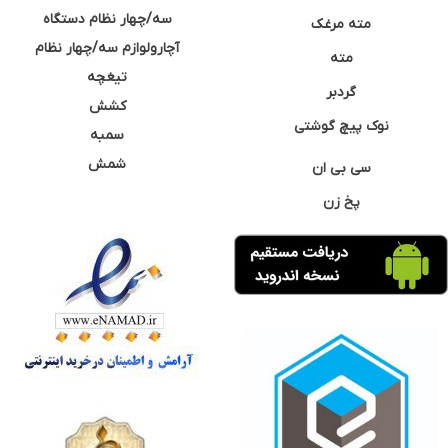
سه/چهار نظام دستگاه
مته مرغک
آچارولوازم سه/چهار نظام
مته
تیغچه
گردبر
کشش
نوک پیچ گوشتی
سمبه
شمش
سی بی ان
پخ زن