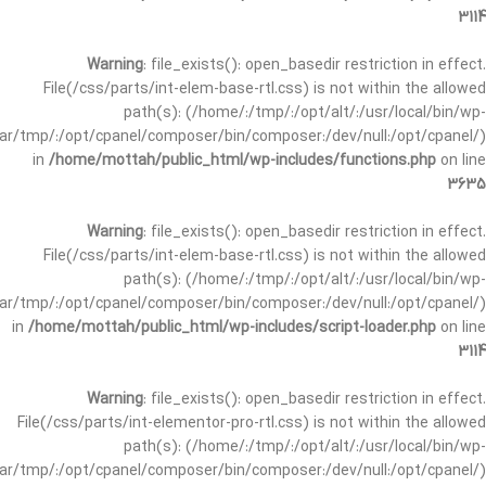
3114
Warning
: file_exists(): open_basedir restriction in effect.
File(/css/parts/int-elem-base-rtl.css) is not within the allowed
path(s): (/home/:/tmp/:/opt/alt/:/usr/local/bin/wp-
/var/tmp/:/opt/cpanel/composer/bin/composer:/dev/null:/opt/cpanel/)
in
/home/mottah/public_html/wp-includes/functions.php
on line
3635
Warning
: file_exists(): open_basedir restriction in effect.
File(/css/parts/int-elem-base-rtl.css) is not within the allowed
path(s): (/home/:/tmp/:/opt/alt/:/usr/local/bin/wp-
/var/tmp/:/opt/cpanel/composer/bin/composer:/dev/null:/opt/cpanel/)
in
/home/mottah/public_html/wp-includes/script-loader.php
on line
3114
Warning
: file_exists(): open_basedir restriction in effect.
File(/css/parts/int-elementor-pro-rtl.css) is not within the allowed
path(s): (/home/:/tmp/:/opt/alt/:/usr/local/bin/wp-
/var/tmp/:/opt/cpanel/composer/bin/composer:/dev/null:/opt/cpanel/)