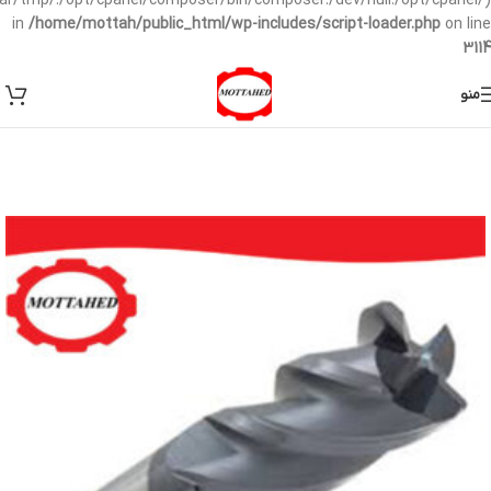
/var/tmp/:/opt/cpanel/composer/bin/composer:/dev/null:/opt/cpanel/)
in
/home/mottah/public_html/wp-includes/script-loader.php
on line
3114
منو