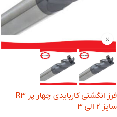
بزرگنمایی تصویر
فرز انگشتی کاربایدی چهار پر R3
سایز 2 الی 3