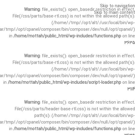
Skip to navigation
Warning
: file_exists(): open_basedir restriction in effect.
Skip to main content
File(/css/parts/base-rtl.css) is not within the allowed path(s):
(/home/:/tmp/:/opt/alt/:/usr/local/bin/wp-
/var/tmp/:/opt/cpanel/composer/bin/composer:/dev/null:/opt/cpanel/)
in
/home/mottah/public_html/wp-includes/functions.php
on line
3635
Warning
: file_exists(): open_basedir restriction in effect.
File(/css/parts/base-rtl.css) is not within the allowed path(s):
(/home/:/tmp/:/opt/alt/:/usr/local/bin/wp-
/var/tmp/:/opt/cpanel/composer/bin/composer:/dev/null:/opt/cpanel/)
in
/home/mottah/public_html/wp-includes/script-loader.php
on line
3114
Warning
: file_exists(): open_basedir restriction in effect.
File(/css/parts/header-base-rtl.css) is not within the allowed
path(s): (/home/:/tmp/:/opt/alt/:/usr/local/bin/wp-
/var/tmp/:/opt/cpanel/composer/bin/composer:/dev/null:/opt/cpanel/)
in
/home/mottah/public_html/wp-includes/functions.php
on line