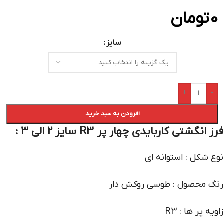
تومان
0
سایز
+
-
افزودن به سبد خرید
فرز انگشتی کاربایدی چهار پر R3 سایز 2 الی 3 :
نوع شکل : استوانه ای
رنگ محصول : طوسی روکش دار
زاویه پر ها : R3