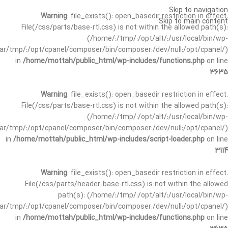
Skip to navigation
Warning
: file_exists(): open_basedir restriction in effect.
Skip to main content
File(/css/parts/base-rtl.css) is not within the allowed path(s):
(/home/:/tmp/:/opt/alt/:/usr/local/bin/wp-
/var/tmp/:/opt/cpanel/composer/bin/composer:/dev/null:/opt/cpanel/)
in
/home/mottah/public_html/wp-includes/functions.php
on line
3635
Warning
: file_exists(): open_basedir restriction in effect.
File(/css/parts/base-rtl.css) is not within the allowed path(s):
(/home/:/tmp/:/opt/alt/:/usr/local/bin/wp-
/var/tmp/:/opt/cpanel/composer/bin/composer:/dev/null:/opt/cpanel/)
in
/home/mottah/public_html/wp-includes/script-loader.php
on line
3114
Warning
: file_exists(): open_basedir restriction in effect.
File(/css/parts/header-base-rtl.css) is not within the allowed
path(s): (/home/:/tmp/:/opt/alt/:/usr/local/bin/wp-
/var/tmp/:/opt/cpanel/composer/bin/composer:/dev/null:/opt/cpanel/)
in
/home/mottah/public_html/wp-includes/functions.php
on line