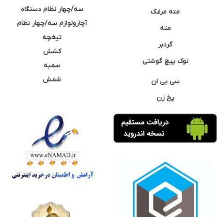
سه/چهار نظام دستگاه
مته مرغک
آچارولوازم سه/چهار نظام
مته
تیغچه
گردبر
کشش
نوک پیچ گوشتی
سمبه
شمش
سی بی ان
پخ زن