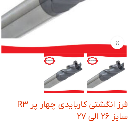
بزرگنمایی تصویر
فرز انگشتی کاربایدی چهار پر R3
سایز 26 الی 27