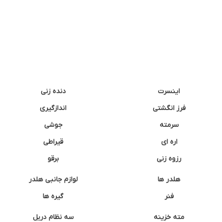
دنده زنی
اینسرت
اندازگیری
فرز انگشتی
جوشی
سرمته
قیراطی
اره ای
برقو
رزوه زنی
لوازم جانبی هلدر
هلدر ها
گیره ها
فنر
سه نظام دریل
مته خزینه