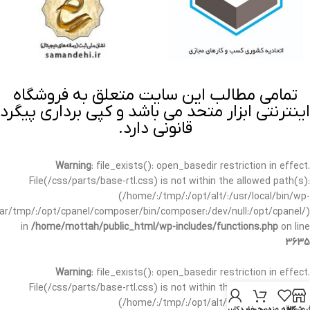
تمامی مطالب این سایت متعلق به فروشگاه
اینترنتی ابزار متحد می باشد و کپی برداری پیگرد
قانونی دارد.
Warning
: file_exists(): open_basedir restriction in effect.
File(/css/parts/base-rtl.css) is not within the allowed path(s):
(/home/:/tmp/:/opt/alt/:/usr/local/bin/wp-
/var/tmp/:/opt/cpanel/composer/bin/composer:/dev/null:/opt/cpanel/)
in
/home/mottah/public_html/wp-includes/functions.php
on line
3635
Warning
: file_exists(): open_basedir restriction in effect.
File(/css/parts/base-rtl.css) is not within the allowed path(s):
(/home/:/tmp/:/opt/alt/:/usr/local/bin/wp-
حساب کاربری من
سبد خرید
علاقه مندی
فروشگا