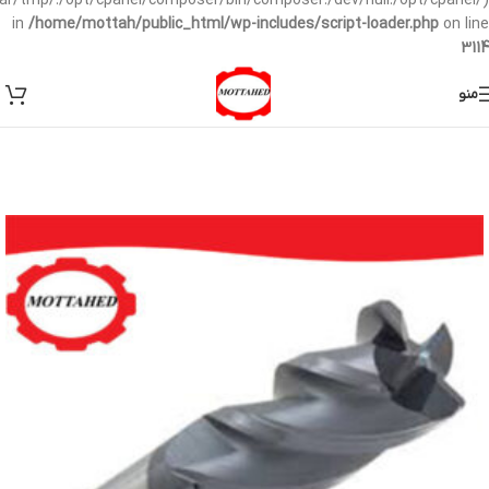
/var/tmp/:/opt/cpanel/composer/bin/composer:/dev/null:/opt/cpanel/)
in
/home/mottah/public_html/wp-includes/script-loader.php
on line
3114
منو