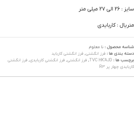
سایز : 26 الی 27 میلی متر
متریال : کاربایدی
نا معلوم
شناسه محصول :
فرز انگشتی کارباید
,
فرز انگشتی
دسته بندی ها :
فرز انگشتی
,
فرز انگشتی کاربایدی
,
فرز انگشتی
,
TVC HK'AJD
برچسب ها :
کاربایدی چهار پر R3