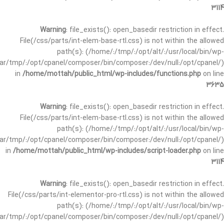
3114
Warning
: file_exists(): open_basedir restriction in effect.
File(/css/parts/int-elem-base-rtl.css) is not within the allowed
path(s): (/home/:/tmp/:/opt/alt/:/usr/local/bin/wp-
/var/tmp/:/opt/cpanel/composer/bin/composer:/dev/null:/opt/cpanel/)
in
/home/mottah/public_html/wp-includes/functions.php
on line
3635
Warning
: file_exists(): open_basedir restriction in effect.
File(/css/parts/int-elem-base-rtl.css) is not within the allowed
path(s): (/home/:/tmp/:/opt/alt/:/usr/local/bin/wp-
/var/tmp/:/opt/cpanel/composer/bin/composer:/dev/null:/opt/cpanel/)
in
/home/mottah/public_html/wp-includes/script-loader.php
on line
3114
Warning
: file_exists(): open_basedir restriction in effect.
File(/css/parts/int-elementor-pro-rtl.css) is not within the allowed
path(s): (/home/:/tmp/:/opt/alt/:/usr/local/bin/wp-
/var/tmp/:/opt/cpanel/composer/bin/composer:/dev/null:/opt/cpanel/)