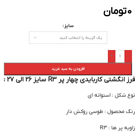
تومان
0
سایز
+
-
افزودن به سبد خرید
فرز انگشتی کاربایدی چهار پر R3 سایز 26 الی 27 :
نوع شکل : استوانه ای
رنگ محصول : طوسی روکش دار
زاویه پر ها : R3