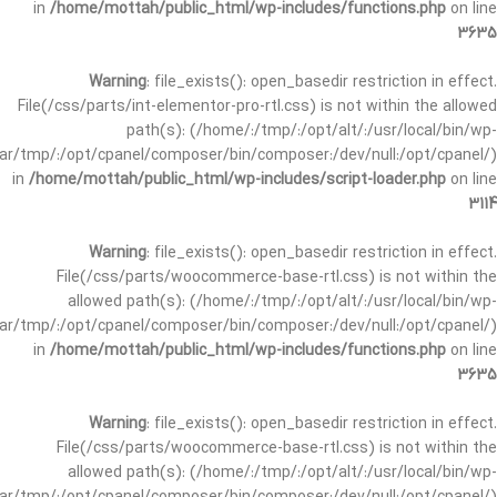
in
/home/mottah/public_html/wp-includes/functions.php
on line
3635
Warning
: file_exists(): open_basedir restriction in effect.
File(/css/parts/int-elementor-pro-rtl.css) is not within the allowed
path(s): (/home/:/tmp/:/opt/alt/:/usr/local/bin/wp-
/var/tmp/:/opt/cpanel/composer/bin/composer:/dev/null:/opt/cpanel/)
in
/home/mottah/public_html/wp-includes/script-loader.php
on line
3114
Warning
: file_exists(): open_basedir restriction in effect.
File(/css/parts/woocommerce-base-rtl.css) is not within the
allowed path(s): (/home/:/tmp/:/opt/alt/:/usr/local/bin/wp-
/var/tmp/:/opt/cpanel/composer/bin/composer:/dev/null:/opt/cpanel/)
in
/home/mottah/public_html/wp-includes/functions.php
on line
3635
Warning
: file_exists(): open_basedir restriction in effect.
File(/css/parts/woocommerce-base-rtl.css) is not within the
allowed path(s): (/home/:/tmp/:/opt/alt/:/usr/local/bin/wp-