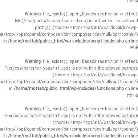
3635
Warning
: file_exists(): open_basedir restriction in effect.
File(/css/parts/header-base-rtl.css) is not within the allowed
path(s): (/home/:/tmp/:/opt/alt/:/usr/local/bin/wp-
/var/tmp/:/opt/cpanel/composer/bin/composer:/dev/null:/opt/cpanel/)
in
/home/mottah/public_html/wp-includes/script-loader.php
on line
3114
Warning
: file_exists(): open_basedir restriction in effect.
File(/css/parts/int-yoast-rtl.css) is not within the allowed path(s):
(/home/:/tmp/:/opt/alt/:/usr/local/bin/wp-
/var/tmp/:/opt/cpanel/composer/bin/composer:/dev/null:/opt/cpanel/)
in
/home/mottah/public_html/wp-includes/functions.php
on line
3635
Warning
: file_exists(): open_basedir restriction in effect.
File(/css/parts/int-yoast-rtl.css) is not within the allowed path(s):
(/home/:/tmp/:/opt/alt/:/usr/local/bin/wp-
/var/tmp/:/opt/cpanel/composer/bin/composer:/dev/null:/opt/cpanel/)
in
/home/mottah/public_html/wp-includes/script-loader.php
on line