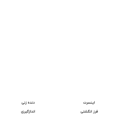
دنده زنی
اینسرت
اندازگیری
فرز انگشتی