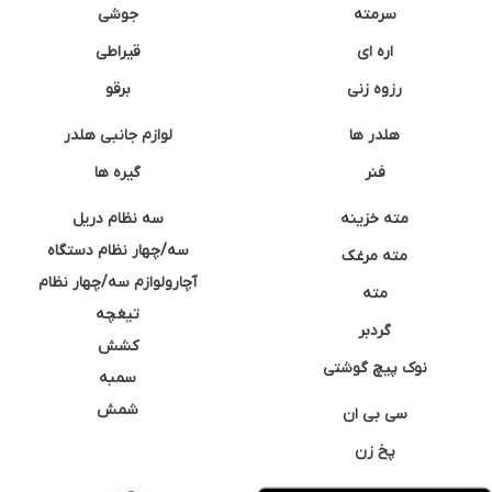
جوشی
سرمته
قیراطی
اره ای
برقو
رزوه زنی
لوازم جانبی هلدر
هلدر ها
گیره ها
فنر
سه نظام دریل
مته خزینه
سه/چهار نظام دستگاه
مته مرغک
آچارولوازم سه/چهار نظام
مته
تیغچه
گردبر
کشش
نوک پیچ گوشتی
سمبه
شمش
سی بی ان
پخ زن