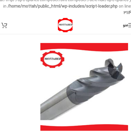
/var/tmp/:/opt/cpanel/composer/bin/composer:/dev/null:/opt/cpanel/)
in
/home/mottah/public_html/wp-includes/script-loader.php
on line
3114
منو