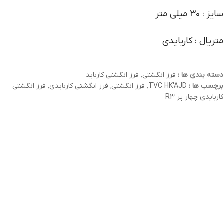
سایز : 30 میلی متر
متریال : کاربایدی
فرز انگشتی کارباید
,
فرز انگشتی
دسته بندی ها :
فرز انگشتی
,
فرز انگشتی کاربایدی
,
فرز انگشتی
,
TVC HK'AJD
برچسب ها :
کاربایدی چهار پر R3