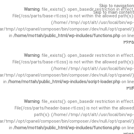
Skip to navigation
Warning
: file_exists(): open_basedir restriction in effect.
Skip to main content
File(/css/parts/base-rtl.css) is not within the allowed path(s):
(/home/:/tmp/:/opt/alt/:/usr/local/bin/wp-
/var/tmp/:/opt/cpanel/composer/bin/composer:/dev/null:/opt/cpanel/)
in
/home/mottah/public_html/wp-includes/functions.php
on line
3635
Warning
: file_exists(): open_basedir restriction in effect.
File(/css/parts/base-rtl.css) is not within the allowed path(s):
(/home/:/tmp/:/opt/alt/:/usr/local/bin/wp-
/var/tmp/:/opt/cpanel/composer/bin/composer:/dev/null:/opt/cpanel/)
in
/home/mottah/public_html/wp-includes/script-loader.php
on line
3114
Warning
: file_exists(): open_basedir restriction in effect.
File(/css/parts/header-base-rtl.css) is not within the allowed
path(s): (/home/:/tmp/:/opt/alt/:/usr/local/bin/wp-
/var/tmp/:/opt/cpanel/composer/bin/composer:/dev/null:/opt/cpanel/)
in
/home/mottah/public_html/wp-includes/functions.php
on line