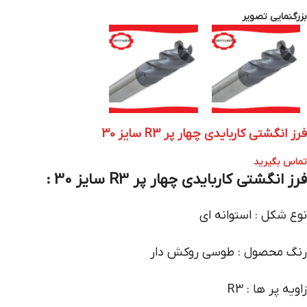
بزرگنمایی تصویر
فرز انگشتی کاربایدی چهار پر R3 سایز 30
تماس بگیرید
فرز انگشتی کاربایدی چهار پر R3 سایز 30 :
نوع شکل : استوانه ای
رنگ محصول : طوسی روکش دار
زاویه پر ها : R3