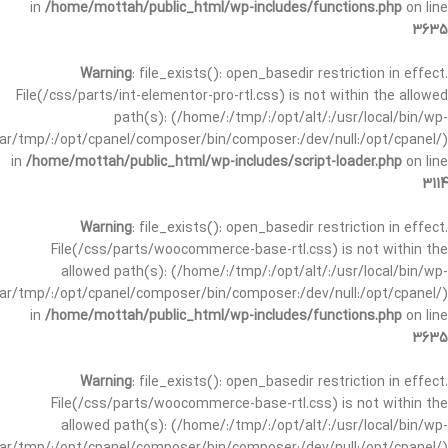
in
/home/mottah/public_html/wp-includes/functions.php
on line
3635
Warning
: file_exists(): open_basedir restriction in effect.
File(/css/parts/int-elementor-pro-rtl.css) is not within the allowed
path(s): (/home/:/tmp/:/opt/alt/:/usr/local/bin/wp-
/var/tmp/:/opt/cpanel/composer/bin/composer:/dev/null:/opt/cpanel/)
in
/home/mottah/public_html/wp-includes/script-loader.php
on line
3114
Warning
: file_exists(): open_basedir restriction in effect.
File(/css/parts/woocommerce-base-rtl.css) is not within the
allowed path(s): (/home/:/tmp/:/opt/alt/:/usr/local/bin/wp-
/var/tmp/:/opt/cpanel/composer/bin/composer:/dev/null:/opt/cpanel/)
in
/home/mottah/public_html/wp-includes/functions.php
on line
3635
Warning
: file_exists(): open_basedir restriction in effect.
File(/css/parts/woocommerce-base-rtl.css) is not within the
allowed path(s): (/home/:/tmp/:/opt/alt/:/usr/local/bin/wp-