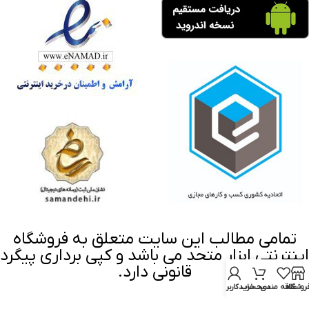
تمامی مطالب این سایت متعلق به فروشگاه
اینترنتی ابزار متحد می باشد و کپی برداری پیگرد
قانونی دارد.
حساب کاربری من
سبد خرید
علاقه مندی
فروشگا