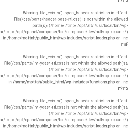
3635
Warning
: file_exists(): open_basedir restriction in effect.
File(/css/parts/header-base-rtl.css) is not within the allowed
path(s): (/home/:/tmp/:/opt/alt/:/usr/local/bin/wp-
/var/tmp/:/opt/cpanel/composer/bin/composer:/dev/null:/opt/cpanel/)
in
/home/mottah/public_html/wp-includes/script-loader.php
on line
3114
Warning
: file_exists(): open_basedir restriction in effect.
File(/css/parts/int-yoast-rtl.css) is not within the allowed path(s):
(/home/:/tmp/:/opt/alt/:/usr/local/bin/wp-
/var/tmp/:/opt/cpanel/composer/bin/composer:/dev/null:/opt/cpanel/)
in
/home/mottah/public_html/wp-includes/functions.php
on line
3635
Warning
: file_exists(): open_basedir restriction in effect.
File(/css/parts/int-yoast-rtl.css) is not within the allowed path(s):
(/home/:/tmp/:/opt/alt/:/usr/local/bin/wp-
/var/tmp/:/opt/cpanel/composer/bin/composer:/dev/null:/opt/cpanel/)
in
/home/mottah/public_html/wp-includes/script-loader.php
on line