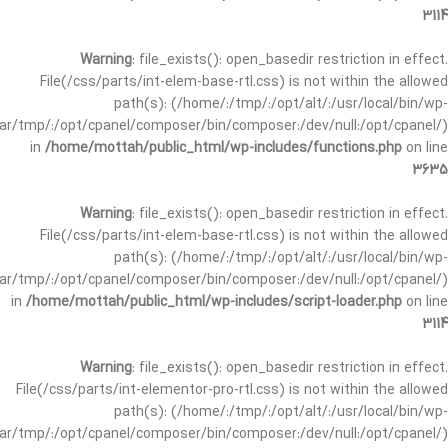
3114
Warning
: file_exists(): open_basedir restriction in effect.
File(/css/parts/int-elem-base-rtl.css) is not within the allowed
path(s): (/home/:/tmp/:/opt/alt/:/usr/local/bin/wp-
/var/tmp/:/opt/cpanel/composer/bin/composer:/dev/null:/opt/cpanel/)
in
/home/mottah/public_html/wp-includes/functions.php
on line
3635
Warning
: file_exists(): open_basedir restriction in effect.
File(/css/parts/int-elem-base-rtl.css) is not within the allowed
path(s): (/home/:/tmp/:/opt/alt/:/usr/local/bin/wp-
/var/tmp/:/opt/cpanel/composer/bin/composer:/dev/null:/opt/cpanel/)
in
/home/mottah/public_html/wp-includes/script-loader.php
on line
3114
Warning
: file_exists(): open_basedir restriction in effect.
File(/css/parts/int-elementor-pro-rtl.css) is not within the allowed
path(s): (/home/:/tmp/:/opt/alt/:/usr/local/bin/wp-
/var/tmp/:/opt/cpanel/composer/bin/composer:/dev/null:/opt/cpanel/)