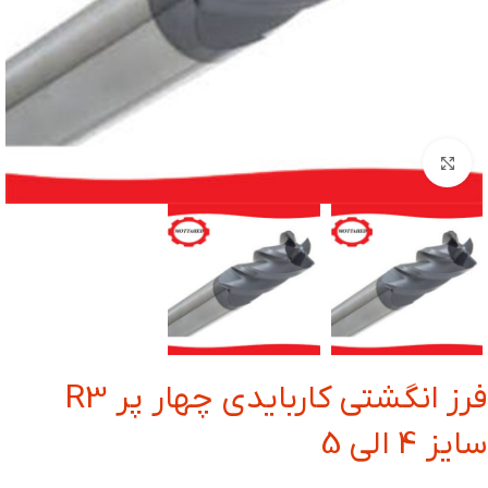
بزرگنمایی تصویر
فرز انگشتی کاربایدی چهار پر R3
سایز 4 الی 5