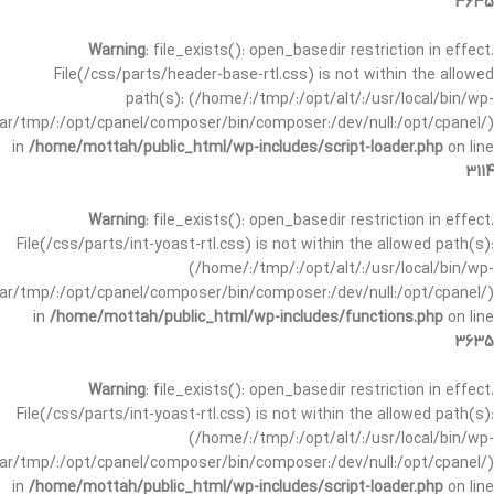
3635
Warning
: file_exists(): open_basedir restriction in effect.
File(/css/parts/header-base-rtl.css) is not within the allowed
path(s): (/home/:/tmp/:/opt/alt/:/usr/local/bin/wp-
/var/tmp/:/opt/cpanel/composer/bin/composer:/dev/null:/opt/cpanel/)
in
/home/mottah/public_html/wp-includes/script-loader.php
on line
3114
Warning
: file_exists(): open_basedir restriction in effect.
File(/css/parts/int-yoast-rtl.css) is not within the allowed path(s):
(/home/:/tmp/:/opt/alt/:/usr/local/bin/wp-
/var/tmp/:/opt/cpanel/composer/bin/composer:/dev/null:/opt/cpanel/)
in
/home/mottah/public_html/wp-includes/functions.php
on line
3635
Warning
: file_exists(): open_basedir restriction in effect.
File(/css/parts/int-yoast-rtl.css) is not within the allowed path(s):
(/home/:/tmp/:/opt/alt/:/usr/local/bin/wp-
/var/tmp/:/opt/cpanel/composer/bin/composer:/dev/null:/opt/cpanel/)
in
/home/mottah/public_html/wp-includes/script-loader.php
on line