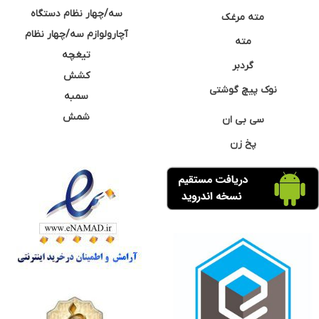
سه/چهار نظام دستگاه
مته مرغک
آچارولوازم سه/چهار نظام
مته
تیغچه
گردبر
کشش
نوک پیچ گوشتی
سمبه
شمش
سی بی ان
پخ زن