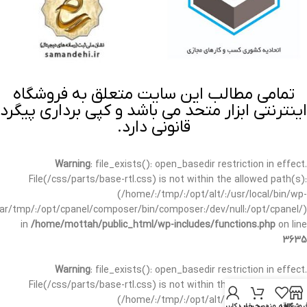
تمامی مطالب این سایت متعلق به فروشگاه
اینترنتی ابزار متحد می باشد و کپی برداری پیگرد
قانونی دارد.
Warning
: file_exists(): open_basedir restriction in effect.
File(/css/parts/base-rtl.css) is not within the allowed path(s):
(/home/:/tmp/:/opt/alt/:/usr/local/bin/wp-
/var/tmp/:/opt/cpanel/composer/bin/composer:/dev/null:/opt/cpanel/)
in
/home/mottah/public_html/wp-includes/functions.php
on line
3635
Warning
: file_exists(): open_basedir restriction in effect.
File(/css/parts/base-rtl.css) is not within the allowed path(s):
(/home/:/tmp/:/opt/alt/:/usr/local/bin/wp-
حساب کاربری من
سبد خرید
علاقه مندی
فروشگا