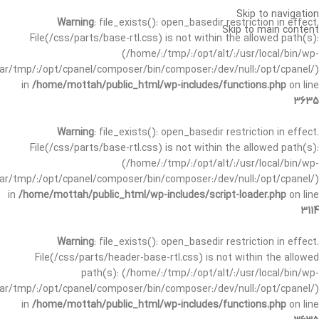
Skip to navigation
Warning
: file_exists(): open_basedir restriction in effect.
Skip to main content
File(/css/parts/base-rtl.css) is not within the allowed path(s):
(/home/:/tmp/:/opt/alt/:/usr/local/bin/wp-
/var/tmp/:/opt/cpanel/composer/bin/composer:/dev/null:/opt/cpanel/)
in
/home/mottah/public_html/wp-includes/functions.php
on line
3635
Warning
: file_exists(): open_basedir restriction in effect.
File(/css/parts/base-rtl.css) is not within the allowed path(s):
(/home/:/tmp/:/opt/alt/:/usr/local/bin/wp-
/var/tmp/:/opt/cpanel/composer/bin/composer:/dev/null:/opt/cpanel/)
in
/home/mottah/public_html/wp-includes/script-loader.php
on line
3114
Warning
: file_exists(): open_basedir restriction in effect.
File(/css/parts/header-base-rtl.css) is not within the allowed
path(s): (/home/:/tmp/:/opt/alt/:/usr/local/bin/wp-
/var/tmp/:/opt/cpanel/composer/bin/composer:/dev/null:/opt/cpanel/)
in
/home/mottah/public_html/wp-includes/functions.php
on line