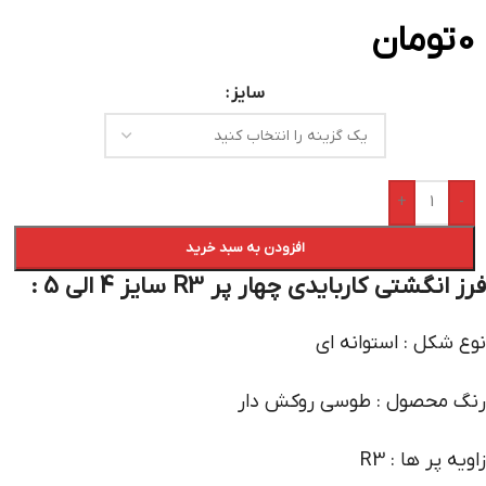
تومان
0
سایز
+
-
افزودن به سبد خرید
فرز انگشتی کاربایدی چهار پر R3 سایز 4 الی 5 :
نوع شکل : استوانه ای
رنگ محصول : طوسی روکش دار
زاویه پر ها : R3