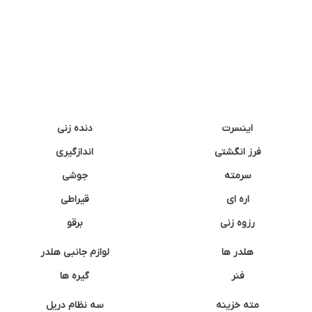
دنده زنی
اینسرت
اندازگیری
فرز انگشتی
جوشی
سرمته
قیراطی
اره ای
برقو
رزوه زنی
لوازم جانبی هلدر
هلدر ها
گیره ها
فنر
سه نظام دریل
مته خزینه