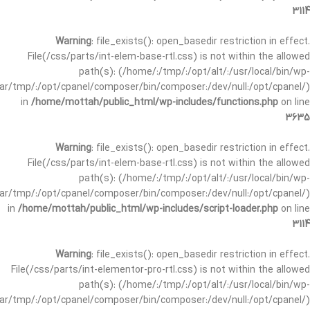
3114
Warning
: file_exists(): open_basedir restriction in effect.
File(/css/parts/int-elem-base-rtl.css) is not within the allowed
path(s): (/home/:/tmp/:/opt/alt/:/usr/local/bin/wp-
/var/tmp/:/opt/cpanel/composer/bin/composer:/dev/null:/opt/cpanel/)
in
/home/mottah/public_html/wp-includes/functions.php
on line
3635
Warning
: file_exists(): open_basedir restriction in effect.
File(/css/parts/int-elem-base-rtl.css) is not within the allowed
path(s): (/home/:/tmp/:/opt/alt/:/usr/local/bin/wp-
/var/tmp/:/opt/cpanel/composer/bin/composer:/dev/null:/opt/cpanel/)
in
/home/mottah/public_html/wp-includes/script-loader.php
on line
3114
Warning
: file_exists(): open_basedir restriction in effect.
File(/css/parts/int-elementor-pro-rtl.css) is not within the allowed
path(s): (/home/:/tmp/:/opt/alt/:/usr/local/bin/wp-
/var/tmp/:/opt/cpanel/composer/bin/composer:/dev/null:/opt/cpanel/)