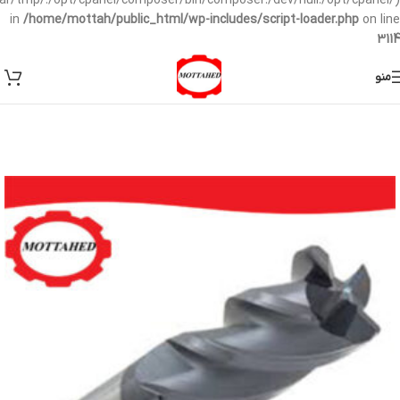
/var/tmp/:/opt/cpanel/composer/bin/composer:/dev/null:/opt/cpanel/)
in
/home/mottah/public_html/wp-includes/script-loader.php
on line
3114
منو