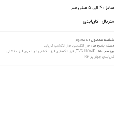
سایز : 4 الی 5 میلی متر
متریال : کاربایدی
نا معلوم
شناسه محصول :
فرز انگشتی کارباید
,
فرز انگشتی
دسته بندی ها :
فرز انگشتی
,
فرز انگشتی کاربایدی
,
فرز انگشتی
,
TVC HK'AJD
برچسب ها :
کاربایدی چهار پر R3