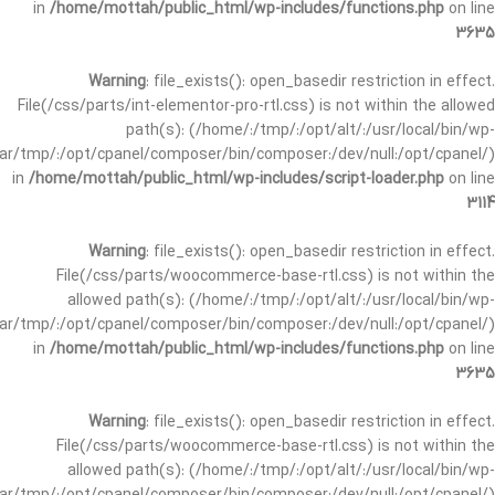
in
/home/mottah/public_html/wp-includes/functions.php
on line
3635
Warning
: file_exists(): open_basedir restriction in effect.
File(/css/parts/int-elementor-pro-rtl.css) is not within the allowed
path(s): (/home/:/tmp/:/opt/alt/:/usr/local/bin/wp-
/var/tmp/:/opt/cpanel/composer/bin/composer:/dev/null:/opt/cpanel/)
in
/home/mottah/public_html/wp-includes/script-loader.php
on line
3114
Warning
: file_exists(): open_basedir restriction in effect.
File(/css/parts/woocommerce-base-rtl.css) is not within the
allowed path(s): (/home/:/tmp/:/opt/alt/:/usr/local/bin/wp-
/var/tmp/:/opt/cpanel/composer/bin/composer:/dev/null:/opt/cpanel/)
in
/home/mottah/public_html/wp-includes/functions.php
on line
3635
Warning
: file_exists(): open_basedir restriction in effect.
File(/css/parts/woocommerce-base-rtl.css) is not within the
allowed path(s): (/home/:/tmp/:/opt/alt/:/usr/local/bin/wp-