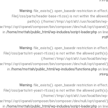
3635
Warning
: file_exists(): open_basedir restriction in effect.
File(/css/parts/header-base-rtl.css) is not within the allowed
path(s): (/home/:/tmp/:/opt/alt/:/usr/local/bin/wp-
/var/tmp/:/opt/cpanel/composer/bin/composer:/dev/null:/opt/cpanel/)
in
/home/mottah/public_html/wp-includes/script-loader.php
on line
3114
Warning
: file_exists(): open_basedir restriction in effect.
File(/css/parts/int-yoast-rtl.css) is not within the allowed path(s):
(/home/:/tmp/:/opt/alt/:/usr/local/bin/wp-
/var/tmp/:/opt/cpanel/composer/bin/composer:/dev/null:/opt/cpanel/)
in
/home/mottah/public_html/wp-includes/functions.php
on line
3635
Warning
: file_exists(): open_basedir restriction in effect.
File(/css/parts/int-yoast-rtl.css) is not within the allowed path(s):
(/home/:/tmp/:/opt/alt/:/usr/local/bin/wp-
/var/tmp/:/opt/cpanel/composer/bin/composer:/dev/null:/opt/cpanel/)
in
/home/mottah/public_html/wp-includes/script-loader.php
on line