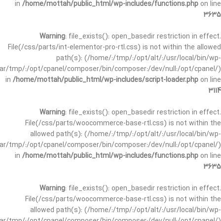
in
/home/mottah/public_html/wp-includes/functions.php
on line
3635
Warning
: file_exists(): open_basedir restriction in effect.
File(/css/parts/int-elementor-pro-rtl.css) is not within the allowed
path(s): (/home/:/tmp/:/opt/alt/:/usr/local/bin/wp-
/var/tmp/:/opt/cpanel/composer/bin/composer:/dev/null:/opt/cpanel/)
in
/home/mottah/public_html/wp-includes/script-loader.php
on line
3114
Warning
: file_exists(): open_basedir restriction in effect.
File(/css/parts/woocommerce-base-rtl.css) is not within the
allowed path(s): (/home/:/tmp/:/opt/alt/:/usr/local/bin/wp-
/var/tmp/:/opt/cpanel/composer/bin/composer:/dev/null:/opt/cpanel/)
in
/home/mottah/public_html/wp-includes/functions.php
on line
3635
Warning
: file_exists(): open_basedir restriction in effect.
File(/css/parts/woocommerce-base-rtl.css) is not within the
allowed path(s): (/home/:/tmp/:/opt/alt/:/usr/local/bin/wp-