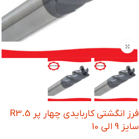
بزرگنمایی تصویر
فرز انگشتی کاربایدی چهار پر R3.5
سایز 9 الی 10