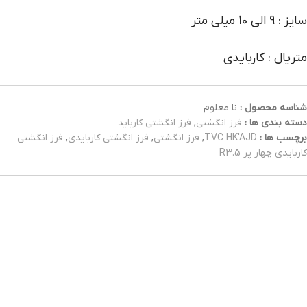
سایز : 9 الی 10 میلی متر
متریال : کاربایدی
نا معلوم
شناسه محصول :
فرز انگشتی کارباید
,
فرز انگشتی
دسته بندی ها :
فرز انگشتی
,
فرز انگشتی کاربایدی
,
فرز انگشتی
,
TVC HK'AJD
برچسب ها :
کاربایدی چهار پر R3.5