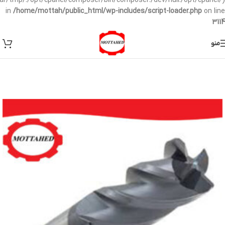
/var/tmp/:/opt/cpanel/composer/bin/composer:/dev/null:/opt/cpanel/)
in
/home/mottah/public_html/wp-includes/script-loader.php
on line
3114
منو