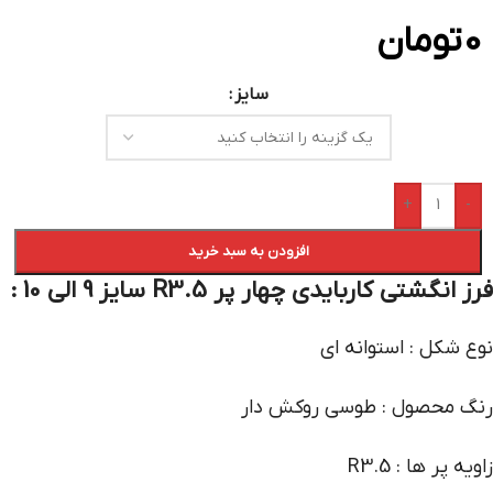
تومان
0
سایز
+
-
افزودن به سبد خرید
فرز انگشتی کاربایدی چهار پر R3.5 سایز 9 الی 10 :
نوع شکل : استوانه ای
رنگ محصول : طوسی روکش دار
زاویه پر ها : R3.5