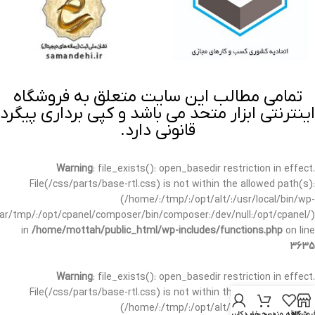
تمامی مطالب این سایت متعلق به فروشگاه
اینترنتی ابزار متحد می باشد و کپی برداری پیگرد
قانونی دارد.
Warning
: file_exists(): open_basedir restriction in effect.
File(/css/parts/base-rtl.css) is not within the allowed path(s):
(/home/:/tmp/:/opt/alt/:/usr/local/bin/wp-
/var/tmp/:/opt/cpanel/composer/bin/composer:/dev/null:/opt/cpanel/)
in
/home/mottah/public_html/wp-includes/functions.php
on line
3635
Warning
: file_exists(): open_basedir restriction in effect.
File(/css/parts/base-rtl.css) is not within the allowed path(s):
(/home/:/tmp/:/opt/alt/:/usr/local/bin/wp-
حساب کاربری من
سبد خرید
علاقه مندی
فروشگا