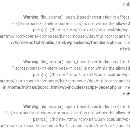
3114
Warning
: file_exists(): open_basedir restriction in effect.
File(/css/parts/int-elem-base-rtl.css) is not within the allowed
path(s): (/home/:/tmp/:/opt/alt/:/usr/local/bin/wp-
/var/tmp/:/opt/cpanel/composer/bin/composer:/dev/null:/opt/cpanel/)
in
/home/mottah/public_html/wp-includes/functions.php
on line
3635
Warning
: file_exists(): open_basedir restriction in effect.
File(/css/parts/int-elem-base-rtl.css) is not within the allowed
path(s): (/home/:/tmp/:/opt/alt/:/usr/local/bin/wp-
/var/tmp/:/opt/cpanel/composer/bin/composer:/dev/null:/opt/cpanel/)
in
/home/mottah/public_html/wp-includes/script-loader.php
on line
3114
Warning
: file_exists(): open_basedir restriction in effect.
File(/css/parts/int-elementor-pro-rtl.css) is not within the allowed
path(s): (/home/:/tmp/:/opt/alt/:/usr/local/bin/wp-
/var/tmp/:/opt/cpanel/composer/bin/composer:/dev/null:/opt/cpanel/)