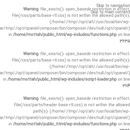
Skip to navigation
Warning
: file_exists(): open_basedir restriction in effect.
Skip to main content
File(/css/parts/base-rtl.css) is not within the allowed path(s):
(/home/:/tmp/:/opt/alt/:/usr/local/bin/wp-
/var/tmp/:/opt/cpanel/composer/bin/composer:/dev/null:/opt/cpanel/)
in
/home/mottah/public_html/wp-includes/functions.php
on line
3635
Warning
: file_exists(): open_basedir restriction in effect.
File(/css/parts/base-rtl.css) is not within the allowed path(s):
(/home/:/tmp/:/opt/alt/:/usr/local/bin/wp-
/var/tmp/:/opt/cpanel/composer/bin/composer:/dev/null:/opt/cpanel/)
in
/home/mottah/public_html/wp-includes/script-loader.php
on line
3114
Warning
: file_exists(): open_basedir restriction in effect.
File(/css/parts/header-base-rtl.css) is not within the allowed
path(s): (/home/:/tmp/:/opt/alt/:/usr/local/bin/wp-
/var/tmp/:/opt/cpanel/composer/bin/composer:/dev/null:/opt/cpanel/)
in
/home/mottah/public_html/wp-includes/functions.php
on line