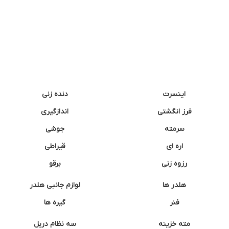
دنده زنی
اینسرت
اندازگیری
فرز انگشتی
جوشی
سرمته
قیراطی
اره ای
برقو
رزوه زنی
لوازم جانبی هلدر
هلدر ها
گیره ها
فنر
سه نظام دریل
مته خزینه