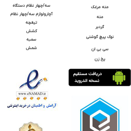
سه/چهار نظام دستگاه
مته مرغک
آچارولوازم سه/چهار نظام
مته
تیغچه
گردبر
کشش
نوک پیچ گوشتی
سمبه
شمش
سی بی ان
پخ زن