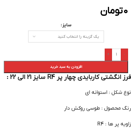
تومان
0
سایز
+
-
افزودن به سبد خرید
فرز انگشتی کاربایدی چهار پر R4 سایز 21 الی 22 :
نوع شکل : استوانه ای
رنگ محصول : طوسی روکش دار
زاویه پر ها : R4