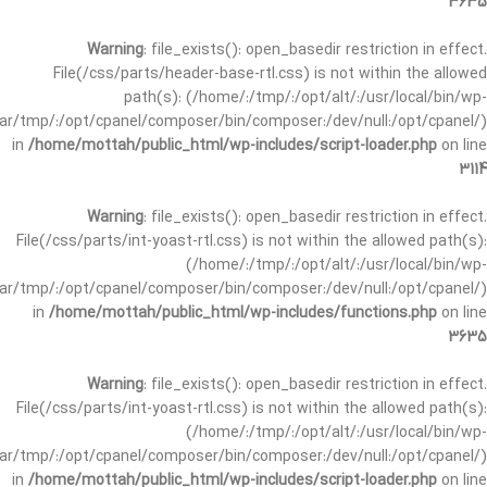
3635
Warning
: file_exists(): open_basedir restriction in effect.
File(/css/parts/header-base-rtl.css) is not within the allowed
path(s): (/home/:/tmp/:/opt/alt/:/usr/local/bin/wp-
/var/tmp/:/opt/cpanel/composer/bin/composer:/dev/null:/opt/cpanel/)
in
/home/mottah/public_html/wp-includes/script-loader.php
on line
3114
Warning
: file_exists(): open_basedir restriction in effect.
File(/css/parts/int-yoast-rtl.css) is not within the allowed path(s):
(/home/:/tmp/:/opt/alt/:/usr/local/bin/wp-
/var/tmp/:/opt/cpanel/composer/bin/composer:/dev/null:/opt/cpanel/)
in
/home/mottah/public_html/wp-includes/functions.php
on line
3635
Warning
: file_exists(): open_basedir restriction in effect.
File(/css/parts/int-yoast-rtl.css) is not within the allowed path(s):
(/home/:/tmp/:/opt/alt/:/usr/local/bin/wp-
/var/tmp/:/opt/cpanel/composer/bin/composer:/dev/null:/opt/cpanel/)
in
/home/mottah/public_html/wp-includes/script-loader.php
on line