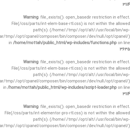
3114
Warning
: file_exists(): open_basedir restriction in effect.
File(/css/parts/int-elem-base-rtl.css) is not within the allowed
path(s): (/home/:/tmp/:/opt/alt/:/usr/local/bin/wp-
/var/tmp/:/opt/cpanel/composer/bin/composer:/dev/null:/opt/cpanel/)
in
/home/mottah/public_html/wp-includes/functions.php
on line
3635
Warning
: file_exists(): open_basedir restriction in effect.
File(/css/parts/int-elem-base-rtl.css) is not within the allowed
path(s): (/home/:/tmp/:/opt/alt/:/usr/local/bin/wp-
/var/tmp/:/opt/cpanel/composer/bin/composer:/dev/null:/opt/cpanel/)
in
/home/mottah/public_html/wp-includes/script-loader.php
on line
3114
Warning
: file_exists(): open_basedir restriction in effect.
File(/css/parts/int-elementor-pro-rtl.css) is not within the allowed
path(s): (/home/:/tmp/:/opt/alt/:/usr/local/bin/wp-
/var/tmp/:/opt/cpanel/composer/bin/composer:/dev/null:/opt/cpanel/)