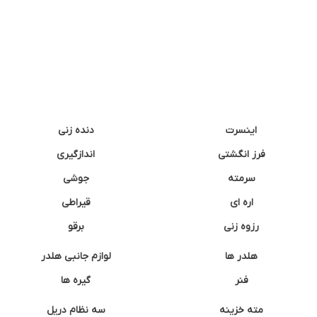
دنده زنی
اینسرت
اندازگیری
فرز انگشتی
جوشی
سرمته
قیراطی
اره ای
برقو
رزوه زنی
لوازم جانبی هلدر
هلدر ها
گیره ها
فنر
سه نظام دریل
مته خزینه