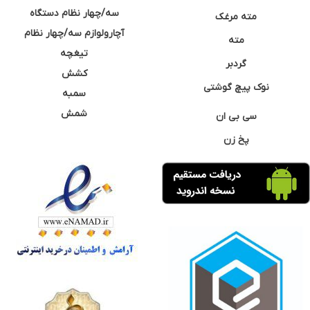
سه/چهار نظام دستگاه
مته مرغک
آچارولوازم سه/چهار نظام
مته
تیغچه
گردبر
کشش
نوک پیچ گوشتی
سمبه
شمش
سی بی ان
پخ زن