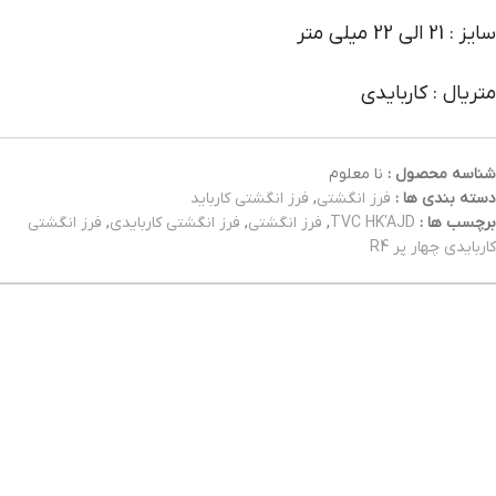
سایز : 21 الی 22 میلی متر
متریال : کاربایدی
نا معلوم
شناسه محصول :
فرز انگشتی کارباید
,
فرز انگشتی
دسته بندی ها :
فرز انگشتی
,
فرز انگشتی کاربایدی
,
فرز انگشتی
,
TVC HK'AJD
برچسب ها :
کاربایدی چهار پر R4