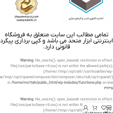
تمامی مطالب این سایت متعلق به فروشگاه
اینترنتی ابزار متحد می باشد و کپی برداری پیگرد
قانونی دارد.
Warning
: file_exists(): open_basedir restriction in effect.
File(/css/parts/base-rtl.css) is not within the allowed path(s):
(/home/:/tmp/:/opt/alt/:/usr/local/bin/wp-
/var/tmp/:/opt/cpanel/composer/bin/composer:/dev/null:/opt/cpanel/)
in
/home/mottah/public_html/wp-includes/functions.php
on line
3635
Warning
: file_exists(): open_basedir restriction in effect.
File(/css/parts/base-rtl.css) is not within the allowed path(s):
(/home/:/tmp/:/opt/alt/:/usr/local/bin/wp-
حساب کاربری من
سبد خرید
علاقه مندی
فروشگا