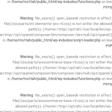
in
/home/mottah/public_html/wp-includes/functions.php
on line
3635
Warning
: file_exists(): open_basedir restriction in effect.
File(/css/parts/int-elementor-pro-rtl.css) is not within the allowed
path(s): (/home/:/tmp/:/opt/alt/:/usr/local/bin/wp-
/var/tmp/:/opt/cpanel/composer/bin/composer:/dev/null:/opt/cpanel/)
in
/home/mottah/public_html/wp-includes/script-loader.php
on line
3114
Warning
: file_exists(): open_basedir restriction in effect.
File(/css/parts/woocommerce-base-rtl.css) is not within the
allowed path(s): (/home/:/tmp/:/opt/alt/:/usr/local/bin/wp-
/var/tmp/:/opt/cpanel/composer/bin/composer:/dev/null:/opt/cpanel/)
in
/home/mottah/public_html/wp-includes/functions.php
on line
3635
Warning
: file_exists(): open_basedir restriction in effect.
File(/css/parts/woocommerce-base-rtl.css) is not within the
allowed path(s): (/home/:/tmp/:/opt/alt/:/usr/local/bin/wp-