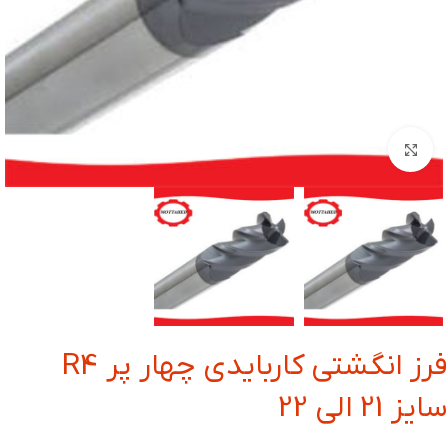
بزرگنمایی تصویر
فرز انگشتی کاربایدی چهار پر R4
سایز 21 الی 22