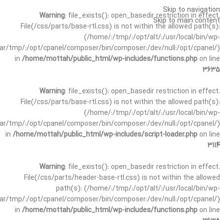
Skip to navigation
Warning
: file_exists(): open_basedir restriction in effect.
Skip to main content
File(/css/parts/base-rtl.css) is not within the allowed path(s):
(/home/:/tmp/:/opt/alt/:/usr/local/bin/wp-
/var/tmp/:/opt/cpanel/composer/bin/composer:/dev/null:/opt/cpanel/)
in
/home/mottah/public_html/wp-includes/functions.php
on line
3635
Warning
: file_exists(): open_basedir restriction in effect.
File(/css/parts/base-rtl.css) is not within the allowed path(s):
(/home/:/tmp/:/opt/alt/:/usr/local/bin/wp-
/var/tmp/:/opt/cpanel/composer/bin/composer:/dev/null:/opt/cpanel/)
in
/home/mottah/public_html/wp-includes/script-loader.php
on line
3114
Warning
: file_exists(): open_basedir restriction in effect.
File(/css/parts/header-base-rtl.css) is not within the allowed
path(s): (/home/:/tmp/:/opt/alt/:/usr/local/bin/wp-
/var/tmp/:/opt/cpanel/composer/bin/composer:/dev/null:/opt/cpanel/)
in
/home/mottah/public_html/wp-includes/functions.php
on line