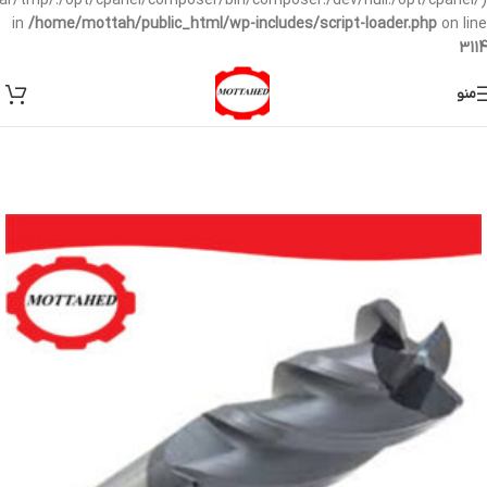
/var/tmp/:/opt/cpanel/composer/bin/composer:/dev/null:/opt/cpanel/)
in
/home/mottah/public_html/wp-includes/script-loader.php
on line
3114
منو