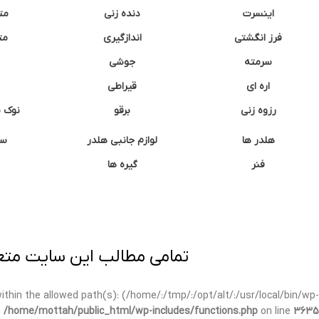
نه
دنده زنی
اینسرت
غک
اندازگیری
فرز انگشتی
جوشی
سرمته
قیراطی
اره ای
وشتی
برقو
رزوه زنی
ان
لوازم جانبی هلدر
هلدر ها
گیره ها
فنر
ی برداری پیگرد قانونی دارد.
t within the allowed path(s): (/home/:/tmp/:/opt/alt/:/usr/local/bin/wp-
n
/home/mottah/public_html/wp-includes/functions.php
on line
3635