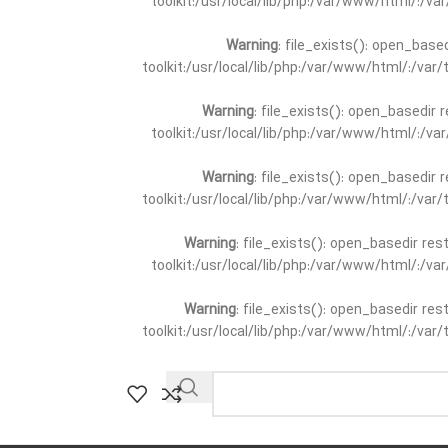
toolkit:/usr/local/lib/php:/var/www/html/:/v
Warning
: file_exists(): open_base
toolkit:/usr/local/lib/php:/var/www/html/:/va
Warning
: file_exists(): open_basedir 
toolkit:/usr/local/lib/php:/var/www/html/:/v
Warning
: file_exists(): open_basedir 
toolkit:/usr/local/lib/php:/var/www/html/:/va
Warning
: file_exists(): open_basedir re
toolkit:/usr/local/lib/php:/var/www/html/:/v
Warning
: file_exists(): open_basedir re
toolkit:/usr/local/lib/php:/var/www/html/:/va