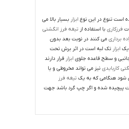
بسيار بالا مي
ابزار
در پيرامون آن ايجاد ش
تيغه فرز انگشتي
با استفاده از
فرزکاري
به
مي کنند در نوبت بعد بدون
براده بردا
تک لبه است در اثر برش تحت
ابزار
که
قرار دارند
ابزار
ا در سطح جانبي و سطح 
نيز مي تواند مخروطي و يا
فرز انشگتي 
تيغه فرز
مربوط مي شود هنگامي 
راست گرد باشد شيارهاي آن در جهت گ