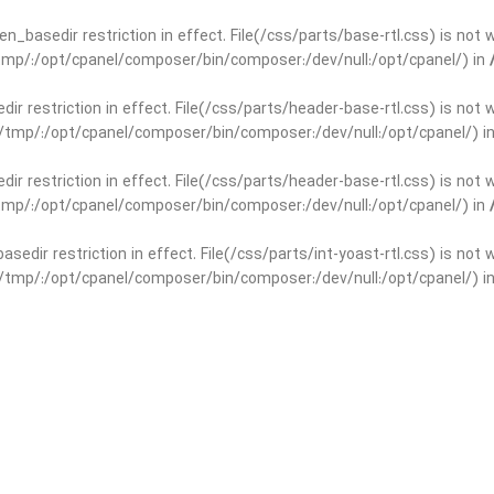
open_basedir restriction in effect. File(/css/parts/base-rtl.css) is no
r/tmp/:/opt/cpanel/composer/bin/composer:/dev/null:/opt/cpanel/) in
edir restriction in effect. File(/css/parts/header-base-rtl.css) is not
ar/tmp/:/opt/cpanel/composer/bin/composer:/dev/null:/opt/cpanel/) i
edir restriction in effect. File(/css/parts/header-base-rtl.css) is not
r/tmp/:/opt/cpanel/composer/bin/composer:/dev/null:/opt/cpanel/) in
basedir restriction in effect. File(/css/parts/int-yoast-rtl.css) is no
ar/tmp/:/opt/cpanel/composer/bin/composer:/dev/null:/opt/cpanel/) i
basedir restriction in effect. File(/css/parts/int-yoast-rtl.css) is no
r/tmp/:/opt/cpanel/composer/bin/composer:/dev/null:/opt/cpanel/) in
dir restriction in effect. File(/css/parts/int-elem-base-rtl.css) is no
ar/tmp/:/opt/cpanel/composer/bin/composer:/dev/null:/opt/cpanel/) i
dir restriction in effect. File(/css/parts/int-elem-base-rtl.css) is no