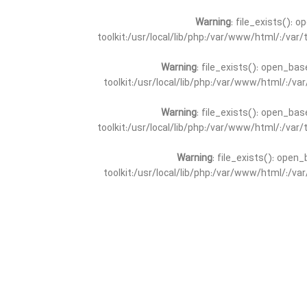
Warning
: file_exists(): 
toolkit:/usr/local/lib/php:/var/www/html/:/va
Warning
: file_exists(): open_bas
toolkit:/usr/local/lib/php:/var/www/html/:/v
Warning
: file_exists(): open_bas
toolkit:/usr/local/lib/php:/var/www/html/:/va
Warning
: file_exists(): open_
toolkit:/usr/local/lib/php:/var/www/html/:/v
Warning
: file_exists(): open_
toolkit:/usr/local/lib/php:/var/www/html/:/va
Warning
: file_exists(): open_base
toolkit:/usr/local/lib/php:/var/www/html/:/v
Warning
: file_exists(): open_base