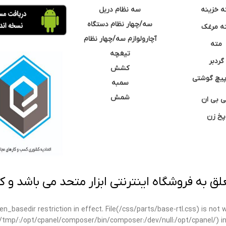
سه نظام دریل
مته خزی
سه/چهار نظام دستگاه
مته مر
آچارولوازم سه/چهار نظام
مته
تیغچه
گردبر
کشش
نوک پیچ گ
سمبه
شمش
سی بی 
پخ زن
 به فروشگاه اینترنتی ابزار متحد می باشد و کپ
open_basedir restriction in effect. File(/css/parts/base-rtl.css) is no
ar/tmp/:/opt/cpanel/composer/bin/composer:/dev/null:/opt/cpanel/) i