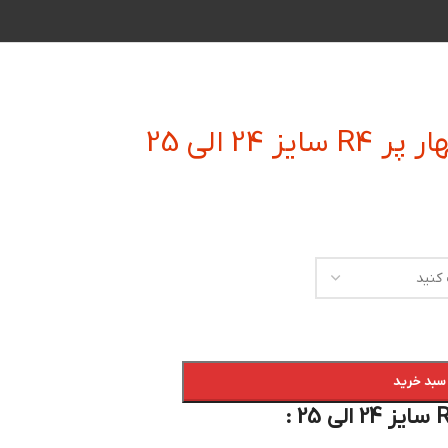
فرز انگشت
افزودن به