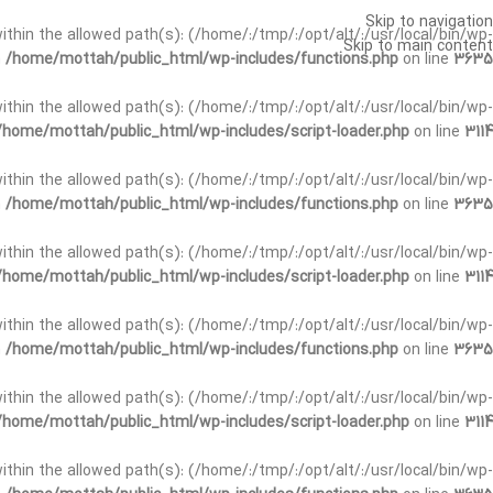
Skip to navigation
t within the allowed path(s): (/home/:/tmp/:/opt/alt/:/usr/local/bin/wp-
Skip to main content
n
/home/mottah/public_html/wp-includes/functions.php
on line
3635
t within the allowed path(s): (/home/:/tmp/:/opt/alt/:/usr/local/bin/wp-
/home/mottah/public_html/wp-includes/script-loader.php
on line
3114
 within the allowed path(s): (/home/:/tmp/:/opt/alt/:/usr/local/bin/wp-
n
/home/mottah/public_html/wp-includes/functions.php
on line
3635
 within the allowed path(s): (/home/:/tmp/:/opt/alt/:/usr/local/bin/wp-
/home/mottah/public_html/wp-includes/script-loader.php
on line
3114
t within the allowed path(s): (/home/:/tmp/:/opt/alt/:/usr/local/bin/wp-
n
/home/mottah/public_html/wp-includes/functions.php
on line
3635
t within the allowed path(s): (/home/:/tmp/:/opt/alt/:/usr/local/bin/wp-
/home/mottah/public_html/wp-includes/script-loader.php
on line
3114
t within the allowed path(s): (/home/:/tmp/:/opt/alt/:/usr/local/bin/wp-