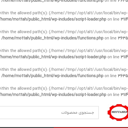
n
/home/mottah/public_html/wp-includes/functions.php
on line
3635
t within the allowed path(s): (/home/:/tmp/:/opt/alt/:/usr/local/bin/wp-
/home/mottah/public_html/wp-includes/script-loader.php
on line
3114
t within the allowed path(s): (/home/:/tmp/:/opt/alt/:/usr/local/bin/wp-
n
/home/mottah/public_html/wp-includes/functions.php
on line
3635
t within the allowed path(s): (/home/:/tmp/:/opt/alt/:/usr/local/bin/wp-
/home/mottah/public_html/wp-includes/script-loader.php
on line
3114
within the allowed path(s): (/home/:/tmp/:/opt/alt/:/usr/local/bin/wp-
n
/home/mottah/public_html/wp-includes/functions.php
on line
3635
within the allowed path(s): (/home/:/tmp/:/opt/alt/:/usr/local/bin/wp-
/home/mottah/public_html/wp-includes/script-loader.php
on line
3114