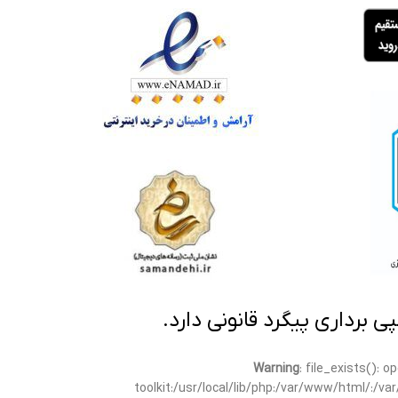
تمامی مطالب این سایت متعلق
Warning
: file_exists(): 
toolkit:/usr/local/lib/php:/var/www/html/:/v