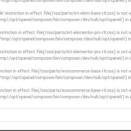
ar/tmp/:/opt/cpanel/composer/bin/composer:/dev/null:/opt/cpanel/) i
dir restriction in effect. File(/css/parts/int-elem-base-rtl.css) is no
r/tmp/:/opt/cpanel/composer/bin/composer:/dev/null:/opt/cpanel/) in
restriction in effect. File(/css/parts/int-elementor-pro-rtl.css) is no
ar/tmp/:/opt/cpanel/composer/bin/composer:/dev/null:/opt/cpanel/) i
restriction in effect. File(/css/parts/int-elementor-pro-rtl.css) is no
r/tmp/:/opt/cpanel/composer/bin/composer:/dev/null:/opt/cpanel/) in
striction in effect. File(/css/parts/woocommerce-base-rtl.css) is not 
ar/tmp/:/opt/cpanel/composer/bin/composer:/dev/null:/opt/cpanel/) i
striction in effect. File(/css/parts/woocommerce-base-rtl.css) is not 
r/tmp/:/opt/cpanel/composer/bin/composer:/dev/null:/opt/cpanel/) in