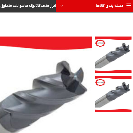
ا
سوالات متداول
کاتالوگ ها
ابزار متحد
دسته بندی کالاها