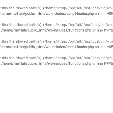
t within the allowed path(s): (/home/:/tmp/:/opt/alt/:/usr/local/bin/wp-
/home/mottah/public_html/wp-includes/script-loader.php
on line
3114
 within the allowed path(s): (/home/:/tmp/:/opt/alt/:/usr/local/bin/wp-
n
/home/mottah/public_html/wp-includes/functions.php
on line
3635
 within the allowed path(s): (/home/:/tmp/:/opt/alt/:/usr/local/bin/wp-
/home/mottah/public_html/wp-includes/script-loader.php
on line
3114
t within the allowed path(s): (/home/:/tmp/:/opt/alt/:/usr/local/bin/wp-
n
/home/mottah/public_html/wp-includes/functions.php
on line
3635
t within the allowed path(s): (/home/:/tmp/:/opt/alt/:/usr/local/bin/wp-
/home/mottah/public_html/wp-includes/script-loader.php
on line
3114
t within the allowed path(s): (/home/:/tmp/:/opt/alt/:/usr/local/bin/wp-
n
/home/mottah/public_html/wp-includes/functions.php
on line
3635
t within the allowed path(s): (/home/:/tmp/:/opt/alt/:/usr/local/bin/wp-