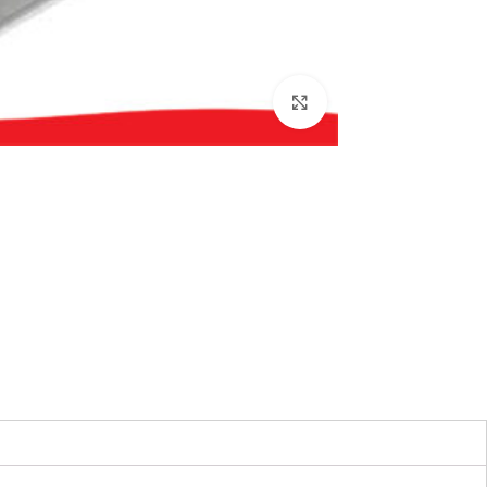
بزرگنمایی تصویر