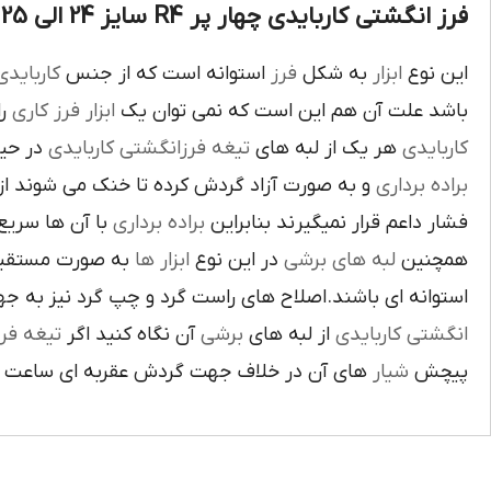
فرز انگشتی کاربایدی چهار پر R4 سایز 24 الی 25 :
اربايدي
استوانه است که از جنس
فرز
به شکل
ابزار
اين نوع
يک
فرز کاري
ابزار
باشد علت آن هم اين است که نمي توان يک
بوده و
تيغه فرزانگشتي کاربايدي
هر يک از لبه هاي
کاربايدي
ت آزاد گردش کرده تا خنک مي شوند از اين نوع
براده برداري
ي گيرد لبه هاي
براده برداري
فشار داعم قرار نميگيرند بنابراين
و ساخته شده اند
ابزار ها
در اين نوع
لبه هاي برشي
همچنين
ي باشند.اصلاح هاي راست گرد و چپ گرد نيز به جهت گردش
يغه فرز
آن نگاه کنيد اگر
برشي
از لبه هاي
انگشتي کاربايدي
آن در خلاف جهت گردش عقربه اي ساعت است.
شيار
پيچش