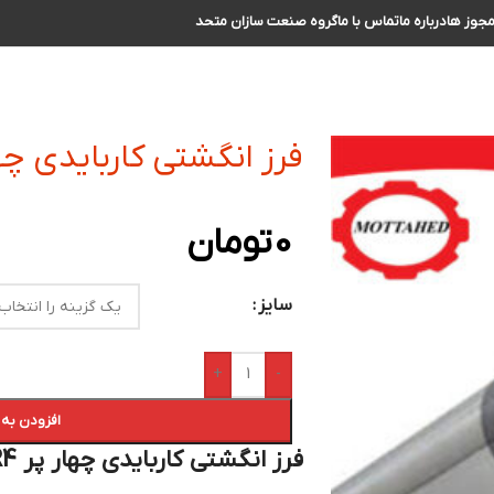
گروه صنعت سازان متحد
تماس با ما
درباره ما
مجوز ه
ی کاربایدی چهار پر R4 سایز 24 الی 25
تومان
0
سایز
+
-
 سبد خرید
فرز انگشتی کاربایدی چهار پر R4 سایز 24 الی 25 :