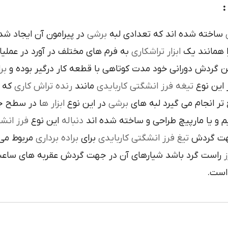
ده است تنوع در اين نوع
برشي
ساخته شده اند که تعدادي لبه
ک
 فرم هاي مختلف در آورد در عمليات
تراشکاري
ابزار
را همانند 
ري
در حين گردش دوراني خود مدت کوتاهي با قطعه کار درگير 
 يک
رنده تراش کاري
مانند
تيغه فرز انشگتي کاربايدي
و به صور
قاعده جلوي
ابزار ه
در اين نوع
برشي
با آن ها سريع تر انجام م
کاربايدي
اين نوع
دنباله
به صورت مستقيم و يا مارپيچ طراحي 
که به يک
براده برداري
براي
تيغ فرز انشگتي کاربايدي
استوانه ا
ردش عقربه هاي ساعت پيچيده شده و اگر چپ گرد باشد جهت
ت
هاي 