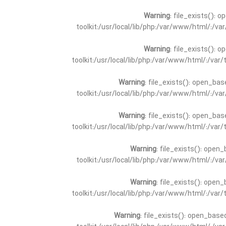
Warning
: file_exists(): 
toolkit:/usr/local/lib/php:/var/www/html/:/v
Warning
: file_exists(): 
toolkit:/usr/local/lib/php:/var/www/html/:/va
Warning
: file_exists(): open_bas
toolkit:/usr/local/lib/php:/var/www/html/:/v
Warning
: file_exists(): open_bas
toolkit:/usr/local/lib/php:/var/www/html/:/va
Warning
: file_exists(): open_
toolkit:/usr/local/lib/php:/var/www/html/:/v
Warning
: file_exists(): open_
toolkit:/usr/local/lib/php:/var/www/html/:/va
Warning
: file_exists(): open_base