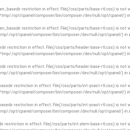
open_basedir restriction in effect. File(/css/parts/base-rtl.css) is no
ar/tmp/:/opt/cpanel/composer/bin/composer:/dev/null:/opt/cpanel/) i
open_basedir restriction in effect. File(/css/parts/base-rtl.css) is no
r/tmp/:/opt/cpanel/composer/bin/composer:/dev/null:/opt/cpanel/) in
edir restriction in effect. File(/css/parts/header-base-rtl.css) is not
ar/tmp/:/opt/cpanel/composer/bin/composer:/dev/null:/opt/cpanel/) i
edir restriction in effect. File(/css/parts/header-base-rtl.css) is not
r/tmp/:/opt/cpanel/composer/bin/composer:/dev/null:/opt/cpanel/) in
basedir restriction in effect. File(/css/parts/int-yoast-rtl.css) is no
ar/tmp/:/opt/cpanel/composer/bin/composer:/dev/null:/opt/cpanel/) i
basedir restriction in effect. File(/css/parts/int-yoast-rtl.css) is no
r/tmp/:/opt/cpanel/composer/bin/composer:/dev/null:/opt/cpanel/) in
dir restriction in effect. File(/css/parts/int-elem-base-rtl.css) is no