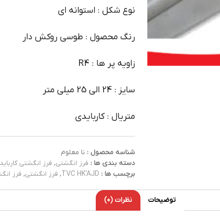
نوع شکل : استوانه ای
رنگ محصول : طوسی روکش دار
زاویه پر ها : R4
سایز : 24 الی 25 میلی متر
متریال : کاربایدی
نا معلوم
شناسه محصول :
فرز انگشتی کارباید
,
فرز انگشتی
دسته بندی ها :
کاربایدی
,
فرز انگشتی
,
TVC HK'AJD
برچسب ها :
نظرات (0)
توضیحات