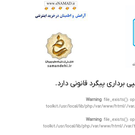
تمامی مطالب این سایت متعلق
Warning
: file_exists(): 
toolkit:/usr/local/lib/php:/var/www/html/:/v
Warning
: file_exists(): 
toolkit:/usr/local/lib/php:/var/www/html/:/va