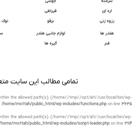
جوشی
سرمته
قیراطی
اره ای
وشتی
برقو
رزوه زنی
ان
لوازم جانبی هلدر
هلدر ها
گیره ها
فنر
ی برداری پیگرد قانونی دارد.
t within the allowed path(s): (/home/:/tmp/:/opt/alt/:/usr/local/bin/wp-
n
/home/mottah/public_html/wp-includes/functions.php
on line
3635
t within the allowed path(s): (/home/:/tmp/:/opt/alt/:/usr/local/bin/wp-
/home/mottah/public_html/wp-includes/script-loader.php
on line
3114