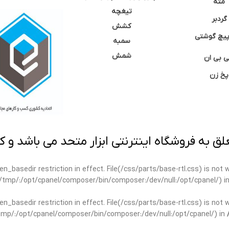
مته
تیغچه
گردبر
کشش
نوک پیچ گ
سمبه
شمش
سی بی 
پخ زن
 به فروشگاه اینترنتی ابزار متحد می باشد و کپ
open_basedir restriction in effect. File(/css/parts/base-rtl.css) is no
ar/tmp/:/opt/cpanel/composer/bin/composer:/dev/null:/opt/cpanel/) i
open_basedir restriction in effect. File(/css/parts/base-rtl.css) is no
r/tmp/:/opt/cpanel/composer/bin/composer:/dev/null:/opt/cpanel/) in