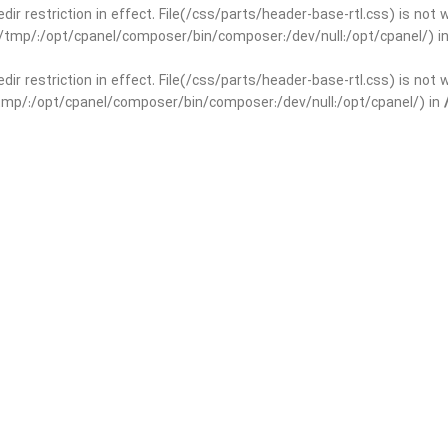
edir restriction in effect. File(/css/parts/header-base-rtl.css) is not
ar/tmp/:/opt/cpanel/composer/bin/composer:/dev/null:/opt/cpanel/) i
edir restriction in effect. File(/css/parts/header-base-rtl.css) is not
r/tmp/:/opt/cpanel/composer/bin/composer:/dev/null:/opt/cpanel/) in
basedir restriction in effect. File(/css/parts/int-yoast-rtl.css) is no
ar/tmp/:/opt/cpanel/composer/bin/composer:/dev/null:/opt/cpanel/) i
basedir restriction in effect. File(/css/parts/int-yoast-rtl.css) is no
r/tmp/:/opt/cpanel/composer/bin/composer:/dev/null:/opt/cpanel/) in
dir restriction in effect. File(/css/parts/int-elem-base-rtl.css) is no
ar/tmp/:/opt/cpanel/composer/bin/composer:/dev/null:/opt/cpanel/) i
dir restriction in effect. File(/css/parts/int-elem-base-rtl.css) is no
r/tmp/:/opt/cpanel/composer/bin/composer:/dev/null:/opt/cpanel/) in
restriction in effect. File(/css/parts/int-elementor-pro-rtl.css) is no
ar/tmp/:/opt/cpanel/composer/bin/composer:/dev/null:/opt/cpanel/) i