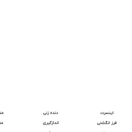
نه
دنده زنی
اینسرت
غک
اندازگیری
فرز انگشتی