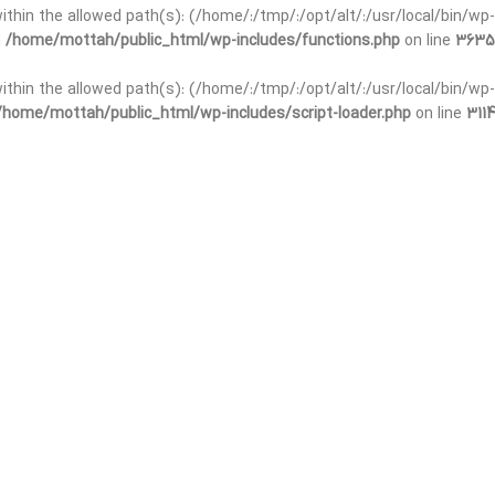
 within the allowed path(s): (/home/:/tmp/:/opt/alt/:/usr/local/bin/wp-
n
/home/mottah/public_html/wp-includes/functions.php
on line
3635
 within the allowed path(s): (/home/:/tmp/:/opt/alt/:/usr/local/bin/wp-
/home/mottah/public_html/wp-includes/script-loader.php
on line
3114
t within the allowed path(s): (/home/:/tmp/:/opt/alt/:/usr/local/bin/wp-
n
/home/mottah/public_html/wp-includes/functions.php
on line
3635
t within the allowed path(s): (/home/:/tmp/:/opt/alt/:/usr/local/bin/wp-
/home/mottah/public_html/wp-includes/script-loader.php
on line
3114
t within the allowed path(s): (/home/:/tmp/:/opt/alt/:/usr/local/bin/wp-
n
/home/mottah/public_html/wp-includes/functions.php
on line
3635
t within the allowed path(s): (/home/:/tmp/:/opt/alt/:/usr/local/bin/wp-
/home/mottah/public_html/wp-includes/script-loader.php
on line
3114
t within the allowed path(s): (/home/:/tmp/:/opt/alt/:/usr/local/bin/wp-
n
/home/mottah/public_html/wp-includes/functions.php
on line
3635