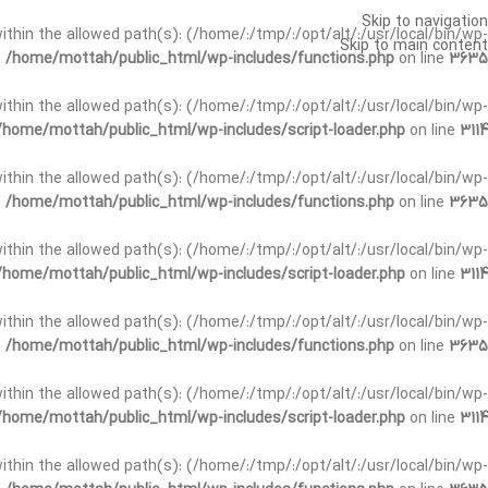
Skip to navigation
t within the allowed path(s): (/home/:/tmp/:/opt/alt/:/usr/local/bin/wp-
Skip to main content
n
/home/mottah/public_html/wp-includes/functions.php
on line
3635
t within the allowed path(s): (/home/:/tmp/:/opt/alt/:/usr/local/bin/wp-
/home/mottah/public_html/wp-includes/script-loader.php
on line
3114
 within the allowed path(s): (/home/:/tmp/:/opt/alt/:/usr/local/bin/wp-
n
/home/mottah/public_html/wp-includes/functions.php
on line
3635
 within the allowed path(s): (/home/:/tmp/:/opt/alt/:/usr/local/bin/wp-
/home/mottah/public_html/wp-includes/script-loader.php
on line
3114
t within the allowed path(s): (/home/:/tmp/:/opt/alt/:/usr/local/bin/wp-
n
/home/mottah/public_html/wp-includes/functions.php
on line
3635
t within the allowed path(s): (/home/:/tmp/:/opt/alt/:/usr/local/bin/wp-
/home/mottah/public_html/wp-includes/script-loader.php
on line
3114
t within the allowed path(s): (/home/:/tmp/:/opt/alt/:/usr/local/bin/wp-