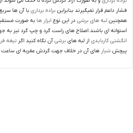
ت آزاد گردش کرده تا خنک مي شوند از اين نوع
براده برداري
ي گيرد لبه هاي
براده برداري
فشار داعم قرار نميگيرند بنابراين
و ساخته شده اند
ابزار ها
در اين نوع
لبه هاي برشي
همچنين
ي باشند.اصلاح هاي راست گرد و چپ گرد نيز به جهت گردش
يغه فرز
آن نگاه کنيد اگر
برشي
از لبه هاي
انگشتي کاربايدي
آن در خلاف جهت گردش عقربه اي ساعت است.
شيار
پيچش