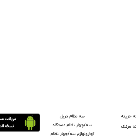
سه نظام دریل
مته خزی
سه/چهار نظام دستگاه
مته مر
آچارولوازم سه/چهار نظام