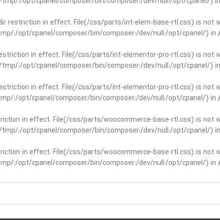
ar/tmp/:/opt/cpanel/composer/bin/composer:/dev/null:/opt/cpanel/) i
dir restriction in effect. File(/css/parts/int-elem-base-rtl.css) is no
r/tmp/:/opt/cpanel/composer/bin/composer:/dev/null:/opt/cpanel/) in
restriction in effect. File(/css/parts/int-elementor-pro-rtl.css) is no
ar/tmp/:/opt/cpanel/composer/bin/composer:/dev/null:/opt/cpanel/) i
restriction in effect. File(/css/parts/int-elementor-pro-rtl.css) is no
r/tmp/:/opt/cpanel/composer/bin/composer:/dev/null:/opt/cpanel/) in
striction in effect. File(/css/parts/woocommerce-base-rtl.css) is not 
ar/tmp/:/opt/cpanel/composer/bin/composer:/dev/null:/opt/cpanel/) i
striction in effect. File(/css/parts/woocommerce-base-rtl.css) is not 
r/tmp/:/opt/cpanel/composer/bin/composer:/dev/null:/opt/cpanel/) in