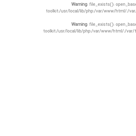
Warning
: file_exists(): open_bas
toolkit:/usr/local/lib/php:/var/www/html/:/v
Warning
: file_exists(): open_bas
toolkit:/usr/local/lib/php:/var/www/html/:/va
Warning
: file_exists(): open_
toolkit:/usr/local/lib/php:/var/www/html/:/v
Warning
: file_exists(): open_
toolkit:/usr/local/lib/php:/var/www/html/:/va
Warning
: file_exists(): open_base
toolkit:/usr/local/lib/php:/var/www/html/:/v
Warning
: file_exists(): open_base
toolkit:/usr/local/lib/php:/var/www/html/:/va
Warning
: file_exists(): open_basedir 
toolkit:/usr/local/lib/php:/var/www/html/:/v