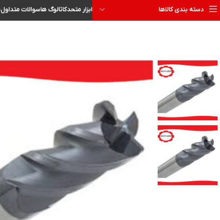
ا
سوالات متداول
کاتالوگ ها
ابزار متحد
دسته بندی کالاها