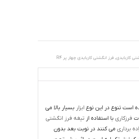
فرز انگشتی کاربایدی چهار پر R4
,
فرز انگشتی 
بسيار بالا مي
ابزار
در پيرامون آن ايجاد ش
تيغه فرز انگشتي
با استفاده از
فرزکاري
به
مي کنند در نوبت بعد بدون
براده بردا