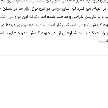
 يک
رنده تراش کاري
مانند
تيغه فرز انشگتي کاربايدي
و به صور
قاعده جلوي
ابزار ه
در اين نوع
برشي
با آن ها سريع تر انجام م
کاربايدي
اين نوع
دنباله
به صورت مستقيم و يا مارپيچ طراحي 
که به يک
براده برداري
براي
تيغ فرز انشگتي کاربايدي
استوانه ا
ردش عقربه هاي ساعت پيچيده شده و اگر چپ گرد باشد جهت
ت
هاي 