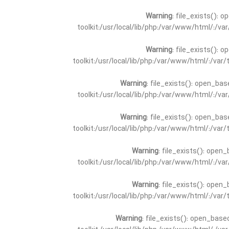
Warning
: file_exists(): 
toolkit:/usr/local/lib/php:/var/www/html/:/v
Warning
: file_exists(): 
toolkit:/usr/local/lib/php:/var/www/html/:/va
Warning
: file_exists(): open_bas
toolkit:/usr/local/lib/php:/var/www/html/:/v
Warning
: file_exists(): open_bas
toolkit:/usr/local/lib/php:/var/www/html/:/va
Warning
: file_exists(): open_
toolkit:/usr/local/lib/php:/var/www/html/:/v
Warning
: file_exists(): open_
toolkit:/usr/local/lib/php:/var/www/html/:/va
Warning
: file_exists(): open_base