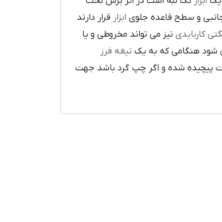
تک لبه است در اثر برش تحت
ابزار
که
قرار دارند
ابزار
ا در سطح جانبي و سطح 
نيز مي تواند مخروطي و يا
فرز انشگتي 
تيغه فرز
مربوط مي شود هنگامي 
راست گرد باشد شيارهاي آن در جهت گ