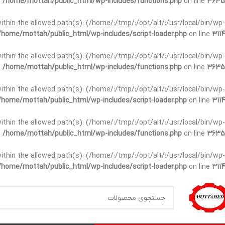
n
/home/mottah/public_html/wp-includes/functions.php
on line
3635
t within the allowed path(s): (/home/:/tmp/:/opt/alt/:/usr/local/bin/wp-
/home/mottah/public_html/wp-includes/script-loader.php
on line
3114
t within the allowed path(s): (/home/:/tmp/:/opt/alt/:/usr/local/bin/wp-
n
/home/mottah/public_html/wp-includes/functions.php
on line
3635
t within the allowed path(s): (/home/:/tmp/:/opt/alt/:/usr/local/bin/wp-
/home/mottah/public_html/wp-includes/script-loader.php
on line
3114
within the allowed path(s): (/home/:/tmp/:/opt/alt/:/usr/local/bin/wp-
n
/home/mottah/public_html/wp-includes/functions.php
on line
3635
within the allowed path(s): (/home/:/tmp/:/opt/alt/:/usr/local/bin/wp-
/home/mottah/public_html/wp-includes/script-loader.php
on line
3114