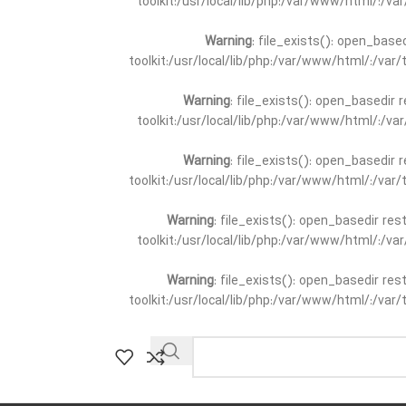
toolkit:/usr/local/lib/php:/var/www/html/:/v
Warning
: file_exists(): open_base
toolkit:/usr/local/lib/php:/var/www/html/:/va
Warning
: file_exists(): open_basedir 
toolkit:/usr/local/lib/php:/var/www/html/:/v
Warning
: file_exists(): open_basedir 
toolkit:/usr/local/lib/php:/var/www/html/:/va
Warning
: file_exists(): open_basedir re
toolkit:/usr/local/lib/php:/var/www/html/:/v
Warning
: file_exists(): open_basedir re
toolkit:/usr/local/lib/php:/var/www/html/:/va