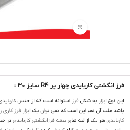
بزرگنمایی تصویر
فرز انگشتی کاربایدی چهار پر R4 سایز 30 :
اربايدي
استوانه است که از جنس
فرز
به شکل
ابزار
اين نوع
يک
فرز کاري
ابزار
باشد علت آن هم اين است که نمي توان يک
بوده و
تيغه فرزانگشتي کاربايدي
هر يک از لبه هاي
کاربايدي