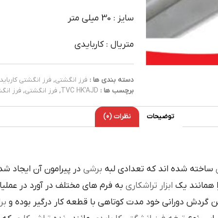
سایز : 30 میلی متر
متریال : کاربایدی
فرز انگشتی کارباید
,
فرز انگشتی
دسته بندی ها :
کاربایدی
,
فرز انگشتی
,
TVC HK'AJD
برچسب ها :
نظرات (0)
توضیحات
ده است تنوع در اين نوع
برشي
ساخته شده اند که تعدادي لبه
ک
 فرم هاي مختلف در آورد در عمليات
تراشکاري
ابزار
را همانند 
ري
در حين گردش دوراني خود مدت کوتاهي با قطعه کار درگير 