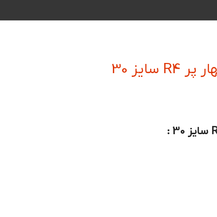
فرز انگش