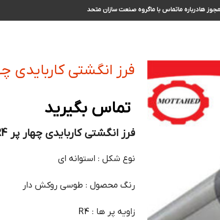
گروه صنعت سازان متحد
تماس با ما
درباره ما
مجوز ه
تی کاربایدی چهار پر R4 سایز 30
تماس بگیرید
فرز انگشتی کاربایدی چهار پر R4 سایز 30 :
نوع شکل : استوانه ای
رنگ محصول : طوسی روکش دار
زاویه پر ها : R4