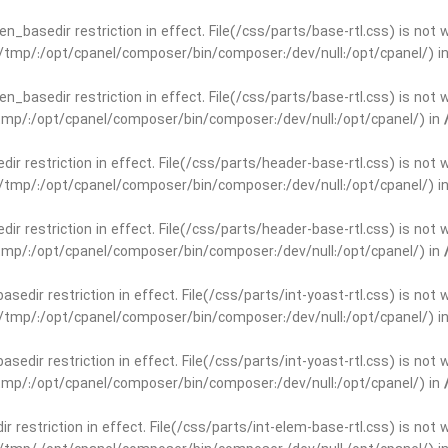
open_basedir restriction in effect. File(/css/parts/base-rtl.css) is no
ar/tmp/:/opt/cpanel/composer/bin/composer:/dev/null:/opt/cpanel/) i
open_basedir restriction in effect. File(/css/parts/base-rtl.css) is no
r/tmp/:/opt/cpanel/composer/bin/composer:/dev/null:/opt/cpanel/) in
edir restriction in effect. File(/css/parts/header-base-rtl.css) is not
ar/tmp/:/opt/cpanel/composer/bin/composer:/dev/null:/opt/cpanel/) i
edir restriction in effect. File(/css/parts/header-base-rtl.css) is not
r/tmp/:/opt/cpanel/composer/bin/composer:/dev/null:/opt/cpanel/) in
basedir restriction in effect. File(/css/parts/int-yoast-rtl.css) is no
ar/tmp/:/opt/cpanel/composer/bin/composer:/dev/null:/opt/cpanel/) i
basedir restriction in effect. File(/css/parts/int-yoast-rtl.css) is no
r/tmp/:/opt/cpanel/composer/bin/composer:/dev/null:/opt/cpanel/) in
dir restriction in effect. File(/css/parts/int-elem-base-rtl.css) is no