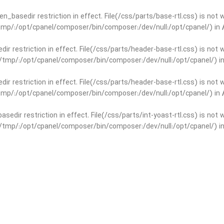
open_basedir restriction in effect. File(/css/parts/base-rtl.css) is no
r/tmp/:/opt/cpanel/composer/bin/composer:/dev/null:/opt/cpanel/) in
edir restriction in effect. File(/css/parts/header-base-rtl.css) is not
ar/tmp/:/opt/cpanel/composer/bin/composer:/dev/null:/opt/cpanel/) i
edir restriction in effect. File(/css/parts/header-base-rtl.css) is not
r/tmp/:/opt/cpanel/composer/bin/composer:/dev/null:/opt/cpanel/) in
basedir restriction in effect. File(/css/parts/int-yoast-rtl.css) is no
ar/tmp/:/opt/cpanel/composer/bin/composer:/dev/null:/opt/cpanel/) i
basedir restriction in effect. File(/css/parts/int-yoast-rtl.css) is no
r/tmp/:/opt/cpanel/composer/bin/composer:/dev/null:/opt/cpanel/) in
dir restriction in effect. File(/css/parts/int-elem-base-rtl.css) is no
ar/tmp/:/opt/cpanel/composer/bin/composer:/dev/null:/opt/cpanel/) i
dir restriction in effect. File(/css/parts/int-elem-base-rtl.css) is no