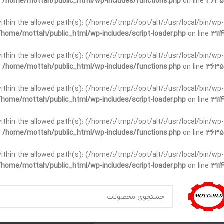
n
/home/mottah/public_html/wp-includes/functions.php
on line
3635
t within the allowed path(s): (/home/:/tmp/:/opt/alt/:/usr/local/bin/wp-
/home/mottah/public_html/wp-includes/script-loader.php
on line
3114
t within the allowed path(s): (/home/:/tmp/:/opt/alt/:/usr/local/bin/wp-
n
/home/mottah/public_html/wp-includes/functions.php
on line
3635
t within the allowed path(s): (/home/:/tmp/:/opt/alt/:/usr/local/bin/wp-
/home/mottah/public_html/wp-includes/script-loader.php
on line
3114
within the allowed path(s): (/home/:/tmp/:/opt/alt/:/usr/local/bin/wp-
n
/home/mottah/public_html/wp-includes/functions.php
on line
3635
within the allowed path(s): (/home/:/tmp/:/opt/alt/:/usr/local/bin/wp-
/home/mottah/public_html/wp-includes/script-loader.php
on line
3114