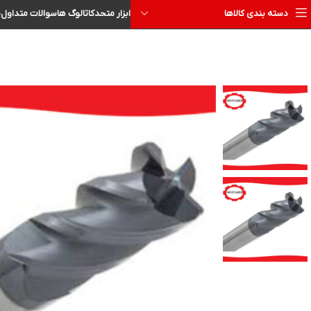
ا
سوالات متداول
کاتالوگ ها
ابزار متحد
دسته بندی کالاها