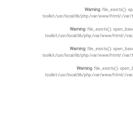
Warning
: file_exists(): 
toolkit:/usr/local/lib/php:/var/www/html/:/va
Warning
: file_exists(): open_bas
toolkit:/usr/local/lib/php:/var/www/html/:/v
Warning
: file_exists(): open_bas
toolkit:/usr/local/lib/php:/var/www/html/:/va
Warning
: file_exists(): open_
toolkit:/usr/local/lib/php:/var/www/html/:/v
Warning
: file_exists(): open_
toolkit:/usr/local/lib/php:/var/www/html/:/va
Warning
: file_exists(): open_base
toolkit:/usr/local/lib/php:/var/www/html/:/v
Warning
: file_exists(): open_base