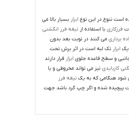
بسيار بالا مي
ابزار
در پيرامون آن ايجاد ش
تيغه فرز انگشتي
با استفاده از
فرزکاري
به
مي کنند در نوبت بعد بدون
براده بردا
تک لبه است در اثر برش تحت
ابزار
که
قرار دارند
ابزار
ا در سطح جانبي و سطح 
نيز مي تواند مخروطي و يا
فرز انشگتي 
تيغه فرز
مربوط مي شود هنگامي 
راست گرد باشد شيارهاي آن در جهت گ