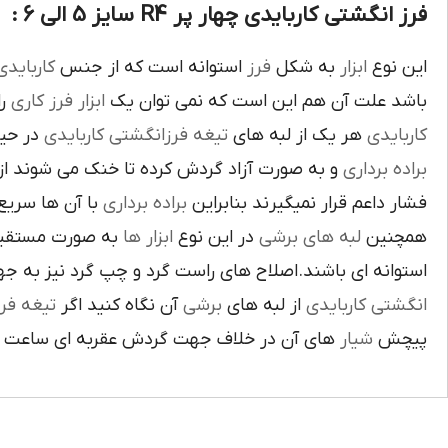
فرز انگشتی کاربایدی چهار پر R4 سایز 5 الی 6 :
اربايدي
استوانه است که از جنس
فرز
به شکل
ابزار
اين نوع
يک
فرز کاري
ابزار
باشد علت آن هم اين است که نمي توان يک
بوده و
تيغه فرزانگشتي کاربايدي
هر يک از لبه هاي
کاربايدي
ت آزاد گردش کرده تا خنک مي شوند از اين نوع
براده برداري
ي گيرد لبه هاي
براده برداري
فشار داعم قرار نميگيرند بنابراين
و ساخته شده اند
ابزار ها
در اين نوع
لبه هاي برشي
همچنين
ي باشند.اصلاح هاي راست گرد و چپ گرد نيز به جهت گردش
يغه فرز
آن نگاه کنيد اگر
برشي
از لبه هاي
انگشتي کاربايدي
آن در خلاف جهت گردش عقربه اي ساعت است.
شيار
پيچش