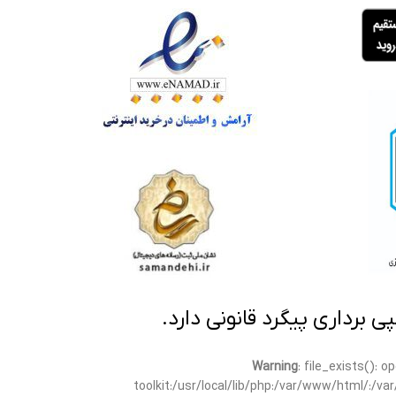
تمامی مطالب این سایت متعلق
Warning
: file_exists(): 
toolkit:/usr/local/lib/php:/var/www/html/:/v