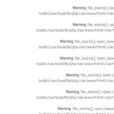
Warning
: file_exists(): 
toolkit:/usr/local/lib/php:/var/www/html/:/v
Warning
: file_exists(): 
toolkit:/usr/local/lib/php:/var/www/html/:/va
Warning
: file_exists(): open_bas
toolkit:/usr/local/lib/php:/var/www/html/:/v
Warning
: file_exists(): open_bas
toolkit:/usr/local/lib/php:/var/www/html/:/va
Warning
: file_exists(): open_
toolkit:/usr/local/lib/php:/var/www/html/:/v
Warning
: file_exists(): open_
toolkit:/usr/local/lib/php:/var/www/html/:/va
Warning
: file_exists(): open_base