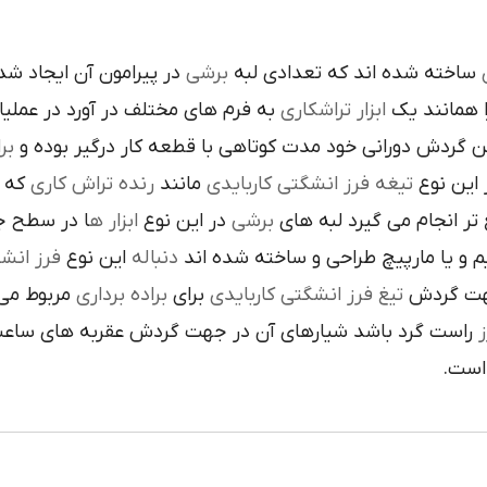
ده است تنوع در اين نوع
برشي
ساخته شده اند که تعدادي لبه
ک
 فرم هاي مختلف در آورد در عمليات
تراشکاري
ابزار
را همانند 
ري
در حين گردش دوراني خود مدت کوتاهي با قطعه کار درگير 
 يک
رنده تراش کاري
مانند
تيغه فرز انشگتي کاربايدي
و به صور
قاعده جلوي
ابزار ه
در اين نوع
برشي
با آن ها سريع تر انجام م
کاربايدي
اين نوع
دنباله
به صورت مستقيم و يا مارپيچ طراحي 
که به يک
براده برداري
براي
تيغ فرز انشگتي کاربايدي
استوانه ا
ردش عقربه هاي ساعت پيچيده شده و اگر چپ گرد باشد جهت
ت
هاي 