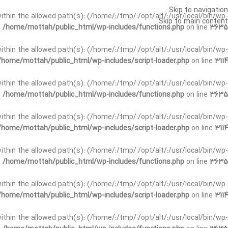
Skip to navigation
t within the allowed path(s): (/home/:/tmp/:/opt/alt/:/usr/local/bin/wp-
Skip to main content
n
/home/mottah/public_html/wp-includes/functions.php
on line
3635
t within the allowed path(s): (/home/:/tmp/:/opt/alt/:/usr/local/bin/wp-
/home/mottah/public_html/wp-includes/script-loader.php
on line
3114
 within the allowed path(s): (/home/:/tmp/:/opt/alt/:/usr/local/bin/wp-
n
/home/mottah/public_html/wp-includes/functions.php
on line
3635
 within the allowed path(s): (/home/:/tmp/:/opt/alt/:/usr/local/bin/wp-
/home/mottah/public_html/wp-includes/script-loader.php
on line
3114
t within the allowed path(s): (/home/:/tmp/:/opt/alt/:/usr/local/bin/wp-
n
/home/mottah/public_html/wp-includes/functions.php
on line
3635
t within the allowed path(s): (/home/:/tmp/:/opt/alt/:/usr/local/bin/wp-
/home/mottah/public_html/wp-includes/script-loader.php
on line
3114
t within the allowed path(s): (/home/:/tmp/:/opt/alt/:/usr/local/bin/wp-