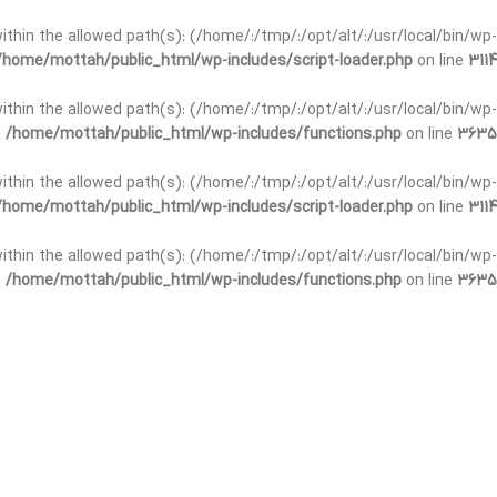
t within the allowed path(s): (/home/:/tmp/:/opt/alt/:/usr/local/bin/wp-
/home/mottah/public_html/wp-includes/script-loader.php
on line
3114
 within the allowed path(s): (/home/:/tmp/:/opt/alt/:/usr/local/bin/wp-
n
/home/mottah/public_html/wp-includes/functions.php
on line
3635
 within the allowed path(s): (/home/:/tmp/:/opt/alt/:/usr/local/bin/wp-
/home/mottah/public_html/wp-includes/script-loader.php
on line
3114
t within the allowed path(s): (/home/:/tmp/:/opt/alt/:/usr/local/bin/wp-
n
/home/mottah/public_html/wp-includes/functions.php
on line
3635
t within the allowed path(s): (/home/:/tmp/:/opt/alt/:/usr/local/bin/wp-
/home/mottah/public_html/wp-includes/script-loader.php
on line
3114
t within the allowed path(s): (/home/:/tmp/:/opt/alt/:/usr/local/bin/wp-
n
/home/mottah/public_html/wp-includes/functions.php
on line
3635
t within the allowed path(s): (/home/:/tmp/:/opt/alt/:/usr/local/bin/wp-