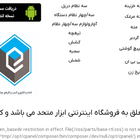
سه نظام دریل
مته خزی
سه/چهار نظام دستگاه
مته مر
آچارولوازم سه/چهار نظام
مته
تیغچه
گردبر
کشش
نوک پیچ گ
سمبه
شمش
سی بی 
پخ زن
 به فروشگاه اینترنتی ابزار متحد می باشد و کپ
open_basedir restriction in effect. File(/css/parts/base-rtl.css) is no
ar/tmp/:/opt/cpanel/composer/bin/composer:/dev/null:/opt/cpanel/) i