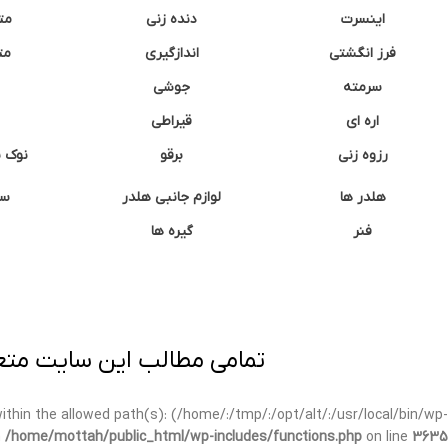
نه
دنده زنی
اینسرت
غک
اندازگیری
فرز انگشتی
جوشی
سرمته
قیراطی
اره ای
وشتی
برقو
رزوه زنی
ان
لوازم جانبی هلدر
هلدر ها
گیره ها
فنر
ی برداری پیگرد قانونی دارد.
t within the allowed path(s): (/home/:/tmp/:/opt/alt/:/usr/local/bin/wp-
n
/home/mottah/public_html/wp-includes/functions.php
on line
3635