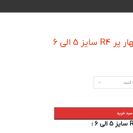
فرز انگشت
افزودن به