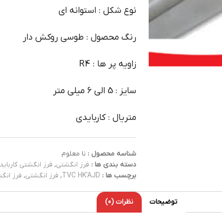
نوع شکل : استوانه ای
رنگ محصول : طوسی روکش دار
زاویه پر ها : R4
سایز : 5 الی 6 میلی متر
متریال : کاربایدی
نا معلوم
شناسه محصول :
فرز انگشتی کارباید
,
فرز انگشتی
دسته بندی ها :
کاربایدی
,
فرز انگشتی
,
TVC HK'AJD
برچسب ها :
نظرات (0)
توضیحات