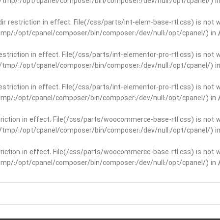
ar/tmp/:/opt/cpanel/composer/bin/composer:/dev/null:/opt/cpanel/) i
dir restriction in effect. File(/css/parts/int-elem-base-rtl.css) is no
r/tmp/:/opt/cpanel/composer/bin/composer:/dev/null:/opt/cpanel/) in
restriction in effect. File(/css/parts/int-elementor-pro-rtl.css) is no
ar/tmp/:/opt/cpanel/composer/bin/composer:/dev/null:/opt/cpanel/) i
restriction in effect. File(/css/parts/int-elementor-pro-rtl.css) is no
r/tmp/:/opt/cpanel/composer/bin/composer:/dev/null:/opt/cpanel/) in
striction in effect. File(/css/parts/woocommerce-base-rtl.css) is not 
ar/tmp/:/opt/cpanel/composer/bin/composer:/dev/null:/opt/cpanel/) i
striction in effect. File(/css/parts/woocommerce-base-rtl.css) is not 
r/tmp/:/opt/cpanel/composer/bin/composer:/dev/null:/opt/cpanel/) in