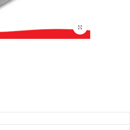
بزرگنمایی تصویر