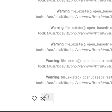
toolkit:/usr/local/lib/php:/var/www/html/:/v
Warning
: file_exists(): open_base
toolkit:/usr/local/lib/php:/var/www/html/:/va
Warning
: file_exists(): open_basedir 
toolkit:/usr/local/lib/php:/var/www/html/:/v
Warning
: file_exists(): open_basedir 
toolkit:/usr/local/lib/php:/var/www/html/:/va
Warning
: file_exists(): open_basedir re
toolkit:/usr/local/lib/php:/var/www/html/:/v
Warning
: file_exists(): open_basedir re
toolkit:/usr/local/lib/php:/var/www/html/:/va