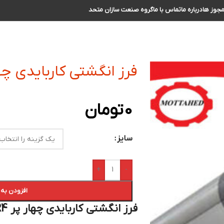
گروه صنعت سازان متحد
تماس با ما
درباره ما
مجوز ه
ی کاربایدی چهار پر R4 سایز 5 الی 6
تومان
0
سایز
+
-
 سبد خرید
فرز انگشتی کاربایدی چهار پر R4 سایز 5 الی 6 :