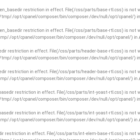
open_basedir restriction in effect. File(/css/parts/base-rtl.css) is no
ar/tmp/:/opt/cpanel/composer/bin/composer:/dev/null:/opt/cpanel/) i
open_basedir restriction in effect. File(/css/parts/base-rtl.css) is no
r/tmp/:/opt/cpanel/composer/bin/composer:/dev/null:/opt/cpanel/) in
edir restriction in effect. File(/css/parts/header-base-rtl.css) is not
ar/tmp/:/opt/cpanel/composer/bin/composer:/dev/null:/opt/cpanel/) i
edir restriction in effect. File(/css/parts/header-base-rtl.css) is not
r/tmp/:/opt/cpanel/composer/bin/composer:/dev/null:/opt/cpanel/) in
basedir restriction in effect. File(/css/parts/int-yoast-rtl.css) is no
ar/tmp/:/opt/cpanel/composer/bin/composer:/dev/null:/opt/cpanel/) i
basedir restriction in effect. File(/css/parts/int-yoast-rtl.css) is no
r/tmp/:/opt/cpanel/composer/bin/composer:/dev/null:/opt/cpanel/) in
dir restriction in effect. File(/css/parts/int-elem-base-rtl.css) is no