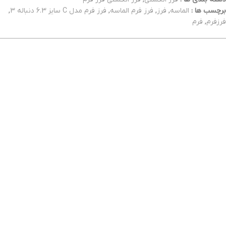
,
فرز فرم مدل C سایز 6.3 دنباله 3
,
فرز فرم الماسه
,
فرز
,
الماسه
برچسب ها :
فرم
,
فرزفرم