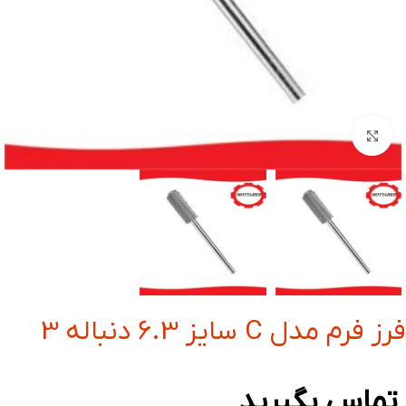
بزرگنمایی تصویر
فرز فرم مدل C سایز 6.3 دنباله 3
تماس بگیرید