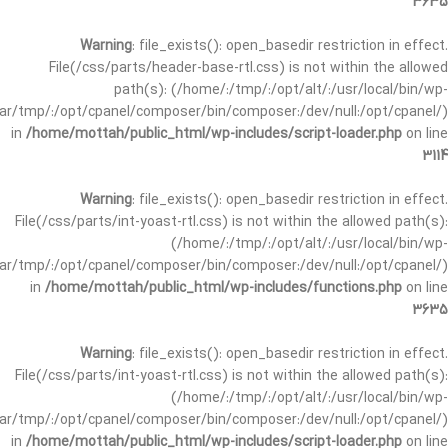
3635
Warning
: file_exists(): open_basedir restriction in effect.
File(/css/parts/header-base-rtl.css) is not within the allowed
path(s): (/home/:/tmp/:/opt/alt/:/usr/local/bin/wp-
/var/tmp/:/opt/cpanel/composer/bin/composer:/dev/null:/opt/cpanel/)
in
/home/mottah/public_html/wp-includes/script-loader.php
on line
3114
Warning
: file_exists(): open_basedir restriction in effect.
File(/css/parts/int-yoast-rtl.css) is not within the allowed path(s):
(/home/:/tmp/:/opt/alt/:/usr/local/bin/wp-
/var/tmp/:/opt/cpanel/composer/bin/composer:/dev/null:/opt/cpanel/)
in
/home/mottah/public_html/wp-includes/functions.php
on line
3635
Warning
: file_exists(): open_basedir restriction in effect.
File(/css/parts/int-yoast-rtl.css) is not within the allowed path(s):
(/home/:/tmp/:/opt/alt/:/usr/local/bin/wp-
/var/tmp/:/opt/cpanel/composer/bin/composer:/dev/null:/opt/cpanel/)
in
/home/mottah/public_html/wp-includes/script-loader.php
on line