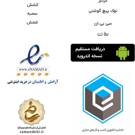
گردبر
کشش
نوک پیچ گوشتی
سمبه
شمش
سی بی ان
پخ زن