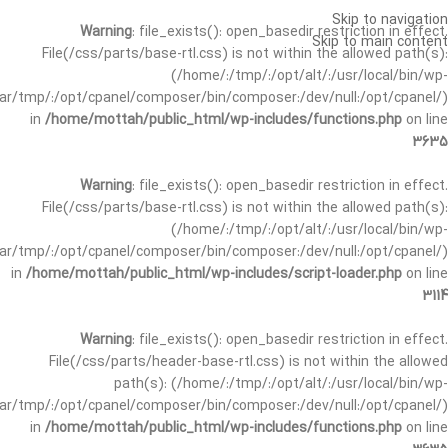
Skip to navigation
Warning
: file_exists(): open_basedir restriction in effect.
Skip to main content
File(/css/parts/base-rtl.css) is not within the allowed path(s):
(/home/:/tmp/:/opt/alt/:/usr/local/bin/wp-
/var/tmp/:/opt/cpanel/composer/bin/composer:/dev/null:/opt/cpanel/)
in
/home/mottah/public_html/wp-includes/functions.php
on line
3635
Warning
: file_exists(): open_basedir restriction in effect.
File(/css/parts/base-rtl.css) is not within the allowed path(s):
(/home/:/tmp/:/opt/alt/:/usr/local/bin/wp-
/var/tmp/:/opt/cpanel/composer/bin/composer:/dev/null:/opt/cpanel/)
in
/home/mottah/public_html/wp-includes/script-loader.php
on line
3114
Warning
: file_exists(): open_basedir restriction in effect.
File(/css/parts/header-base-rtl.css) is not within the allowed
path(s): (/home/:/tmp/:/opt/alt/:/usr/local/bin/wp-
/var/tmp/:/opt/cpanel/composer/bin/composer:/dev/null:/opt/cpanel/)
in
/home/mottah/public_html/wp-includes/functions.php
on line