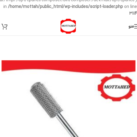
/var/tmp/:/opt/cpanel/composer/bin/composer:/dev/null:/opt/cpanel/)
in
/home/mottah/public_html/wp-includes/script-loader.php
on line
3114
منو