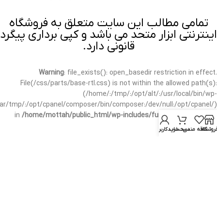
تمامی مطالب این سایت متعلق به فروشگاه
اینترنتی ابزار متحد می باشد و کپی برداری پیگرد
قانونی دارد.
Warning
: file_exists(): open_basedir restriction in effect.
File(/css/parts/base-rtl.css) is not within the allowed path(s):
(/home/:/tmp/:/opt/alt/:/usr/local/bin/wp-
/var/tmp/:/opt/cpanel/composer/bin/composer:/dev/null:/opt/cpanel/)
in
/home/mottah/public_html/wp-includes/functions.php
on line
3635
حساب کاربری من
سبد خرید
علاقه مندی
فروشگا
Warning
: file_exists(): open_basedir restriction in effect.
File(/css/parts/base-rtl.css) is not within the allowed path(s):
(/home/:/tmp/:/opt/alt/:/usr/local/bin/wp-
/var/tmp/:/opt/cpanel/composer/bin/composer:/dev/null:/opt/cpanel/)
in
/home/mottah/public_html/wp-includes/script-loader.php
on line
3114