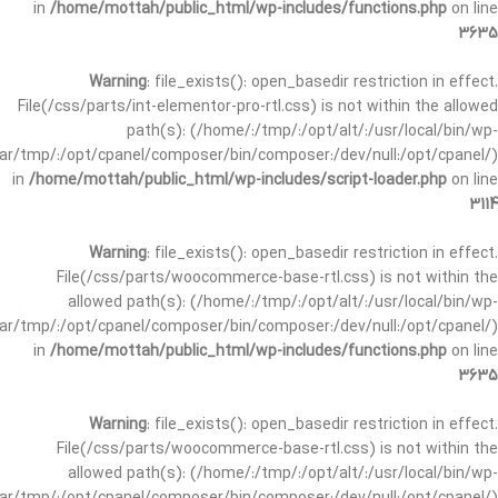
in
/home/mottah/public_html/wp-includes/functions.php
on line
3635
Warning
: file_exists(): open_basedir restriction in effect.
File(/css/parts/int-elementor-pro-rtl.css) is not within the allowed
path(s): (/home/:/tmp/:/opt/alt/:/usr/local/bin/wp-
/var/tmp/:/opt/cpanel/composer/bin/composer:/dev/null:/opt/cpanel/)
in
/home/mottah/public_html/wp-includes/script-loader.php
on line
3114
Warning
: file_exists(): open_basedir restriction in effect.
File(/css/parts/woocommerce-base-rtl.css) is not within the
allowed path(s): (/home/:/tmp/:/opt/alt/:/usr/local/bin/wp-
/var/tmp/:/opt/cpanel/composer/bin/composer:/dev/null:/opt/cpanel/)
in
/home/mottah/public_html/wp-includes/functions.php
on line
3635
Warning
: file_exists(): open_basedir restriction in effect.
File(/css/parts/woocommerce-base-rtl.css) is not within the
allowed path(s): (/home/:/tmp/:/opt/alt/:/usr/local/bin/wp-