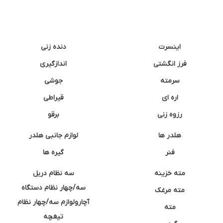
دنده زنی
اینسرت
اندازگیری
فرز انگشتی
جوشی
سرمته
قیراطی
اره ای
برقو
رزوه زنی
لوازم جانبی هلدر
هلدر ها
گیره ها
فنر
سه نظام دریل
مته خزینه
سه/چهار نظام دستگاه
مته مرغک
آچارولوازم سه/چهار نظام
مته
تیغچه