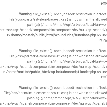
3114
Warning
: file_exists(): open_basedir restriction in effect.
File(/css/parts/int-elem-base-rtl.css) is not within the allowed
path(s): (/home/:/tmp/:/opt/alt/:/usr/local/bin/wp-
/var/tmp/:/opt/cpanel/composer/bin/composer:/dev/null:/opt/cpanel/)
in
/home/mottah/public_html/wp-includes/functions.php
on line
3635
Warning
: file_exists(): open_basedir restriction in effect.
File(/css/parts/int-elem-base-rtl.css) is not within the allowed
path(s): (/home/:/tmp/:/opt/alt/:/usr/local/bin/wp-
/var/tmp/:/opt/cpanel/composer/bin/composer:/dev/null:/opt/cpanel/)
in
/home/mottah/public_html/wp-includes/script-loader.php
on line
3114
Warning
: file_exists(): open_basedir restriction in effect.
File(/css/parts/int-elementor-pro-rtl.css) is not within the allowed
path(s): (/home/:/tmp/:/opt/alt/:/usr/local/bin/wp-
/var/tmp/:/opt/cpanel/composer/bin/composer:/dev/null:/opt/cpanel/)