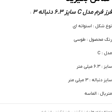
فرز فرم مدل C سایز 6.3 دنباله 3
:
نوع شکل : استوانه ای
رنگ محصول : طوسی
مدل : C
سایز : 6.3 میلی متر
سایز دنباله : 3 میلی متر
متریال : الماسه
فرز انگشتی فرز فرم
,
فرز انگشتی
دسته بندی ها :