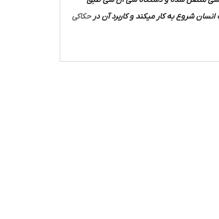
دستگاه سی ان سی متصل شده و دستگاه
حکاکی
متصل شده و با استفاده از نیروی دست ان