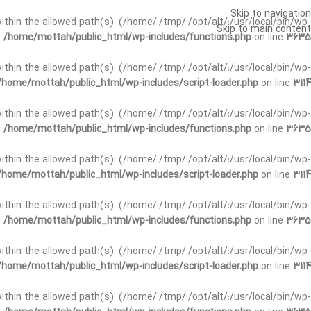
Skip to navigation
t within the allowed path(s): (/home/:/tmp/:/opt/alt/:/usr/local/bin/wp-
Skip to main content
n
/home/mottah/public_html/wp-includes/functions.php
on line
3635
t within the allowed path(s): (/home/:/tmp/:/opt/alt/:/usr/local/bin/wp-
/home/mottah/public_html/wp-includes/script-loader.php
on line
3114
 within the allowed path(s): (/home/:/tmp/:/opt/alt/:/usr/local/bin/wp-
n
/home/mottah/public_html/wp-includes/functions.php
on line
3635
 within the allowed path(s): (/home/:/tmp/:/opt/alt/:/usr/local/bin/wp-
/home/mottah/public_html/wp-includes/script-loader.php
on line
3114
t within the allowed path(s): (/home/:/tmp/:/opt/alt/:/usr/local/bin/wp-
n
/home/mottah/public_html/wp-includes/functions.php
on line
3635
t within the allowed path(s): (/home/:/tmp/:/opt/alt/:/usr/local/bin/wp-
/home/mottah/public_html/wp-includes/script-loader.php
on line
3114
t within the allowed path(s): (/home/:/tmp/:/opt/alt/:/usr/local/bin/wp-