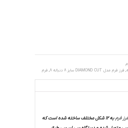
ف
فرم
,
فرز فرم مدل DIAMOND CUT سایز 8 دنباله 8
,
به 12 شکل مختلف ساخته شده است که
فرز فر