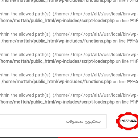
n
/home/mottah/public_html/wp-includes/functions.php
on line
3635
t within the allowed path(s): (/home/:/tmp/:/opt/alt/:/usr/local/bin/wp-
/home/mottah/public_html/wp-includes/script-loader.php
on line
3114
t within the allowed path(s): (/home/:/tmp/:/opt/alt/:/usr/local/bin/wp-
n
/home/mottah/public_html/wp-includes/functions.php
on line
3635
t within the allowed path(s): (/home/:/tmp/:/opt/alt/:/usr/local/bin/wp-
/home/mottah/public_html/wp-includes/script-loader.php
on line
3114
within the allowed path(s): (/home/:/tmp/:/opt/alt/:/usr/local/bin/wp-
n
/home/mottah/public_html/wp-includes/functions.php
on line
3635
within the allowed path(s): (/home/:/tmp/:/opt/alt/:/usr/local/bin/wp-
/home/mottah/public_html/wp-includes/script-loader.php
on line
3114