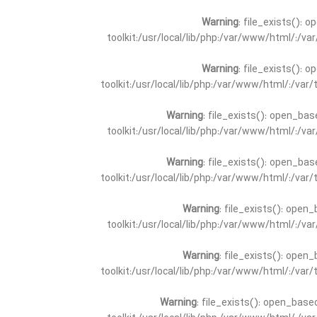
Warning
: file_exists(): 
toolkit:/usr/local/lib/php:/var/www/html/:/v
Warning
: file_exists(): 
toolkit:/usr/local/lib/php:/var/www/html/:/va
Warning
: file_exists(): open_bas
toolkit:/usr/local/lib/php:/var/www/html/:/v
Warning
: file_exists(): open_bas
toolkit:/usr/local/lib/php:/var/www/html/:/va
Warning
: file_exists(): open_
toolkit:/usr/local/lib/php:/var/www/html/:/v
Warning
: file_exists(): open_
toolkit:/usr/local/lib/php:/var/www/html/:/va
Warning
: file_exists(): open_base