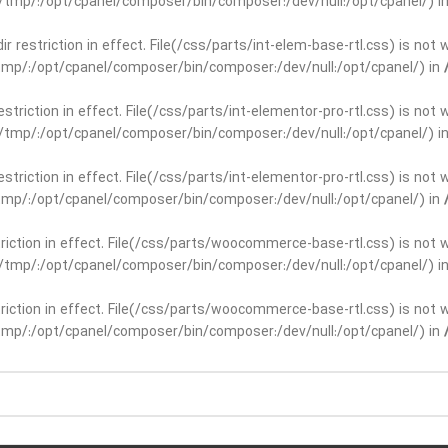
ar/tmp/:/opt/cpanel/composer/bin/composer:/dev/null:/opt/cpanel/) i
dir restriction in effect. File(/css/parts/int-elem-base-rtl.css) is no
r/tmp/:/opt/cpanel/composer/bin/composer:/dev/null:/opt/cpanel/) in
restriction in effect. File(/css/parts/int-elementor-pro-rtl.css) is no
ar/tmp/:/opt/cpanel/composer/bin/composer:/dev/null:/opt/cpanel/) i
restriction in effect. File(/css/parts/int-elementor-pro-rtl.css) is no
r/tmp/:/opt/cpanel/composer/bin/composer:/dev/null:/opt/cpanel/) in
striction in effect. File(/css/parts/woocommerce-base-rtl.css) is not 
ar/tmp/:/opt/cpanel/composer/bin/composer:/dev/null:/opt/cpanel/) i
striction in effect. File(/css/parts/woocommerce-base-rtl.css) is not 
r/tmp/:/opt/cpanel/composer/bin/composer:/dev/null:/opt/cpanel/) in