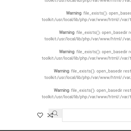
toolkit:/usr/local/lib/php:/var/www/html/:/v
Warning
: file_exists(): open_base
toolkit:/usr/local/lib/php:/var/www/html/:/va
Warning
: file_exists(): open_basedir 
toolkit:/usr/local/lib/php:/var/www/html/:/v
Warning
: file_exists(): open_basedir 
toolkit:/usr/local/lib/php:/var/www/html/:/va
Warning
: file_exists(): open_basedir re
toolkit:/usr/local/lib/php:/var/www/html/:/v
Warning
: file_exists(): open_basedir re
toolkit:/usr/local/lib/php:/var/www/html/:/va