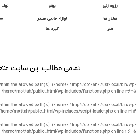
وشتی
برقو
رزوه زنی
ان
لوازم جانبی هلدر
هلدر ها
گیره ها
فنر
ی برداری پیگرد قانونی دارد.
t within the allowed path(s): (/home/:/tmp/:/opt/alt/:/usr/local/bin/wp-
n
/home/mottah/public_html/wp-includes/functions.php
on line
3635
t within the allowed path(s): (/home/:/tmp/:/opt/alt/:/usr/local/bin/wp-
/home/mottah/public_html/wp-includes/script-loader.php
on line
3114
 within the allowed path(s): (/home/:/tmp/:/opt/alt/:/usr/local/bin/wp-
n
/home/mottah/public_html/wp-includes/functions.php
on line
3635