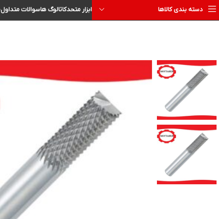
ا
سوالات متداول
کاتالوگ ها
ابزار متحد
دسته بندی کالاها