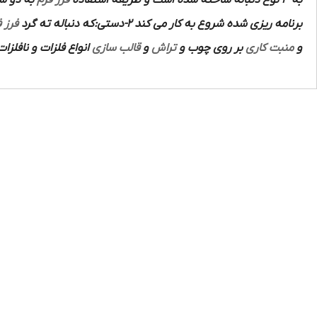
ه دنباله ته گرد آن به
فرز فرم
به 3 نوع دنباله ساخته شده است و طریقه استفاده
 فرم
برنامه ریزی شده شروع به کار می کند 2-دستی:که دنباله ته گرد
استفاده قرار می گیرد.
قالب سازی
و
تراش
بر روی چوب و
منبت کاری
و