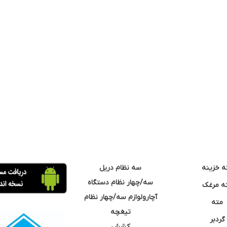
سه نظام دریل
مته خزی
سه/چهار نظام دستگاه
مته مر
آچارولوازم سه/چهار نظام
مته
تیغچه
گردبر
کشش