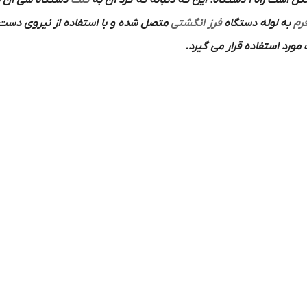
 سی ان سی طبق
کلت
به دو شکل است راه 1-دستگاه: این ک
سان شروع به کار میکند و کاربرد آن در
فرز انگشتی
به لوله دستگاه
فرز
انواع فلزات و نافلزات مورد 