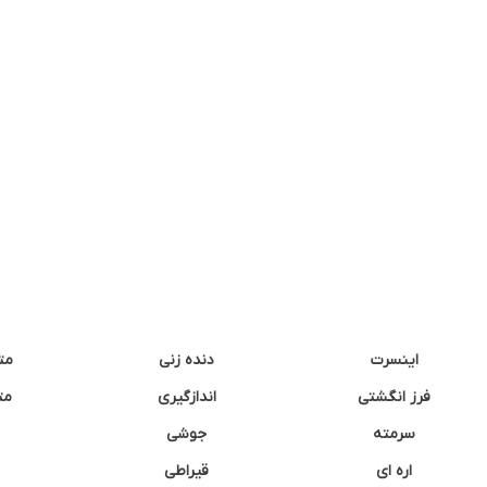
نه
دنده زنی
اینسرت
غک
اندازگیری
فرز انگشتی
جوشی
سرمته
قیراطی
اره ای