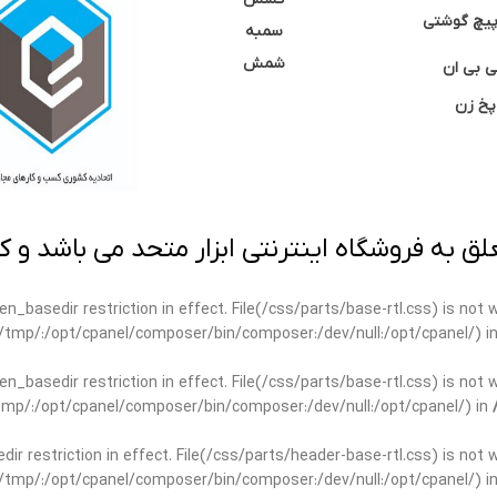
نوک پیچ گ
سمبه
شمش
سی بی 
پخ زن
 به فروشگاه اینترنتی ابزار متحد می باشد و کپ
open_basedir restriction in effect. File(/css/parts/base-rtl.css) is no
ar/tmp/:/opt/cpanel/composer/bin/composer:/dev/null:/opt/cpanel/) i
open_basedir restriction in effect. File(/css/parts/base-rtl.css) is no
r/tmp/:/opt/cpanel/composer/bin/composer:/dev/null:/opt/cpanel/) in
edir restriction in effect. File(/css/parts/header-base-rtl.css) is not
ar/tmp/:/opt/cpanel/composer/bin/composer:/dev/null:/opt/cpanel/) i