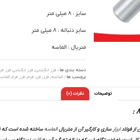
سایز : 8 میلی متر
سایز دنباله : 8 میلی متر
متریال : الماسه
رز انگشتی فرز فرم
,
فرز انگشتی
دسته بندی ها :
فرز فرم الماسه
,
فرز فرم
,
فرز
,
الماسه
برچسب ها :
نظرات (0)
توضیحات
م
ساخته شده است که
الماسه
و کارگیر آن از متریال
سازی
ابزار
است که ب