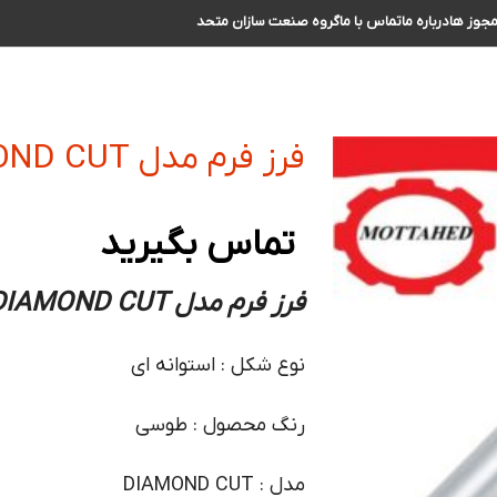
گروه صنعت سازان متحد
تماس با ما
درباره ما
مجوز ه
فرز فرم مدل DIAMOND CUT سایز 8 دنباله 8
تماس بگیرید
فرز فرم مدل DIAMOND CUT سایز 8 دنباله 8
نوع شکل : استوانه ای
رنگ محصول : طوسی
مدل : DIAMOND CUT