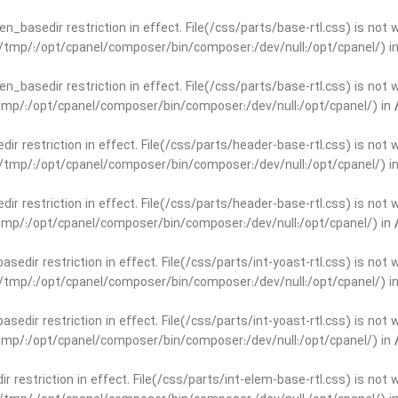
open_basedir restriction in effect. File(/css/parts/base-rtl.css) is no
ar/tmp/:/opt/cpanel/composer/bin/composer:/dev/null:/opt/cpanel/) i
open_basedir restriction in effect. File(/css/parts/base-rtl.css) is no
r/tmp/:/opt/cpanel/composer/bin/composer:/dev/null:/opt/cpanel/) in
edir restriction in effect. File(/css/parts/header-base-rtl.css) is not
ar/tmp/:/opt/cpanel/composer/bin/composer:/dev/null:/opt/cpanel/) i
edir restriction in effect. File(/css/parts/header-base-rtl.css) is not
r/tmp/:/opt/cpanel/composer/bin/composer:/dev/null:/opt/cpanel/) in
basedir restriction in effect. File(/css/parts/int-yoast-rtl.css) is no
ar/tmp/:/opt/cpanel/composer/bin/composer:/dev/null:/opt/cpanel/) i
basedir restriction in effect. File(/css/parts/int-yoast-rtl.css) is no
r/tmp/:/opt/cpanel/composer/bin/composer:/dev/null:/opt/cpanel/) in
dir restriction in effect. File(/css/parts/int-elem-base-rtl.css) is no