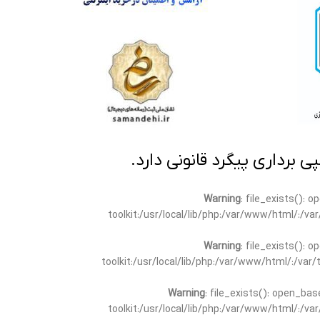
تمامی مطالب این سایت متعلق
Warning
: file_exists(): 
toolkit:/usr/local/lib/php:/var/www/html/:/v
Warning
: file_exists(): 
toolkit:/usr/local/lib/php:/var/www/html/:/va
Warning
: file_exists(): open_bas
toolkit:/usr/local/lib/php:/var/www/html/:/v