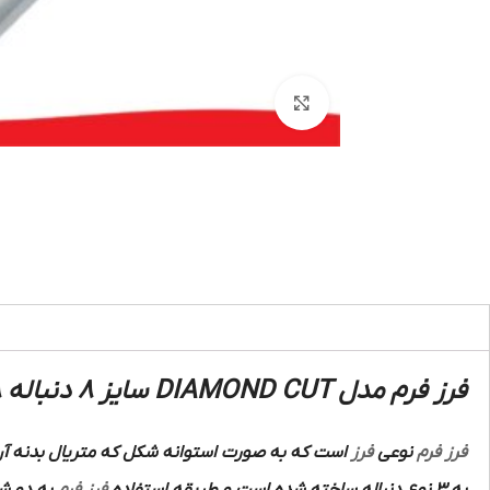
بزرگنمایی تصویر
فرز فرم مدل DIAMOND CUT سایز 8 دنباله 8 :
ه صورت استوانه شکل که متریال بدنه آن از فولاد
فرز
نوعی
فرز فرم