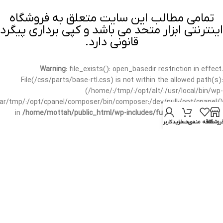
تمامی مطالب این سایت متعلق به فروشگاه
اینترنتی ابزار متحد می باشد و کپی برداری پیگرد
قانونی دارد.
Warning
: file_exists(): open_basedir restriction in effect.
File(/css/parts/base-rtl.css) is not within the allowed path(s):
(/home/:/tmp/:/opt/alt/:/usr/local/bin/wp-
/var/tmp/:/opt/cpanel/composer/bin/composer:/dev/null:/opt/cpanel/)
in
/home/mottah/public_html/wp-includes/functions.php
on line
حساب کاربری من
سبد خرید
علاقه مندی
فروشگا
3635
Warning
: file_exists(): open_basedir restriction in effect.
File(/css/parts/base-rtl.css) is not within the allowed path(s):
(/home/:/tmp/:/opt/alt/:/usr/local/bin/wp-
/var/tmp/:/opt/cpanel/composer/bin/composer:/dev/null:/opt/cpanel/)
in
/home/mottah/public_html/wp-includes/script-loader.php
on line
3114
Warning
: file_exists(): open_basedir restriction in effect.