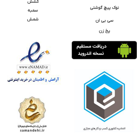
کشش
نوک پیچ گوشتی
سمبه
شمش
سی بی ان
پخ زن