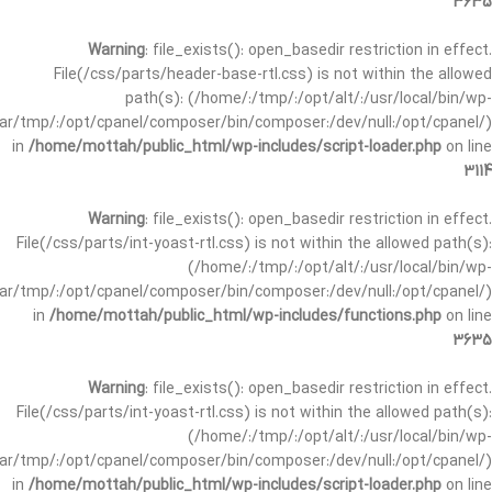
3635
Warning
: file_exists(): open_basedir restriction in effect.
File(/css/parts/header-base-rtl.css) is not within the allowed
path(s): (/home/:/tmp/:/opt/alt/:/usr/local/bin/wp-
/var/tmp/:/opt/cpanel/composer/bin/composer:/dev/null:/opt/cpanel/)
in
/home/mottah/public_html/wp-includes/script-loader.php
on line
3114
Warning
: file_exists(): open_basedir restriction in effect.
File(/css/parts/int-yoast-rtl.css) is not within the allowed path(s):
(/home/:/tmp/:/opt/alt/:/usr/local/bin/wp-
/var/tmp/:/opt/cpanel/composer/bin/composer:/dev/null:/opt/cpanel/)
in
/home/mottah/public_html/wp-includes/functions.php
on line
3635
Warning
: file_exists(): open_basedir restriction in effect.
File(/css/parts/int-yoast-rtl.css) is not within the allowed path(s):
(/home/:/tmp/:/opt/alt/:/usr/local/bin/wp-
/var/tmp/:/opt/cpanel/composer/bin/composer:/dev/null:/opt/cpanel/)
in
/home/mottah/public_html/wp-includes/script-loader.php
on line