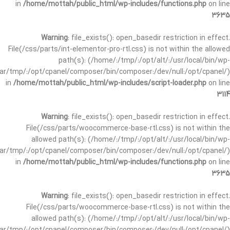
in
/home/mottah/public_html/wp-includes/functions.php
on line
3635
Warning
: file_exists(): open_basedir restriction in effect.
File(/css/parts/int-elementor-pro-rtl.css) is not within the allowed
path(s): (/home/:/tmp/:/opt/alt/:/usr/local/bin/wp-
/var/tmp/:/opt/cpanel/composer/bin/composer:/dev/null:/opt/cpanel/)
in
/home/mottah/public_html/wp-includes/script-loader.php
on line
3114
Warning
: file_exists(): open_basedir restriction in effect.
File(/css/parts/woocommerce-base-rtl.css) is not within the
allowed path(s): (/home/:/tmp/:/opt/alt/:/usr/local/bin/wp-
/var/tmp/:/opt/cpanel/composer/bin/composer:/dev/null:/opt/cpanel/)
in
/home/mottah/public_html/wp-includes/functions.php
on line
3635
Warning
: file_exists(): open_basedir restriction in effect.
File(/css/parts/woocommerce-base-rtl.css) is not within the
allowed path(s): (/home/:/tmp/:/opt/alt/:/usr/local/bin/wp-