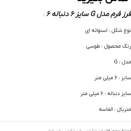
فرز فرم مدل G سایز 6 دنباله 6
:
نوع شکل : استوانه ای
رنگ محصول : طوسی
مدل : G
سایز : 6 میلی متر
سایز دنباله : 6 میلی متر
متریال : الماسه
فرز انگشتی فرز فرم
,
فرز انگشتی
دسته بندی ها :