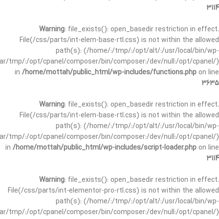
3114
Warning
: file_exists(): open_basedir restriction in effect.
File(/css/parts/int-elem-base-rtl.css) is not within the allowed
path(s): (/home/:/tmp/:/opt/alt/:/usr/local/bin/wp-
/var/tmp/:/opt/cpanel/composer/bin/composer:/dev/null:/opt/cpanel/)
in
/home/mottah/public_html/wp-includes/functions.php
on line
3635
Warning
: file_exists(): open_basedir restriction in effect.
File(/css/parts/int-elem-base-rtl.css) is not within the allowed
path(s): (/home/:/tmp/:/opt/alt/:/usr/local/bin/wp-
/var/tmp/:/opt/cpanel/composer/bin/composer:/dev/null:/opt/cpanel/)
in
/home/mottah/public_html/wp-includes/script-loader.php
on line
3114
Warning
: file_exists(): open_basedir restriction in effect.
File(/css/parts/int-elementor-pro-rtl.css) is not within the allowed
path(s): (/home/:/tmp/:/opt/alt/:/usr/local/bin/wp-
/var/tmp/:/opt/cpanel/composer/bin/composer:/dev/null:/opt/cpanel/)