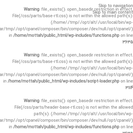
Skip to navigation
Warning
: file_exists(): open_basedir restriction in effect.
Skip to main content
File(/css/parts/base-rtl.css) is not within the allowed path(s):
(/home/:/tmp/:/opt/alt/:/usr/local/bin/wp-
/var/tmp/:/opt/cpanel/composer/bin/composer:/dev/null:/opt/cpanel/)
in
/home/mottah/public_html/wp-includes/functions.php
on line
3635
Warning
: file_exists(): open_basedir restriction in effect.
File(/css/parts/base-rtl.css) is not within the allowed path(s):
(/home/:/tmp/:/opt/alt/:/usr/local/bin/wp-
/var/tmp/:/opt/cpanel/composer/bin/composer:/dev/null:/opt/cpanel/)
in
/home/mottah/public_html/wp-includes/script-loader.php
on line
3114
Warning
: file_exists(): open_basedir restriction in effect.
File(/css/parts/header-base-rtl.css) is not within the allowed
path(s): (/home/:/tmp/:/opt/alt/:/usr/local/bin/wp-
/var/tmp/:/opt/cpanel/composer/bin/composer:/dev/null:/opt/cpanel/)
in
/home/mottah/public_html/wp-includes/functions.php
on line