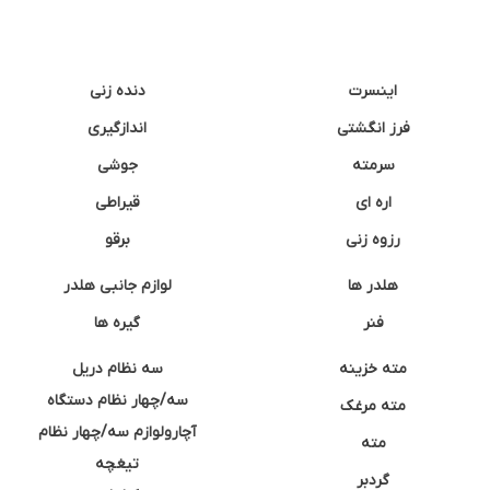
دنده زنی
اینسرت
اندازگیری
فرز انگشتی
جوشی
سرمته
قیراطی
اره ای
برقو
رزوه زنی
لوازم جانبی هلدر
هلدر ها
گیره ها
فنر
سه نظام دریل
مته خزینه
سه/چهار نظام دستگاه
مته مرغک
آچارولوازم سه/چهار نظام
مته
تیغچه
گردبر