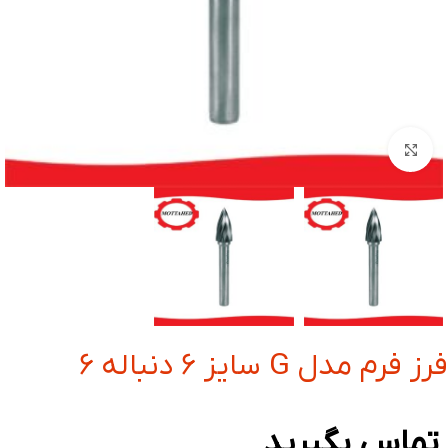
بزرگنمایی تصویر
فرز فرم مدل G سایز 6 دنباله 6
تماس بگیرید