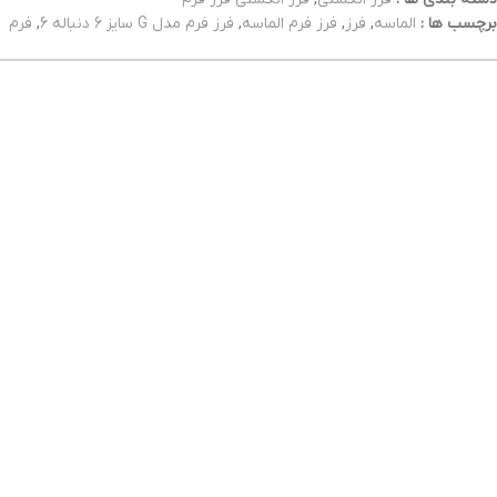
فرم
,
فرز فرم مدل G سایز 6 دنباله 6
,
فرز فرم الماسه
,
فرز
,
الماسه
برچسب ها :