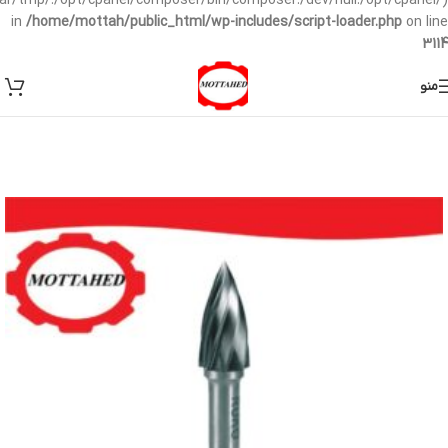
/var/tmp/:/opt/cpanel/composer/bin/composer:/dev/null:/opt/cpanel/)
in
/home/mottah/public_html/wp-includes/script-loader.php
on line
3114
منو