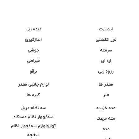
دنده زنی
اینسرت
اندازگیری
فرز انگشتی
جوشی
سرمته
قیراطی
اره ای
برقو
رزوه زنی
لوازم جانبی هلدر
هلدر ها
گیره ها
فنر
سه نظام دریل
مته خزینه
سه/چهار نظام دستگاه
مته مرغک
آچارولوازم سه/چهار نظام
مته
تیغچه