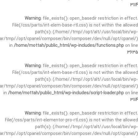
3114
Warning
: file_exists(): open_basedir restriction in effect.
File(/css/parts/int-elem-base-rtl.css) is not within the allowed
path(s): (/home/:/tmp/:/opt/alt/:/usr/local/bin/wp-
/var/tmp/:/opt/cpanel/composer/bin/composer:/dev/null:/opt/cpanel/)
in
/home/mottah/public_html/wp-includes/functions.php
on line
3635
Warning
: file_exists(): open_basedir restriction in effect.
File(/css/parts/int-elem-base-rtl.css) is not within the allowed
path(s): (/home/:/tmp/:/opt/alt/:/usr/local/bin/wp-
/var/tmp/:/opt/cpanel/composer/bin/composer:/dev/null:/opt/cpanel/)
in
/home/mottah/public_html/wp-includes/script-loader.php
on line
3114
Warning
: file_exists(): open_basedir restriction in effect.
File(/css/parts/int-elementor-pro-rtl.css) is not within the allowed
path(s): (/home/:/tmp/:/opt/alt/:/usr/local/bin/wp-
/var/tmp/:/opt/cpanel/composer/bin/composer:/dev/null:/opt/cpanel/)