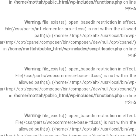
in
/home/mottah/public_html/wp-includes/functions.php
on line
3635
Warning
: file_exists(): open_basedir restriction in effect.
File(/css/parts/int-elementor-pro-rtl.css) is not within the allowed
path(s): (/home/:/tmp/:/opt/alt/:/usr/local/bin/wp-
/var/tmp/:/opt/cpanel/composer/bin/composer:/dev/null:/opt/cpanel/)
in
/home/mottah/public_html/wp-includes/script-loader.php
on line
3114
Warning
: file_exists(): open_basedir restriction in effect.
File(/css/parts/woocommerce-base-rtl.css) is not within the
allowed path(s): (/home/:/tmp/:/opt/alt/:/usr/local/bin/wp-
/var/tmp/:/opt/cpanel/composer/bin/composer:/dev/null:/opt/cpanel/)
in
/home/mottah/public_html/wp-includes/functions.php
on line
3635
Warning
: file_exists(): open_basedir restriction in effect.
File(/css/parts/woocommerce-base-rtl.css) is not within the
allowed path(s): (/home/:/tmp/:/opt/alt/:/usr/local/bin/wp-