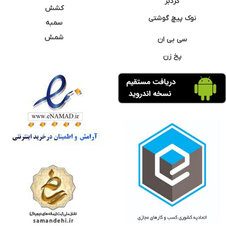
گردبر
کشش
نوک پیچ گوشتی
سمبه
شمش
سی بی ان
پخ زن