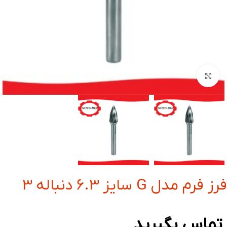
بزرگنمایی تصویر
فرز فرم مدل G سایز 6.3 دنباله 3
تماس بگیرید