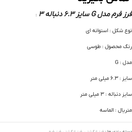
فرز فرم مدل G سایز 6.3 دنباله 3
:
نوع شکل : استوانه ای
رنگ محصول : طوسی
مدل : G
سایز : 6.3 میلی متر
سایز دنباله : 3 میلی متر
متریال : الماسه
فرز انگشتی فرز فرم
,
فرز انگشتی
دسته بندی ها :