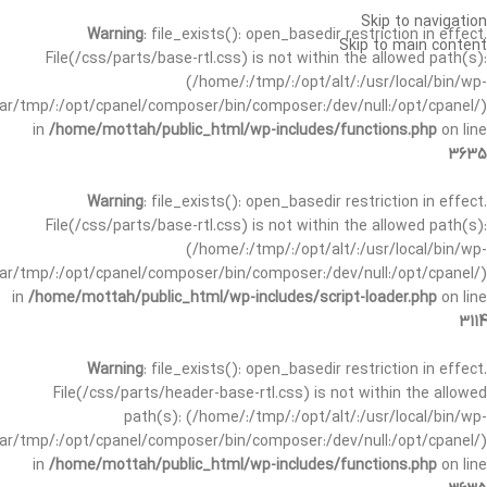
Skip to navigation
Warning
: file_exists(): open_basedir restriction in effect.
Skip to main content
File(/css/parts/base-rtl.css) is not within the allowed path(s):
(/home/:/tmp/:/opt/alt/:/usr/local/bin/wp-
/var/tmp/:/opt/cpanel/composer/bin/composer:/dev/null:/opt/cpanel/)
in
/home/mottah/public_html/wp-includes/functions.php
on line
3635
Warning
: file_exists(): open_basedir restriction in effect.
File(/css/parts/base-rtl.css) is not within the allowed path(s):
(/home/:/tmp/:/opt/alt/:/usr/local/bin/wp-
/var/tmp/:/opt/cpanel/composer/bin/composer:/dev/null:/opt/cpanel/)
in
/home/mottah/public_html/wp-includes/script-loader.php
on line
3114
Warning
: file_exists(): open_basedir restriction in effect.
File(/css/parts/header-base-rtl.css) is not within the allowed
path(s): (/home/:/tmp/:/opt/alt/:/usr/local/bin/wp-
/var/tmp/:/opt/cpanel/composer/bin/composer:/dev/null:/opt/cpanel/)
in
/home/mottah/public_html/wp-includes/functions.php
on line