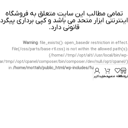
تمامی مطالب این سایت متعلق به فروشگاه
اینترنتی ابزار متحد می باشد و کپی برداری پیگرد
قانونی دارد.
Warning
: file_exists(): open_basedir restriction in effect.
File(/css/parts/base-rtl.css) is not within the allowed path(s):
(/home/:/tmp/:/opt/alt/:/usr/local/bin/wp-
/var/tmp/:/opt/cpanel/composer/bin/composer:/dev/null:/opt/cpanel/)
in
/home/mottah/public_html/wp-includes/functions.php
on line
3635
حساب کاربری من
سبد خرید
علاقه مندی
فروشگا
Warning
: file_exists(): open_basedir restriction in effect.
File(/css/parts/base-rtl.css) is not within the allowed path(s):
(/home/:/tmp/:/opt/alt/:/usr/local/bin/wp-
/var/tmp/:/opt/cpanel/composer/bin/composer:/dev/null:/opt/cpanel/)
in
/home/mottah/public_html/wp-includes/script-loader.php
on line
3114