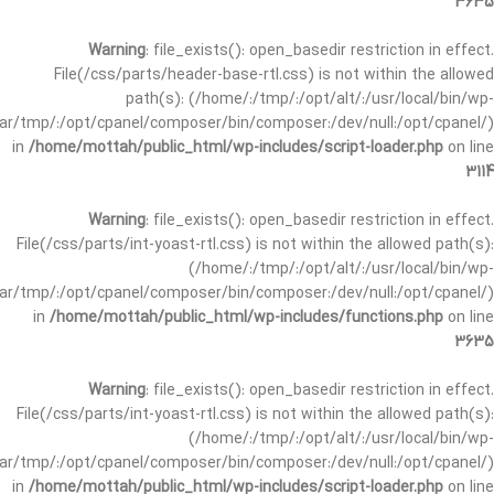
3635
Warning
: file_exists(): open_basedir restriction in effect.
File(/css/parts/header-base-rtl.css) is not within the allowed
path(s): (/home/:/tmp/:/opt/alt/:/usr/local/bin/wp-
/var/tmp/:/opt/cpanel/composer/bin/composer:/dev/null:/opt/cpanel/)
in
/home/mottah/public_html/wp-includes/script-loader.php
on line
3114
Warning
: file_exists(): open_basedir restriction in effect.
File(/css/parts/int-yoast-rtl.css) is not within the allowed path(s):
(/home/:/tmp/:/opt/alt/:/usr/local/bin/wp-
/var/tmp/:/opt/cpanel/composer/bin/composer:/dev/null:/opt/cpanel/)
in
/home/mottah/public_html/wp-includes/functions.php
on line
3635
Warning
: file_exists(): open_basedir restriction in effect.
File(/css/parts/int-yoast-rtl.css) is not within the allowed path(s):
(/home/:/tmp/:/opt/alt/:/usr/local/bin/wp-
/var/tmp/:/opt/cpanel/composer/bin/composer:/dev/null:/opt/cpanel/)
in
/home/mottah/public_html/wp-includes/script-loader.php
on line