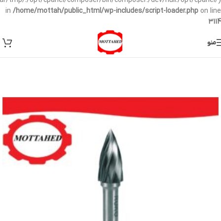
/var/tmp/:/opt/cpanel/composer/bin/composer:/dev/null:/opt/cpanel/)
in
/home/mottah/public_html/wp-includes/script-loader.php
on line
3114
منو