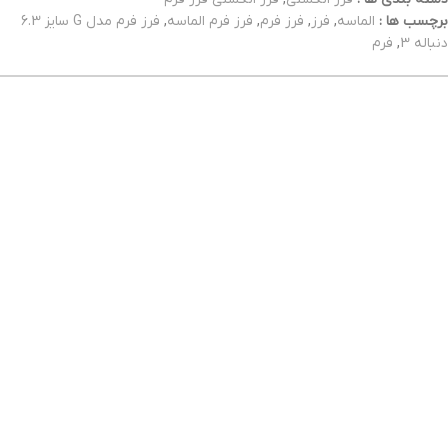
فرز فرم مدل G سایز 6.3
,
فرز فرم الماسه
,
فرز فرم
,
فرز
,
الماسه
برچسب ها :
فرم
,
دنباله 3