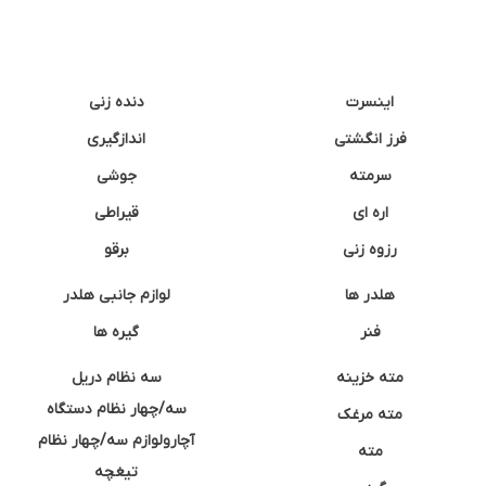
دنده زنی
اینسرت
اندازگیری
فرز انگشتی
جوشی
سرمته
قیراطی
اره ای
برقو
رزوه زنی
لوازم جانبی هلدر
هلدر ها
گیره ها
فنر
سه نظام دریل
مته خزینه
سه/چهار نظام دستگاه
مته مرغک
آچارولوازم سه/چهار نظام
مته
تیغچه