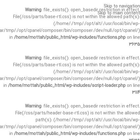
Skip to navigation
Warning
: file_exists(): open_basedir restriction in effect.
Skip to main content
File(/css/parts/base-rtl.css) is not within the allowed path(s):
(/home/:/tmp/:/opt/alt/:/usr/local/bin/wp-
/var/tmp/:/opt/cpanel/composer/bin/composer:/dev/null:/opt/cpanel/)
in
/home/mottah/public_html/wp-includes/functions.php
on line
3635
Warning
: file_exists(): open_basedir restriction in effect.
File(/css/parts/base-rtl.css) is not within the allowed path(s):
(/home/:/tmp/:/opt/alt/:/usr/local/bin/wp-
/var/tmp/:/opt/cpanel/composer/bin/composer:/dev/null:/opt/cpanel/)
in
/home/mottah/public_html/wp-includes/script-loader.php
on line
3114
Warning
: file_exists(): open_basedir restriction in effect.
File(/css/parts/header-base-rtl.css) is not within the allowed
path(s): (/home/:/tmp/:/opt/alt/:/usr/local/bin/wp-
/var/tmp/:/opt/cpanel/composer/bin/composer:/dev/null:/opt/cpanel/)
in
/home/mottah/public_html/wp-includes/functions.php
on line