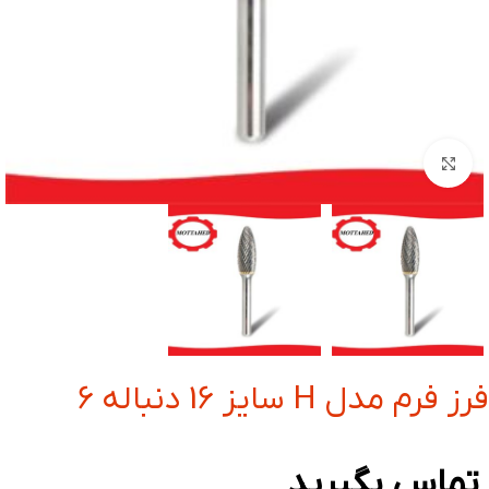
بزرگنمایی تصویر
فرز فرم مدل H سایز 16 دنباله 6
تماس بگیرید