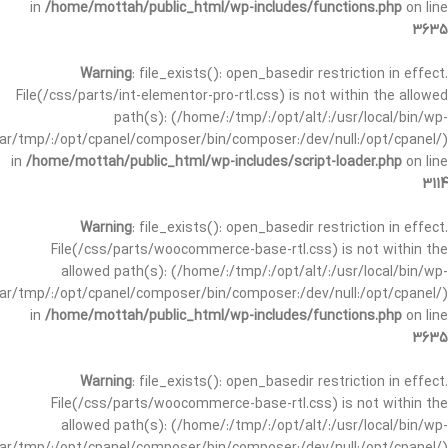
in
/home/mottah/public_html/wp-includes/functions.php
on line
3635
Warning
: file_exists(): open_basedir restriction in effect.
File(/css/parts/int-elementor-pro-rtl.css) is not within the allowed
path(s): (/home/:/tmp/:/opt/alt/:/usr/local/bin/wp-
/var/tmp/:/opt/cpanel/composer/bin/composer:/dev/null:/opt/cpanel/)
in
/home/mottah/public_html/wp-includes/script-loader.php
on line
3114
Warning
: file_exists(): open_basedir restriction in effect.
File(/css/parts/woocommerce-base-rtl.css) is not within the
allowed path(s): (/home/:/tmp/:/opt/alt/:/usr/local/bin/wp-
/var/tmp/:/opt/cpanel/composer/bin/composer:/dev/null:/opt/cpanel/)
in
/home/mottah/public_html/wp-includes/functions.php
on line
3635
Warning
: file_exists(): open_basedir restriction in effect.
File(/css/parts/woocommerce-base-rtl.css) is not within the
allowed path(s): (/home/:/tmp/:/opt/alt/:/usr/local/bin/wp-