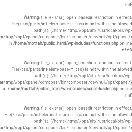
3114
Warning
: file_exists(): open_basedir restriction in effect.
File(/css/parts/int-elem-base-rtl.css) is not within the allowed
path(s): (/home/:/tmp/:/opt/alt/:/usr/local/bin/wp-
/var/tmp/:/opt/cpanel/composer/bin/composer:/dev/null:/opt/cpanel/)
in
/home/mottah/public_html/wp-includes/functions.php
on line
3635
Warning
: file_exists(): open_basedir restriction in effect.
File(/css/parts/int-elem-base-rtl.css) is not within the allowed
path(s): (/home/:/tmp/:/opt/alt/:/usr/local/bin/wp-
/var/tmp/:/opt/cpanel/composer/bin/composer:/dev/null:/opt/cpanel/)
in
/home/mottah/public_html/wp-includes/script-loader.php
on line
3114
Warning
: file_exists(): open_basedir restriction in effect.
File(/css/parts/int-elementor-pro-rtl.css) is not within the allowed
path(s): (/home/:/tmp/:/opt/alt/:/usr/local/bin/wp-
/var/tmp/:/opt/cpanel/composer/bin/composer:/dev/null:/opt/cpanel/)