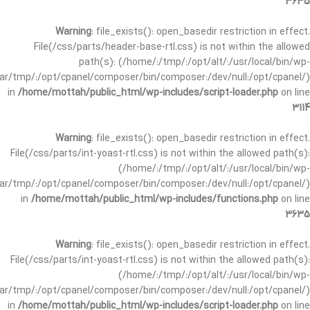
3635
Warning
: file_exists(): open_basedir restriction in effect.
File(/css/parts/header-base-rtl.css) is not within the allowed
path(s): (/home/:/tmp/:/opt/alt/:/usr/local/bin/wp-
/var/tmp/:/opt/cpanel/composer/bin/composer:/dev/null:/opt/cpanel/)
in
/home/mottah/public_html/wp-includes/script-loader.php
on line
3114
Warning
: file_exists(): open_basedir restriction in effect.
File(/css/parts/int-yoast-rtl.css) is not within the allowed path(s):
(/home/:/tmp/:/opt/alt/:/usr/local/bin/wp-
/var/tmp/:/opt/cpanel/composer/bin/composer:/dev/null:/opt/cpanel/)
in
/home/mottah/public_html/wp-includes/functions.php
on line
3635
Warning
: file_exists(): open_basedir restriction in effect.
File(/css/parts/int-yoast-rtl.css) is not within the allowed path(s):
(/home/:/tmp/:/opt/alt/:/usr/local/bin/wp-
/var/tmp/:/opt/cpanel/composer/bin/composer:/dev/null:/opt/cpanel/)
in
/home/mottah/public_html/wp-includes/script-loader.php
on line