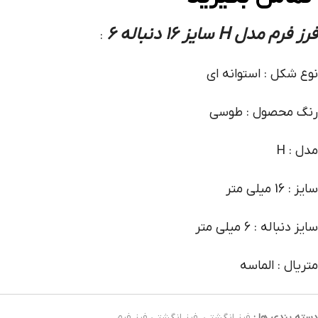
فرز فرم مدل H سایز 16 دنباله 6
:
نوع شکل : استوانه ای
رنگ محصول : طوسی
مدل : H
سایز : 16 میلی متر
سایز دنباله : 6 میلی متر
متریال : الماسه
فرز انگشتی فرز فرم
,
فرز انگشتی
دسته بندی ها :