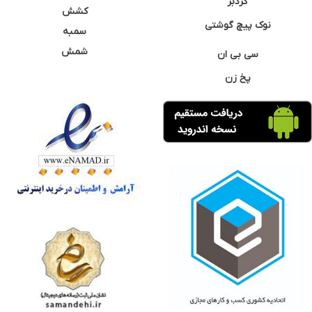
گردبر
کشش
نوک پیچ گوشتی
سمبه
شمش
سی بی ان
پخ زن