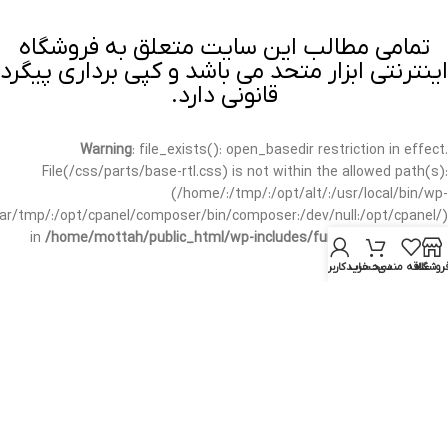
تمامی مطالب این سایت متعلق به فروشگاه
اینترنتی ابزار متحد می باشد و کپی برداری پیگرد
قانونی دارد.
Warning
: file_exists(): open_basedir restriction in effect.
File(/css/parts/base-rtl.css) is not within the allowed path(s):
(/home/:/tmp/:/opt/alt/:/usr/local/bin/wp-
/var/tmp/:/opt/cpanel/composer/bin/composer:/dev/null:/opt/cpanel/)
in
/home/mottah/public_html/wp-includes/functions.php
on line
3635
حساب کاربری من
سبد خرید
علاقه مندی
فروشگا
Warning
: file_exists(): open_basedir restriction in effect.
File(/css/parts/base-rtl.css) is not within the allowed path(s):
(/home/:/tmp/:/opt/alt/:/usr/local/bin/wp-
/var/tmp/:/opt/cpanel/composer/bin/composer:/dev/null:/opt/cpanel/)
in
/home/mottah/public_html/wp-includes/script-loader.php
on line
3114