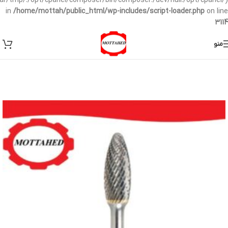
/var/tmp/:/opt/cpanel/composer/bin/composer:/dev/null:/opt/cpanel/)
in
/home/mottah/public_html/wp-includes/script-loader.php
on line
3114
منو