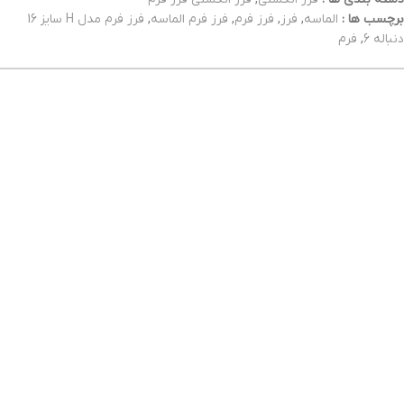
فرز فرم مدل H سایز 16
,
فرز فرم الماسه
,
فرز فرم
,
فرز
,
الماسه
برچسب ها :
فرم
,
دنباله 6