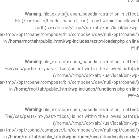
3635
Warning
: file_exists(): open_basedir restriction in effect.
File(/css/parts/header-base-rtl.css) is not within the allowed
path(s): (/home/:/tmp/:/opt/alt/:/usr/local/bin/wp-
/var/tmp/:/opt/cpanel/composer/bin/composer:/dev/null:/opt/cpanel/)
in
/home/mottah/public_html/wp-includes/script-loader.php
on line
3114
Warning
: file_exists(): open_basedir restriction in effect.
File(/css/parts/int-yoast-rtl.css) is not within the allowed path(s):
(/home/:/tmp/:/opt/alt/:/usr/local/bin/wp-
/var/tmp/:/opt/cpanel/composer/bin/composer:/dev/null:/opt/cpanel/)
in
/home/mottah/public_html/wp-includes/functions.php
on line
3635
Warning
: file_exists(): open_basedir restriction in effect.
File(/css/parts/int-yoast-rtl.css) is not within the allowed path(s):
(/home/:/tmp/:/opt/alt/:/usr/local/bin/wp-
/var/tmp/:/opt/cpanel/composer/bin/composer:/dev/null:/opt/cpanel/)
in
/home/mottah/public_html/wp-includes/script-loader.php
on line