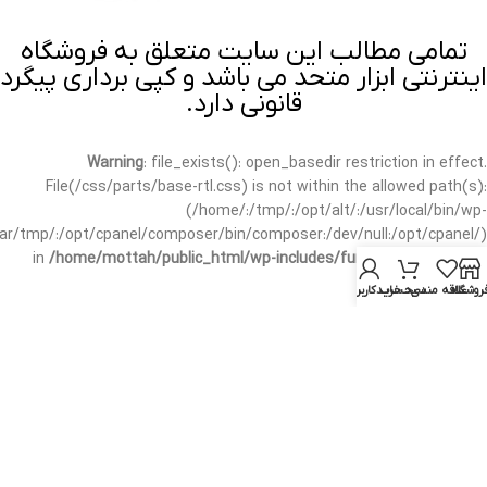
تمامی مطالب این سایت متعلق به فروشگاه
اینترنتی ابزار متحد می باشد و کپی برداری پیگرد
قانونی دارد.
Warning
: file_exists(): open_basedir restriction in effect.
File(/css/parts/base-rtl.css) is not within the allowed path(s):
(/home/:/tmp/:/opt/alt/:/usr/local/bin/wp-
/var/tmp/:/opt/cpanel/composer/bin/composer:/dev/null:/opt/cpanel/)
in
/home/mottah/public_html/wp-includes/functions.php
on line
3635
حساب کاربری من
سبد خرید
علاقه مندی
فروشگا
Warning
: file_exists(): open_basedir restriction in effect.
File(/css/parts/base-rtl.css) is not within the allowed path(s):
(/home/:/tmp/:/opt/alt/:/usr/local/bin/wp-
/var/tmp/:/opt/cpanel/composer/bin/composer:/dev/null:/opt/cpanel/)
in
/home/mottah/public_html/wp-includes/script-loader.php
on line
3114