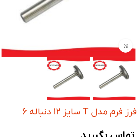
بزرگنمایی تصویر
فرز فرم مدل T سایز 12 دنباله 6
تماس بگیرید