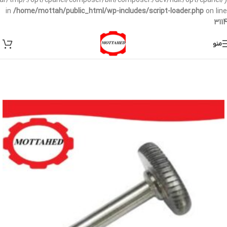
/var/tmp/:/opt/cpanel/composer/bin/composer:/dev/null:/opt/cpanel/)
in
/home/mottah/public_html/wp-includes/script-loader.php
on line
3114
منو