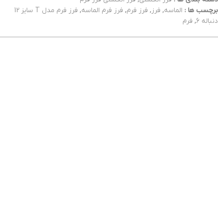
فرز فرم مدل T سایز 12
,
فرز فرم الماسه
,
فرز فرم
,
فرز
,
الماسه
برچسب ها :
فرم
,
دنباله 6