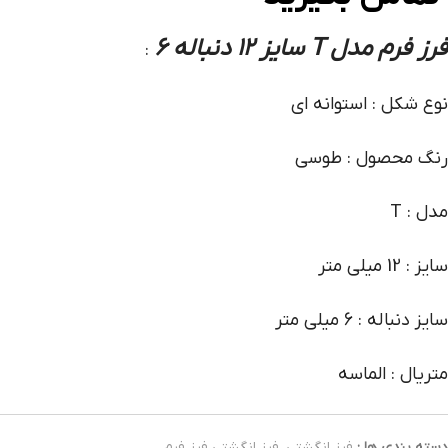
فرز فرم مدل T سایز 12 دنباله 6
:
نوع شکل : استوانه ای
رنگ محصول : طوسی
مدل : T
سایز : 12 میلی متر
سایز دنباله : 6 میلی متر
متریال : الماسه
فرز انگشتی فرز فرم
,
فرز انگشتی
دسته بندی ها :