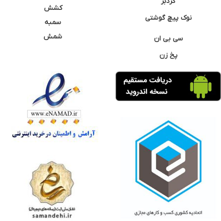
گردبر
کشش
نوک پیچ گوشتی
سمبه
شمش
سی بی ان
پخ زن