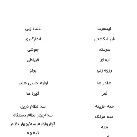
دنده زنی
اینسرت
اندازگیری
فرز انگشتی
جوشی
سرمته
قیراطی
اره ای
برقو
رزوه زنی
لوازم جانبی هلدر
هلدر ها
گیره ها
فنر
سه نظام دریل
مته خزینه
سه/چهار نظام دستگاه
مته مرغک
آچارولوازم سه/چهار نظام
مته
تیغچه