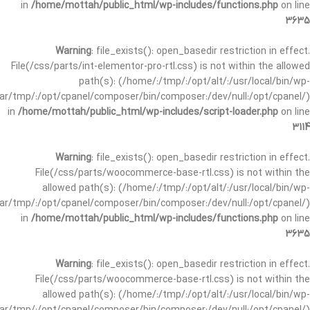
in
/home/mottah/public_html/wp-includes/functions.php
on line
3635
Warning
: file_exists(): open_basedir restriction in effect.
File(/css/parts/int-elementor-pro-rtl.css) is not within the allowed
path(s): (/home/:/tmp/:/opt/alt/:/usr/local/bin/wp-
/var/tmp/:/opt/cpanel/composer/bin/composer:/dev/null:/opt/cpanel/)
in
/home/mottah/public_html/wp-includes/script-loader.php
on line
3114
Warning
: file_exists(): open_basedir restriction in effect.
File(/css/parts/woocommerce-base-rtl.css) is not within the
allowed path(s): (/home/:/tmp/:/opt/alt/:/usr/local/bin/wp-
/var/tmp/:/opt/cpanel/composer/bin/composer:/dev/null:/opt/cpanel/)
in
/home/mottah/public_html/wp-includes/functions.php
on line
3635
Warning
: file_exists(): open_basedir restriction in effect.
File(/css/parts/woocommerce-base-rtl.css) is not within the
allowed path(s): (/home/:/tmp/:/opt/alt/:/usr/local/bin/wp-