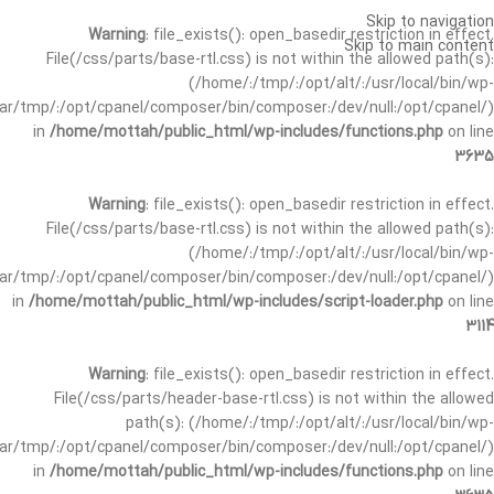
Skip to navigation
Warning
: file_exists(): open_basedir restriction in effect.
Skip to main content
File(/css/parts/base-rtl.css) is not within the allowed path(s):
(/home/:/tmp/:/opt/alt/:/usr/local/bin/wp-
/var/tmp/:/opt/cpanel/composer/bin/composer:/dev/null:/opt/cpanel/)
in
/home/mottah/public_html/wp-includes/functions.php
on line
3635
Warning
: file_exists(): open_basedir restriction in effect.
File(/css/parts/base-rtl.css) is not within the allowed path(s):
(/home/:/tmp/:/opt/alt/:/usr/local/bin/wp-
/var/tmp/:/opt/cpanel/composer/bin/composer:/dev/null:/opt/cpanel/)
in
/home/mottah/public_html/wp-includes/script-loader.php
on line
3114
Warning
: file_exists(): open_basedir restriction in effect.
File(/css/parts/header-base-rtl.css) is not within the allowed
path(s): (/home/:/tmp/:/opt/alt/:/usr/local/bin/wp-
/var/tmp/:/opt/cpanel/composer/bin/composer:/dev/null:/opt/cpanel/)
in
/home/mottah/public_html/wp-includes/functions.php
on line