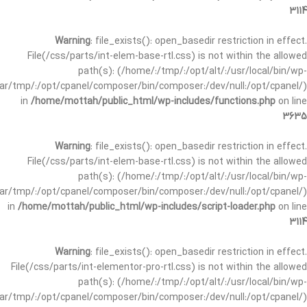
3114
Warning
: file_exists(): open_basedir restriction in effect.
File(/css/parts/int-elem-base-rtl.css) is not within the allowed
path(s): (/home/:/tmp/:/opt/alt/:/usr/local/bin/wp-
/var/tmp/:/opt/cpanel/composer/bin/composer:/dev/null:/opt/cpanel/)
in
/home/mottah/public_html/wp-includes/functions.php
on line
3635
Warning
: file_exists(): open_basedir restriction in effect.
File(/css/parts/int-elem-base-rtl.css) is not within the allowed
path(s): (/home/:/tmp/:/opt/alt/:/usr/local/bin/wp-
/var/tmp/:/opt/cpanel/composer/bin/composer:/dev/null:/opt/cpanel/)
in
/home/mottah/public_html/wp-includes/script-loader.php
on line
3114
Warning
: file_exists(): open_basedir restriction in effect.
File(/css/parts/int-elementor-pro-rtl.css) is not within the allowed
path(s): (/home/:/tmp/:/opt/alt/:/usr/local/bin/wp-
/var/tmp/:/opt/cpanel/composer/bin/composer:/dev/null:/opt/cpanel/)