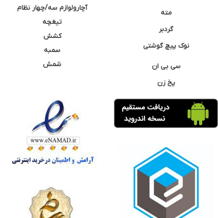
آچارولوازم سه/چهار نظام
مته
تیغچه
گردبر
کشش
نوک پیچ گوشتی
سمبه
شمش
سی بی ان
پخ زن