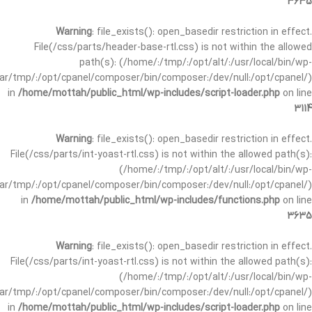
3635
Warning
: file_exists(): open_basedir restriction in effect.
File(/css/parts/header-base-rtl.css) is not within the allowed
path(s): (/home/:/tmp/:/opt/alt/:/usr/local/bin/wp-
/var/tmp/:/opt/cpanel/composer/bin/composer:/dev/null:/opt/cpanel/)
in
/home/mottah/public_html/wp-includes/script-loader.php
on line
3114
Warning
: file_exists(): open_basedir restriction in effect.
File(/css/parts/int-yoast-rtl.css) is not within the allowed path(s):
(/home/:/tmp/:/opt/alt/:/usr/local/bin/wp-
/var/tmp/:/opt/cpanel/composer/bin/composer:/dev/null:/opt/cpanel/)
in
/home/mottah/public_html/wp-includes/functions.php
on line
3635
Warning
: file_exists(): open_basedir restriction in effect.
File(/css/parts/int-yoast-rtl.css) is not within the allowed path(s):
(/home/:/tmp/:/opt/alt/:/usr/local/bin/wp-
/var/tmp/:/opt/cpanel/composer/bin/composer:/dev/null:/opt/cpanel/)
in
/home/mottah/public_html/wp-includes/script-loader.php
on line