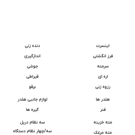
دنده زنی
اینسرت
اندازگیری
فرز انگشتی
جوشی
سرمته
قیراطی
اره ای
برقو
رزوه زنی
لوازم جانبی هلدر
هلدر ها
گیره ها
فنر
سه نظام دریل
مته خزینه
سه/چهار نظام دستگاه
مته مرغک