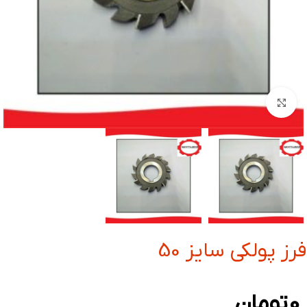
بزرگنمایی تصویر
فرز پولکی سایز 50
تومان
0