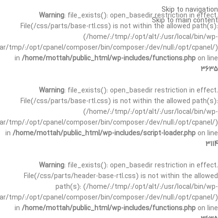
Skip to navigation
Warning
: file_exists(): open_basedir restriction in effect.
Skip to main content
File(/css/parts/base-rtl.css) is not within the allowed path(s):
(/home/:/tmp/:/opt/alt/:/usr/local/bin/wp-
/var/tmp/:/opt/cpanel/composer/bin/composer:/dev/null:/opt/cpanel/)
in
/home/mottah/public_html/wp-includes/functions.php
on line
3635
Warning
: file_exists(): open_basedir restriction in effect.
File(/css/parts/base-rtl.css) is not within the allowed path(s):
(/home/:/tmp/:/opt/alt/:/usr/local/bin/wp-
/var/tmp/:/opt/cpanel/composer/bin/composer:/dev/null:/opt/cpanel/)
in
/home/mottah/public_html/wp-includes/script-loader.php
on line
3114
Warning
: file_exists(): open_basedir restriction in effect.
File(/css/parts/header-base-rtl.css) is not within the allowed
path(s): (/home/:/tmp/:/opt/alt/:/usr/local/bin/wp-
/var/tmp/:/opt/cpanel/composer/bin/composer:/dev/null:/opt/cpanel/)
in
/home/mottah/public_html/wp-includes/functions.php
on line