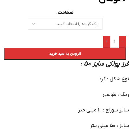
ضخامت
+
-
افزودن به سبد خرید
:
فرز پولکی سایز 50
نوع شکل : گرد
رنگ : طوسی
سایز سوراخ : 10 میلی متر
سایز : 50 میلی متر