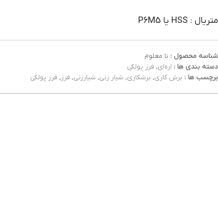
متریال : HSS یا P6M5
نا معلوم
شناسه محصول :
فرز پولکی
,
اره‌ای
دسته بندی ها :
فرز پولکی
,
فرز
,
شیارزنی
,
شیار زنی
,
برشکاری
,
برش کاری
برچسب ها :