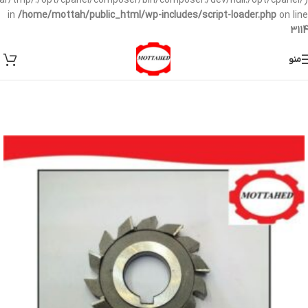
/var/tmp/:/opt/cpanel/composer/bin/composer:/dev/null:/opt/cpanel/)
in
/home/mottah/public_html/wp-includes/script-loader.php
on line
3114
منو