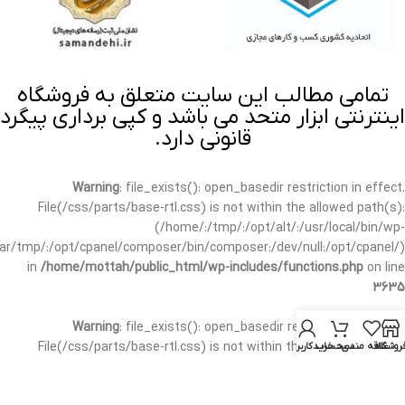
تمامی مطالب این سایت متعلق به فروشگاه
اینترنتی ابزار متحد می باشد و کپی برداری پیگرد
قانونی دارد.
Warning
: file_exists(): open_basedir restriction in effect.
File(/css/parts/base-rtl.css) is not within the allowed path(s):
(/home/:/tmp/:/opt/alt/:/usr/local/bin/wp-
/var/tmp/:/opt/cpanel/composer/bin/composer:/dev/null:/opt/cpanel/)
in
/home/mottah/public_html/wp-includes/functions.php
on line
3635
Warning
: file_exists(): open_basedir restriction in effect.
File(/css/parts/base-rtl.css) is not within the allowed path(s):
حساب کاربری من
سبد خرید
علاقه مندی
فروشگا
(/home/:/tmp/:/opt/alt/:/usr/local/bin/wp-
/var/tmp/:/opt/cpanel/composer/bin/composer:/dev/null:/opt/cpanel/)