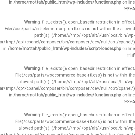
in
/home/mottah/public_html/wp-includes/functions.php
on line
3635
Warning
: file_exists(): open_basedir restriction in effect.
File(/css/parts/int-elementor-pro-rtl.css) is not within the allowed
path(s): (/home/:/tmp/:/opt/alt/:/usr/local/bin/wp-
/var/tmp/:/opt/cpanel/composer/bin/composer:/dev/null:/opt/cpanel/)
in
/home/mottah/public_html/wp-includes/script-loader.php
on line
3114
Warning
: file_exists(): open_basedir restriction in effect.
File(/css/parts/woocommerce-base-rtl.css) is not within the
allowed path(s): (/home/:/tmp/:/opt/alt/:/usr/local/bin/wp-
/var/tmp/:/opt/cpanel/composer/bin/composer:/dev/null:/opt/cpanel/)
in
/home/mottah/public_html/wp-includes/functions.php
on line
3635
Warning
: file_exists(): open_basedir restriction in effect.
File(/css/parts/woocommerce-base-rtl.css) is not within the
allowed path(s): (/home/:/tmp/:/opt/alt/:/usr/local/bin/wp-