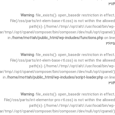
3114
Warning
: file_exists(): open_basedir restriction in effect.
File(/css/parts/int-elem-base-rtl.css) is not within the allowed
path(s): (/home/:/tmp/:/opt/alt/:/usr/local/bin/wp-
/var/tmp/:/opt/cpanel/composer/bin/composer:/dev/null:/opt/cpanel/)
in
/home/mottah/public_html/wp-includes/functions.php
on line
3635
Warning
: file_exists(): open_basedir restriction in effect.
File(/css/parts/int-elem-base-rtl.css) is not within the allowed
path(s): (/home/:/tmp/:/opt/alt/:/usr/local/bin/wp-
/var/tmp/:/opt/cpanel/composer/bin/composer:/dev/null:/opt/cpanel/)
in
/home/mottah/public_html/wp-includes/script-loader.php
on line
3114
Warning
: file_exists(): open_basedir restriction in effect.
File(/css/parts/int-elementor-pro-rtl.css) is not within the allowed
path(s): (/home/:/tmp/:/opt/alt/:/usr/local/bin/wp-
/var/tmp/:/opt/cpanel/composer/bin/composer:/dev/null:/opt/cpanel/)