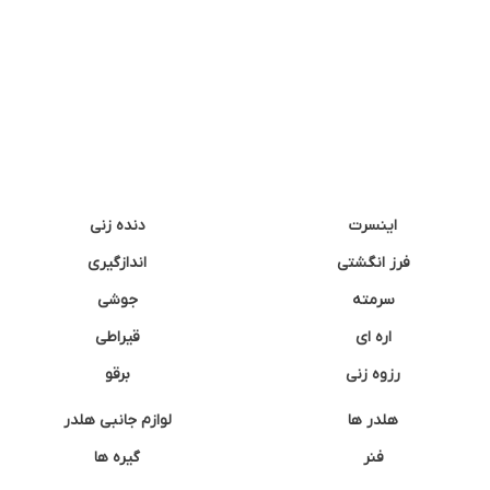
دنده زنی
اینسرت
اندازگیری
فرز انگشتی
جوشی
سرمته
قیراطی
اره ای
برقو
رزوه زنی
لوازم جانبی هلدر
هلدر ها
گیره ها
فنر