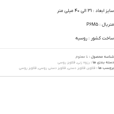
سایز ابعاد : 31 الی 40 میلی متر
متریال : P6M5
ساخت کشور : روسیه
نا معلوم
شناسه محصول :
قلاویز روسی
,
رزوه زنی
دسته بندی ها :
قلاویز روسی
,
قلاویز دستی روسی
,
قلاویز دستی
,
قلاویز
برچسب ها :