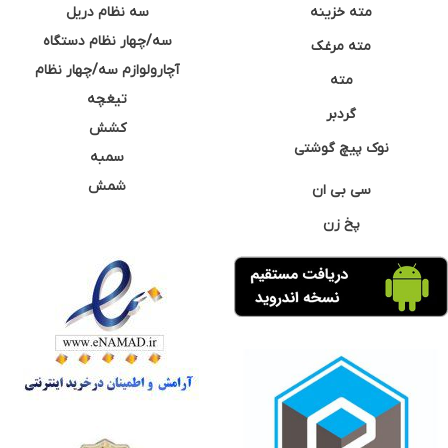
سه نظام دریل
مته خزینه
سه/چهار نظام دستگاه
مته مرغک
آچارولوازم سه/چهار نظام
مته
تیغچه
گردبر
کشش
نوک پیچ گوشتی
سمبه
شمش
سی بی ان
پخ زن