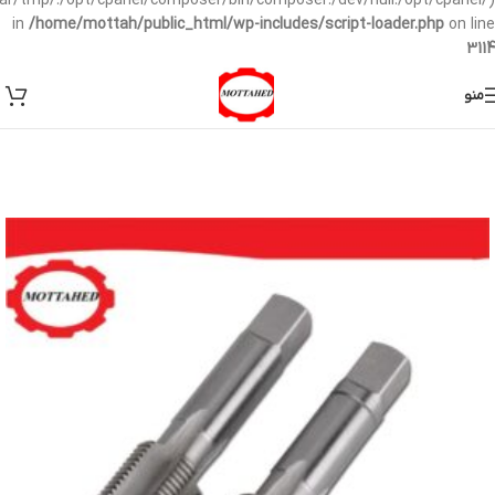
/var/tmp/:/opt/cpanel/composer/bin/composer:/dev/null:/opt/cpanel/)
in
/home/mottah/public_html/wp-includes/script-loader.php
on line
3114
منو