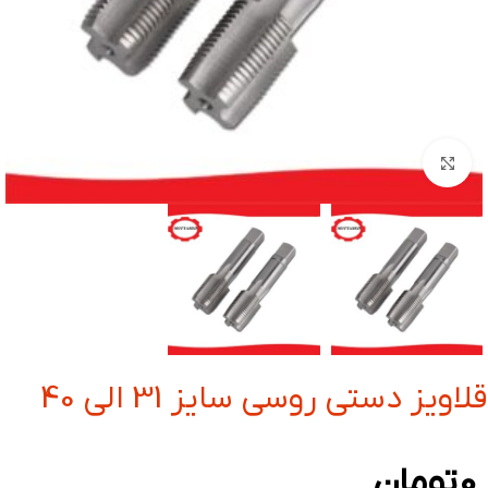
بزرگنمایی تصویر
قلاویز دستی روسی سایز 31 الی 40
تومان
0