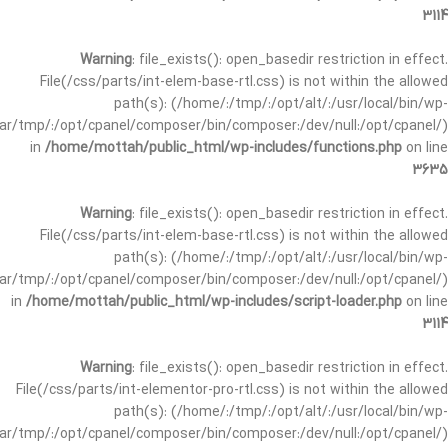
3114
Warning
: file_exists(): open_basedir restriction in effect.
File(/css/parts/int-elem-base-rtl.css) is not within the allowed
path(s): (/home/:/tmp/:/opt/alt/:/usr/local/bin/wp-
/var/tmp/:/opt/cpanel/composer/bin/composer:/dev/null:/opt/cpanel/)
in
/home/mottah/public_html/wp-includes/functions.php
on line
3635
Warning
: file_exists(): open_basedir restriction in effect.
File(/css/parts/int-elem-base-rtl.css) is not within the allowed
path(s): (/home/:/tmp/:/opt/alt/:/usr/local/bin/wp-
/var/tmp/:/opt/cpanel/composer/bin/composer:/dev/null:/opt/cpanel/)
in
/home/mottah/public_html/wp-includes/script-loader.php
on line
3114
Warning
: file_exists(): open_basedir restriction in effect.
File(/css/parts/int-elementor-pro-rtl.css) is not within the allowed
path(s): (/home/:/tmp/:/opt/alt/:/usr/local/bin/wp-
/var/tmp/:/opt/cpanel/composer/bin/composer:/dev/null:/opt/cpanel/)