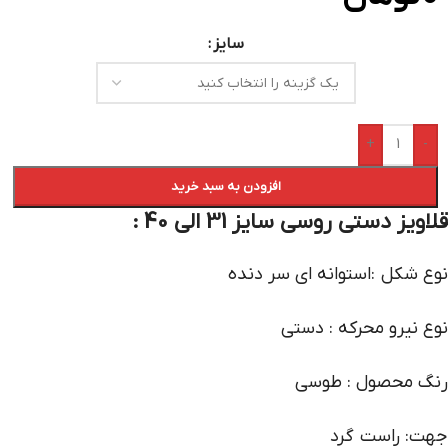
سایز
+
-
افزودن به سبد خرید
قلاویز دستی روسی سایز 31 الی 40 :
نوع شکل :استوانه ای سر دنده
نوع نیرو محرکه : دستی
رنگ محصول : طوسی
جهت: راست گرد