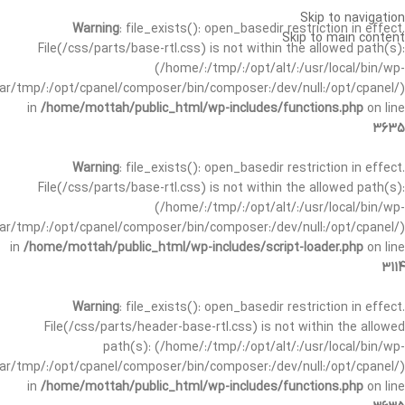
Skip to navigation
Warning
: file_exists(): open_basedir restriction in effect.
Skip to main content
File(/css/parts/base-rtl.css) is not within the allowed path(s):
(/home/:/tmp/:/opt/alt/:/usr/local/bin/wp-
/var/tmp/:/opt/cpanel/composer/bin/composer:/dev/null:/opt/cpanel/)
in
/home/mottah/public_html/wp-includes/functions.php
on line
3635
Warning
: file_exists(): open_basedir restriction in effect.
File(/css/parts/base-rtl.css) is not within the allowed path(s):
(/home/:/tmp/:/opt/alt/:/usr/local/bin/wp-
/var/tmp/:/opt/cpanel/composer/bin/composer:/dev/null:/opt/cpanel/)
in
/home/mottah/public_html/wp-includes/script-loader.php
on line
3114
Warning
: file_exists(): open_basedir restriction in effect.
File(/css/parts/header-base-rtl.css) is not within the allowed
path(s): (/home/:/tmp/:/opt/alt/:/usr/local/bin/wp-
/var/tmp/:/opt/cpanel/composer/bin/composer:/dev/null:/opt/cpanel/)
in
/home/mottah/public_html/wp-includes/functions.php
on line