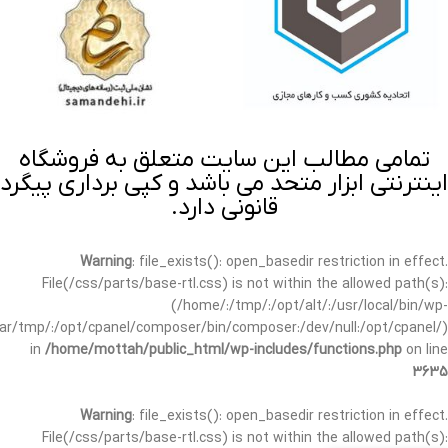
تمامی مطالب این سایت متعلق به فروشگاه
اینترنتی ابزار متحد می باشد و کپی برداری پیگرد
قانونی دارد.
Warning
: file_exists(): open_basedir restriction in effect.
File(/css/parts/base-rtl.css) is not within the allowed path(s):
(/home/:/tmp/:/opt/alt/:/usr/local/bin/wp-
/var/tmp/:/opt/cpanel/composer/bin/composer:/dev/null:/opt/cpanel/)
in
/home/mottah/public_html/wp-includes/functions.php
on line
3635
Warning
: file_exists(): open_basedir restriction in effect.
File(/css/parts/base-rtl.css) is not within the allowed path(s):