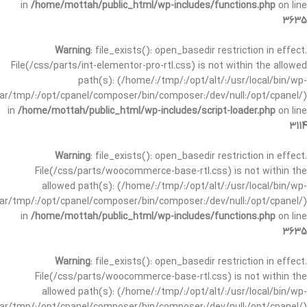
in
/home/mottah/public_html/wp-includes/functions.php
on line
3635
Warning
: file_exists(): open_basedir restriction in effect.
File(/css/parts/int-elementor-pro-rtl.css) is not within the allowed
path(s): (/home/:/tmp/:/opt/alt/:/usr/local/bin/wp-
/var/tmp/:/opt/cpanel/composer/bin/composer:/dev/null:/opt/cpanel/)
in
/home/mottah/public_html/wp-includes/script-loader.php
on line
3114
Warning
: file_exists(): open_basedir restriction in effect.
File(/css/parts/woocommerce-base-rtl.css) is not within the
allowed path(s): (/home/:/tmp/:/opt/alt/:/usr/local/bin/wp-
/var/tmp/:/opt/cpanel/composer/bin/composer:/dev/null:/opt/cpanel/)
in
/home/mottah/public_html/wp-includes/functions.php
on line
3635
Warning
: file_exists(): open_basedir restriction in effect.
File(/css/parts/woocommerce-base-rtl.css) is not within the
allowed path(s): (/home/:/tmp/:/opt/alt/:/usr/local/bin/wp-