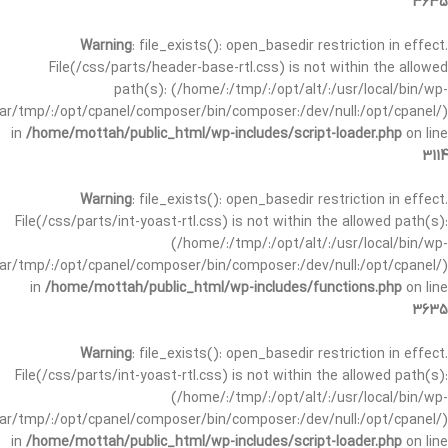
3635
Warning
: file_exists(): open_basedir restriction in effect.
File(/css/parts/header-base-rtl.css) is not within the allowed
path(s): (/home/:/tmp/:/opt/alt/:/usr/local/bin/wp-
/var/tmp/:/opt/cpanel/composer/bin/composer:/dev/null:/opt/cpanel/)
in
/home/mottah/public_html/wp-includes/script-loader.php
on line
3114
Warning
: file_exists(): open_basedir restriction in effect.
File(/css/parts/int-yoast-rtl.css) is not within the allowed path(s):
(/home/:/tmp/:/opt/alt/:/usr/local/bin/wp-
/var/tmp/:/opt/cpanel/composer/bin/composer:/dev/null:/opt/cpanel/)
in
/home/mottah/public_html/wp-includes/functions.php
on line
3635
Warning
: file_exists(): open_basedir restriction in effect.
File(/css/parts/int-yoast-rtl.css) is not within the allowed path(s):
(/home/:/tmp/:/opt/alt/:/usr/local/bin/wp-
/var/tmp/:/opt/cpanel/composer/bin/composer:/dev/null:/opt/cpanel/)
in
/home/mottah/public_html/wp-includes/script-loader.php
on line