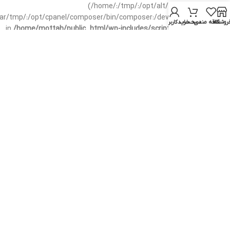
(/home/:/tmp/:/opt/alt/:/usr/local/bin/wp-
/var/tmp/:/opt/cpanel/composer/bin/composer:/dev/null:/opt/cpanel/)
حساب کاربری من
سبد خرید
علاقه مندی
فروشگا
in
/home/mottah/public_html/wp-includes/script-loader.php
on line
3114
Warning
: file_exists(): open_basedir restriction in effect.
File(/css/parts/header-base-rtl.css) is not within the allowed
path(s): (/home/:/tmp/:/opt/alt/:/usr/local/bin/wp-
/var/tmp/:/opt/cpanel/composer/bin/composer:/dev/null:/opt/cpanel/)
in
/home/mottah/public_html/wp-includes/functions.php
on line
3635
Warning
: file_exists(): open_basedir restriction in effect.
File(/css/parts/header-base-rtl.css) is not within the allowed
path(s): (/home/:/tmp/:/opt/alt/:/usr/local/bin/wp-
/var/tmp/:/opt/cpanel/composer/bin/composer:/dev/null:/opt/cpanel/)
in
/home/mottah/public_html/wp-includes/script-loader.php
on line
3114
Warning
: file_exists(): open_basedir restriction in effect.