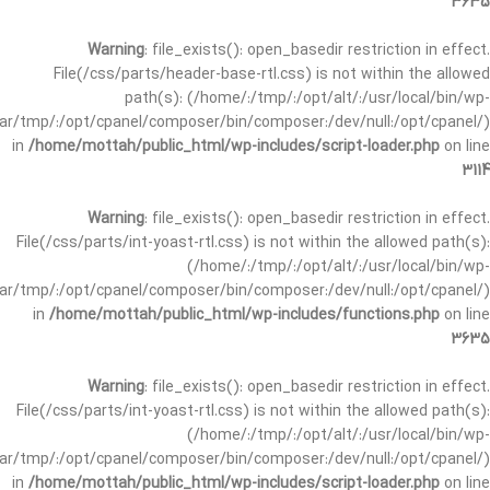
3635
Warning
: file_exists(): open_basedir restriction in effect.
File(/css/parts/header-base-rtl.css) is not within the allowed
path(s): (/home/:/tmp/:/opt/alt/:/usr/local/bin/wp-
/var/tmp/:/opt/cpanel/composer/bin/composer:/dev/null:/opt/cpanel/)
in
/home/mottah/public_html/wp-includes/script-loader.php
on line
3114
Warning
: file_exists(): open_basedir restriction in effect.
File(/css/parts/int-yoast-rtl.css) is not within the allowed path(s):
(/home/:/tmp/:/opt/alt/:/usr/local/bin/wp-
/var/tmp/:/opt/cpanel/composer/bin/composer:/dev/null:/opt/cpanel/)
in
/home/mottah/public_html/wp-includes/functions.php
on line
3635
Warning
: file_exists(): open_basedir restriction in effect.
File(/css/parts/int-yoast-rtl.css) is not within the allowed path(s):
(/home/:/tmp/:/opt/alt/:/usr/local/bin/wp-
/var/tmp/:/opt/cpanel/composer/bin/composer:/dev/null:/opt/cpanel/)
in
/home/mottah/public_html/wp-includes/script-loader.php
on line