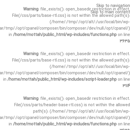
Skip to navigation
Warning
: file_exists(): open_basedir restriction in effect.
Skip to main content
File(/css/parts/base-rtl.css) is not within the allowed path(s):
(/home/:/tmp/:/opt/alt/:/usr/local/bin/wp-
/var/tmp/:/opt/cpanel/composer/bin/composer:/dev/null:/opt/cpanel/)
in
/home/mottah/public_html/wp-includes/functions.php
on line
3635
Warning
: file_exists(): open_basedir restriction in effect.
File(/css/parts/base-rtl.css) is not within the allowed path(s):
(/home/:/tmp/:/opt/alt/:/usr/local/bin/wp-
/var/tmp/:/opt/cpanel/composer/bin/composer:/dev/null:/opt/cpanel/)
in
/home/mottah/public_html/wp-includes/script-loader.php
on line
3114
Warning
: file_exists(): open_basedir restriction in effect.
File(/css/parts/header-base-rtl.css) is not within the allowed
path(s): (/home/:/tmp/:/opt/alt/:/usr/local/bin/wp-
/var/tmp/:/opt/cpanel/composer/bin/composer:/dev/null:/opt/cpanel/)
in
/home/mottah/public_html/wp-includes/functions.php
on line