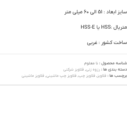
سایز ابعاد : 51 الی 60 میلی متر
متریال :HSS یا HSS-E
ساخت کشور : غربی
نا معلوم
شناسه محصول :
قلاویز شرکتی
,
رزوه زنی
دسته بندی ها :
قلاویز ماشینی
,
قلاویز چپ ماشینی
,
قلاویز چپ
,
قلاویز
برچسب ها :