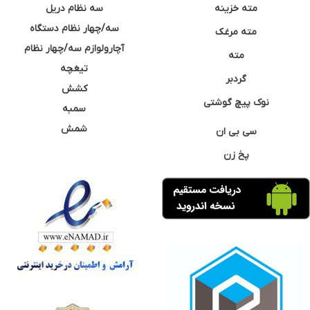
سه نظام دریل
مته خزینه
سه/چهار نظام دستگاه
مته مرغک
آچارولوازم سه/چهار نظام
مته
تیغچه
گردبر
کشش
نوک پیچ گوشتی
سمبه
شمش
سی بی ان
پخ زن