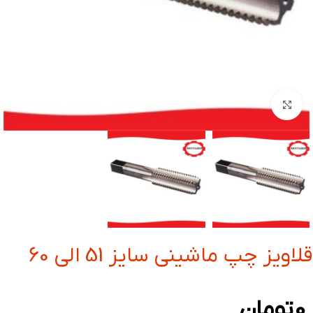
بزرگنمایی تصویر
قلاویز چپ ماشینی سایز 51 الی 60
تومان
0