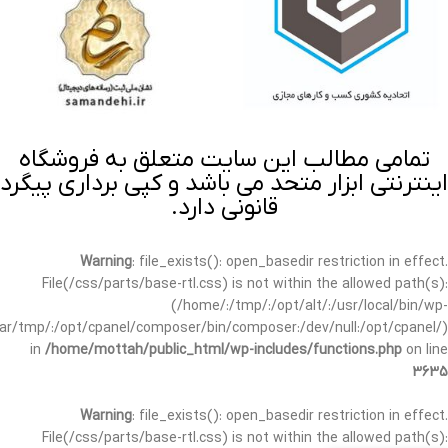
تمامی مطالب این سایت متعلق به فروشگاه
اینترنتی ابزار متحد می باشد و کپی برداری پیگرد
قانونی دارد.
Warning
: file_exists(): open_basedir restriction in effect.
File(/css/parts/base-rtl.css) is not within the allowed path(s):
(/home/:/tmp/:/opt/alt/:/usr/local/bin/wp-
/var/tmp/:/opt/cpanel/composer/bin/composer:/dev/null:/opt/cpanel/)
in
/home/mottah/public_html/wp-includes/functions.php
on line
3635
Warning
: file_exists(): open_basedir restriction in effect.
File(/css/parts/base-rtl.css) is not within the allowed path(s):