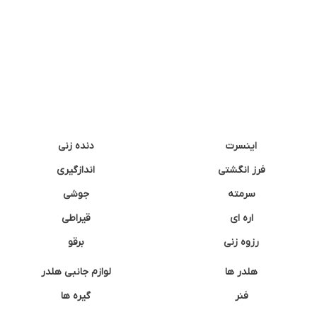
دنده زنی
اینسرت
اندازگیری
فرز انگشتی
جوشی
سرمته
قیراطی
اره ای
برقو
رزوه زنی
لوازم جانبی هلدر
هلدر ها
گیره ها
فنر