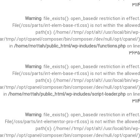
3114
Warning
: file_exists(): open_basedir restriction in effect.
File(/css/parts/int-elem-base-rtl.css) is not within the allowed
path(s): (/home/:/tmp/:/opt/alt/:/usr/local/bin/wp-
/var/tmp/:/opt/cpanel/composer/bin/composer:/dev/null:/opt/cpanel/)
in
/home/mottah/public_html/wp-includes/functions.php
on line
3635
Warning
: file_exists(): open_basedir restriction in effect.
File(/css/parts/int-elem-base-rtl.css) is not within the allowed
path(s): (/home/:/tmp/:/opt/alt/:/usr/local/bin/wp-
/var/tmp/:/opt/cpanel/composer/bin/composer:/dev/null:/opt/cpanel/)
in
/home/mottah/public_html/wp-includes/script-loader.php
on line
3114
Warning
: file_exists(): open_basedir restriction in effect.
File(/css/parts/int-elementor-pro-rtl.css) is not within the allowed
path(s): (/home/:/tmp/:/opt/alt/:/usr/local/bin/wp-
/var/tmp/:/opt/cpanel/composer/bin/composer:/dev/null:/opt/cpanel/)