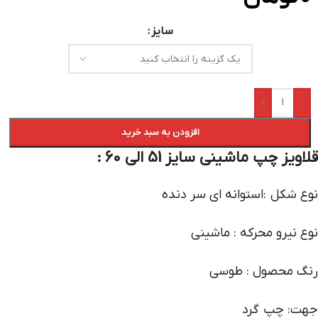
سایز
+
-
افزودن به سبد خرید
قلاویز چپ ماشینی سایز 51 الی 60 :
نوع شکل :استوانه ای سر دنده
نوع نیرو محرکه : ماشینی
رنگ محصول : طوسی
جهت: چپ گرد