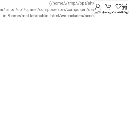
(/home/:/tmp/:/opt/alt/:/usr/local/bin/wp-
/var/tmp/:/opt/cpanel/composer/bin/composer:/dev/null:/opt/cpanel/)
حساب کاربری من
سبد خرید
علاقه مندی
فروشگا
in
/home/mottah/public_html/wp-includes/script-loader.php
on line
3114
Warning
: file_exists(): open_basedir restriction in effect.
File(/css/parts/header-base-rtl.css) is not within the allowed
path(s): (/home/:/tmp/:/opt/alt/:/usr/local/bin/wp-
/var/tmp/:/opt/cpanel/composer/bin/composer:/dev/null:/opt/cpanel/)
in
/home/mottah/public_html/wp-includes/functions.php
on line
3635
Warning
: file_exists(): open_basedir restriction in effect.
File(/css/parts/header-base-rtl.css) is not within the allowed
path(s): (/home/:/tmp/:/opt/alt/:/usr/local/bin/wp-
/var/tmp/:/opt/cpanel/composer/bin/composer:/dev/null:/opt/cpanel/)
in
/home/mottah/public_html/wp-includes/script-loader.php
on line
3114
Warning
: file_exists(): open_basedir restriction in effect.