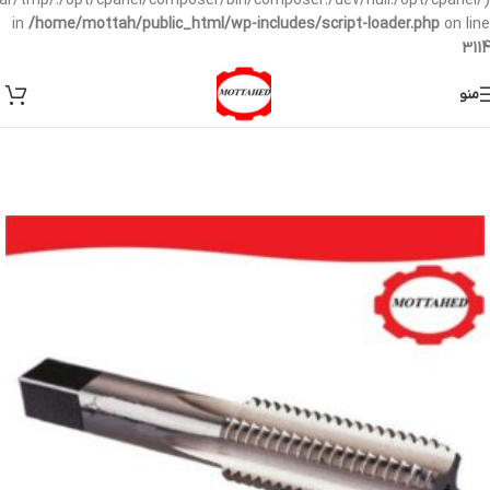
/var/tmp/:/opt/cpanel/composer/bin/composer:/dev/null:/opt/cpanel/)
in
/home/mottah/public_html/wp-includes/script-loader.php
on line
3114
منو