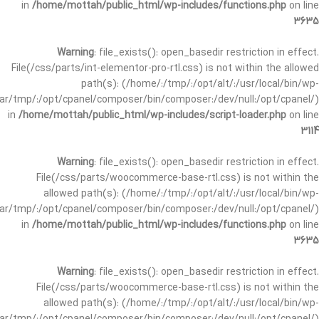
in
/home/mottah/public_html/wp-includes/functions.php
on line
3635
Warning
: file_exists(): open_basedir restriction in effect.
File(/css/parts/int-elementor-pro-rtl.css) is not within the allowed
path(s): (/home/:/tmp/:/opt/alt/:/usr/local/bin/wp-
/var/tmp/:/opt/cpanel/composer/bin/composer:/dev/null:/opt/cpanel/)
in
/home/mottah/public_html/wp-includes/script-loader.php
on line
3114
Warning
: file_exists(): open_basedir restriction in effect.
File(/css/parts/woocommerce-base-rtl.css) is not within the
allowed path(s): (/home/:/tmp/:/opt/alt/:/usr/local/bin/wp-
/var/tmp/:/opt/cpanel/composer/bin/composer:/dev/null:/opt/cpanel/)
in
/home/mottah/public_html/wp-includes/functions.php
on line
3635
Warning
: file_exists(): open_basedir restriction in effect.
File(/css/parts/woocommerce-base-rtl.css) is not within the
allowed path(s): (/home/:/tmp/:/opt/alt/:/usr/local/bin/wp-