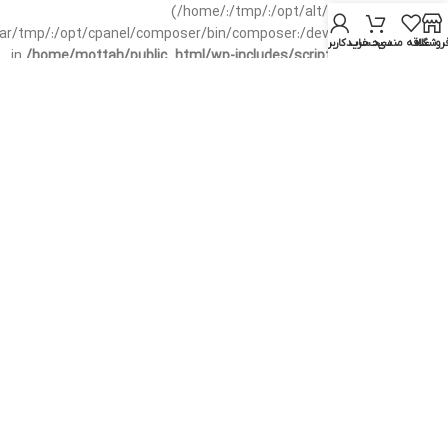
(/home/:/tmp/:/opt/alt/:/usr/local/bin/wp-
/var/tmp/:/opt/cpanel/composer/bin/composer:/dev/null:/opt/cpanel/)
حساب کاربری من
سبد خرید
علاقه مندی
فروشگا
in
/home/mottah/public_html/wp-includes/script-loader.php
on line
3114
Warning
: file_exists(): open_basedir restriction in effect.
File(/css/parts/header-base-rtl.css) is not within the allowed
path(s): (/home/:/tmp/:/opt/alt/:/usr/local/bin/wp-
/var/tmp/:/opt/cpanel/composer/bin/composer:/dev/null:/opt/cpanel/)
in
/home/mottah/public_html/wp-includes/functions.php
on line
3635
Warning
: file_exists(): open_basedir restriction in effect.
File(/css/parts/header-base-rtl.css) is not within the allowed
path(s): (/home/:/tmp/:/opt/alt/:/usr/local/bin/wp-
/var/tmp/:/opt/cpanel/composer/bin/composer:/dev/null:/opt/cpanel/)
in
/home/mottah/public_html/wp-includes/script-loader.php
on line
3114
Warning
: file_exists(): open_basedir restriction in effect.