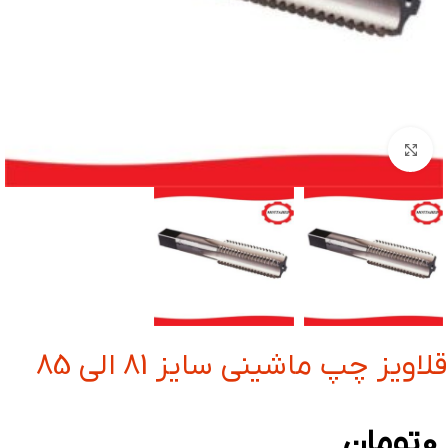
بزرگنمایی تصویر
قلاویز چپ ماشینی سایز 81 الی 85
تومان
0