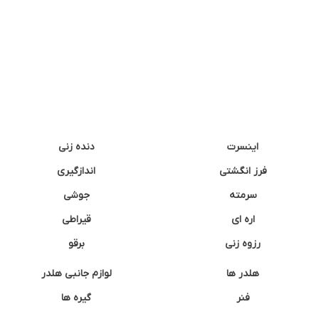
دنده زنی
اینسرت
اندازگیری
فرز انگشتی
جوشی
سرمته
قیراطی
اره ای
برقو
رزوه زنی
لوازم جانبی هلدر
هلدر ها
گیره ها
فنر