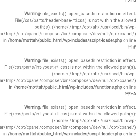
3635
Warning
: file_exists(): open_basedir restriction in effect.
File(/css/parts/header-base-rtl.css) is not within the allowed
path(s): (/home/:/tmp/:/opt/alt/:/usr/local/bin/wp-
/var/tmp/:/opt/cpanel/composer/bin/composer:/dev/null:/opt/cpanel/)
in
/home/mottah/public_html/wp-includes/script-loader.php
on line
3114
Warning
: file_exists(): open_basedir restriction in effect.
File(/css/parts/int-yoast-rtl.css) is not within the allowed path(s):
(/home/:/tmp/:/opt/alt/:/usr/local/bin/wp-
/var/tmp/:/opt/cpanel/composer/bin/composer:/dev/null:/opt/cpanel/)
in
/home/mottah/public_html/wp-includes/functions.php
on line
3635
Warning
: file_exists(): open_basedir restriction in effect.
File(/css/parts/int-yoast-rtl.css) is not within the allowed path(s):
(/home/:/tmp/:/opt/alt/:/usr/local/bin/wp-
/var/tmp/:/opt/cpanel/composer/bin/composer:/dev/null:/opt/cpanel/)
in
/home/mottah/public_html/wp-includes/script-loader.php
on line