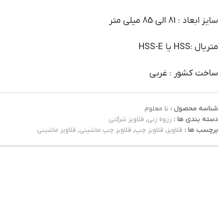
سایز ابعاد : 81 الی 85 میلی متر
متریال :HSS یا HSS-E
ساخت کشور : غربی
نا معلوم
شناسه محصول :
قلاویز شرکتی
,
رزوه زنی
دسته بندی ها :
قلاویز ماشینی
,
قلاویز چپ ماشینی
,
قلاویز چپ
,
قلاویز
برچسب ها :