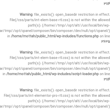
3114
Warning
: file_exists(): open_basedir restriction in effect.
File(/css/parts/int-elem-base-rtl.css) is not within the allowed
path(s): (/home/:/tmp/:/opt/alt/:/usr/local/bin/wp-
/var/tmp/:/opt/cpanel/composer/bin/composer:/dev/null:/opt/cpanel/)
in
/home/mottah/public_html/wp-includes/functions.php
on line
3635
Warning
: file_exists(): open_basedir restriction in effect.
File(/css/parts/int-elem-base-rtl.css) is not within the allowed
path(s): (/home/:/tmp/:/opt/alt/:/usr/local/bin/wp-
/var/tmp/:/opt/cpanel/composer/bin/composer:/dev/null:/opt/cpanel/)
in
/home/mottah/public_html/wp-includes/script-loader.php
on line
3114
Warning
: file_exists(): open_basedir restriction in effect.
File(/css/parts/int-elementor-pro-rtl.css) is not within the allowed
path(s): (/home/:/tmp/:/opt/alt/:/usr/local/bin/wp-
/var/tmp/:/opt/cpanel/composer/bin/composer:/dev/null:/opt/cpanel/)