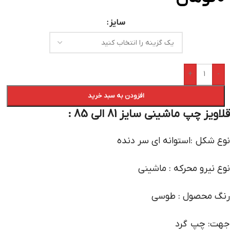
سایز
+
-
افزودن به سبد خرید
قلاویز چپ ماشینی سایز 81 الی 85 :
نوع شکل :استوانه ای سر دنده
نوع نیرو محرکه : ماشینی
رنگ محصول : طوسی
جهت: چپ گرد