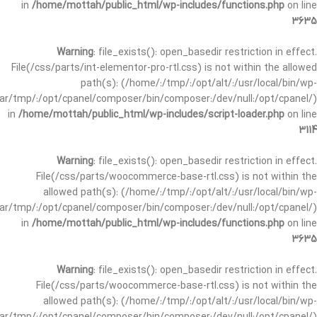
in
/home/mottah/public_html/wp-includes/functions.php
on line
3635
Warning
: file_exists(): open_basedir restriction in effect.
File(/css/parts/int-elementor-pro-rtl.css) is not within the allowed
path(s): (/home/:/tmp/:/opt/alt/:/usr/local/bin/wp-
/var/tmp/:/opt/cpanel/composer/bin/composer:/dev/null:/opt/cpanel/)
in
/home/mottah/public_html/wp-includes/script-loader.php
on line
3114
Warning
: file_exists(): open_basedir restriction in effect.
File(/css/parts/woocommerce-base-rtl.css) is not within the
allowed path(s): (/home/:/tmp/:/opt/alt/:/usr/local/bin/wp-
/var/tmp/:/opt/cpanel/composer/bin/composer:/dev/null:/opt/cpanel/)
in
/home/mottah/public_html/wp-includes/functions.php
on line
3635
Warning
: file_exists(): open_basedir restriction in effect.
File(/css/parts/woocommerce-base-rtl.css) is not within the
allowed path(s): (/home/:/tmp/:/opt/alt/:/usr/local/bin/wp-