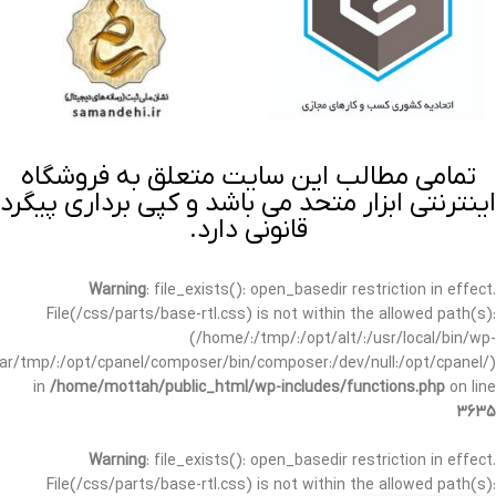
تمامی مطالب این سایت متعلق به فروشگاه
اینترنتی ابزار متحد می باشد و کپی برداری پیگرد
قانونی دارد.
Warning
: file_exists(): open_basedir restriction in effect.
File(/css/parts/base-rtl.css) is not within the allowed path(s):
(/home/:/tmp/:/opt/alt/:/usr/local/bin/wp-
/var/tmp/:/opt/cpanel/composer/bin/composer:/dev/null:/opt/cpanel/)
in
/home/mottah/public_html/wp-includes/functions.php
on line
3635
Warning
: file_exists(): open_basedir restriction in effect.
File(/css/parts/base-rtl.css) is not within the allowed path(s):