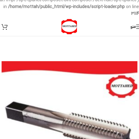
/var/tmp/:/opt/cpanel/composer/bin/composer:/dev/null:/opt/cpanel/)
in
/home/mottah/public_html/wp-includes/script-loader.php
on line
3114
منو