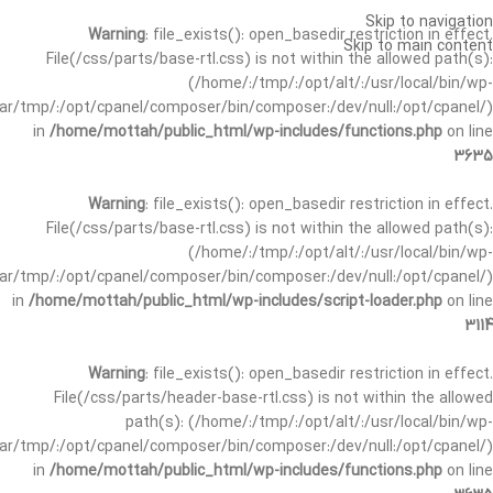
Skip to navigation
Warning
: file_exists(): open_basedir restriction in effect.
Skip to main content
File(/css/parts/base-rtl.css) is not within the allowed path(s):
(/home/:/tmp/:/opt/alt/:/usr/local/bin/wp-
/var/tmp/:/opt/cpanel/composer/bin/composer:/dev/null:/opt/cpanel/)
in
/home/mottah/public_html/wp-includes/functions.php
on line
3635
Warning
: file_exists(): open_basedir restriction in effect.
File(/css/parts/base-rtl.css) is not within the allowed path(s):
(/home/:/tmp/:/opt/alt/:/usr/local/bin/wp-
/var/tmp/:/opt/cpanel/composer/bin/composer:/dev/null:/opt/cpanel/)
in
/home/mottah/public_html/wp-includes/script-loader.php
on line
3114
Warning
: file_exists(): open_basedir restriction in effect.
File(/css/parts/header-base-rtl.css) is not within the allowed
path(s): (/home/:/tmp/:/opt/alt/:/usr/local/bin/wp-
/var/tmp/:/opt/cpanel/composer/bin/composer:/dev/null:/opt/cpanel/)
in
/home/mottah/public_html/wp-includes/functions.php
on line