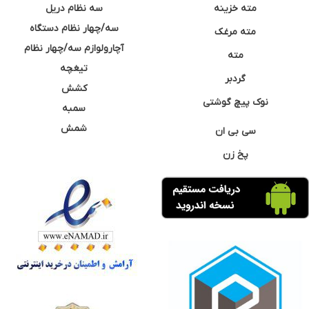
سه نظام دریل
مته خزینه
سه/چهار نظام دستگاه
مته مرغک
آچارولوازم سه/چهار نظام
مته
تیغچه
گردبر
کشش
نوک پیچ گوشتی
سمبه
شمش
سی بی ان
پخ زن