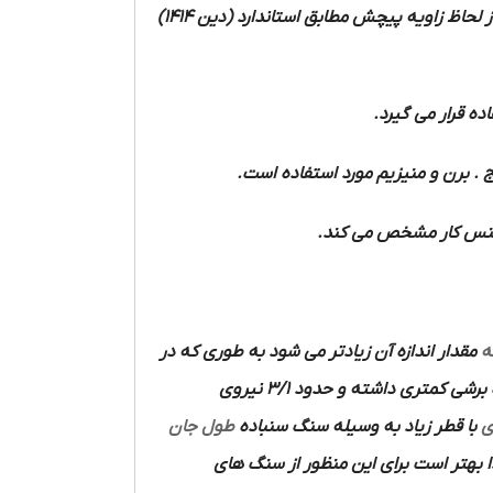
را از لحاظ زاویه پیچش مطابق استاندارد (دین 1414)
و فولاد ریخته و 
مواد سخت مانند لاستیک سخت و فیبر 
مواد نرم مانند آلومینی
مقدار اندازه آن زیادتر می شود به طوری که در
ا
دارای زاویای اضلاع برنده نیست قدرت برشی کمتری داشته و حدود 3/1 نیروی
طول جان
با قطر زیاد به وسیله سنگ سنباده
م
با دست دقت و مهارت زیادی لازم دارد ل