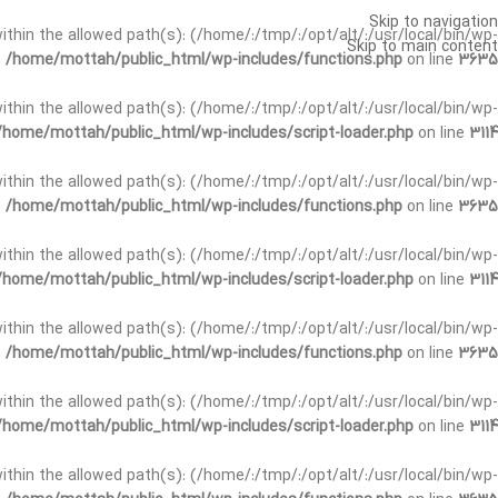
Skip to navigation
t within the allowed path(s): (/home/:/tmp/:/opt/alt/:/usr/local/bin/wp-
Skip to main content
n
/home/mottah/public_html/wp-includes/functions.php
on line
3635
t within the allowed path(s): (/home/:/tmp/:/opt/alt/:/usr/local/bin/wp-
/home/mottah/public_html/wp-includes/script-loader.php
on line
3114
 within the allowed path(s): (/home/:/tmp/:/opt/alt/:/usr/local/bin/wp-
n
/home/mottah/public_html/wp-includes/functions.php
on line
3635
 within the allowed path(s): (/home/:/tmp/:/opt/alt/:/usr/local/bin/wp-
/home/mottah/public_html/wp-includes/script-loader.php
on line
3114
t within the allowed path(s): (/home/:/tmp/:/opt/alt/:/usr/local/bin/wp-
n
/home/mottah/public_html/wp-includes/functions.php
on line
3635
t within the allowed path(s): (/home/:/tmp/:/opt/alt/:/usr/local/bin/wp-
/home/mottah/public_html/wp-includes/script-loader.php
on line
3114
t within the allowed path(s): (/home/:/tmp/:/opt/alt/:/usr/local/bin/wp-