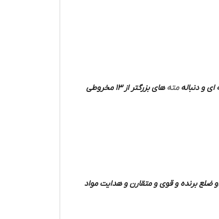
های بزرگتر از 13 مخروطی
مته
فرم میله ای دارند که دو شیار مارپیچی مت