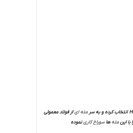
از فولاد معمولی
مته ای
انتخاب کرده و به سر
H
نموده
سوراخ کاری
ها
مته
ساخته 