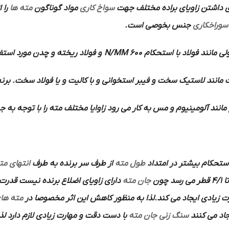
مته ها
مواد گوناگون
سواخ کاری
دارد به همین دلیل برای داشتن ز
جنس بخوصی است.
سوراخکاری
چدن مورد استفاده قرار می گیرد.
600 N/MM
مواد معمولی مانند فولاد 
استخوانی و با کالیت و یا فولاد سخت. برنج . برن و منیزیم مورد اس
وم و مس به کار می رود زاوایا مختلف مته را با توجه به جنس کار مشخص
نتهای مته
از طرف سر برنده به طرف
طول مته
گفته می شود که به منظو
جان مته
تا 4/1 قطر می رس
ته های
پیشروی را بخورد اختصاص داده و تلف می کند و بر اثر اصطکاک
ذا بهتر است برای این منظور از سنگ های
سنگ زنی جان مته
ایجاد می ک