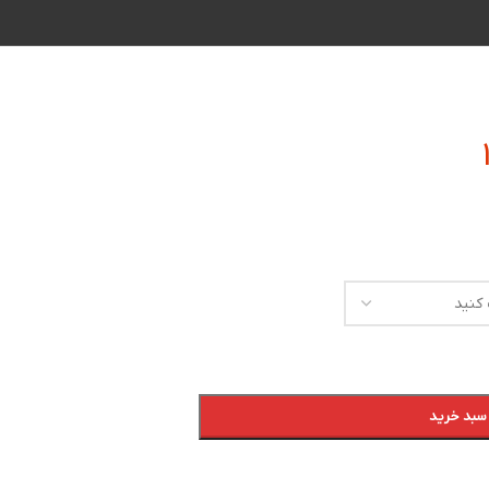
افزودن به