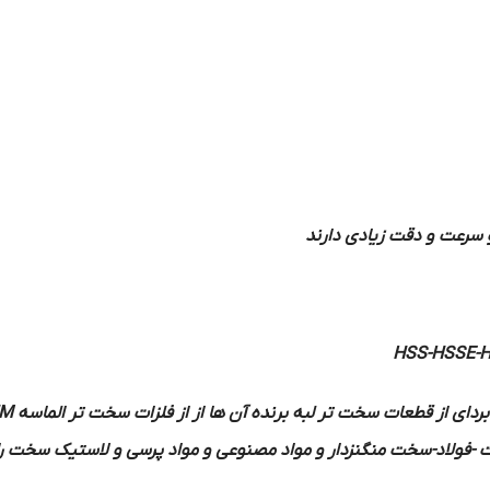
اصطکاک شدیدی حاصل نمی
HSS-HSSE-
M
ساخته می شوند در بعضی موارد برای براده بردای از قطعات سخت تر لب
شده است جوش می دهند بهتر است فلزاتی مانند چدن سخت -فولاد-سخت