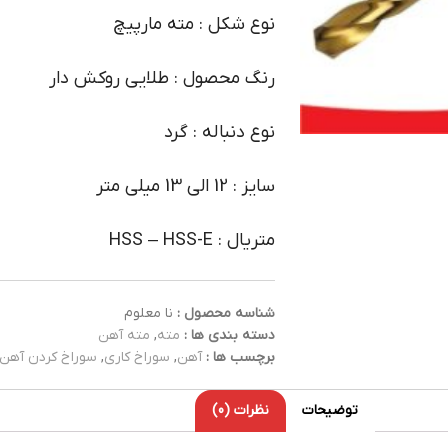
نوع شکل : مته مارپیچ
رنگ محصول : طلایی روکش دار
نوع دنباله : گرد
سایز : 12 الی 13 میلی متر
متریال : HSS – HSS-E
نا معلوم
شناسه محصول :
مته آهن
,
مته
دسته بندی ها :
سوراخ کردن آهن
,
سوراخ کاری
,
آهن
برچسب ها :
نظرات (0)
توضیحات