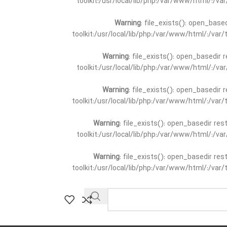
toolkit:/usr/local/lib/php:/var/www/html/:/v
Warning
: file_exists(): open_base
toolkit:/usr/local/lib/php:/var/www/html/:/va
Warning
: file_exists(): open_basedir 
toolkit:/usr/local/lib/php:/var/www/html/:/v
Warning
: file_exists(): open_basedir 
toolkit:/usr/local/lib/php:/var/www/html/:/va
Warning
: file_exists(): open_basedir re
toolkit:/usr/local/lib/php:/var/www/html/:/v
Warning
: file_exists(): open_basedir re
toolkit:/usr/local/lib/php:/var/www/html/:/va