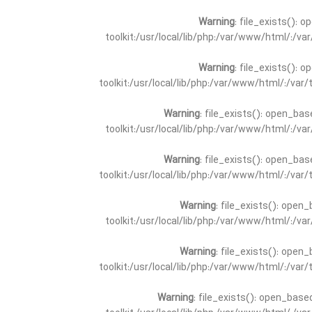
Warning
: file_exists(): 
toolkit:/usr/local/lib/php:/var/www/html/:/v
Warning
: file_exists(): 
toolkit:/usr/local/lib/php:/var/www/html/:/va
Warning
: file_exists(): open_bas
toolkit:/usr/local/lib/php:/var/www/html/:/v
Warning
: file_exists(): open_bas
toolkit:/usr/local/lib/php:/var/www/html/:/va
Warning
: file_exists(): open_
toolkit:/usr/local/lib/php:/var/www/html/:/v
Warning
: file_exists(): open_
toolkit:/usr/local/lib/php:/var/www/html/:/va
Warning
: file_exists(): open_base