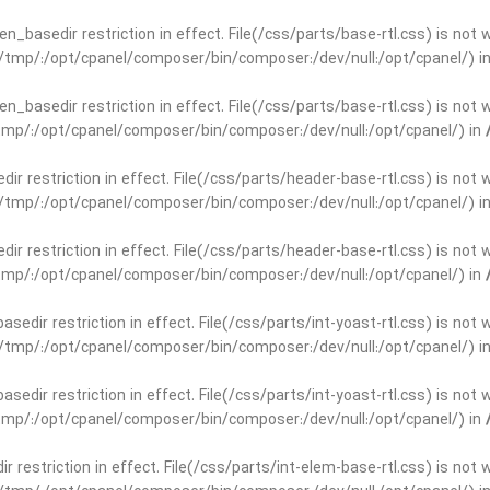
open_basedir restriction in effect. File(/css/parts/base-rtl.css) is no
ar/tmp/:/opt/cpanel/composer/bin/composer:/dev/null:/opt/cpanel/) i
open_basedir restriction in effect. File(/css/parts/base-rtl.css) is no
r/tmp/:/opt/cpanel/composer/bin/composer:/dev/null:/opt/cpanel/) in
edir restriction in effect. File(/css/parts/header-base-rtl.css) is not
ar/tmp/:/opt/cpanel/composer/bin/composer:/dev/null:/opt/cpanel/) i
edir restriction in effect. File(/css/parts/header-base-rtl.css) is not
r/tmp/:/opt/cpanel/composer/bin/composer:/dev/null:/opt/cpanel/) in
basedir restriction in effect. File(/css/parts/int-yoast-rtl.css) is no
ar/tmp/:/opt/cpanel/composer/bin/composer:/dev/null:/opt/cpanel/) i
basedir restriction in effect. File(/css/parts/int-yoast-rtl.css) is no
r/tmp/:/opt/cpanel/composer/bin/composer:/dev/null:/opt/cpanel/) in
dir restriction in effect. File(/css/parts/int-elem-base-rtl.css) is no