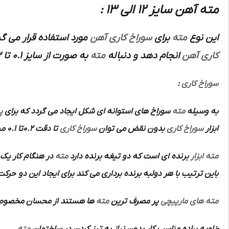
مته آهن سایز 12 الی 13 :
ز برنده که بتواند برای
سوراخ کاری آهن
برای
مته
این نوع
به صورت از سایز 0.1 تا 13 ته گرد و ازسایز 13 تا 100 ته کونیک می باشد
مته
انجام دهد و دنباله
کاری آهن
:
سوراخ کاری
ن
سوراخ های استوانه ای شکل ایجاد می گردد که برای
مته
به وسیله
تا دقت 0.2تا 0.1 میلی متر انجام داد و سپس به وسیله
سوراخ کاری
بدون نقض می توان
سوراخ کاری
ابزار
روی در جهت محور
مته
برنده ای است که دو تیغه برنده دارد
ابزار
مته
 با هر دولبه برنده برداری می کند برای ایجاد این دو حرکت از ماشین
ان مخصوص آن ها عبارتند از:
مته
پر مصرف ترین
مته های مارپیچی