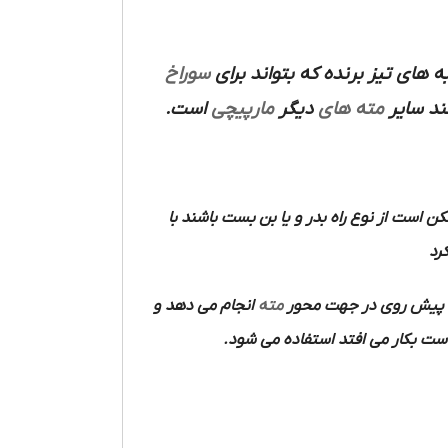
سوراخ
مورد استفاده قرار می گیرد و 
است.
مارپیچی
دیگر
مته های
مانند س
ممکن است از نوع راه بدر و یا بن بست باشند
آن
انجام می دهد و
مته
در هنگام کار یک حرکت 
که اغلب به وسیله الکتروموتور و د