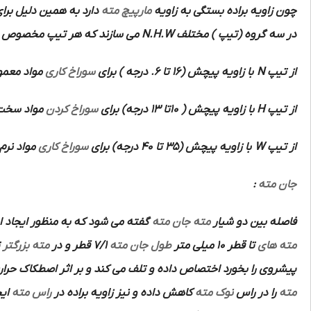
اویای براده مختلف جهت
مارپیچ مته
چون زاویه براده بستگی به زاویه
می سازند که هر تیپ مخصوص
N.H.W
در سه گروه (تیپ ) مختلف
با استحکام
سوراخ کاری
با زاویه پیچش (16 تا 6. درجه ) برای
N
از تیپ
تفاده است.
سوراخ کردن
با زاویه پیچش ( 10تا 13 درجه) برای
H
از تیپ
 می کند.
سوراخ کاری
با زاویه پیچش (35 تا 40 درجه) برای
W
از تیپ
:
جان مته
ر ایجاد استحکام بیشتر در امتداد
جان مته
مته
فاصله بین دو شیار
د چون
مته بزرگتر
7/1 قطر و در
طول جان مته
تا قطر 10 میلی متر
مته های
 حرارت زیادی ایجاد می کند.لذا به منظور کاهش این اثر مخصوصا در
نند
راس مته
کاهش داده و نیز زاویه براده در
نوک مته
را در راس
مته