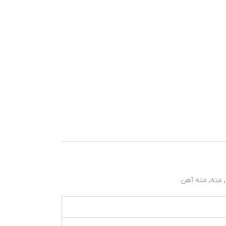
مته آهن
,
مته
,