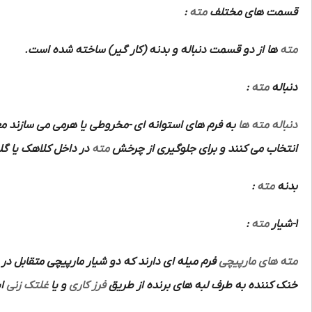
:
مته
قسمت های مختلف
ها از دو قسمت دنباله و بدنه (کار گیر) ساخته شده است.
مته
:
مته
دنباله
م های استوانه ای -مخروطی یا هرمی می سازند معمولا
دنباله مته ها
اهک یا گلویی ماشین
مته
انتخاب می کنند و برای جلوگیری از چرخش
:
مته
بدنه
:
مته
1-شیار
تشکیل دو ضلع برنده و قوی و متقارن و هدایت مواد
مته های مارپیچی
ت.
غلتک زنی
و یا
فرز کاری
خنک کننده به طرف لبه های برنده از طریق