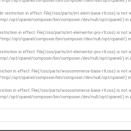
ar/tmp/:/opt/cpanel/composer/bin/composer:/dev/null:/opt/cpanel/) i
dir restriction in effect. File(/css/parts/int-elem-base-rtl.css) is no
r/tmp/:/opt/cpanel/composer/bin/composer:/dev/null:/opt/cpanel/) in
restriction in effect. File(/css/parts/int-elementor-pro-rtl.css) is no
ar/tmp/:/opt/cpanel/composer/bin/composer:/dev/null:/opt/cpanel/) i
restriction in effect. File(/css/parts/int-elementor-pro-rtl.css) is no
r/tmp/:/opt/cpanel/composer/bin/composer:/dev/null:/opt/cpanel/) in
striction in effect. File(/css/parts/woocommerce-base-rtl.css) is not 
ar/tmp/:/opt/cpanel/composer/bin/composer:/dev/null:/opt/cpanel/) i
striction in effect. File(/css/parts/woocommerce-base-rtl.css) is not 
r/tmp/:/opt/cpanel/composer/bin/composer:/dev/null:/opt/cpanel/) in