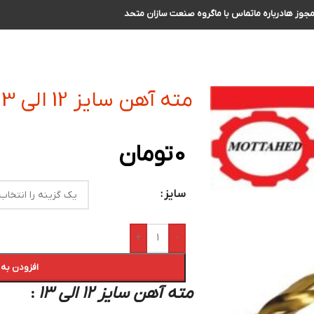
گروه صنعت سازان متحد
تماس با ما
درباره ما
مجوز ه
مته آهن سایز 12 الی 13
تومان
0
سایز
+
-
 سبد خرید
مته آهن سایز 12 الی 13
: