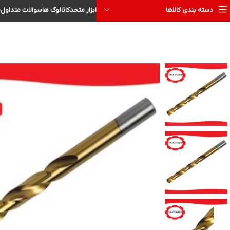
ا
سوالات متداول
کاتالوگ ها
ابزار متحد
دسته بندی کالاها