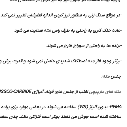
مته
-زاویه براده مناسب کار بدون نیاز به تیز کردن در ساختمان
-در موقع سنگ زنی به منظور تیز کردن اندازه قطرشان تغییر نمی کند
هدایت می شود
مته
-ماده خنک کاری به راحتی به طرف راس
-براده ها به راحتی از سوراخ خارج می شوند
 شود و قدرت برش و سرعت و دقت زیادی دارند
مته
-براثر وجود فاز
:
مته
جنس
HSSCO-CARBIDE
اغلب از جنس های فولاد آلیاژی
مته های مارپیچی
ه برنده آن ها از از فلزات سخت تر الماسه
(WS)
بدون آلیاژ
P6M5-
 منگنزدار و مواد مصنوعی و مواد پرسی و لاستیک سخت را با این