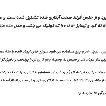
از جنس فولاد سخت آبکاری شده تشکیل شده است و لبه های تی
ایر
مته
و مدل
 با
مته
استفاده می شود سوراخ های ایجاد شده با
پیچ
و
خار
.
پیچ
.
پی
 را پرداخت و دقیق تر کرد
برقو کاری
برشی دایره شکل ( چرخشی ) و همزمان با همان حرکت یک حرکت پیش 
ر بعضی انواع آن با دست بکار می افتد استفاده می شود.
مته
باین ترتیب
ها هستند از محس