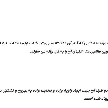
هایی که قطر آن ها تا 13 میلی متر باشند دارای دنباله استوانه ای و دنباله
مته
به فر
انتهای آن را به فرم زبانه می سازند.
مته
در داخل کل
قابل در دو طرف آن جهت ایجاد زاویه براده و هدایت براده به بیرون و 
ایجاد شده اس