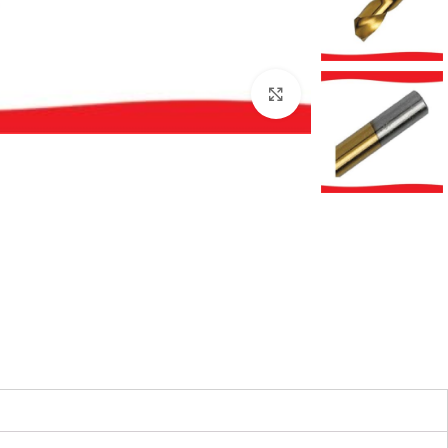
بزرگنمایی تصویر