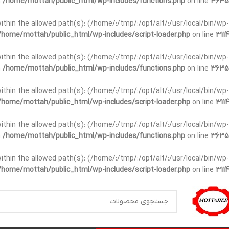
n
/home/mottah/public_html/wp-includes/functions.php
on line
3635
t within the allowed path(s): (/home/:/tmp/:/opt/alt/:/usr/local/bin/wp-
/home/mottah/public_html/wp-includes/script-loader.php
on line
3114
t within the allowed path(s): (/home/:/tmp/:/opt/alt/:/usr/local/bin/wp-
n
/home/mottah/public_html/wp-includes/functions.php
on line
3635
t within the allowed path(s): (/home/:/tmp/:/opt/alt/:/usr/local/bin/wp-
/home/mottah/public_html/wp-includes/script-loader.php
on line
3114
within the allowed path(s): (/home/:/tmp/:/opt/alt/:/usr/local/bin/wp-
n
/home/mottah/public_html/wp-includes/functions.php
on line
3635
within the allowed path(s): (/home/:/tmp/:/opt/alt/:/usr/local/bin/wp-
/home/mottah/public_html/wp-includes/script-loader.php
on line
3114