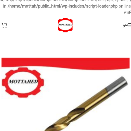
/var/tmp/:/opt/cpanel/composer/bin/composer:/dev/null:/opt/cpanel/)
in
/home/mottah/public_html/wp-includes/script-loader.php
on line
3114
منو