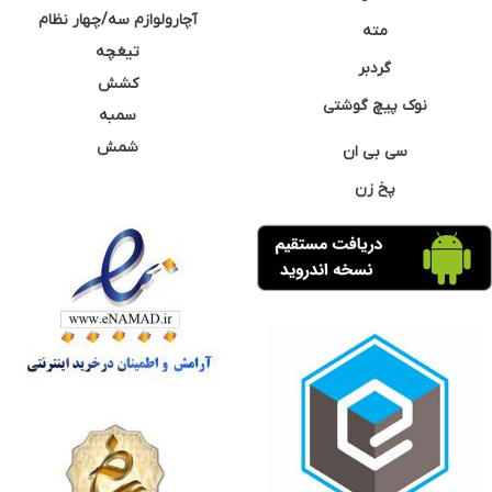
آچارولوازم سه/چهار نظام
مته
تیغچه
گردبر
کشش
نوک پیچ گوشتی
سمبه
شمش
سی بی ان
پخ زن