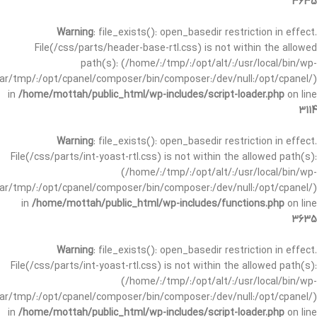
3635
Warning
: file_exists(): open_basedir restriction in effect.
File(/css/parts/header-base-rtl.css) is not within the allowed
path(s): (/home/:/tmp/:/opt/alt/:/usr/local/bin/wp-
/var/tmp/:/opt/cpanel/composer/bin/composer:/dev/null:/opt/cpanel/)
in
/home/mottah/public_html/wp-includes/script-loader.php
on line
3114
Warning
: file_exists(): open_basedir restriction in effect.
File(/css/parts/int-yoast-rtl.css) is not within the allowed path(s):
(/home/:/tmp/:/opt/alt/:/usr/local/bin/wp-
/var/tmp/:/opt/cpanel/composer/bin/composer:/dev/null:/opt/cpanel/)
in
/home/mottah/public_html/wp-includes/functions.php
on line
3635
Warning
: file_exists(): open_basedir restriction in effect.
File(/css/parts/int-yoast-rtl.css) is not within the allowed path(s):
(/home/:/tmp/:/opt/alt/:/usr/local/bin/wp-
/var/tmp/:/opt/cpanel/composer/bin/composer:/dev/null:/opt/cpanel/)
in
/home/mottah/public_html/wp-includes/script-loader.php
on line