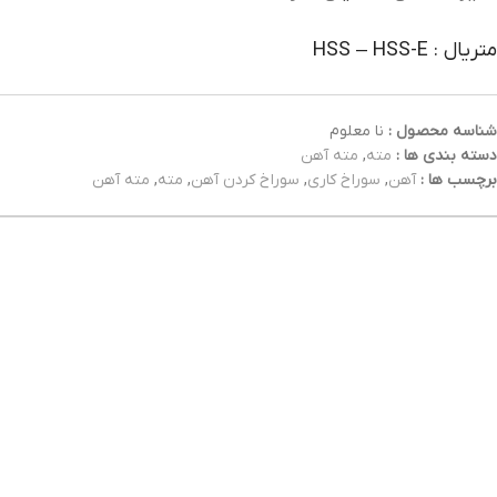
متریال : HSS – HSS-E
نا معلوم
شناسه محصول :
مته آهن
,
مته
دسته بندی ها :
مته آهن
,
مته
,
سوراخ کردن آهن
,
سوراخ کاری
,
آهن
برچسب ها :