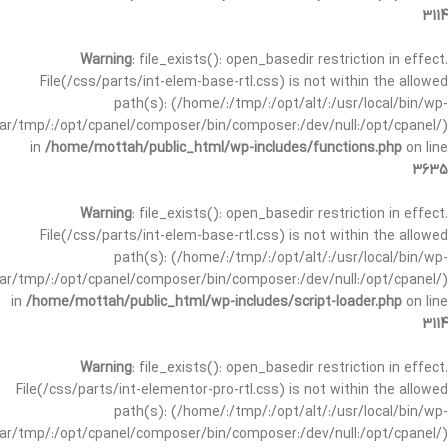
3114
Warning
: file_exists(): open_basedir restriction in effect.
File(/css/parts/int-elem-base-rtl.css) is not within the allowed
path(s): (/home/:/tmp/:/opt/alt/:/usr/local/bin/wp-
/var/tmp/:/opt/cpanel/composer/bin/composer:/dev/null:/opt/cpanel/)
in
/home/mottah/public_html/wp-includes/functions.php
on line
3635
Warning
: file_exists(): open_basedir restriction in effect.
File(/css/parts/int-elem-base-rtl.css) is not within the allowed
path(s): (/home/:/tmp/:/opt/alt/:/usr/local/bin/wp-
/var/tmp/:/opt/cpanel/composer/bin/composer:/dev/null:/opt/cpanel/)
in
/home/mottah/public_html/wp-includes/script-loader.php
on line
3114
Warning
: file_exists(): open_basedir restriction in effect.
File(/css/parts/int-elementor-pro-rtl.css) is not within the allowed
path(s): (/home/:/tmp/:/opt/alt/:/usr/local/bin/wp-
/var/tmp/:/opt/cpanel/composer/bin/composer:/dev/null:/opt/cpanel/)