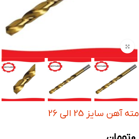
بزرگنمایی تصویر
مته آهن سایز 25 الی 26
تومان
0