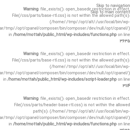
Skip to navigation
Warning
: file_exists(): open_basedir restriction in effect.
Skip to main content
File(/css/parts/base-rtl.css) is not within the allowed path(s):
(/home/:/tmp/:/opt/alt/:/usr/local/bin/wp-
/var/tmp/:/opt/cpanel/composer/bin/composer:/dev/null:/opt/cpanel/)
in
/home/mottah/public_html/wp-includes/functions.php
on line
3635
Warning
: file_exists(): open_basedir restriction in effect.
File(/css/parts/base-rtl.css) is not within the allowed path(s):
(/home/:/tmp/:/opt/alt/:/usr/local/bin/wp-
/var/tmp/:/opt/cpanel/composer/bin/composer:/dev/null:/opt/cpanel/)
in
/home/mottah/public_html/wp-includes/script-loader.php
on line
3114
Warning
: file_exists(): open_basedir restriction in effect.
File(/css/parts/header-base-rtl.css) is not within the allowed
path(s): (/home/:/tmp/:/opt/alt/:/usr/local/bin/wp-
/var/tmp/:/opt/cpanel/composer/bin/composer:/dev/null:/opt/cpanel/)
in
/home/mottah/public_html/wp-includes/functions.php
on line