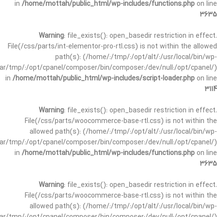
in
/home/mottah/public_html/wp-includes/functions.php
on line
3635
Warning
: file_exists(): open_basedir restriction in effect.
File(/css/parts/int-elementor-pro-rtl.css) is not within the allowed
path(s): (/home/:/tmp/:/opt/alt/:/usr/local/bin/wp-
/var/tmp/:/opt/cpanel/composer/bin/composer:/dev/null:/opt/cpanel/)
in
/home/mottah/public_html/wp-includes/script-loader.php
on line
3114
Warning
: file_exists(): open_basedir restriction in effect.
File(/css/parts/woocommerce-base-rtl.css) is not within the
allowed path(s): (/home/:/tmp/:/opt/alt/:/usr/local/bin/wp-
/var/tmp/:/opt/cpanel/composer/bin/composer:/dev/null:/opt/cpanel/)
in
/home/mottah/public_html/wp-includes/functions.php
on line
3635
Warning
: file_exists(): open_basedir restriction in effect.
File(/css/parts/woocommerce-base-rtl.css) is not within the
allowed path(s): (/home/:/tmp/:/opt/alt/:/usr/local/bin/wp-