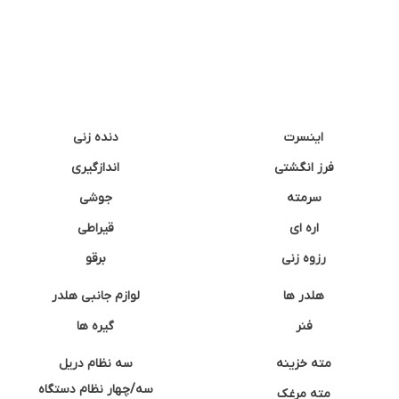
دنده زنی
اینسرت
اندازگیری
فرز انگشتی
جوشی
سرمته
قیراطی
اره ای
برقو
رزوه زنی
لوازم جانبی هلدر
هلدر ها
گیره ها
فنر
سه نظام دریل
مته خزینه
سه/چهار نظام دستگاه
مته مرغک