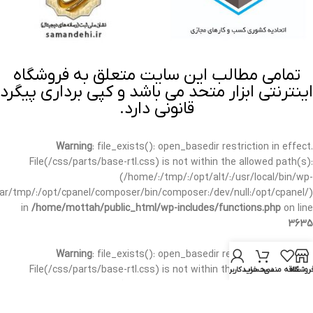
تمامی مطالب این سایت متعلق به فروشگاه
اینترنتی ابزار متحد می باشد و کپی برداری پیگرد
قانونی دارد.
Warning
: file_exists(): open_basedir restriction in effect.
File(/css/parts/base-rtl.css) is not within the allowed path(s):
(/home/:/tmp/:/opt/alt/:/usr/local/bin/wp-
/var/tmp/:/opt/cpanel/composer/bin/composer:/dev/null:/opt/cpanel/)
in
/home/mottah/public_html/wp-includes/functions.php
on line
3635
Warning
: file_exists(): open_basedir restriction in effect.
File(/css/parts/base-rtl.css) is not within the allowed path(s):
حساب کاربری من
سبد خرید
علاقه مندی
فروشگا
(/home/:/tmp/:/opt/alt/:/usr/local/bin/wp-
/var/tmp/:/opt/cpanel/composer/bin/composer:/dev/null:/opt/cpanel/)