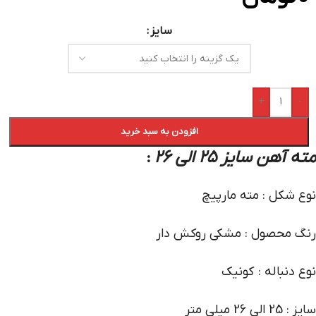
سایز
+
-
افزودن به سبد خرید
مته آهن سایز 25 الی 26
:
نوع شکل : مته مارپیچ
رنگ محصول : مشکی روکش دار
نوع دنباله : کونیک
سایز : 25 الی 26 میلی متر