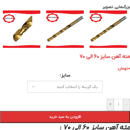
بزرگنمایی تصویر
مته آهن سایز 60 الی 70
تومان
0
سایز
+
-
افزودن به سبد خرید
مته آهن سایز 60 الی 70
: