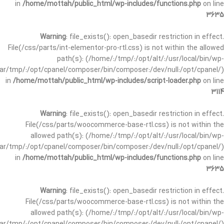
in
/home/mottah/public_html/wp-includes/functions.php
on line
3635
Warning
: file_exists(): open_basedir restriction in effect.
File(/css/parts/int-elementor-pro-rtl.css) is not within the allowed
path(s): (/home/:/tmp/:/opt/alt/:/usr/local/bin/wp-
/var/tmp/:/opt/cpanel/composer/bin/composer:/dev/null:/opt/cpanel/)
in
/home/mottah/public_html/wp-includes/script-loader.php
on line
3114
Warning
: file_exists(): open_basedir restriction in effect.
File(/css/parts/woocommerce-base-rtl.css) is not within the
allowed path(s): (/home/:/tmp/:/opt/alt/:/usr/local/bin/wp-
/var/tmp/:/opt/cpanel/composer/bin/composer:/dev/null:/opt/cpanel/)
in
/home/mottah/public_html/wp-includes/functions.php
on line
3635
Warning
: file_exists(): open_basedir restriction in effect.
File(/css/parts/woocommerce-base-rtl.css) is not within the
allowed path(s): (/home/:/tmp/:/opt/alt/:/usr/local/bin/wp-