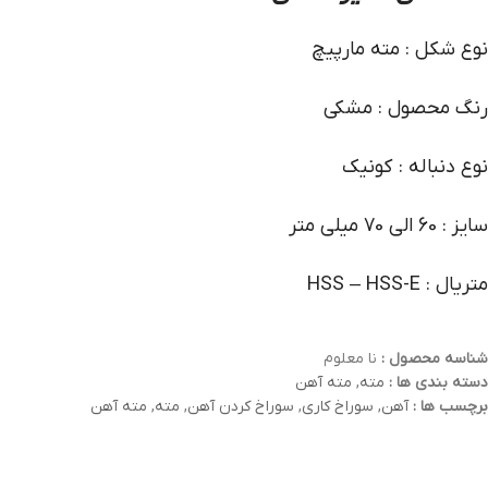
نوع شکل : مته مارپیچ
رنگ محصول : مشکی
نوع دنباله : کونیک
سایز : 60 الی 70 میلی متر
متریال : HSS – HSS-E
نا معلوم
شناسه محصول :
مته آهن
,
مته
دسته بندی ها :
مته آهن
,
مته
,
سوراخ کردن آهن
,
سوراخ کاری
,
آهن
برچسب ها :