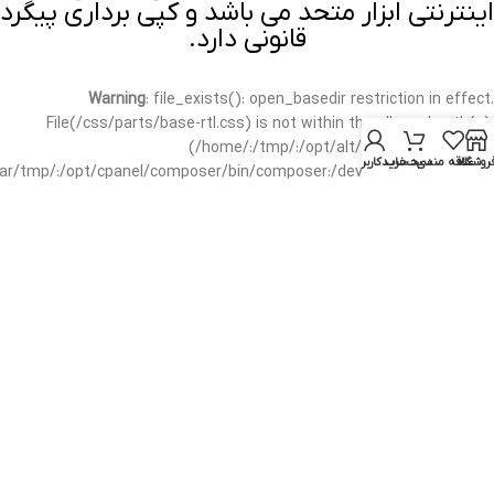
اینترنتی ابزار متحد می باشد و کپی برداری پیگرد
قانونی دارد.
Warning
: file_exists(): open_basedir restriction in effect.
File(/css/parts/base-rtl.css) is not within the allowed path(s):
(/home/:/tmp/:/opt/alt/:/usr/local/bin/wp-
حساب کاربری من
سبد خرید
علاقه مندی
فروشگا
/var/tmp/:/opt/cpanel/composer/bin/composer:/dev/null:/opt/cpanel/)
in
/home/mottah/public_html/wp-includes/functions.php
on line
3635
Warning
: file_exists(): open_basedir restriction in effect.
File(/css/parts/base-rtl.css) is not within the allowed path(s):
(/home/:/tmp/:/opt/alt/:/usr/local/bin/wp-
/var/tmp/:/opt/cpanel/composer/bin/composer:/dev/null:/opt/cpanel/)
in
/home/mottah/public_html/wp-includes/script-loader.php
on line
3114
Warning
: file_exists(): open_basedir restriction in effect.
File(/css/parts/header-base-rtl.css) is not within the allowed
path(s): (/home/:/tmp/:/opt/alt/:/usr/local/bin/wp-