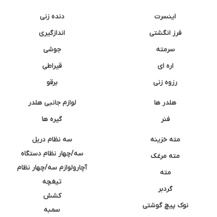
دنده زنی
اینسرت
اندازگیری
فرز انگشتی
جوشی
سرمته
قیراطی
اره ای
برقو
رزوه زنی
لوازم جانبی هلدر
هلدر ها
گیره ها
فنر
سه نظام دریل
مته خزینه
سه/چهار نظام دستگاه
مته مرغک
آچارولوازم سه/چهار نظام
مته
تیغچه
گردبر
کشش
نوک پیچ گوشتی
سمبه