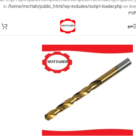
/var/tmp/:/opt/cpanel/composer/bin/composer:/dev/null:/opt/cpanel/)
in
/home/mottah/public_html/wp-includes/script-loader.php
on line
3114
منو