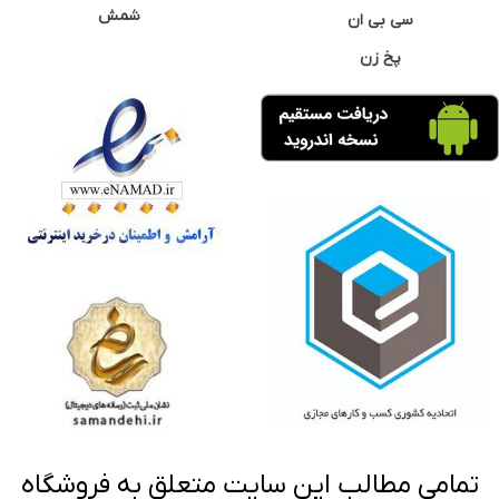
شمش
سی بی ان
پخ زن
تمامی مطالب این سایت متعلق به فروشگاه