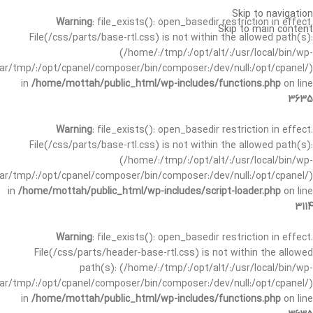
Skip to navigation
Warning
: file_exists(): open_basedir restriction in effect.
Skip to main content
File(/css/parts/base-rtl.css) is not within the allowed path(s):
(/home/:/tmp/:/opt/alt/:/usr/local/bin/wp-
/var/tmp/:/opt/cpanel/composer/bin/composer:/dev/null:/opt/cpanel/)
in
/home/mottah/public_html/wp-includes/functions.php
on line
3635
Warning
: file_exists(): open_basedir restriction in effect.
File(/css/parts/base-rtl.css) is not within the allowed path(s):
(/home/:/tmp/:/opt/alt/:/usr/local/bin/wp-
/var/tmp/:/opt/cpanel/composer/bin/composer:/dev/null:/opt/cpanel/)
in
/home/mottah/public_html/wp-includes/script-loader.php
on line
3114
Warning
: file_exists(): open_basedir restriction in effect.
File(/css/parts/header-base-rtl.css) is not within the allowed
path(s): (/home/:/tmp/:/opt/alt/:/usr/local/bin/wp-
/var/tmp/:/opt/cpanel/composer/bin/composer:/dev/null:/opt/cpanel/)
in
/home/mottah/public_html/wp-includes/functions.php
on line