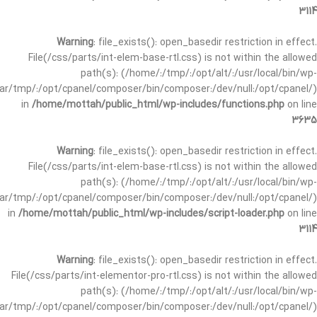
3114
Warning
: file_exists(): open_basedir restriction in effect.
File(/css/parts/int-elem-base-rtl.css) is not within the allowed
path(s): (/home/:/tmp/:/opt/alt/:/usr/local/bin/wp-
/var/tmp/:/opt/cpanel/composer/bin/composer:/dev/null:/opt/cpanel/)
in
/home/mottah/public_html/wp-includes/functions.php
on line
3635
Warning
: file_exists(): open_basedir restriction in effect.
File(/css/parts/int-elem-base-rtl.css) is not within the allowed
path(s): (/home/:/tmp/:/opt/alt/:/usr/local/bin/wp-
/var/tmp/:/opt/cpanel/composer/bin/composer:/dev/null:/opt/cpanel/)
in
/home/mottah/public_html/wp-includes/script-loader.php
on line
3114
Warning
: file_exists(): open_basedir restriction in effect.
File(/css/parts/int-elementor-pro-rtl.css) is not within the allowed
path(s): (/home/:/tmp/:/opt/alt/:/usr/local/bin/wp-
/var/tmp/:/opt/cpanel/composer/bin/composer:/dev/null:/opt/cpanel/)