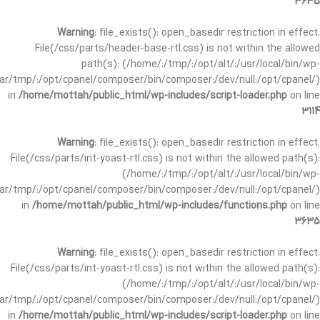
3635
Warning
: file_exists(): open_basedir restriction in effect.
File(/css/parts/header-base-rtl.css) is not within the allowed
path(s): (/home/:/tmp/:/opt/alt/:/usr/local/bin/wp-
/var/tmp/:/opt/cpanel/composer/bin/composer:/dev/null:/opt/cpanel/)
in
/home/mottah/public_html/wp-includes/script-loader.php
on line
3114
Warning
: file_exists(): open_basedir restriction in effect.
File(/css/parts/int-yoast-rtl.css) is not within the allowed path(s):
(/home/:/tmp/:/opt/alt/:/usr/local/bin/wp-
/var/tmp/:/opt/cpanel/composer/bin/composer:/dev/null:/opt/cpanel/)
in
/home/mottah/public_html/wp-includes/functions.php
on line
3635
Warning
: file_exists(): open_basedir restriction in effect.
File(/css/parts/int-yoast-rtl.css) is not within the allowed path(s):
(/home/:/tmp/:/opt/alt/:/usr/local/bin/wp-
/var/tmp/:/opt/cpanel/composer/bin/composer:/dev/null:/opt/cpanel/)
in
/home/mottah/public_html/wp-includes/script-loader.php
on line