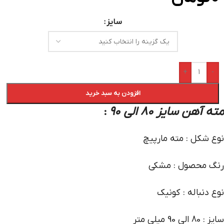
سایز
+
-
افزودن به سبد خرید
مته آهن سایز 80 الی 90
:
نوع شکل : مته مارپیچ
رنگ محصول : مشکی
نوع دنباله : کونیک
سایز : 80 الی 90 میلی متر