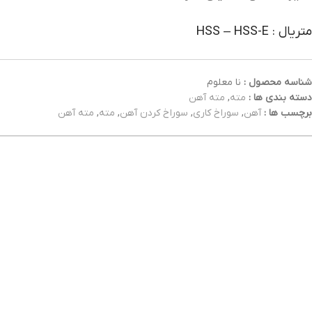
متریال : HSS – HSS-E
نا معلوم
شناسه محصول :
مته آهن
,
مته
دسته بندی ها :
مته آهن
,
مته
,
سوراخ کردن آهن
,
سوراخ کاری
,
آهن
برچسب ها :