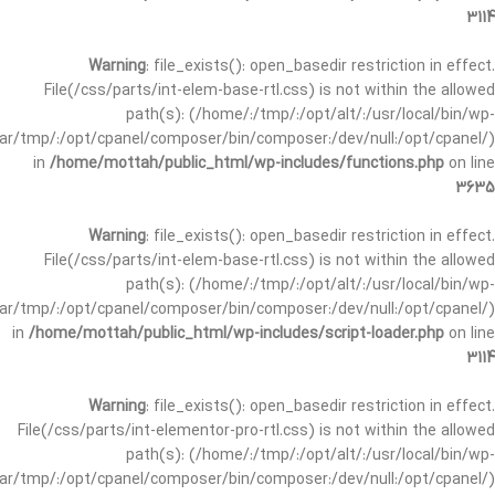
3114
Warning
: file_exists(): open_basedir restriction in effect.
File(/css/parts/int-elem-base-rtl.css) is not within the allowed
path(s): (/home/:/tmp/:/opt/alt/:/usr/local/bin/wp-
/var/tmp/:/opt/cpanel/composer/bin/composer:/dev/null:/opt/cpanel/)
in
/home/mottah/public_html/wp-includes/functions.php
on line
3635
Warning
: file_exists(): open_basedir restriction in effect.
File(/css/parts/int-elem-base-rtl.css) is not within the allowed
path(s): (/home/:/tmp/:/opt/alt/:/usr/local/bin/wp-
/var/tmp/:/opt/cpanel/composer/bin/composer:/dev/null:/opt/cpanel/)
in
/home/mottah/public_html/wp-includes/script-loader.php
on line
3114
Warning
: file_exists(): open_basedir restriction in effect.
File(/css/parts/int-elementor-pro-rtl.css) is not within the allowed
path(s): (/home/:/tmp/:/opt/alt/:/usr/local/bin/wp-
/var/tmp/:/opt/cpanel/composer/bin/composer:/dev/null:/opt/cpanel/)