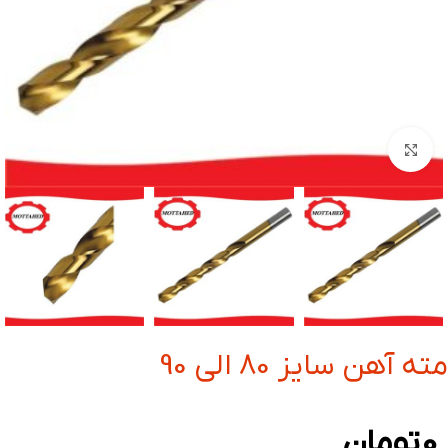
بزرگنمایی تصویر
مته آهن سایز 80 الی 90
تومان
0