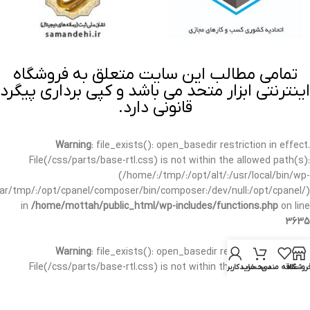
تمامی مطالب این سایت متعلق به فروشگاه
اینترنتی ابزار متحد می باشد و کپی برداری پیگرد
قانونی دارد.
Warning
: file_exists(): open_basedir restriction in effect.
File(/css/parts/base-rtl.css) is not within the allowed path(s):
(/home/:/tmp/:/opt/alt/:/usr/local/bin/wp-
/var/tmp/:/opt/cpanel/composer/bin/composer:/dev/null:/opt/cpanel/)
in
/home/mottah/public_html/wp-includes/functions.php
on line
3635
Warning
: file_exists(): open_basedir restriction in effect.
File(/css/parts/base-rtl.css) is not within the allowed path(s):
حساب کاربری من
سبد خرید
علاقه مندی
فروشگا
(/home/:/tmp/:/opt/alt/:/usr/local/bin/wp-
/var/tmp/:/opt/cpanel/composer/bin/composer:/dev/null:/opt/cpanel/)