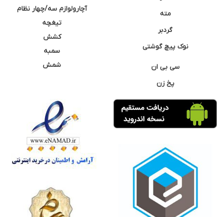
آچارولوازم سه/چهار نظام
مته
تیغچه
گردبر
کشش
نوک پیچ گوشتی
سمبه
شمش
سی بی ان
پخ زن