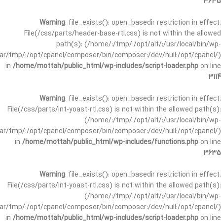
3635
Warning
: file_exists(): open_basedir restriction in effect.
File(/css/parts/header-base-rtl.css) is not within the allowed
path(s): (/home/:/tmp/:/opt/alt/:/usr/local/bin/wp-
/var/tmp/:/opt/cpanel/composer/bin/composer:/dev/null:/opt/cpanel/)
in
/home/mottah/public_html/wp-includes/script-loader.php
on line
3114
Warning
: file_exists(): open_basedir restriction in effect.
File(/css/parts/int-yoast-rtl.css) is not within the allowed path(s):
(/home/:/tmp/:/opt/alt/:/usr/local/bin/wp-
/var/tmp/:/opt/cpanel/composer/bin/composer:/dev/null:/opt/cpanel/)
in
/home/mottah/public_html/wp-includes/functions.php
on line
3635
Warning
: file_exists(): open_basedir restriction in effect.
File(/css/parts/int-yoast-rtl.css) is not within the allowed path(s):
(/home/:/tmp/:/opt/alt/:/usr/local/bin/wp-
/var/tmp/:/opt/cpanel/composer/bin/composer:/dev/null:/opt/cpanel/)
in
/home/mottah/public_html/wp-includes/script-loader.php
on line