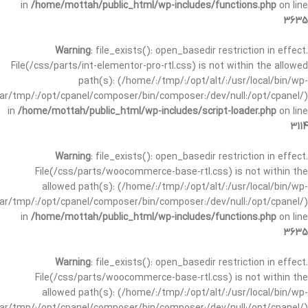
in
/home/mottah/public_html/wp-includes/functions.php
on line
3635
Warning
: file_exists(): open_basedir restriction in effect.
File(/css/parts/int-elementor-pro-rtl.css) is not within the allowed
path(s): (/home/:/tmp/:/opt/alt/:/usr/local/bin/wp-
/var/tmp/:/opt/cpanel/composer/bin/composer:/dev/null:/opt/cpanel/)
in
/home/mottah/public_html/wp-includes/script-loader.php
on line
3114
Warning
: file_exists(): open_basedir restriction in effect.
File(/css/parts/woocommerce-base-rtl.css) is not within the
allowed path(s): (/home/:/tmp/:/opt/alt/:/usr/local/bin/wp-
/var/tmp/:/opt/cpanel/composer/bin/composer:/dev/null:/opt/cpanel/)
in
/home/mottah/public_html/wp-includes/functions.php
on line
3635
Warning
: file_exists(): open_basedir restriction in effect.
File(/css/parts/woocommerce-base-rtl.css) is not within the
allowed path(s): (/home/:/tmp/:/opt/alt/:/usr/local/bin/wp-