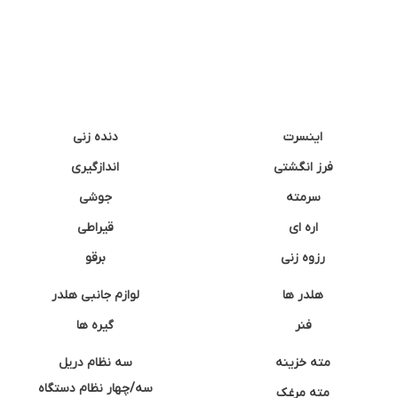
دنده زنی
اینسرت
اندازگیری
فرز انگشتی
جوشی
سرمته
قیراطی
اره ای
برقو
رزوه زنی
لوازم جانبی هلدر
هلدر ها
گیره ها
فنر
سه نظام دریل
مته خزینه
سه/چهار نظام دستگاه
مته مرغک