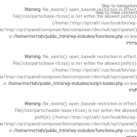
Skip to navigation
Warning
: file_exists(): open_basedir restriction in effect.
Skip to main content
File(/css/parts/base-rtl.css) is not within the allowed path(s):
(/home/:/tmp/:/opt/alt/:/usr/local/bin/wp-
/var/tmp/:/opt/cpanel/composer/bin/composer:/dev/null:/opt/cpanel/)
in
/home/mottah/public_html/wp-includes/functions.php
on line
3635
Warning
: file_exists(): open_basedir restriction in effect.
File(/css/parts/base-rtl.css) is not within the allowed path(s):
(/home/:/tmp/:/opt/alt/:/usr/local/bin/wp-
/var/tmp/:/opt/cpanel/composer/bin/composer:/dev/null:/opt/cpanel/)
in
/home/mottah/public_html/wp-includes/script-loader.php
on line
3114
Warning
: file_exists(): open_basedir restriction in effect.
File(/css/parts/header-base-rtl.css) is not within the allowed
path(s): (/home/:/tmp/:/opt/alt/:/usr/local/bin/wp-
/var/tmp/:/opt/cpanel/composer/bin/composer:/dev/null:/opt/cpanel/)
in
/home/mottah/public_html/wp-includes/functions.php
on line