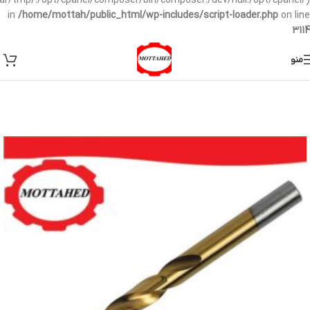
/var/tmp/:/opt/cpanel/composer/bin/composer:/dev/null:/opt/cpanel/)
in
/home/mottah/public_html/wp-includes/script-loader.php
on line
3114
منو