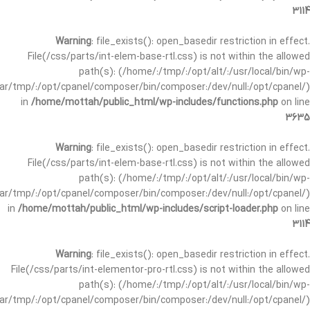
3114
Warning
: file_exists(): open_basedir restriction in effect.
File(/css/parts/int-elem-base-rtl.css) is not within the allowed
path(s): (/home/:/tmp/:/opt/alt/:/usr/local/bin/wp-
/var/tmp/:/opt/cpanel/composer/bin/composer:/dev/null:/opt/cpanel/)
in
/home/mottah/public_html/wp-includes/functions.php
on line
3635
Warning
: file_exists(): open_basedir restriction in effect.
File(/css/parts/int-elem-base-rtl.css) is not within the allowed
path(s): (/home/:/tmp/:/opt/alt/:/usr/local/bin/wp-
/var/tmp/:/opt/cpanel/composer/bin/composer:/dev/null:/opt/cpanel/)
in
/home/mottah/public_html/wp-includes/script-loader.php
on line
3114
Warning
: file_exists(): open_basedir restriction in effect.
File(/css/parts/int-elementor-pro-rtl.css) is not within the allowed
path(s): (/home/:/tmp/:/opt/alt/:/usr/local/bin/wp-
/var/tmp/:/opt/cpanel/composer/bin/composer:/dev/null:/opt/cpanel/)