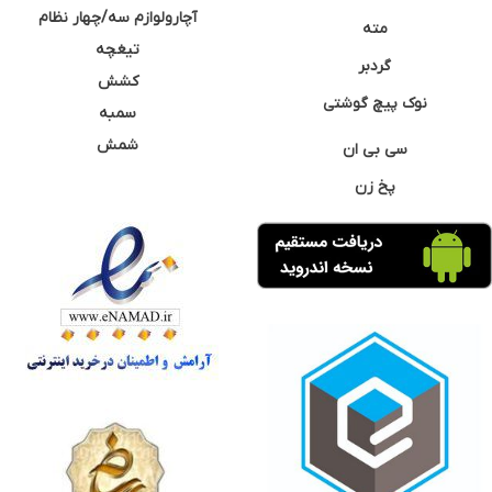
آچارولوازم سه/چهار نظام
مته
تیغچه
گردبر
کشش
نوک پیچ گوشتی
سمبه
شمش
سی بی ان
پخ زن