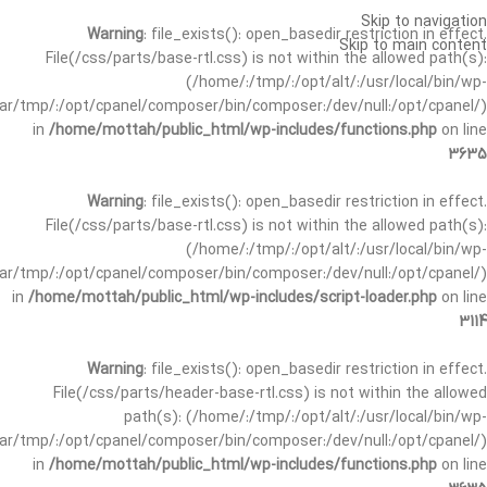
Skip to navigation
Warning
: file_exists(): open_basedir restriction in effect.
Skip to main content
File(/css/parts/base-rtl.css) is not within the allowed path(s):
(/home/:/tmp/:/opt/alt/:/usr/local/bin/wp-
/var/tmp/:/opt/cpanel/composer/bin/composer:/dev/null:/opt/cpanel/)
in
/home/mottah/public_html/wp-includes/functions.php
on line
3635
Warning
: file_exists(): open_basedir restriction in effect.
File(/css/parts/base-rtl.css) is not within the allowed path(s):
(/home/:/tmp/:/opt/alt/:/usr/local/bin/wp-
/var/tmp/:/opt/cpanel/composer/bin/composer:/dev/null:/opt/cpanel/)
in
/home/mottah/public_html/wp-includes/script-loader.php
on line
3114
Warning
: file_exists(): open_basedir restriction in effect.
File(/css/parts/header-base-rtl.css) is not within the allowed
path(s): (/home/:/tmp/:/opt/alt/:/usr/local/bin/wp-
/var/tmp/:/opt/cpanel/composer/bin/composer:/dev/null:/opt/cpanel/)
in
/home/mottah/public_html/wp-includes/functions.php
on line