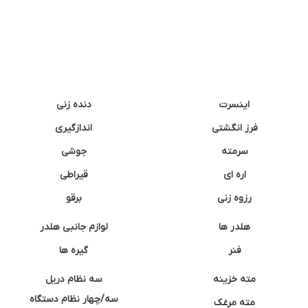
دنده زنی
اینسرت
اندازگیری
فرز انگشتی
جوشی
سرمته
قیراطی
اره ای
برقو
رزوه زنی
لوازم جانبی هلدر
هلدر ها
گیره ها
فنر
سه نظام دریل
مته خزینه
سه/چهار نظام دستگاه
مته مرغک