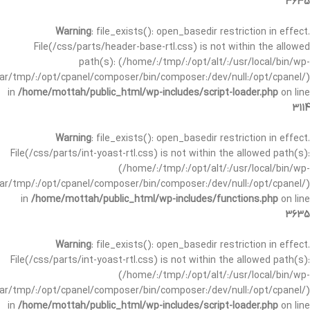
3635
Warning
: file_exists(): open_basedir restriction in effect.
File(/css/parts/header-base-rtl.css) is not within the allowed
path(s): (/home/:/tmp/:/opt/alt/:/usr/local/bin/wp-
/var/tmp/:/opt/cpanel/composer/bin/composer:/dev/null:/opt/cpanel/)
in
/home/mottah/public_html/wp-includes/script-loader.php
on line
3114
Warning
: file_exists(): open_basedir restriction in effect.
File(/css/parts/int-yoast-rtl.css) is not within the allowed path(s):
(/home/:/tmp/:/opt/alt/:/usr/local/bin/wp-
/var/tmp/:/opt/cpanel/composer/bin/composer:/dev/null:/opt/cpanel/)
in
/home/mottah/public_html/wp-includes/functions.php
on line
3635
Warning
: file_exists(): open_basedir restriction in effect.
File(/css/parts/int-yoast-rtl.css) is not within the allowed path(s):
(/home/:/tmp/:/opt/alt/:/usr/local/bin/wp-
/var/tmp/:/opt/cpanel/composer/bin/composer:/dev/null:/opt/cpanel/)
in
/home/mottah/public_html/wp-includes/script-loader.php
on line