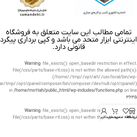
تمامی مطالب این سایت متعلق به فروشگاه
اینترنتی ابزار متحد می باشد و کپی برداری پیگرد
قانونی دارد.
Warning
: file_exists(): open_basedir restriction in effect.
File(/css/parts/base-rtl.css) is not within the allowed path(s):
(/home/:/tmp/:/opt/alt/:/usr/local/bin/wp-
/var/tmp/:/opt/cpanel/composer/bin/composer:/dev/null:/opt/cpanel/)
in
/home/mottah/public_html/wp-includes/functions.php
on line
3635
Warning
: file_exists(): open_basedir restriction in effect.
File(/css/parts/base-rtl.css) is not within the allowed path(s):
حساب کاربری من
سبد خرید
علاقه مندی
فروشگا
(/home/:/tmp/:/opt/alt/:/usr/local/bin/wp-
/var/tmp/:/opt/cpanel/composer/bin/composer:/dev/null:/opt/cpanel/)