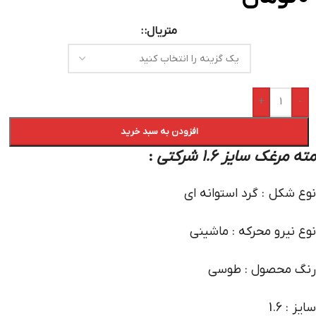
متریال:
+
-
افزودن به سبد خرید
:
مته مرغک سایز 1.6 شرکتی
نوع شکل : گرد استوانه ای
نوع نیرو محرکه : ماشینی
رنگ محصول : طوسی
سایز : 1.6