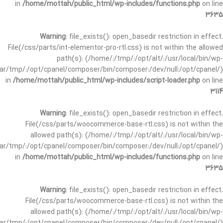
in
/home/mottah/public_html/wp-includes/functions.php
on line
3635
Warning
: file_exists(): open_basedir restriction in effect.
File(/css/parts/int-elementor-pro-rtl.css) is not within the allowed
path(s): (/home/:/tmp/:/opt/alt/:/usr/local/bin/wp-
/var/tmp/:/opt/cpanel/composer/bin/composer:/dev/null:/opt/cpanel/)
in
/home/mottah/public_html/wp-includes/script-loader.php
on line
3114
Warning
: file_exists(): open_basedir restriction in effect.
File(/css/parts/woocommerce-base-rtl.css) is not within the
allowed path(s): (/home/:/tmp/:/opt/alt/:/usr/local/bin/wp-
/var/tmp/:/opt/cpanel/composer/bin/composer:/dev/null:/opt/cpanel/)
in
/home/mottah/public_html/wp-includes/functions.php
on line
3635
Warning
: file_exists(): open_basedir restriction in effect.
File(/css/parts/woocommerce-base-rtl.css) is not within the
allowed path(s): (/home/:/tmp/:/opt/alt/:/usr/local/bin/wp-