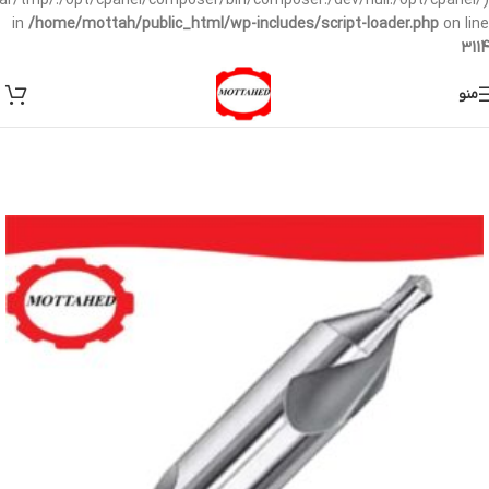
/var/tmp/:/opt/cpanel/composer/bin/composer:/dev/null:/opt/cpanel/)
in
/home/mottah/public_html/wp-includes/script-loader.php
on line
3114
منو