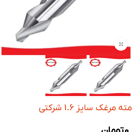
بزرگنمایی تصویر
مته مرغک سایز 1.6 شرکتی
تومان
0