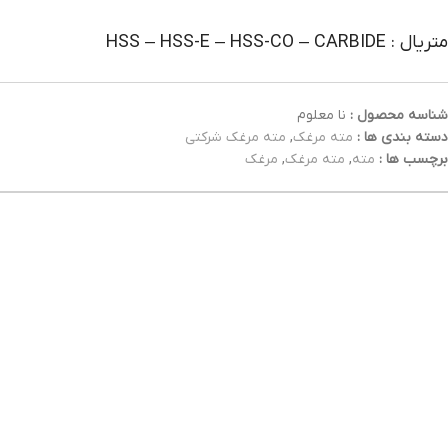
متریال : HSS – HSS-E – HSS-CO – CARBIDE
نا معلوم
شناسه محصول :
مته مرغک شرکتی
,
مته مرغک
دسته بندی ها :
مرغک
,
مته مرغک
,
مته
برچسب ها :