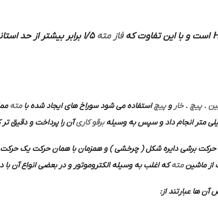
1/5 برابر بیشتر از حد استاندارد می باشد به این نوع
فاز مته
است و با این تفاوت که
H
 با
مته
استفاده می شود سوراخ های ایجاد شده با
پیچ
و
خار
.
پیچ
.
پی
 را پرداخت و دقیق تر کرد
برقو کاری
برشی دایره شکل ( چرخشی ) و همزمان با همان حرکت یک حرکت پیش 
ر بعضی انواع آن با دست بکار می افتد استفاده می شود.
مته
باین ترتیب
ها هستند از محس