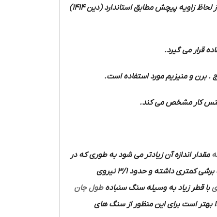
را از لحاظ زاویه پیچش مطابق استاندارد (دین 1414)
و فولاد ریخته و 
مواد سخت مانند لاستیک سخت و فیبر 
مواد نرم مانند آلومینی
مقدار اندازه آن زیادتر می شود به طوری که در
ا
دارای زاویای اضلاع برنده نیست قدرت برشی کمتری داشته و حدود 3/1 نیروی
طول جان
با قطر زیاد به وسیله سنگ سنباده
م
با دست دقت و مهارت زیادی لازم دارد ل