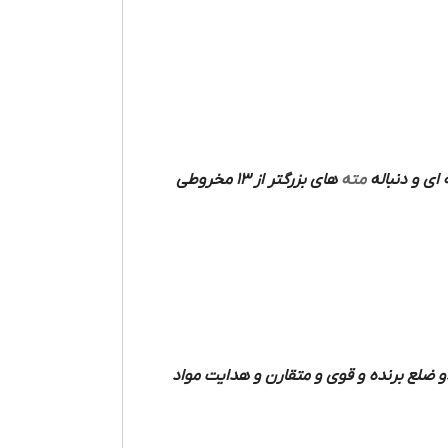
های بزرگتر از 13 مخروطی
مته
فرم میله ای دارند که دو شیار مارپیچی مت