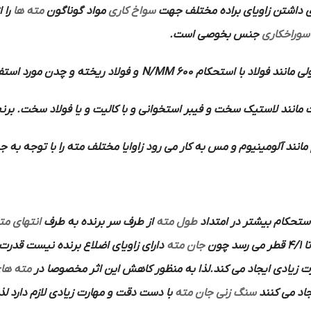
مته ها
مواد گوناگون
سواخ کاری
دارد به همین دلیل برای داشتن ز
جنس بخوصی است.
سوراخکاری
چدن مورد استفاده قرار می گیرد.
600 N/MM
مواد معمولی مانند فولاد 
استخوانی و با کالیت و یا فولاد سخت. برنج . برن و منیزیم مورد اس
وم و مس به کار می رود زاوایا مختلف مته را با توجه به جنس کار مشخص
نتهای مته
از طرف سر برنده به طرف
طول مته
گفته می شود که به منظو
جان مته
تا 4/1 قطر می رس
ته های
پیشروی را بخورد اختصاص داده و تلف می کند و بر اثر اصطکاک
ذا بهتر است برای این منظور از سنگ های
سنگ زنی جان مته
ایجاد می ک