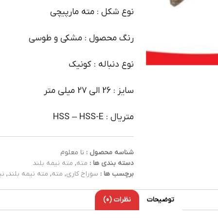
نوع شکل : مته مارپیچی
رنگ محصول : مشکی و طوسی
نوع دنباله : کونیک
سایز : 26 الی 27 میلی متر
متریال : HSS – HSS-E
نا معلوم
شناسه محصول :
مته نیمه بلند
,
مته
دسته بندی ها :
ند
,
مته نیمه بلند
,
مته
,
سوراخ کاری
برچسب ها :
نظرات (0)
توضیحات