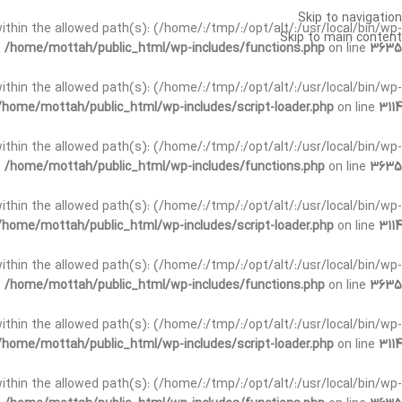
Skip to navigation
t within the allowed path(s): (/home/:/tmp/:/opt/alt/:/usr/local/bin/wp-
Skip to main content
n
/home/mottah/public_html/wp-includes/functions.php
on line
3635
t within the allowed path(s): (/home/:/tmp/:/opt/alt/:/usr/local/bin/wp-
/home/mottah/public_html/wp-includes/script-loader.php
on line
3114
 within the allowed path(s): (/home/:/tmp/:/opt/alt/:/usr/local/bin/wp-
n
/home/mottah/public_html/wp-includes/functions.php
on line
3635
 within the allowed path(s): (/home/:/tmp/:/opt/alt/:/usr/local/bin/wp-
/home/mottah/public_html/wp-includes/script-loader.php
on line
3114
t within the allowed path(s): (/home/:/tmp/:/opt/alt/:/usr/local/bin/wp-
n
/home/mottah/public_html/wp-includes/functions.php
on line
3635
t within the allowed path(s): (/home/:/tmp/:/opt/alt/:/usr/local/bin/wp-
/home/mottah/public_html/wp-includes/script-loader.php
on line
3114
t within the allowed path(s): (/home/:/tmp/:/opt/alt/:/usr/local/bin/wp-