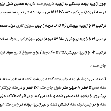
اویای براده مختلف جهت
مارپیچ مته
چون زاویه براده بستگی به زاویه
می سازند که هر تیپ مخصوص
N.H.W
در سه گروه (تیپ ) مختلف
با استحکام
سوراخ کاری
با زاویه پیچش (16 تا 6. درجه ) برای
N
از تیپ
تفاده است.
سوراخ کردن
با زاویه پیچش ( 10تا 13 درجه) برای
H
از تیپ
 می کند.
سوراخ کاری
با زاویه پیچش (35 تا 40 درجه) برای
W
از تیپ
:
جان مته
ر ایجاد استحکام بیشتر در امتداد
جان مته
مته
فاصله بین دو شیار
د چون
مته بزرگتر
7/1 قطر و در
طول جان مته
تا قطر 10 میلی متر
مته های
 حرارت زیادی ایجاد می کند.لذا به منظور کاهش این اثر مخصوصا در
نند
راس مته
کاهش داده و نیز زاویه براده در
نوک مته
را در راس
مته