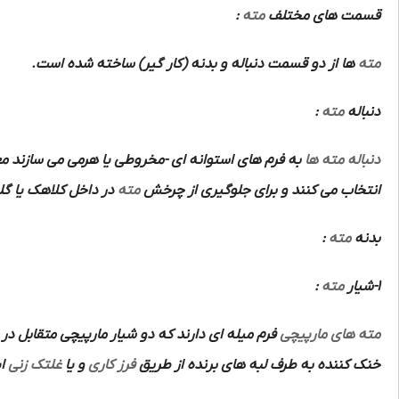
:
مته
قسمت های مختلف
ها از دو قسمت دنباله و بدنه (کار گیر) ساخته شده است.
مته
:
مته
دنباله
م های استوانه ای -مخروطی یا هرمی می سازند معمولا
دنباله مته ها
اهک یا گلویی ماشین
مته
انتخاب می کنند و برای جلوگیری از چرخش
:
مته
بدنه
:
مته
1-شیار
تشکیل دو ضلع برنده و قوی و متقارن و هدایت مواد
مته های مارپیچی
ت.
غلتک زنی
و یا
فرز کاری
خنک کننده به طرف لبه های برنده از طریق