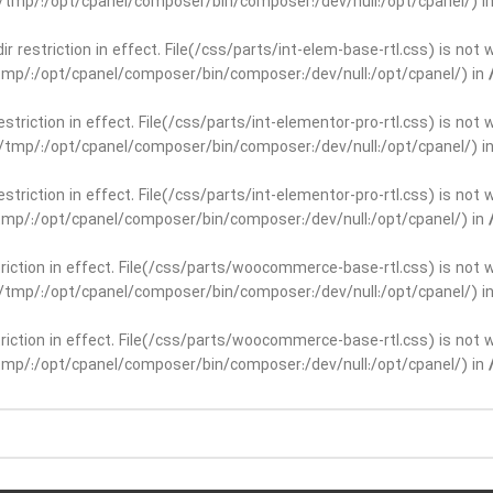
ar/tmp/:/opt/cpanel/composer/bin/composer:/dev/null:/opt/cpanel/) i
dir restriction in effect. File(/css/parts/int-elem-base-rtl.css) is no
r/tmp/:/opt/cpanel/composer/bin/composer:/dev/null:/opt/cpanel/) in
restriction in effect. File(/css/parts/int-elementor-pro-rtl.css) is no
ar/tmp/:/opt/cpanel/composer/bin/composer:/dev/null:/opt/cpanel/) i
restriction in effect. File(/css/parts/int-elementor-pro-rtl.css) is no
r/tmp/:/opt/cpanel/composer/bin/composer:/dev/null:/opt/cpanel/) in
striction in effect. File(/css/parts/woocommerce-base-rtl.css) is not 
ar/tmp/:/opt/cpanel/composer/bin/composer:/dev/null:/opt/cpanel/) i
striction in effect. File(/css/parts/woocommerce-base-rtl.css) is not 
r/tmp/:/opt/cpanel/composer/bin/composer:/dev/null:/opt/cpanel/) in