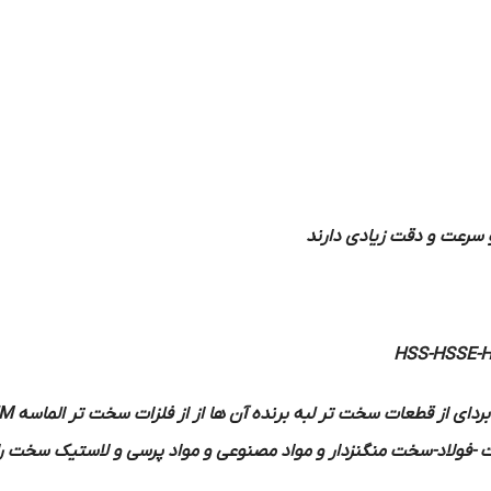
اصطکاک شدیدی حاصل نمی
HSS-HSSE-
M
ساخته می شوند در بعضی موارد برای براده بردای از قطعات سخت تر لب
شده است جوش می دهند بهتر است فلزاتی مانند چدن سخت -فولاد-سخت