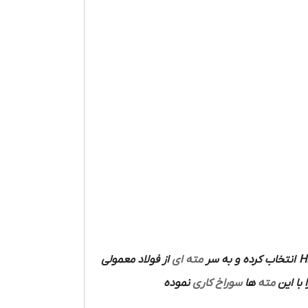
از فولاد معمولی
مته ای
انتخاب کرده و به سر
H
نموده
سوراخ کاری
ها
مته
ساخته 