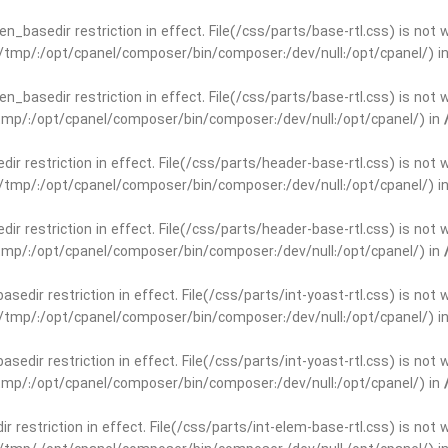
open_basedir restriction in effect. File(/css/parts/base-rtl.css) is no
ar/tmp/:/opt/cpanel/composer/bin/composer:/dev/null:/opt/cpanel/) i
open_basedir restriction in effect. File(/css/parts/base-rtl.css) is no
r/tmp/:/opt/cpanel/composer/bin/composer:/dev/null:/opt/cpanel/) in
edir restriction in effect. File(/css/parts/header-base-rtl.css) is not
ar/tmp/:/opt/cpanel/composer/bin/composer:/dev/null:/opt/cpanel/) i
edir restriction in effect. File(/css/parts/header-base-rtl.css) is not
r/tmp/:/opt/cpanel/composer/bin/composer:/dev/null:/opt/cpanel/) in
basedir restriction in effect. File(/css/parts/int-yoast-rtl.css) is no
ar/tmp/:/opt/cpanel/composer/bin/composer:/dev/null:/opt/cpanel/) i
basedir restriction in effect. File(/css/parts/int-yoast-rtl.css) is no
r/tmp/:/opt/cpanel/composer/bin/composer:/dev/null:/opt/cpanel/) in
dir restriction in effect. File(/css/parts/int-elem-base-rtl.css) is no