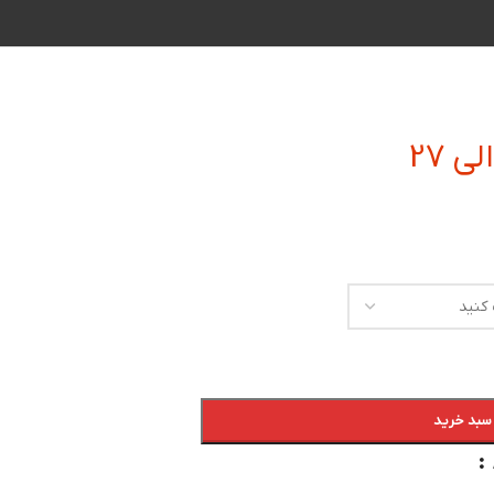
افزودن به
: