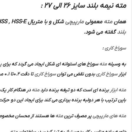
مته نیمه بلند سایز 26 الی 27 :
SS , HSS-E
شکل و با متریال
مارپیچی
معمولی
مته
همان
گفته می شود.
بلند
:
سوراخ کاری
ن
سوراخ های استوانه ای شکل ایجاد می گردد که برای
مته
به وسیله
تا دقت 0.2تا 0.1 میلی متر انجام داد و سپس به وسیله
سوراخ کاری
بدون نقض می توان
سوراخ کاری
ابزار
روی در جهت محور
مته
برنده ای است که دو تیغه برنده دارد
ابزار
مته
 با هر دولبه برنده برداری می کند برای ایجاد این دو حرکت از ماشین
ان مخصوص آن ها عبارتند از:
مته
پر مصرف ترین
مته های مارپیچی