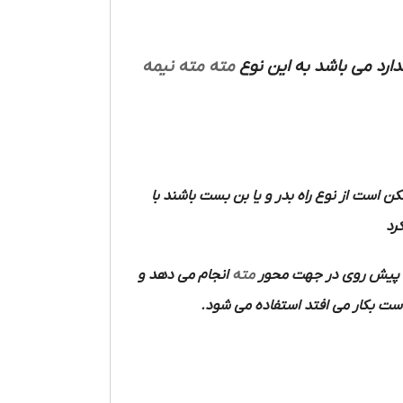
مته نیمه
مته
ممکن است از نوع راه بدر و یا بن بست باشند
آن
انجام می دهد و
مته
در هنگام کار یک حرکت 
که اغلب به وسیله الکتروموتور و د