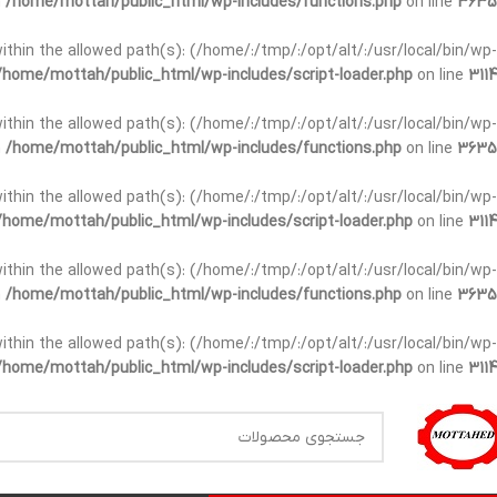
n
/home/mottah/public_html/wp-includes/functions.php
on line
3635
t within the allowed path(s): (/home/:/tmp/:/opt/alt/:/usr/local/bin/wp-
/home/mottah/public_html/wp-includes/script-loader.php
on line
3114
t within the allowed path(s): (/home/:/tmp/:/opt/alt/:/usr/local/bin/wp-
n
/home/mottah/public_html/wp-includes/functions.php
on line
3635
t within the allowed path(s): (/home/:/tmp/:/opt/alt/:/usr/local/bin/wp-
/home/mottah/public_html/wp-includes/script-loader.php
on line
3114
within the allowed path(s): (/home/:/tmp/:/opt/alt/:/usr/local/bin/wp-
n
/home/mottah/public_html/wp-includes/functions.php
on line
3635
within the allowed path(s): (/home/:/tmp/:/opt/alt/:/usr/local/bin/wp-
/home/mottah/public_html/wp-includes/script-loader.php
on line
3114