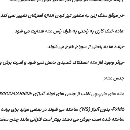
مته
-زاویه براده مناسب کار بدون نیاز به تیز کردن در ساختمان
-در موقع سنگ زنی به منظور تیز کردن اندازه قطرشان تغییر نمی کند
هدایت می شود
مته
-ماده خنک کاری به راحتی به طرف راس
-براده ها به راحتی از سوراخ خارج می شوند
 شود و قدرت برش و سرعت و دقت زیادی دارند
مته
-براثر وجود فاز
:
مته
جنس
HSSCO-CARBIDE
اغلب از جنس های فولاد آلیاژی
مته های مارپیچی
ه برنده آن ها از از فلزات سخت تر الماسه
(WS)
بدون آلیاژ
P6M5-
 منگنزدار و مواد مصنوعی و مواد پرسی و لاستیک سخت را با این