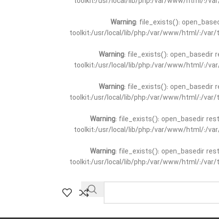
toolkit:/usr/local/lib/php:/var/www/html/:/v
Warning
: file_exists(): open_base
toolkit:/usr/local/lib/php:/var/www/html/:/va
Warning
: file_exists(): open_basedir 
toolkit:/usr/local/lib/php:/var/www/html/:/v
Warning
: file_exists(): open_basedir 
toolkit:/usr/local/lib/php:/var/www/html/:/va
Warning
: file_exists(): open_basedir re
toolkit:/usr/local/lib/php:/var/www/html/:/v
Warning
: file_exists(): open_basedir re
toolkit:/usr/local/lib/php:/var/www/html/:/va