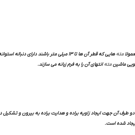
هایی که قطر آن ها تا 13 میلی متر باشند دارای دنباله استوانه ای و دنباله
مته
به فر
انتهای آن را به فرم زبانه می سازند.
مته
در داخل کل
قابل در دو طرف آن جهت ایجاد زاویه براده و هدایت براده به بیرون و 
ایجاد شده اس