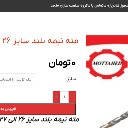
گروه صنعت سازان متحد
تماس با ما
درباره ما
مجوز ه
مته نیمه بلند سایز 26 الی 27
تومان
0
سایز
+
-
 سبد خرید
مته نیمه بلند سایز 26 الی 27