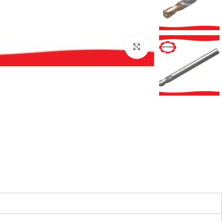
بزرگنمایی تصویر