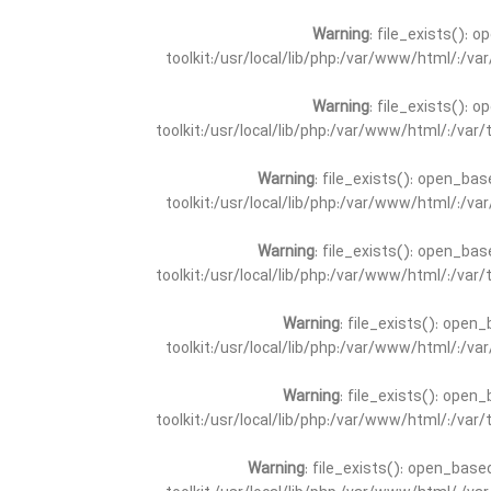
Warning
: file_exists(): 
toolkit:/usr/local/lib/php:/var/www/html/:/v
Warning
: file_exists(): 
toolkit:/usr/local/lib/php:/var/www/html/:/va
Warning
: file_exists(): open_bas
toolkit:/usr/local/lib/php:/var/www/html/:/v
Warning
: file_exists(): open_bas
toolkit:/usr/local/lib/php:/var/www/html/:/va
Warning
: file_exists(): open_
toolkit:/usr/local/lib/php:/var/www/html/:/v
Warning
: file_exists(): open_
toolkit:/usr/local/lib/php:/var/www/html/:/va
Warning
: file_exists(): open_base