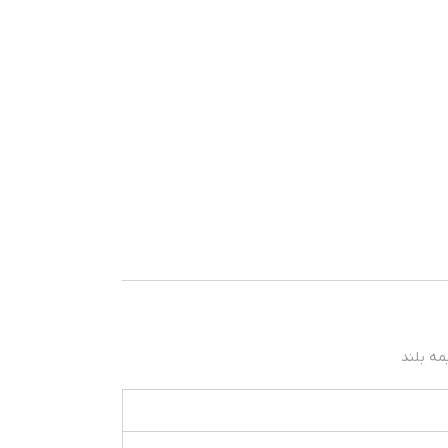
نیمه بل