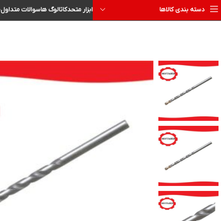
ا
سوالات متداول
کاتالوگ ها
ابزار متحد
دسته بندی کالاها