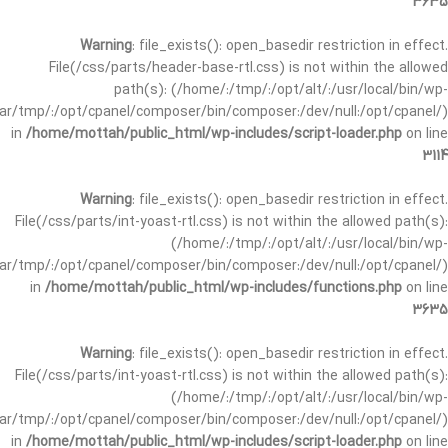
3635
Warning
: file_exists(): open_basedir restriction in effect.
File(/css/parts/header-base-rtl.css) is not within the allowed
path(s): (/home/:/tmp/:/opt/alt/:/usr/local/bin/wp-
/var/tmp/:/opt/cpanel/composer/bin/composer:/dev/null:/opt/cpanel/)
in
/home/mottah/public_html/wp-includes/script-loader.php
on line
3114
Warning
: file_exists(): open_basedir restriction in effect.
File(/css/parts/int-yoast-rtl.css) is not within the allowed path(s):
(/home/:/tmp/:/opt/alt/:/usr/local/bin/wp-
/var/tmp/:/opt/cpanel/composer/bin/composer:/dev/null:/opt/cpanel/)
in
/home/mottah/public_html/wp-includes/functions.php
on line
3635
Warning
: file_exists(): open_basedir restriction in effect.
File(/css/parts/int-yoast-rtl.css) is not within the allowed path(s):
(/home/:/tmp/:/opt/alt/:/usr/local/bin/wp-
/var/tmp/:/opt/cpanel/composer/bin/composer:/dev/null:/opt/cpanel/)
in
/home/mottah/public_html/wp-includes/script-loader.php
on line