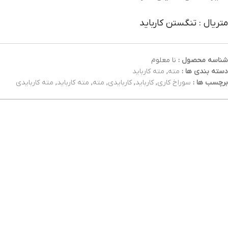
متریال : تنگستن کارباید
نا معلوم
شناسه محصول :
مته کارباید
,
مته
دسته بندی ها :
مته کاربایدی
,
مته کارباید
,
مته
,
کاربایدی
,
کارباید
,
سوراخ کاری
برچسب ها :