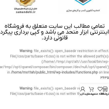
تمامی مطالب این سایت متعلق به فروشگاه
اینترنتی ابزار متحد می باشد و کپی برداری پیگرد
قانونی دارد.
Warning
: file_exists(): open_basedir restriction in effect.
File(/css/parts/base-rtl.css) is not within the allowed path(s):
(/home/:/tmp/:/opt/alt/:/usr/local/bin/wp-
/var/tmp/:/opt/cpanel/composer/bin/composer:/dev/null:/opt/cpanel/)
in
/home/mottah/public_html/wp-includes/functions.php
on line
3635
Warning
: file_exists(): open_basedir restriction in effect.
File(/css/parts/base-rtl.css) is not within the allowed path(s):
حساب کاربری من
سبد خرید
علاقه مندی
فروشگا
(/home/:/tmp/:/opt/alt/:/usr/local/bin/wp-
/var/tmp/:/opt/cpanel/composer/bin/composer:/dev/null:/opt/cpanel/)