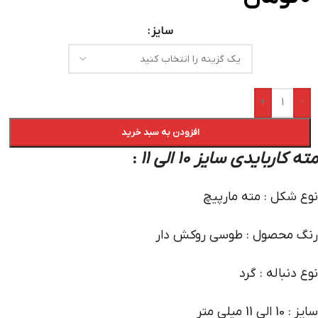
سایز
+
-
افزودن به سبد خرید
مته کاربایدی سایز 10 الی 11
:
نوع شکل : مته مارپیچ
رنگ محصول : طوسی روکش دار
نوع دنباله : گرد
سایز : 10 الی 11 میلی متر