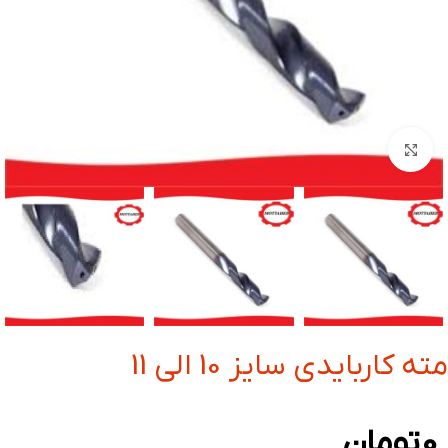
بزرگنمایی تصویر
مته کاربایدی سایز 10 الی 11
تومان
0