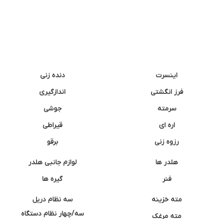
دنده زنی
اینسرت
اندازگیری
فرز انگشتی
جوشی
سرمته
قیراطی
اره ای
برقو
رزوه زنی
لوازم جانبی هلدر
هلدر ها
گیره ها
فنر
سه نظام دریل
مته خزینه
سه/چهار نظام دستگاه
مته مرغک