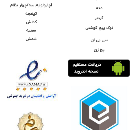
آچارولوازم سه/چهار نظام
مته
تیغچه
گردبر
کشش
نوک پیچ گوشتی
سمبه
شمش
سی بی ان
پخ زن