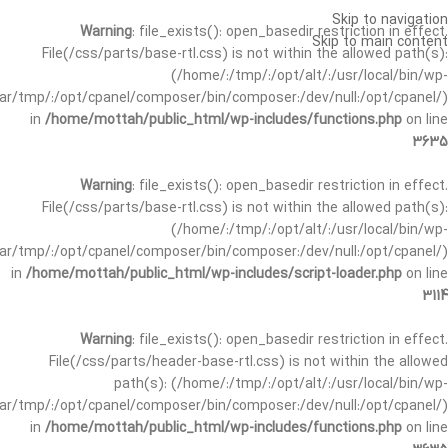
Skip to navigation
Warning
: file_exists(): open_basedir restriction in effect.
Skip to main content
File(/css/parts/base-rtl.css) is not within the allowed path(s):
(/home/:/tmp/:/opt/alt/:/usr/local/bin/wp-
/var/tmp/:/opt/cpanel/composer/bin/composer:/dev/null:/opt/cpanel/)
in
/home/mottah/public_html/wp-includes/functions.php
on line
3635
Warning
: file_exists(): open_basedir restriction in effect.
File(/css/parts/base-rtl.css) is not within the allowed path(s):
(/home/:/tmp/:/opt/alt/:/usr/local/bin/wp-
/var/tmp/:/opt/cpanel/composer/bin/composer:/dev/null:/opt/cpanel/)
in
/home/mottah/public_html/wp-includes/script-loader.php
on line
3114
Warning
: file_exists(): open_basedir restriction in effect.
File(/css/parts/header-base-rtl.css) is not within the allowed
path(s): (/home/:/tmp/:/opt/alt/:/usr/local/bin/wp-
/var/tmp/:/opt/cpanel/composer/bin/composer:/dev/null:/opt/cpanel/)
in
/home/mottah/public_html/wp-includes/functions.php
on line