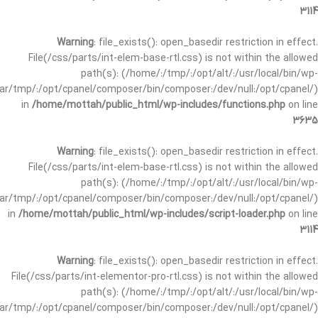
3114
Warning
: file_exists(): open_basedir restriction in effect.
File(/css/parts/int-elem-base-rtl.css) is not within the allowed
path(s): (/home/:/tmp/:/opt/alt/:/usr/local/bin/wp-
/var/tmp/:/opt/cpanel/composer/bin/composer:/dev/null:/opt/cpanel/)
in
/home/mottah/public_html/wp-includes/functions.php
on line
3635
Warning
: file_exists(): open_basedir restriction in effect.
File(/css/parts/int-elem-base-rtl.css) is not within the allowed
path(s): (/home/:/tmp/:/opt/alt/:/usr/local/bin/wp-
/var/tmp/:/opt/cpanel/composer/bin/composer:/dev/null:/opt/cpanel/)
in
/home/mottah/public_html/wp-includes/script-loader.php
on line
3114
Warning
: file_exists(): open_basedir restriction in effect.
File(/css/parts/int-elementor-pro-rtl.css) is not within the allowed
path(s): (/home/:/tmp/:/opt/alt/:/usr/local/bin/wp-
/var/tmp/:/opt/cpanel/composer/bin/composer:/dev/null:/opt/cpanel/)