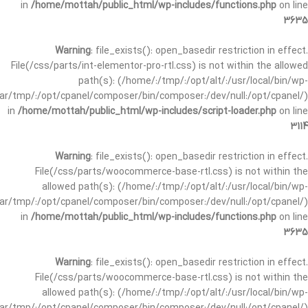
in
/home/mottah/public_html/wp-includes/functions.php
on line
3635
Warning
: file_exists(): open_basedir restriction in effect.
File(/css/parts/int-elementor-pro-rtl.css) is not within the allowed
path(s): (/home/:/tmp/:/opt/alt/:/usr/local/bin/wp-
/var/tmp/:/opt/cpanel/composer/bin/composer:/dev/null:/opt/cpanel/)
in
/home/mottah/public_html/wp-includes/script-loader.php
on line
3114
Warning
: file_exists(): open_basedir restriction in effect.
File(/css/parts/woocommerce-base-rtl.css) is not within the
allowed path(s): (/home/:/tmp/:/opt/alt/:/usr/local/bin/wp-
/var/tmp/:/opt/cpanel/composer/bin/composer:/dev/null:/opt/cpanel/)
in
/home/mottah/public_html/wp-includes/functions.php
on line
3635
Warning
: file_exists(): open_basedir restriction in effect.
File(/css/parts/woocommerce-base-rtl.css) is not within the
allowed path(s): (/home/:/tmp/:/opt/alt/:/usr/local/bin/wp-