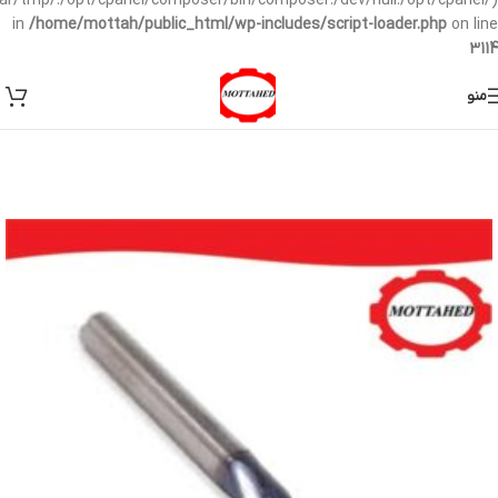
/var/tmp/:/opt/cpanel/composer/bin/composer:/dev/null:/opt/cpanel/)
in
/home/mottah/public_html/wp-includes/script-loader.php
on line
3114
منو