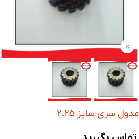
بزرگنمایی تصویر
مدول سری سایز 2.25
تماس بگیرید