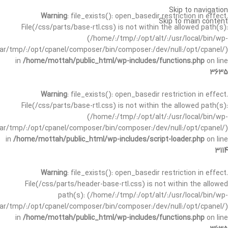
Skip to navigation
Warning
: file_exists(): open_basedir restriction in effect.
Skip to main content
File(/css/parts/base-rtl.css) is not within the allowed path(s):
(/home/:/tmp/:/opt/alt/:/usr/local/bin/wp-
/var/tmp/:/opt/cpanel/composer/bin/composer:/dev/null:/opt/cpanel/)
in
/home/mottah/public_html/wp-includes/functions.php
on line
3635
Warning
: file_exists(): open_basedir restriction in effect.
File(/css/parts/base-rtl.css) is not within the allowed path(s):
(/home/:/tmp/:/opt/alt/:/usr/local/bin/wp-
/var/tmp/:/opt/cpanel/composer/bin/composer:/dev/null:/opt/cpanel/)
in
/home/mottah/public_html/wp-includes/script-loader.php
on line
3114
Warning
: file_exists(): open_basedir restriction in effect.
File(/css/parts/header-base-rtl.css) is not within the allowed
path(s): (/home/:/tmp/:/opt/alt/:/usr/local/bin/wp-
/var/tmp/:/opt/cpanel/composer/bin/composer:/dev/null:/opt/cpanel/)
in
/home/mottah/public_html/wp-includes/functions.php
on line