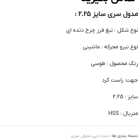
مدول سری سایز 2.25 :
نوع شکل : تیغ فرز چرخ دنده ای
نوع نیرو محرکه : ماشینی
رنگ محصول : طوسی
جهت: راست گرد
سایز : 2.25
متریال : HSS
مدول سری
,
دنده زنی
دسته بندی ها :