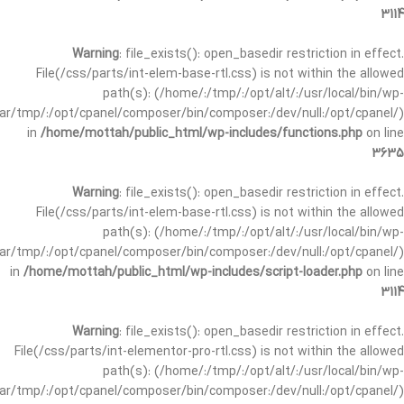
3114
Warning
: file_exists(): open_basedir restriction in effect.
File(/css/parts/int-elem-base-rtl.css) is not within the allowed
path(s): (/home/:/tmp/:/opt/alt/:/usr/local/bin/wp-
/var/tmp/:/opt/cpanel/composer/bin/composer:/dev/null:/opt/cpanel/)
in
/home/mottah/public_html/wp-includes/functions.php
on line
3635
Warning
: file_exists(): open_basedir restriction in effect.
File(/css/parts/int-elem-base-rtl.css) is not within the allowed
path(s): (/home/:/tmp/:/opt/alt/:/usr/local/bin/wp-
/var/tmp/:/opt/cpanel/composer/bin/composer:/dev/null:/opt/cpanel/)
in
/home/mottah/public_html/wp-includes/script-loader.php
on line
3114
Warning
: file_exists(): open_basedir restriction in effect.
File(/css/parts/int-elementor-pro-rtl.css) is not within the allowed
path(s): (/home/:/tmp/:/opt/alt/:/usr/local/bin/wp-
/var/tmp/:/opt/cpanel/composer/bin/composer:/dev/null:/opt/cpanel/)