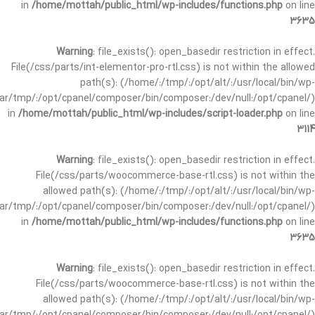
in
/home/mottah/public_html/wp-includes/functions.php
on line
3635
Warning
: file_exists(): open_basedir restriction in effect.
File(/css/parts/int-elementor-pro-rtl.css) is not within the allowed
path(s): (/home/:/tmp/:/opt/alt/:/usr/local/bin/wp-
/var/tmp/:/opt/cpanel/composer/bin/composer:/dev/null:/opt/cpanel/)
in
/home/mottah/public_html/wp-includes/script-loader.php
on line
3114
Warning
: file_exists(): open_basedir restriction in effect.
File(/css/parts/woocommerce-base-rtl.css) is not within the
allowed path(s): (/home/:/tmp/:/opt/alt/:/usr/local/bin/wp-
/var/tmp/:/opt/cpanel/composer/bin/composer:/dev/null:/opt/cpanel/)
in
/home/mottah/public_html/wp-includes/functions.php
on line
3635
Warning
: file_exists(): open_basedir restriction in effect.
File(/css/parts/woocommerce-base-rtl.css) is not within the
allowed path(s): (/home/:/tmp/:/opt/alt/:/usr/local/bin/wp-