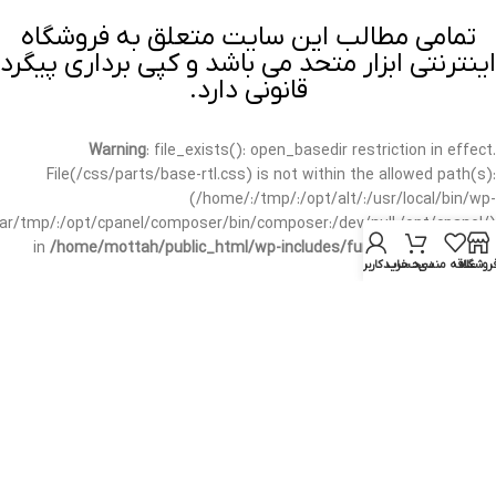
تمامی مطالب این سایت متعلق به فروشگاه
اینترنتی ابزار متحد می باشد و کپی برداری پیگرد
قانونی دارد.
Warning
: file_exists(): open_basedir restriction in effect.
File(/css/parts/base-rtl.css) is not within the allowed path(s):
(/home/:/tmp/:/opt/alt/:/usr/local/bin/wp-
/var/tmp/:/opt/cpanel/composer/bin/composer:/dev/null:/opt/cpanel/)
in
/home/mottah/public_html/wp-includes/functions.php
on line
حساب کاربری من
سبد خرید
علاقه مندی
فروشگا
3635
Warning
: file_exists(): open_basedir restriction in effect.
File(/css/parts/base-rtl.css) is not within the allowed path(s):
(/home/:/tmp/:/opt/alt/:/usr/local/bin/wp-
/var/tmp/:/opt/cpanel/composer/bin/composer:/dev/null:/opt/cpanel/)
in
/home/mottah/public_html/wp-includes/script-loader.php
on line
3114
Warning
: file_exists(): open_basedir restriction in effect.