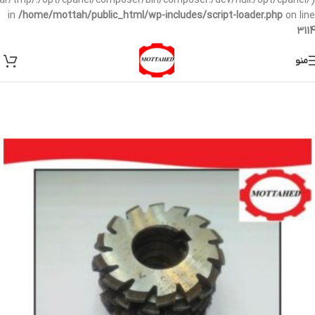
/var/tmp/:/opt/cpanel/composer/bin/composer:/dev/null:/opt/cpanel/)
in
/home/mottah/public_html/wp-includes/script-loader.php
on line
3114
منو