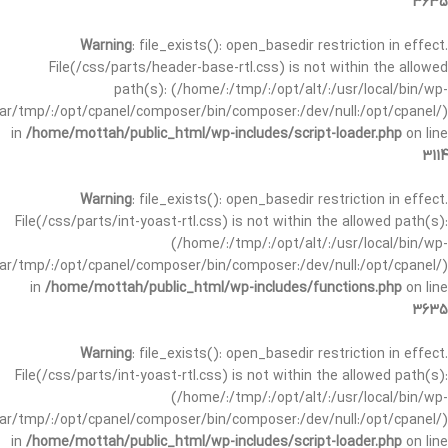
3635
Warning
: file_exists(): open_basedir restriction in effect.
File(/css/parts/header-base-rtl.css) is not within the allowed
path(s): (/home/:/tmp/:/opt/alt/:/usr/local/bin/wp-
/var/tmp/:/opt/cpanel/composer/bin/composer:/dev/null:/opt/cpanel/)
in
/home/mottah/public_html/wp-includes/script-loader.php
on line
3114
Warning
: file_exists(): open_basedir restriction in effect.
File(/css/parts/int-yoast-rtl.css) is not within the allowed path(s):
(/home/:/tmp/:/opt/alt/:/usr/local/bin/wp-
/var/tmp/:/opt/cpanel/composer/bin/composer:/dev/null:/opt/cpanel/)
in
/home/mottah/public_html/wp-includes/functions.php
on line
3635
Warning
: file_exists(): open_basedir restriction in effect.
File(/css/parts/int-yoast-rtl.css) is not within the allowed path(s):
(/home/:/tmp/:/opt/alt/:/usr/local/bin/wp-
/var/tmp/:/opt/cpanel/composer/bin/composer:/dev/null:/opt/cpanel/)
in
/home/mottah/public_html/wp-includes/script-loader.php
on line