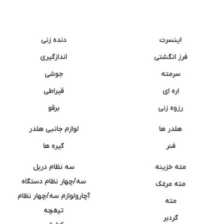
دنده زنی
اینسرت
اندازگیری
فرز انگشتی
جوشی
سرمته
قیراطی
اره ای
برقو
رزوه زنی
لوازم جانبی هلدر
هلدر ها
گیره ها
فنر
سه نظام دریل
مته خزینه
سه/چهار نظام دستگاه
مته مرغک
آچارولوازم سه/چهار نظام
مته
تیغچه
گردبر