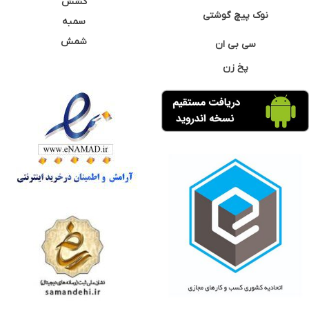
کشش
نوک پیچ گوشتی
سمبه
شمش
سی بی ان
پخ زن