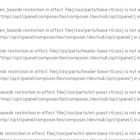
open_basedir restriction in effect. File(/css/parts/base-rtl.css) is no
ar/tmp/:/opt/cpanel/composer/bin/composer:/dev/null:/opt/cpanel/) i
open_basedir restriction in effect. File(/css/parts/base-rtl.css) is no
r/tmp/:/opt/cpanel/composer/bin/composer:/dev/null:/opt/cpanel/) in
edir restriction in effect. File(/css/parts/header-base-rtl.css) is not
ar/tmp/:/opt/cpanel/composer/bin/composer:/dev/null:/opt/cpanel/) i
edir restriction in effect. File(/css/parts/header-base-rtl.css) is not
r/tmp/:/opt/cpanel/composer/bin/composer:/dev/null:/opt/cpanel/) in
basedir restriction in effect. File(/css/parts/int-yoast-rtl.css) is no
ar/tmp/:/opt/cpanel/composer/bin/composer:/dev/null:/opt/cpanel/) i
basedir restriction in effect. File(/css/parts/int-yoast-rtl.css) is no
r/tmp/:/opt/cpanel/composer/bin/composer:/dev/null:/opt/cpanel/) in
dir restriction in effect. File(/css/parts/int-elem-base-rtl.css) is no