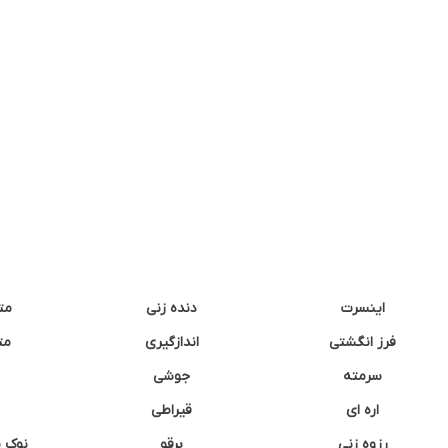
نه
دنده زنی
اینسرت
غک
اندازگیری
فرز انگشتی
جوشی
سرمته
قیراطی
اره ای
وشتی
برقو
رزوه زنی