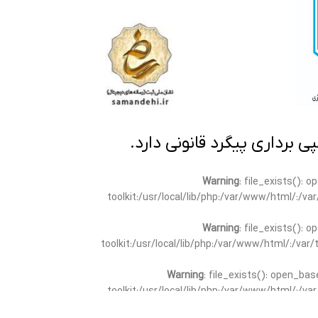
تمامی مطالب این سایت متعلق
Warning
: file_exists(): 
toolkit:/usr/local/lib/php:/var/www/html/:/v
Warning
: file_exists(): 
toolkit:/usr/local/lib/php:/var/www/html/:/va
Warning
: file_exists(): open_bas
toolkit:/usr/local/lib/php:/var/www/html/:/v