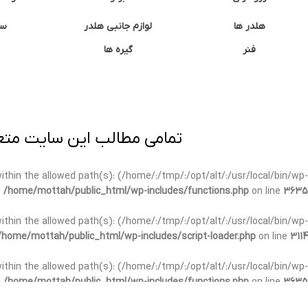
ان
لوازم جانبی هلدر
هلدر ها
گیره ها
فنر
ی برداری پیگرد قانونی دارد.
t within the allowed path(s): (/home/:/tmp/:/opt/alt/:/usr/local/bin/wp-
n
/home/mottah/public_html/wp-includes/functions.php
on line
3635
t within the allowed path(s): (/home/:/tmp/:/opt/alt/:/usr/local/bin/wp-
/home/mottah/public_html/wp-includes/script-loader.php
on line
3114
 within the allowed path(s): (/home/:/tmp/:/opt/alt/:/usr/local/bin/wp-
n
/home/mottah/public_html/wp-includes/functions.php
on line
3635