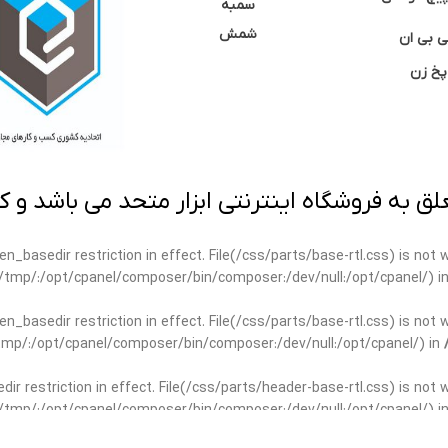
سمبه
شمش
سی بی 
پخ زن
 به فروشگاه اینترنتی ابزار متحد می باشد و کپ
open_basedir restriction in effect. File(/css/parts/base-rtl.css) is no
ar/tmp/:/opt/cpanel/composer/bin/composer:/dev/null:/opt/cpanel/) i
open_basedir restriction in effect. File(/css/parts/base-rtl.css) is no
r/tmp/:/opt/cpanel/composer/bin/composer:/dev/null:/opt/cpanel/) in
edir restriction in effect. File(/css/parts/header-base-rtl.css) is not
ar/tmp/:/opt/cpanel/composer/bin/composer:/dev/null:/opt/cpanel/) i