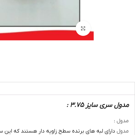
بزرگنمایی تصویر
مدول سری سایز 3.75 :
:
مدول
ويه دار هستند که اين سطح زاويه دار روي محيط تيغه
مدول