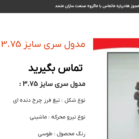
گروه صنعت سازان متحد
تماس با ما
درباره ما
مجوز ه
مدول سری سایز 3.75
تماس بگیرید
مدول سری سایز 3.75 :
نوع شکل : تیغ فرز چرخ دنده ای
نوع نیرو محرکه : ماشینی
رنگ محصول : طوسی