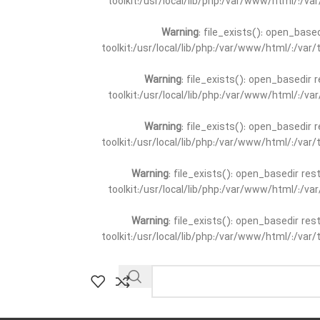
toolkit:/usr/local/lib/php:/var/www/html/:/v
Warning
: file_exists(): open_base
toolkit:/usr/local/lib/php:/var/www/html/:/va
Warning
: file_exists(): open_basedir 
toolkit:/usr/local/lib/php:/var/www/html/:/v
Warning
: file_exists(): open_basedir 
toolkit:/usr/local/lib/php:/var/www/html/:/va
Warning
: file_exists(): open_basedir re
toolkit:/usr/local/lib/php:/var/www/html/:/v
Warning
: file_exists(): open_basedir re
toolkit:/usr/local/lib/php:/var/www/html/:/va