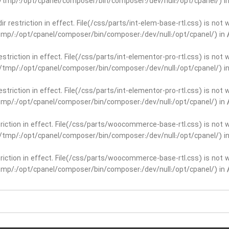
ar/tmp/:/opt/cpanel/composer/bin/composer:/dev/null:/opt/cpanel/) i
dir restriction in effect. File(/css/parts/int-elem-base-rtl.css) is no
r/tmp/:/opt/cpanel/composer/bin/composer:/dev/null:/opt/cpanel/) in
restriction in effect. File(/css/parts/int-elementor-pro-rtl.css) is no
ar/tmp/:/opt/cpanel/composer/bin/composer:/dev/null:/opt/cpanel/) i
restriction in effect. File(/css/parts/int-elementor-pro-rtl.css) is no
r/tmp/:/opt/cpanel/composer/bin/composer:/dev/null:/opt/cpanel/) in
striction in effect. File(/css/parts/woocommerce-base-rtl.css) is not 
ar/tmp/:/opt/cpanel/composer/bin/composer:/dev/null:/opt/cpanel/) i
striction in effect. File(/css/parts/woocommerce-base-rtl.css) is not 
r/tmp/:/opt/cpanel/composer/bin/composer:/dev/null:/opt/cpanel/) in