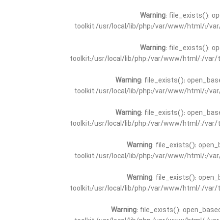
Warning
: file_exists(): 
toolkit:/usr/local/lib/php:/var/www/html/:/v
Warning
: file_exists(): 
toolkit:/usr/local/lib/php:/var/www/html/:/va
Warning
: file_exists(): open_bas
toolkit:/usr/local/lib/php:/var/www/html/:/v
Warning
: file_exists(): open_bas
toolkit:/usr/local/lib/php:/var/www/html/:/va
Warning
: file_exists(): open_
toolkit:/usr/local/lib/php:/var/www/html/:/v
Warning
: file_exists(): open_
toolkit:/usr/local/lib/php:/var/www/html/:/va
Warning
: file_exists(): open_base