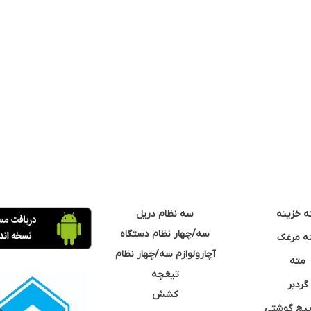
سه نظام دریل
مته خزی
سه/چهار نظام دستگاه
مته مر
آچارولوازم سه/چهار نظام
مته
تیغچه
گردبر
کشش
نوک پیچ گ