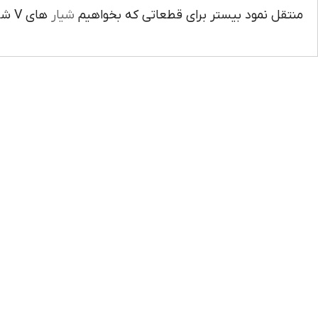
هاي V شکل ايجاد کنيم کاربرد دارد دهانه زاويه را بيشتر از زاويه ابزار کرد.
شيار
منتقل نمود بيستر براي قطعاتي که بخواهيم