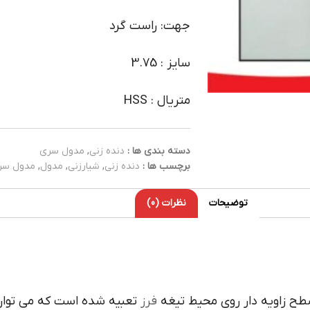
جهت: راست گرد
سایز : 3.75
متریال : HSS
مدول سری
,
دنده زنی
دسته بندی ها :
دول سری
,
مدول
,
شیارزنی
,
دنده زنی
برچسب ها :
نظرات (0)
توضیحات
 با درگيري آن با کار زاويه
فرز
داراي لبه هاي برنده سطح زا