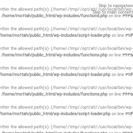
Skip to navigation
t within the allowed path(s): (/home/:/tmp/:/opt/alt/:/usr/local/bin/wp-
Skip to main content
n
/home/mottah/public_html/wp-includes/functions.php
on line
3635
t within the allowed path(s): (/home/:/tmp/:/opt/alt/:/usr/local/bin/wp-
/home/mottah/public_html/wp-includes/script-loader.php
on line
3114
 within the allowed path(s): (/home/:/tmp/:/opt/alt/:/usr/local/bin/wp-
n
/home/mottah/public_html/wp-includes/functions.php
on line
3635
 within the allowed path(s): (/home/:/tmp/:/opt/alt/:/usr/local/bin/wp-
/home/mottah/public_html/wp-includes/script-loader.php
on line
3114
t within the allowed path(s): (/home/:/tmp/:/opt/alt/:/usr/local/bin/wp-
n
/home/mottah/public_html/wp-includes/functions.php
on line
3635
t within the allowed path(s): (/home/:/tmp/:/opt/alt/:/usr/local/bin/wp-
/home/mottah/public_html/wp-includes/script-loader.php
on line
3114
t within the allowed path(s): (/home/:/tmp/:/opt/alt/:/usr/local/bin/wp-