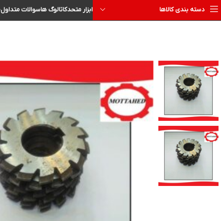
ا
سوالات متداول
کاتالوگ ها
ابزار متحد
دسته بندی کالاها