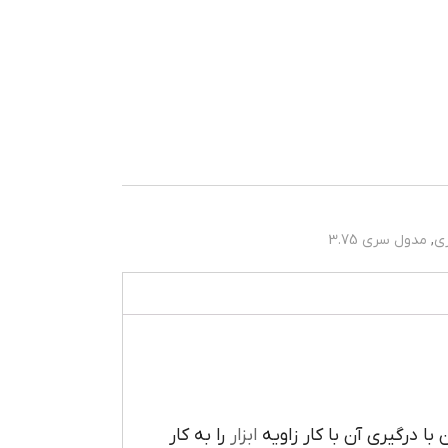
مدول سری 3.75
,
م
را به کار
ابزار
تعبيه شده است که مي توان