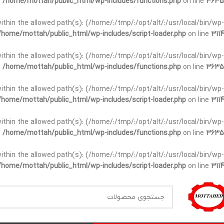
n
/home/mottah/public_html/wp-includes/functions.php
on line
3635
t within the allowed path(s): (/home/:/tmp/:/opt/alt/:/usr/local/bin/wp-
/home/mottah/public_html/wp-includes/script-loader.php
on line
3114
t within the allowed path(s): (/home/:/tmp/:/opt/alt/:/usr/local/bin/wp-
n
/home/mottah/public_html/wp-includes/functions.php
on line
3635
t within the allowed path(s): (/home/:/tmp/:/opt/alt/:/usr/local/bin/wp-
/home/mottah/public_html/wp-includes/script-loader.php
on line
3114
within the allowed path(s): (/home/:/tmp/:/opt/alt/:/usr/local/bin/wp-
n
/home/mottah/public_html/wp-includes/functions.php
on line
3635
within the allowed path(s): (/home/:/tmp/:/opt/alt/:/usr/local/bin/wp-
/home/mottah/public_html/wp-includes/script-loader.php
on line
3114