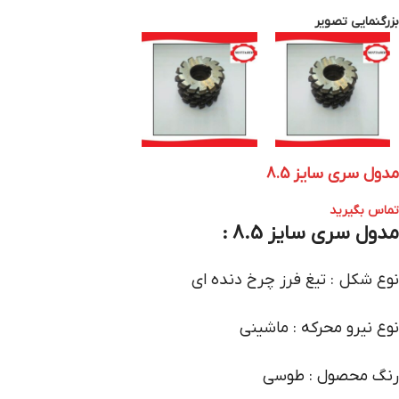
بزرگنمایی تصویر
مدول سری سایز 8.5
تماس بگیرید
مدول سری سایز 8.5 :
نوع شکل : تیغ فرز چرخ دنده ای
نوع نیرو محرکه : ماشینی
رنگ محصول : طوسی