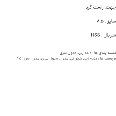
جهت: راست گرد
سایز : 8.5
متریال : HSS
مدول سری
,
دنده زنی
دسته بندی ها :
مدول سری 8.5
,
مدول سری
,
مدول
,
شیارزنی
,
دنده زنی
برچسب ها :