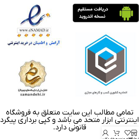
تمامی مطالب این سایت متعلق به فروشگاه
اینترنتی ابزار متحد می باشد و کپی برداری پیگرد
قانونی دارد.