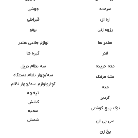
جوشی
سرمته
قیراطی
اره ای
برقو
رزوه زنی
لوازم جانبی هلدر
هلدر ها
گیره ها
فنر
سه نظام دریل
مته خزینه
سه/چهار نظام دستگاه
مته مرغک
آچارولوازم سه/چهار نظام
مته
تیغچه
گردبر
کشش
نوک پیچ گوشتی
سمبه
شمش
سی بی ان
پخ زن