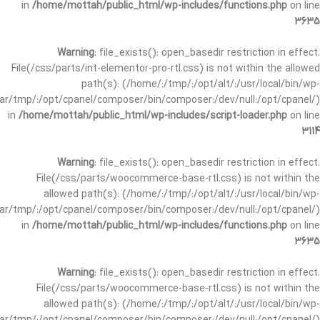
in
/home/mottah/public_html/wp-includes/functions.php
on line
3635
Warning
: file_exists(): open_basedir restriction in effect.
File(/css/parts/int-elementor-pro-rtl.css) is not within the allowed
path(s): (/home/:/tmp/:/opt/alt/:/usr/local/bin/wp-
/var/tmp/:/opt/cpanel/composer/bin/composer:/dev/null:/opt/cpanel/)
in
/home/mottah/public_html/wp-includes/script-loader.php
on line
3114
Warning
: file_exists(): open_basedir restriction in effect.
File(/css/parts/woocommerce-base-rtl.css) is not within the
allowed path(s): (/home/:/tmp/:/opt/alt/:/usr/local/bin/wp-
/var/tmp/:/opt/cpanel/composer/bin/composer:/dev/null:/opt/cpanel/)
in
/home/mottah/public_html/wp-includes/functions.php
on line
3635
Warning
: file_exists(): open_basedir restriction in effect.
File(/css/parts/woocommerce-base-rtl.css) is not within the
allowed path(s): (/home/:/tmp/:/opt/alt/:/usr/local/bin/wp-