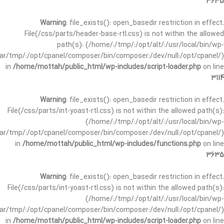
3635
Warning
: file_exists(): open_basedir restriction in effect.
File(/css/parts/header-base-rtl.css) is not within the allowed
path(s): (/home/:/tmp/:/opt/alt/:/usr/local/bin/wp-
/var/tmp/:/opt/cpanel/composer/bin/composer:/dev/null:/opt/cpanel/)
in
/home/mottah/public_html/wp-includes/script-loader.php
on line
3114
Warning
: file_exists(): open_basedir restriction in effect.
File(/css/parts/int-yoast-rtl.css) is not within the allowed path(s):
(/home/:/tmp/:/opt/alt/:/usr/local/bin/wp-
/var/tmp/:/opt/cpanel/composer/bin/composer:/dev/null:/opt/cpanel/)
in
/home/mottah/public_html/wp-includes/functions.php
on line
3635
Warning
: file_exists(): open_basedir restriction in effect.
File(/css/parts/int-yoast-rtl.css) is not within the allowed path(s):
(/home/:/tmp/:/opt/alt/:/usr/local/bin/wp-
/var/tmp/:/opt/cpanel/composer/bin/composer:/dev/null:/opt/cpanel/)
in
/home/mottah/public_html/wp-includes/script-loader.php
on line