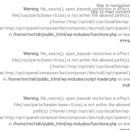
Skip to navigation
Warning
: file_exists(): open_basedir restriction in effect.
Skip to main content
File(/css/parts/base-rtl.css) is not within the allowed path(s):
(/home/:/tmp/:/opt/alt/:/usr/local/bin/wp-
/var/tmp/:/opt/cpanel/composer/bin/composer:/dev/null:/opt/cpanel/)
in
/home/mottah/public_html/wp-includes/functions.php
on line
3635
Warning
: file_exists(): open_basedir restriction in effect.
File(/css/parts/base-rtl.css) is not within the allowed path(s):
(/home/:/tmp/:/opt/alt/:/usr/local/bin/wp-
/var/tmp/:/opt/cpanel/composer/bin/composer:/dev/null:/opt/cpanel/)
in
/home/mottah/public_html/wp-includes/script-loader.php
on line
3114
Warning
: file_exists(): open_basedir restriction in effect.
File(/css/parts/header-base-rtl.css) is not within the allowed
path(s): (/home/:/tmp/:/opt/alt/:/usr/local/bin/wp-
/var/tmp/:/opt/cpanel/composer/bin/composer:/dev/null:/opt/cpanel/)
in
/home/mottah/public_html/wp-includes/functions.php
on line