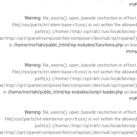
3114
Warning
: file_exists(): open_basedir restriction in effect.
File(/css/parts/int-elem-base-rtl.css) is not within the allowed
path(s): (/home/:/tmp/:/opt/alt/:/usr/local/bin/wp-
/var/tmp/:/opt/cpanel/composer/bin/composer:/dev/null:/opt/cpanel/)
in
/home/mottah/public_html/wp-includes/functions.php
on line
3635
Warning
: file_exists(): open_basedir restriction in effect.
File(/css/parts/int-elem-base-rtl.css) is not within the allowed
path(s): (/home/:/tmp/:/opt/alt/:/usr/local/bin/wp-
/var/tmp/:/opt/cpanel/composer/bin/composer:/dev/null:/opt/cpanel/)
in
/home/mottah/public_html/wp-includes/script-loader.php
on line
3114
Warning
: file_exists(): open_basedir restriction in effect.
File(/css/parts/int-elementor-pro-rtl.css) is not within the allowed
path(s): (/home/:/tmp/:/opt/alt/:/usr/local/bin/wp-
/var/tmp/:/opt/cpanel/composer/bin/composer:/dev/null:/opt/cpanel/)