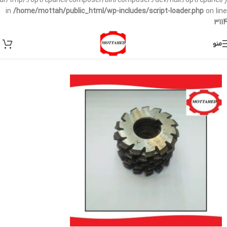
/var/tmp/:/opt/cpanel/composer/bin/composer:/dev/null:/opt/cpanel/)
in
/home/mottah/public_html/wp-includes/script-loader.php
on line
3114
منو