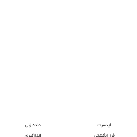
دنده زنی
اینسرت
اندازگیری
فرز انگشتی