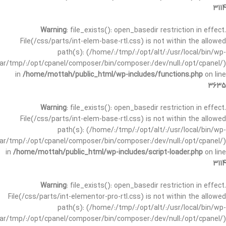
3114
Warning
: file_exists(): open_basedir restriction in effect.
File(/css/parts/int-elem-base-rtl.css) is not within the allowed
path(s): (/home/:/tmp/:/opt/alt/:/usr/local/bin/wp-
/var/tmp/:/opt/cpanel/composer/bin/composer:/dev/null:/opt/cpanel/)
in
/home/mottah/public_html/wp-includes/functions.php
on line
3635
Warning
: file_exists(): open_basedir restriction in effect.
File(/css/parts/int-elem-base-rtl.css) is not within the allowed
path(s): (/home/:/tmp/:/opt/alt/:/usr/local/bin/wp-
/var/tmp/:/opt/cpanel/composer/bin/composer:/dev/null:/opt/cpanel/)
in
/home/mottah/public_html/wp-includes/script-loader.php
on line
3114
Warning
: file_exists(): open_basedir restriction in effect.
File(/css/parts/int-elementor-pro-rtl.css) is not within the allowed
path(s): (/home/:/tmp/:/opt/alt/:/usr/local/bin/wp-
/var/tmp/:/opt/cpanel/composer/bin/composer:/dev/null:/opt/cpanel/)