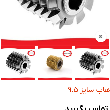
بزرگنمایی تصویر
هاب سایز 9.5
تماس بگیرید