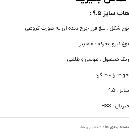
هاب سایز 9.5 :
نوع شکل : تیغ فرز چرخ دنده ای به صورت گروهی
نوع نیرو محرکه : ماشینی
رنگ محصول : طوسی و طلایی
جهت: راست گرد
سایز : 9.5
متریال : HSS
هاب
,
دنده زنی
دسته بندی ها :