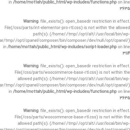
in
/home/mottah/public_html/wp-includes/functions.php
on line
3635
Warning
: file_exists(): open_basedir restriction in effect.
File(/css/parts/int-elementor-pro-rtl.css) is not within the allowed
path(s): (/home/:/tmp/:/opt/alt/:/usr/local/bin/wp-
/var/tmp/:/opt/cpanel/composer/bin/composer:/dev/null:/opt/cpanel/)
in
/home/mottah/public_html/wp-includes/script-loader.php
on line
3114
Warning
: file_exists(): open_basedir restriction in effect.
File(/css/parts/woocommerce-base-rtl.css) is not within the
allowed path(s): (/home/:/tmp/:/opt/alt/:/usr/local/bin/wp-
/var/tmp/:/opt/cpanel/composer/bin/composer:/dev/null:/opt/cpanel/)
in
/home/mottah/public_html/wp-includes/functions.php
on line
3635
Warning
: file_exists(): open_basedir restriction in effect.
File(/css/parts/woocommerce-base-rtl.css) is not within the
allowed path(s): (/home/:/tmp/:/opt/alt/:/usr/local/bin/wp-