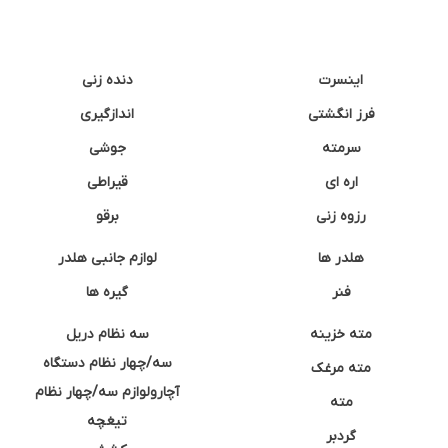
دنده زنی
اینسرت
اندازگیری
فرز انگشتی
جوشی
سرمته
قیراطی
اره ای
برقو
رزوه زنی
لوازم جانبی هلدر
هلدر ها
گیره ها
فنر
سه نظام دریل
مته خزینه
سه/چهار نظام دستگاه
مته مرغک
آچارولوازم سه/چهار نظام
مته
تیغچه
گردبر