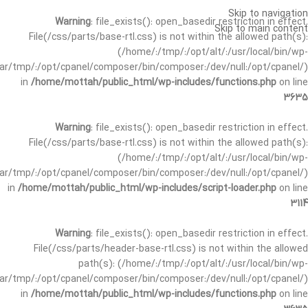
Skip to navigation
Warning
: file_exists(): open_basedir restriction in effect.
Skip to main content
File(/css/parts/base-rtl.css) is not within the allowed path(s):
(/home/:/tmp/:/opt/alt/:/usr/local/bin/wp-
/var/tmp/:/opt/cpanel/composer/bin/composer:/dev/null:/opt/cpanel/)
in
/home/mottah/public_html/wp-includes/functions.php
on line
3635
Warning
: file_exists(): open_basedir restriction in effect.
File(/css/parts/base-rtl.css) is not within the allowed path(s):
(/home/:/tmp/:/opt/alt/:/usr/local/bin/wp-
/var/tmp/:/opt/cpanel/composer/bin/composer:/dev/null:/opt/cpanel/)
in
/home/mottah/public_html/wp-includes/script-loader.php
on line
3114
Warning
: file_exists(): open_basedir restriction in effect.
File(/css/parts/header-base-rtl.css) is not within the allowed
path(s): (/home/:/tmp/:/opt/alt/:/usr/local/bin/wp-
/var/tmp/:/opt/cpanel/composer/bin/composer:/dev/null:/opt/cpanel/)
in
/home/mottah/public_html/wp-includes/functions.php
on line