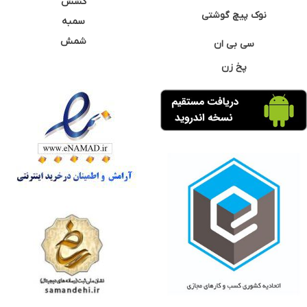
کشش
نوک پیچ گوشتی
سمبه
شمش
سی بی ان
پخ زن