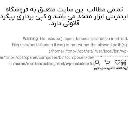
تمامی مطالب این سایت متعلق به فروشگاه
اینترنتی ابزار متحد می باشد و کپی برداری پیگرد
قانونی دارد.
Warning
: file_exists(): open_basedir restriction in effect.
File(/css/parts/base-rtl.css) is not within the allowed path(s):
(/home/:/tmp/:/opt/alt/:/usr/local/bin/wp-
/var/tmp/:/opt/cpanel/composer/bin/composer:/dev/null:/opt/cpanel/)
in
/home/mottah/public_html/wp-includes/functions.php
on line
حساب کاربری من
سبد خرید
علاقه مندی
فروشگا
3635
Warning
: file_exists(): open_basedir restriction in effect.
File(/css/parts/base-rtl.css) is not within the allowed path(s):
(/home/:/tmp/:/opt/alt/:/usr/local/bin/wp-
/var/tmp/:/opt/cpanel/composer/bin/composer:/dev/null:/opt/cpanel/)
in
/home/mottah/public_html/wp-includes/script-loader.php
on line
3114
Warning
: file_exists(): open_basedir restriction in effect.