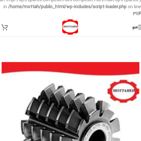
/var/tmp/:/opt/cpanel/composer/bin/composer:/dev/null:/opt/cpanel/)
in
/home/mottah/public_html/wp-includes/script-loader.php
on line
3114
منو