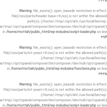
3635
Warning
: file_exists(): open_basedir restriction in effect.
File(/css/parts/header-base-rtl.css) is not within the allowed
path(s): (/home/:/tmp/:/opt/alt/:/usr/local/bin/wp-
/var/tmp/:/opt/cpanel/composer/bin/composer:/dev/null:/opt/cpanel/)
in
/home/mottah/public_html/wp-includes/script-loader.php
on line
3114
Warning
: file_exists(): open_basedir restriction in effect.
File(/css/parts/int-yoast-rtl.css) is not within the allowed path(s):
(/home/:/tmp/:/opt/alt/:/usr/local/bin/wp-
/var/tmp/:/opt/cpanel/composer/bin/composer:/dev/null:/opt/cpanel/)
in
/home/mottah/public_html/wp-includes/functions.php
on line
3635
Warning
: file_exists(): open_basedir restriction in effect.
File(/css/parts/int-yoast-rtl.css) is not within the allowed path(s):
(/home/:/tmp/:/opt/alt/:/usr/local/bin/wp-
/var/tmp/:/opt/cpanel/composer/bin/composer:/dev/null:/opt/cpanel/)
in
/home/mottah/public_html/wp-includes/script-loader.php
on line