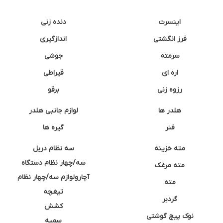
دنده زنی
اینسرت
اندازگیری
فرز انگشتی
جوشی
سرمته
قیراطی
اره ای
برقو
رزوه زنی
لوازم جانبی هلدر
هلدر ها
گیره ها
فنر
سه نظام دریل
مته خزینه
سه/چهار نظام دستگاه
مته مرغک
آچارولوازم سه/چهار نظام
مته
تیغچه
گردبر
کشش
نوک پیچ گوشتی
سمبه