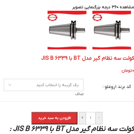
بزرگنمایی تصویر
مشاهده 360 درجه
کولت سه نظام گیر مدل BT با JIS B 6339
تومان
0
کد برند اروغلو :
صاف
+
-
افزودن به سبد خرید
کولت سه نظام گیر مدل BT با JIS B 6339 :