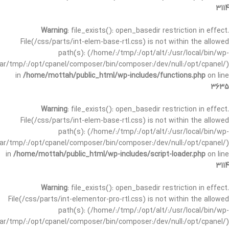
3114
Warning
: file_exists(): open_basedir restriction in effect.
File(/css/parts/int-elem-base-rtl.css) is not within the allowed
path(s): (/home/:/tmp/:/opt/alt/:/usr/local/bin/wp-
/var/tmp/:/opt/cpanel/composer/bin/composer:/dev/null:/opt/cpanel/)
in
/home/mottah/public_html/wp-includes/functions.php
on line
3635
Warning
: file_exists(): open_basedir restriction in effect.
File(/css/parts/int-elem-base-rtl.css) is not within the allowed
path(s): (/home/:/tmp/:/opt/alt/:/usr/local/bin/wp-
/var/tmp/:/opt/cpanel/composer/bin/composer:/dev/null:/opt/cpanel/)
in
/home/mottah/public_html/wp-includes/script-loader.php
on line
3114
Warning
: file_exists(): open_basedir restriction in effect.
File(/css/parts/int-elementor-pro-rtl.css) is not within the allowed
path(s): (/home/:/tmp/:/opt/alt/:/usr/local/bin/wp-
/var/tmp/:/opt/cpanel/composer/bin/composer:/dev/null:/opt/cpanel/)