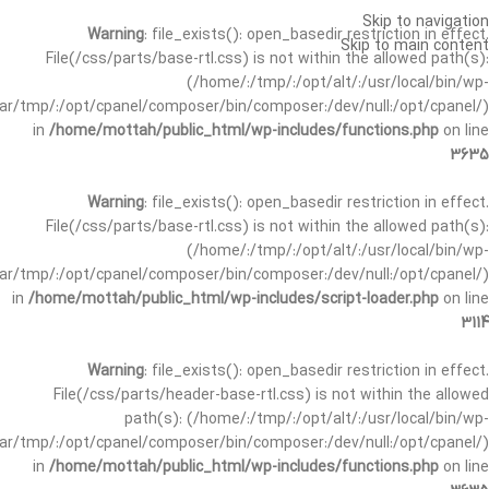
Skip to navigation
Warning
: file_exists(): open_basedir restriction in effect.
Skip to main content
File(/css/parts/base-rtl.css) is not within the allowed path(s):
(/home/:/tmp/:/opt/alt/:/usr/local/bin/wp-
/var/tmp/:/opt/cpanel/composer/bin/composer:/dev/null:/opt/cpanel/)
in
/home/mottah/public_html/wp-includes/functions.php
on line
3635
Warning
: file_exists(): open_basedir restriction in effect.
File(/css/parts/base-rtl.css) is not within the allowed path(s):
(/home/:/tmp/:/opt/alt/:/usr/local/bin/wp-
/var/tmp/:/opt/cpanel/composer/bin/composer:/dev/null:/opt/cpanel/)
in
/home/mottah/public_html/wp-includes/script-loader.php
on line
3114
Warning
: file_exists(): open_basedir restriction in effect.
File(/css/parts/header-base-rtl.css) is not within the allowed
path(s): (/home/:/tmp/:/opt/alt/:/usr/local/bin/wp-
/var/tmp/:/opt/cpanel/composer/bin/composer:/dev/null:/opt/cpanel/)
in
/home/mottah/public_html/wp-includes/functions.php
on line