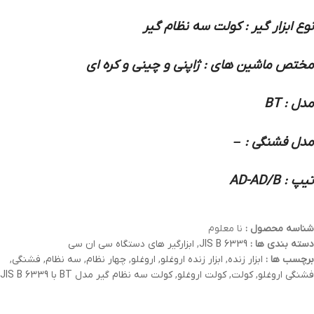
نوع ابزار گیر : کولت سه نظام گیر
مختص ماشین های : ژاپنی و چینی و کره ای
مدل : BT
مدل فشنگی : –
تیپ : AD-AD/B
نا معلوم
شناسه محصول :
ابزارگیر های دستگاه سی ان سی
,
JIS B 6339
دسته بندی ها :
,
فشنگی
,
سه نظام
,
چهار نظام
,
اروغلو
,
ابزار زنده اروغلو
,
ابزار زنده
برچسب ها :
کولت سه نظام گیر مدل BT با JIS B 6339
,
کولت اروغلو
,
کولت
,
فشنگی اروغلو