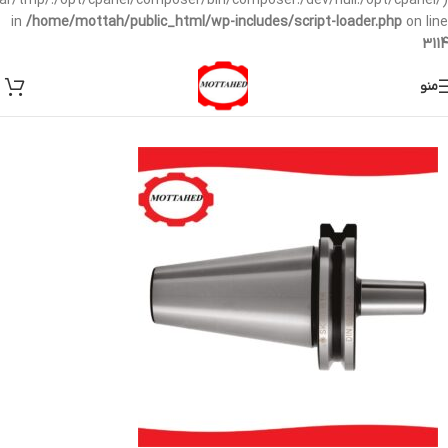
/var/tmp/:/opt/cpanel/composer/bin/composer:/dev/null:/opt/cpanel/)
in
/home/mottah/public_html/wp-includes/script-loader.php
on line
3114
منو