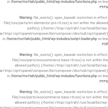
in
/home/mottah/public_html/wp-includes/functions.php
on line
3635
Warning
: file_exists(): open_basedir restriction in effect.
File(/css/parts/int-elementor-pro-rtl.css) is not within the allowed
path(s): (/home/:/tmp/:/opt/alt/:/usr/local/bin/wp-
/var/tmp/:/opt/cpanel/composer/bin/composer:/dev/null:/opt/cpanel/)
in
/home/mottah/public_html/wp-includes/script-loader.php
on line
3114
Warning
: file_exists(): open_basedir restriction in effect.
File(/css/parts/woocommerce-base-rtl.css) is not within the
allowed path(s): (/home/:/tmp/:/opt/alt/:/usr/local/bin/wp-
/var/tmp/:/opt/cpanel/composer/bin/composer:/dev/null:/opt/cpanel/)
in
/home/mottah/public_html/wp-includes/functions.php
on line
3635
Warning
: file_exists(): open_basedir restriction in effect.
File(/css/parts/woocommerce-base-rtl.css) is not within the
allowed path(s): (/home/:/tmp/:/opt/alt/:/usr/local/bin/wp-