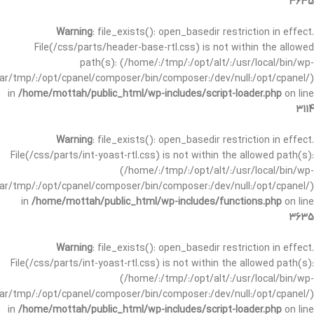
3635
Warning
: file_exists(): open_basedir restriction in effect.
File(/css/parts/header-base-rtl.css) is not within the allowed
path(s): (/home/:/tmp/:/opt/alt/:/usr/local/bin/wp-
/var/tmp/:/opt/cpanel/composer/bin/composer:/dev/null:/opt/cpanel/)
in
/home/mottah/public_html/wp-includes/script-loader.php
on line
3114
Warning
: file_exists(): open_basedir restriction in effect.
File(/css/parts/int-yoast-rtl.css) is not within the allowed path(s):
(/home/:/tmp/:/opt/alt/:/usr/local/bin/wp-
/var/tmp/:/opt/cpanel/composer/bin/composer:/dev/null:/opt/cpanel/)
in
/home/mottah/public_html/wp-includes/functions.php
on line
3635
Warning
: file_exists(): open_basedir restriction in effect.
File(/css/parts/int-yoast-rtl.css) is not within the allowed path(s):
(/home/:/tmp/:/opt/alt/:/usr/local/bin/wp-
/var/tmp/:/opt/cpanel/composer/bin/composer:/dev/null:/opt/cpanel/)
in
/home/mottah/public_html/wp-includes/script-loader.php
on line