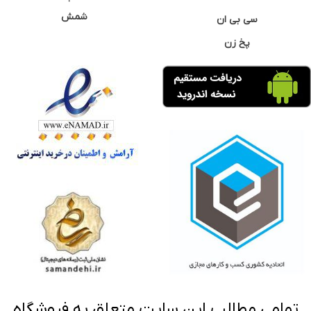
شمش
سی بی ان
پخ زن
تمامی مطالب این سایت متعلق به فروشگاه