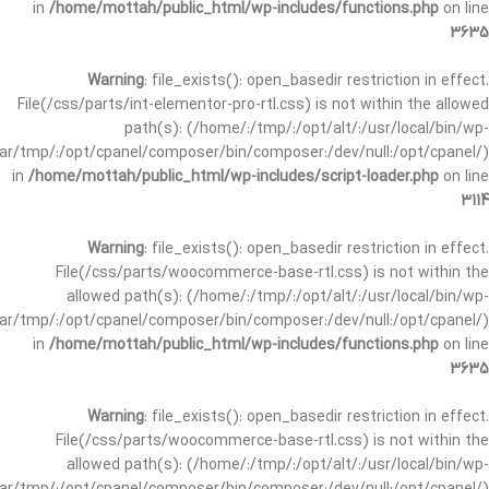
in
/home/mottah/public_html/wp-includes/functions.php
on line
3635
Warning
: file_exists(): open_basedir restriction in effect.
File(/css/parts/int-elementor-pro-rtl.css) is not within the allowed
path(s): (/home/:/tmp/:/opt/alt/:/usr/local/bin/wp-
/var/tmp/:/opt/cpanel/composer/bin/composer:/dev/null:/opt/cpanel/)
in
/home/mottah/public_html/wp-includes/script-loader.php
on line
3114
Warning
: file_exists(): open_basedir restriction in effect.
File(/css/parts/woocommerce-base-rtl.css) is not within the
allowed path(s): (/home/:/tmp/:/opt/alt/:/usr/local/bin/wp-
/var/tmp/:/opt/cpanel/composer/bin/composer:/dev/null:/opt/cpanel/)
in
/home/mottah/public_html/wp-includes/functions.php
on line
3635
Warning
: file_exists(): open_basedir restriction in effect.
File(/css/parts/woocommerce-base-rtl.css) is not within the
allowed path(s): (/home/:/tmp/:/opt/alt/:/usr/local/bin/wp-