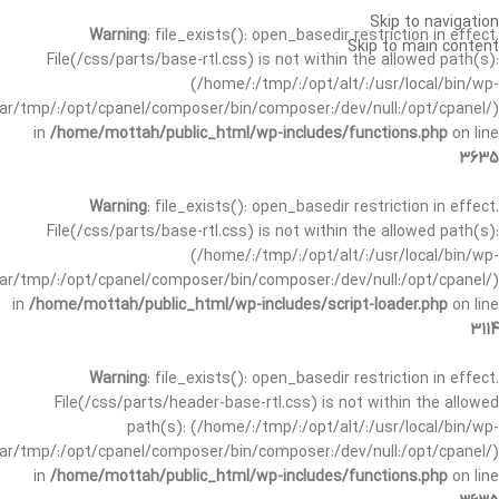
Skip to navigation
Warning
: file_exists(): open_basedir restriction in effect.
Skip to main content
File(/css/parts/base-rtl.css) is not within the allowed path(s):
(/home/:/tmp/:/opt/alt/:/usr/local/bin/wp-
/var/tmp/:/opt/cpanel/composer/bin/composer:/dev/null:/opt/cpanel/)
in
/home/mottah/public_html/wp-includes/functions.php
on line
3635
Warning
: file_exists(): open_basedir restriction in effect.
File(/css/parts/base-rtl.css) is not within the allowed path(s):
(/home/:/tmp/:/opt/alt/:/usr/local/bin/wp-
/var/tmp/:/opt/cpanel/composer/bin/composer:/dev/null:/opt/cpanel/)
in
/home/mottah/public_html/wp-includes/script-loader.php
on line
3114
Warning
: file_exists(): open_basedir restriction in effect.
File(/css/parts/header-base-rtl.css) is not within the allowed
path(s): (/home/:/tmp/:/opt/alt/:/usr/local/bin/wp-
/var/tmp/:/opt/cpanel/composer/bin/composer:/dev/null:/opt/cpanel/)
in
/home/mottah/public_html/wp-includes/functions.php
on line