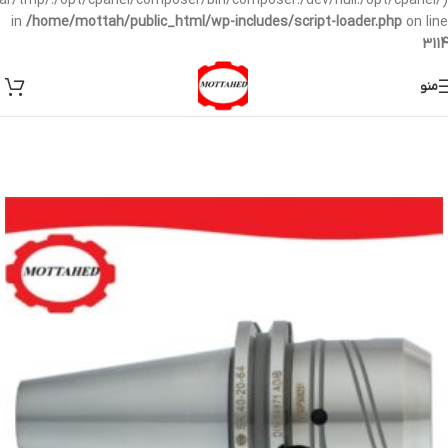
/var/tmp/:/opt/cpanel/composer/bin/composer:/dev/null:/opt/cpanel/)
in
/home/mottah/public_html/wp-includes/script-loader.php
on line
3114
منو