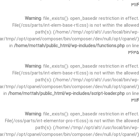
3114
Warning
: file_exists(): open_basedir restriction in effect.
File(/css/parts/int-elem-base-rtl.css) is not within the allowed
path(s): (/home/:/tmp/:/opt/alt/:/usr/local/bin/wp-
/var/tmp/:/opt/cpanel/composer/bin/composer:/dev/null:/opt/cpanel/)
in
/home/mottah/public_html/wp-includes/functions.php
on line
3635
Warning
: file_exists(): open_basedir restriction in effect.
File(/css/parts/int-elem-base-rtl.css) is not within the allowed
path(s): (/home/:/tmp/:/opt/alt/:/usr/local/bin/wp-
/var/tmp/:/opt/cpanel/composer/bin/composer:/dev/null:/opt/cpanel/)
in
/home/mottah/public_html/wp-includes/script-loader.php
on line
3114
Warning
: file_exists(): open_basedir restriction in effect.
File(/css/parts/int-elementor-pro-rtl.css) is not within the allowed
path(s): (/home/:/tmp/:/opt/alt/:/usr/local/bin/wp-
/var/tmp/:/opt/cpanel/composer/bin/composer:/dev/null:/opt/cpanel/)