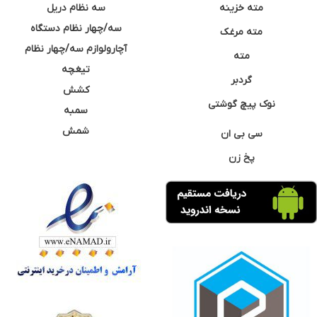
سه نظام دریل
مته خزینه
سه/چهار نظام دستگاه
مته مرغک
آچارولوازم سه/چهار نظام
مته
تیغچه
گردبر
کشش
نوک پیچ گوشتی
سمبه
شمش
سی بی ان
پخ زن