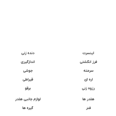
دنده زنی
اینسرت
اندازگیری
فرز انگشتی
جوشی
سرمته
قیراطی
اره ای
برقو
رزوه زنی
لوازم جانبی هلدر
هلدر ها
گیره ها
فنر