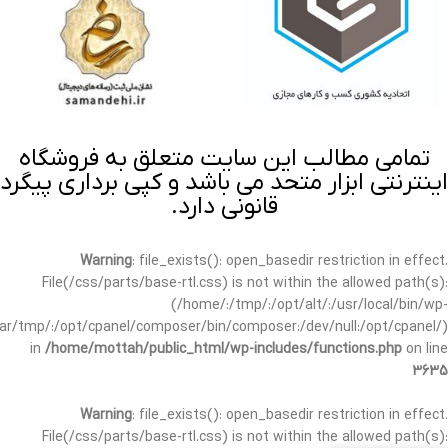
تمامی مطالب این سایت متعلق به فروشگاه
اینترنتی ابزار متحد می باشد و کپی برداری پیگرد
قانونی دارد.
Warning
: file_exists(): open_basedir restriction in effect.
File(/css/parts/base-rtl.css) is not within the allowed path(s):
(/home/:/tmp/:/opt/alt/:/usr/local/bin/wp-
/var/tmp/:/opt/cpanel/composer/bin/composer:/dev/null:/opt/cpanel/)
in
/home/mottah/public_html/wp-includes/functions.php
on line
3635
Warning
: file_exists(): open_basedir restriction in effect.
File(/css/parts/base-rtl.css) is not within the allowed path(s):