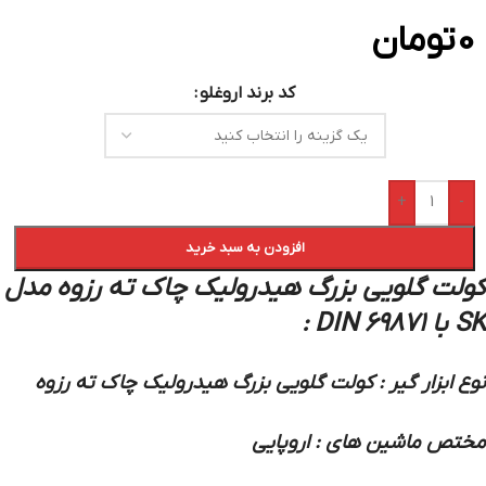
تومان
0
کد برند اروغلو
+
-
افزودن به سبد خرید
کولت گلویی بزرگ هیدرولیک چاک ته رزوه مدل
SK با DIN 69871 :
نوع ابزار گیر : کولت گلویی بزرگ هیدرولیک چاک ته رزوه
مختص ماشین های : اروپایی