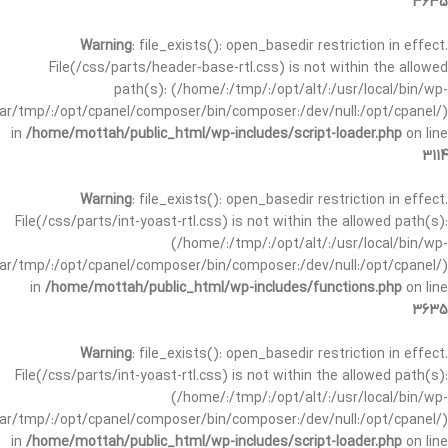
3635
Warning
: file_exists(): open_basedir restriction in effect.
File(/css/parts/header-base-rtl.css) is not within the allowed
path(s): (/home/:/tmp/:/opt/alt/:/usr/local/bin/wp-
/var/tmp/:/opt/cpanel/composer/bin/composer:/dev/null:/opt/cpanel/)
in
/home/mottah/public_html/wp-includes/script-loader.php
on line
3114
Warning
: file_exists(): open_basedir restriction in effect.
File(/css/parts/int-yoast-rtl.css) is not within the allowed path(s):
(/home/:/tmp/:/opt/alt/:/usr/local/bin/wp-
/var/tmp/:/opt/cpanel/composer/bin/composer:/dev/null:/opt/cpanel/)
in
/home/mottah/public_html/wp-includes/functions.php
on line
3635
Warning
: file_exists(): open_basedir restriction in effect.
File(/css/parts/int-yoast-rtl.css) is not within the allowed path(s):
(/home/:/tmp/:/opt/alt/:/usr/local/bin/wp-
/var/tmp/:/opt/cpanel/composer/bin/composer:/dev/null:/opt/cpanel/)
in
/home/mottah/public_html/wp-includes/script-loader.php
on line