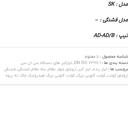
مدل : SK
مدل فشنگی : –
تیپ : AD-AD/B
نا معلوم
شناسه محصول :
ابزارگیر های دستگاه سی ان سی
,
DIN ISO 7388-1
دسته بندی ها :
فشنگی
,
فشنگی
,
سه نظام
,
چهار نظام
,
اروغلو
,
ابزار گیر
,
ابزار زنده
برچسب ها :
کولت گلویی بزرگ هیدرولیک چاک ته رزوه
,
کولت گلویی بزرگ
,
کولت
,
اروغلو