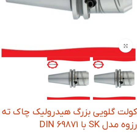
بزرگنمایی تصویر
کولت گلویی بزرگ هیدرولیک چاک ته
رزوه مدل SK با DIN 69871