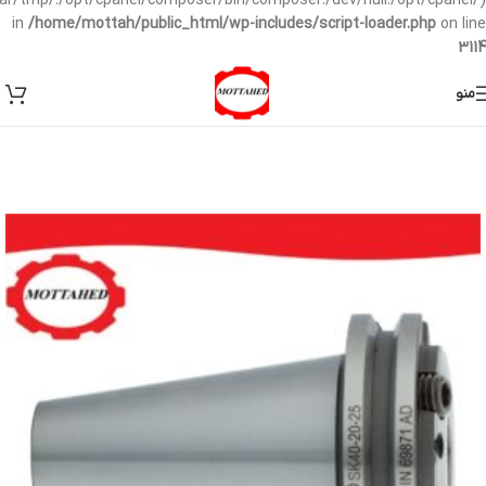
/var/tmp/:/opt/cpanel/composer/bin/composer:/dev/null:/opt/cpanel/)
in
/home/mottah/public_html/wp-includes/script-loader.php
on line
3114
منو