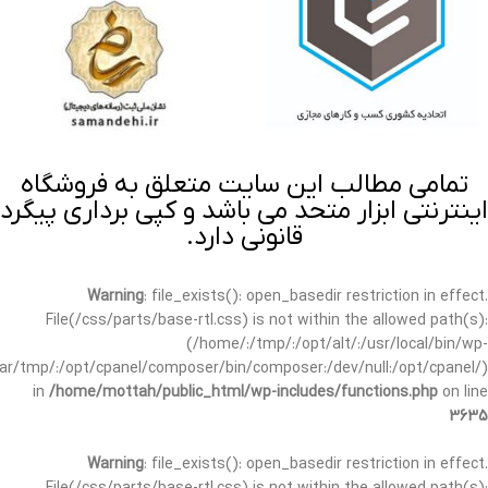
تمامی مطالب این سایت متعلق به فروشگاه
اینترنتی ابزار متحد می باشد و کپی برداری پیگرد
قانونی دارد.
Warning
: file_exists(): open_basedir restriction in effect.
File(/css/parts/base-rtl.css) is not within the allowed path(s):
(/home/:/tmp/:/opt/alt/:/usr/local/bin/wp-
/var/tmp/:/opt/cpanel/composer/bin/composer:/dev/null:/opt/cpanel/)
in
/home/mottah/public_html/wp-includes/functions.php
on line
3635
Warning
: file_exists(): open_basedir restriction in effect.