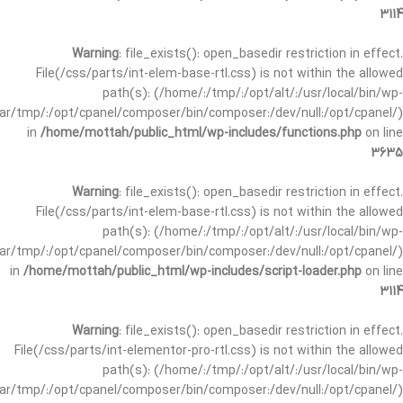
3114
Warning
: file_exists(): open_basedir restriction in effect.
File(/css/parts/int-elem-base-rtl.css) is not within the allowed
path(s): (/home/:/tmp/:/opt/alt/:/usr/local/bin/wp-
/var/tmp/:/opt/cpanel/composer/bin/composer:/dev/null:/opt/cpanel/)
in
/home/mottah/public_html/wp-includes/functions.php
on line
3635
Warning
: file_exists(): open_basedir restriction in effect.
File(/css/parts/int-elem-base-rtl.css) is not within the allowed
path(s): (/home/:/tmp/:/opt/alt/:/usr/local/bin/wp-
/var/tmp/:/opt/cpanel/composer/bin/composer:/dev/null:/opt/cpanel/)
in
/home/mottah/public_html/wp-includes/script-loader.php
on line
3114
Warning
: file_exists(): open_basedir restriction in effect.
File(/css/parts/int-elementor-pro-rtl.css) is not within the allowed
path(s): (/home/:/tmp/:/opt/alt/:/usr/local/bin/wp-
/var/tmp/:/opt/cpanel/composer/bin/composer:/dev/null:/opt/cpanel/)