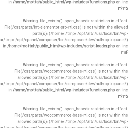
in
/home/mottah/public_html/wp-includes/functions.php
on line
3635
Warning
: file_exists(): open_basedir restriction in effect.
File(/css/parts/int-elementor-pro-rtl.css) is not within the allowed
path(s): (/home/:/tmp/:/opt/alt/:/usr/local/bin/wp-
/var/tmp/:/opt/cpanel/composer/bin/composer:/dev/null:/opt/cpanel/)
in
/home/mottah/public_html/wp-includes/script-loader.php
on line
3114
Warning
: file_exists(): open_basedir restriction in effect.
File(/css/parts/woocommerce-base-rtl.css) is not within the
allowed path(s): (/home/:/tmp/:/opt/alt/:/usr/local/bin/wp-
/var/tmp/:/opt/cpanel/composer/bin/composer:/dev/null:/opt/cpanel/)
in
/home/mottah/public_html/wp-includes/functions.php
on line
3635
Warning
: file_exists(): open_basedir restriction in effect.
File(/css/parts/woocommerce-base-rtl.css) is not within the
allowed path(s): (/home/:/tmp/:/opt/alt/:/usr/local/bin/wp-