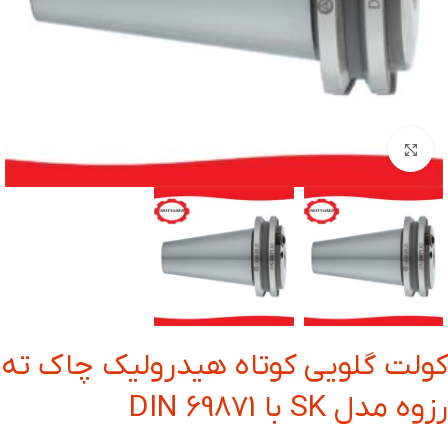
بزرگنمایی تصویر
کولت گلویی کوتاه هیدرولیک چاک ته
رزوه مدل SK با DIN 69871