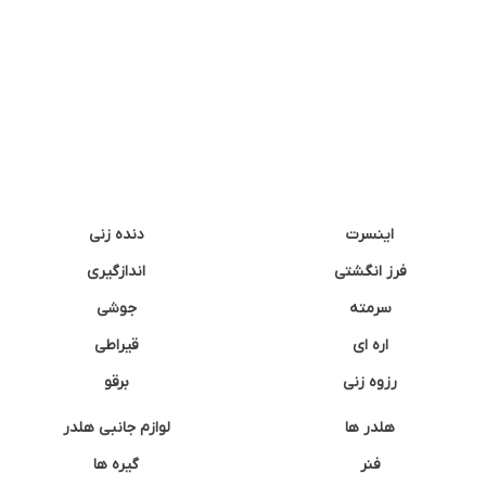
دنده زنی
اینسرت
اندازگیری
فرز انگشتی
جوشی
سرمته
قیراطی
اره ای
برقو
رزوه زنی
لوازم جانبی هلدر
هلدر ها
گیره ها
فنر