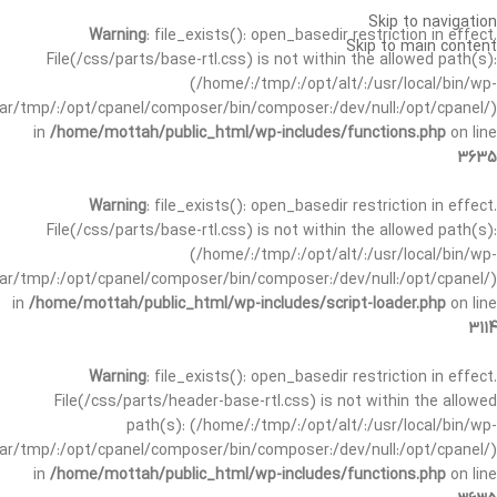
Skip to navigation
Warning
: file_exists(): open_basedir restriction in effect.
Skip to main content
File(/css/parts/base-rtl.css) is not within the allowed path(s):
(/home/:/tmp/:/opt/alt/:/usr/local/bin/wp-
/var/tmp/:/opt/cpanel/composer/bin/composer:/dev/null:/opt/cpanel/)
in
/home/mottah/public_html/wp-includes/functions.php
on line
3635
Warning
: file_exists(): open_basedir restriction in effect.
File(/css/parts/base-rtl.css) is not within the allowed path(s):
(/home/:/tmp/:/opt/alt/:/usr/local/bin/wp-
/var/tmp/:/opt/cpanel/composer/bin/composer:/dev/null:/opt/cpanel/)
in
/home/mottah/public_html/wp-includes/script-loader.php
on line
3114
Warning
: file_exists(): open_basedir restriction in effect.
File(/css/parts/header-base-rtl.css) is not within the allowed
path(s): (/home/:/tmp/:/opt/alt/:/usr/local/bin/wp-
/var/tmp/:/opt/cpanel/composer/bin/composer:/dev/null:/opt/cpanel/)
in
/home/mottah/public_html/wp-includes/functions.php
on line