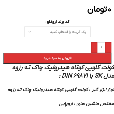
تومان
0
کد برند اروغلو
+
-
افزودن به سبد خرید
کولت گلویی کوتاه هیدرولیک چاک ته رزوه
مدل SK با DIN 69871 :
نوع ابزار گیر : کولت گلویی کوتاه هیدرولیک چاک ته رزوه
مختص ماشین های : اروپایی