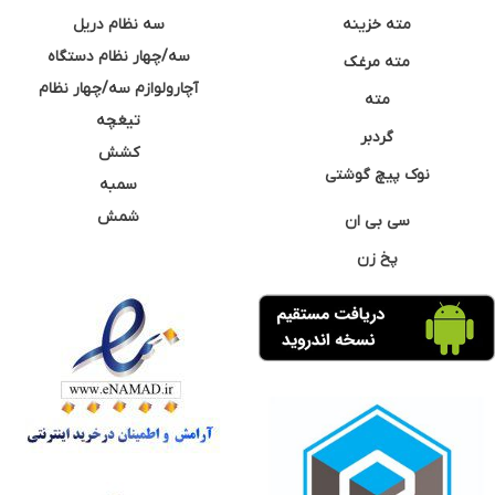
سه نظام دریل
مته خزینه
سه/چهار نظام دستگاه
مته مرغک
آچارولوازم سه/چهار نظام
مته
تیغچه
گردبر
کشش
نوک پیچ گوشتی
سمبه
شمش
سی بی ان
پخ زن