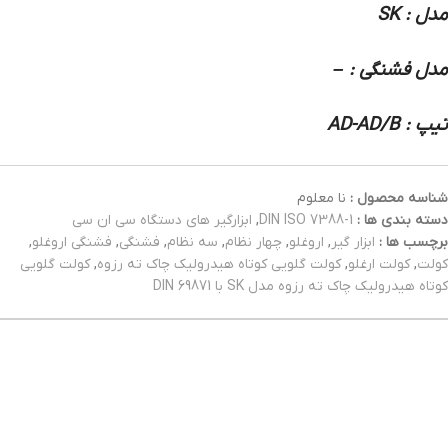
مدل : SK
مدل فشنگی : –
تیپ : AD-AD/B
نا معلوم
شناسه محصول :
ابزارگیر های دستگاه سی ان سی
,
DIN ISO 7388-1
دسته بندی ها :
,
فشنگی اروغلو
,
فشنگی
,
سه نظام
,
چهار نظام
,
اروغلو
,
ابزار گیر
برچسب ها :
کولت گلویی
,
کولت گلویی کوتاه هیدرولیک چاک ته رزوه
,
کولت ارغلو
,
کولت
کوتاه هیدرولیک چاک ته رزوه مدل SK با DIN 69871