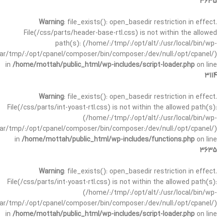
3635
Warning
: file_exists(): open_basedir restriction in effect.
File(/css/parts/header-base-rtl.css) is not within the allowed
path(s): (/home/:/tmp/:/opt/alt/:/usr/local/bin/wp-
/var/tmp/:/opt/cpanel/composer/bin/composer:/dev/null:/opt/cpanel/)
in
/home/mottah/public_html/wp-includes/script-loader.php
on line
3114
Warning
: file_exists(): open_basedir restriction in effect.
File(/css/parts/int-yoast-rtl.css) is not within the allowed path(s):
(/home/:/tmp/:/opt/alt/:/usr/local/bin/wp-
/var/tmp/:/opt/cpanel/composer/bin/composer:/dev/null:/opt/cpanel/)
in
/home/mottah/public_html/wp-includes/functions.php
on line
3635
Warning
: file_exists(): open_basedir restriction in effect.
File(/css/parts/int-yoast-rtl.css) is not within the allowed path(s):
(/home/:/tmp/:/opt/alt/:/usr/local/bin/wp-
/var/tmp/:/opt/cpanel/composer/bin/composer:/dev/null:/opt/cpanel/)
in
/home/mottah/public_html/wp-includes/script-loader.php
on line