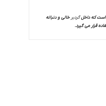
خالی و دنباله
گردبر
چوب به شکل دا
دایره ای بر سطح 