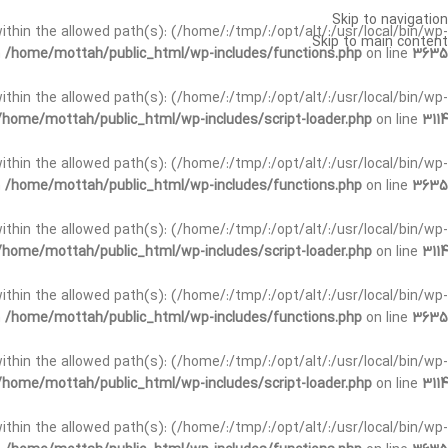
Skip to navigation
t within the allowed path(s): (/home/:/tmp/:/opt/alt/:/usr/local/bin/wp-
Skip to main content
n
/home/mottah/public_html/wp-includes/functions.php
on line
3635
t within the allowed path(s): (/home/:/tmp/:/opt/alt/:/usr/local/bin/wp-
/home/mottah/public_html/wp-includes/script-loader.php
on line
3114
 within the allowed path(s): (/home/:/tmp/:/opt/alt/:/usr/local/bin/wp-
n
/home/mottah/public_html/wp-includes/functions.php
on line
3635
 within the allowed path(s): (/home/:/tmp/:/opt/alt/:/usr/local/bin/wp-
/home/mottah/public_html/wp-includes/script-loader.php
on line
3114
t within the allowed path(s): (/home/:/tmp/:/opt/alt/:/usr/local/bin/wp-
n
/home/mottah/public_html/wp-includes/functions.php
on line
3635
t within the allowed path(s): (/home/:/tmp/:/opt/alt/:/usr/local/bin/wp-
/home/mottah/public_html/wp-includes/script-loader.php
on line
3114
t within the allowed path(s): (/home/:/tmp/:/opt/alt/:/usr/local/bin/wp-