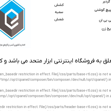
گردبر
کشش
نوک پیچ گ
سمبه
شمش
سی بی 
پخ زن
 به فروشگاه اینترنتی ابزار متحد می باشد و کپ
open_basedir restriction in effect. File(/css/parts/base-rtl.css) is no
ar/tmp/:/opt/cpanel/composer/bin/composer:/dev/null:/opt/cpanel/) i
open_basedir restriction in effect. File(/css/parts/base-rtl.css) is no
r/tmp/:/opt/cpanel/composer/bin/composer:/dev/null:/opt/cpanel/) in
edir restriction in effect. File(/css/parts/header-base-rtl.css) is not