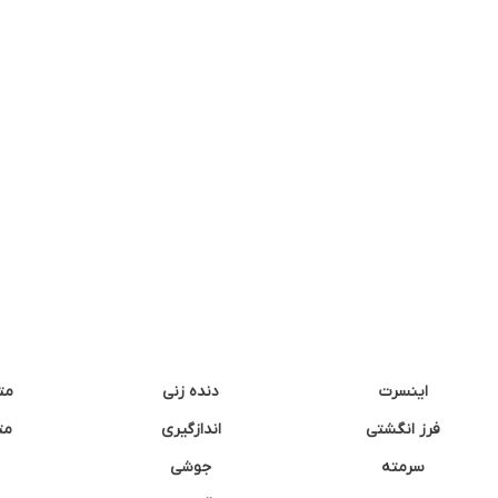
نه
دنده زنی
اینسرت
غک
اندازگیری
فرز انگشتی
جوشی
سرمته