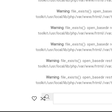
toolkit:/usr/local/lib/php:/var/www/html/:/v
Warning
: file_exists(): open_base
toolkit:/usr/local/lib/php:/var/www/html/:/va
Warning
: file_exists(): open_basedir 
toolkit:/usr/local/lib/php:/var/www/html/:/v
Warning
: file_exists(): open_basedir 
toolkit:/usr/local/lib/php:/var/www/html/:/va
Warning
: file_exists(): open_basedir re
toolkit:/usr/local/lib/php:/var/www/html/:/v
Warning
: file_exists(): open_basedir re
toolkit:/usr/local/lib/php:/var/www/html/:/va