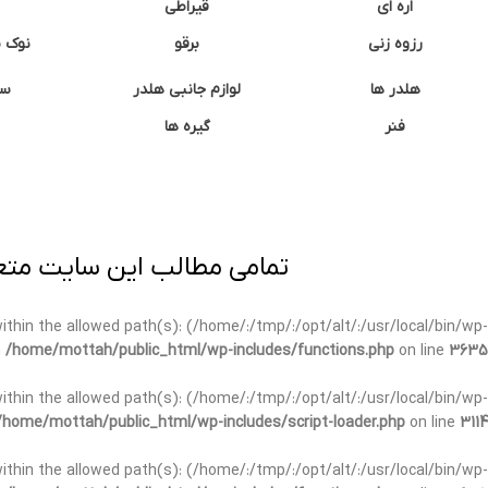
قیراطی
اره ای
وشتی
برقو
رزوه زنی
ان
لوازم جانبی هلدر
هلدر ها
گیره ها
فنر
ی برداری پیگرد قانونی دارد.
t within the allowed path(s): (/home/:/tmp/:/opt/alt/:/usr/local/bin/wp-
n
/home/mottah/public_html/wp-includes/functions.php
on line
3635
t within the allowed path(s): (/home/:/tmp/:/opt/alt/:/usr/local/bin/wp-
/home/mottah/public_html/wp-includes/script-loader.php
on line
3114
 within the allowed path(s): (/home/:/tmp/:/opt/alt/:/usr/local/bin/wp-