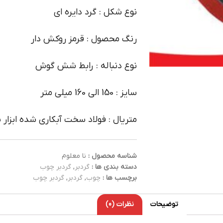
نوع شکل : گرد دایره ای
رنگ محصول : قرمز روکش دار
نوع دنباله : رابط شش گوش
سایز : 150 الی 160 میلی متر
ال : فولاد سخت آبکاری شده ابزار سازی
نا معلوم
شناسه محصول :
گردبر چوب
,
گردبر
دسته بندی ها :
گردبر چوب
,
گردبر
,
چوب
برچسب ها :
نظرات (0)
توضیحات