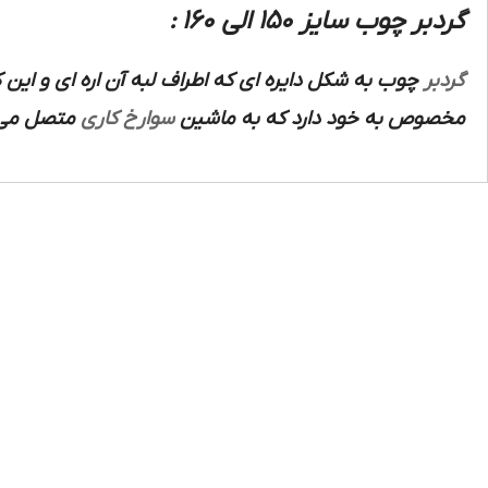
گردبر چوب سایز 150 الی 160 :
سخت آبکاری شده ابزار سازی تشکیل شده است که داخل
گردبر
د و برای
سوارخ کاری
مخصوص به خود دارد که به ماشین