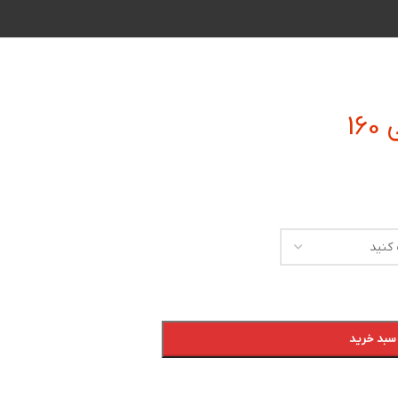
افزودن به