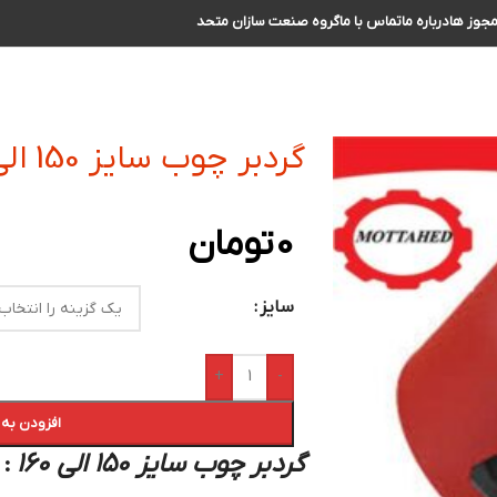
گروه صنعت سازان متحد
تماس با ما
درباره ما
مجوز ه
گردبر چوب سایز 150 الی 160
تومان
0
سایز
+
-
 سبد خرید
گردبر چوب سایز 150 الی 160
: