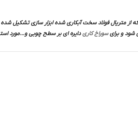
یره ای که اطراف لبه آن اره ای و این که از متریال فولاد 
چوبی و…مورد استفاده قرار می گیرد.
سوراخ کاری
متصل می شو