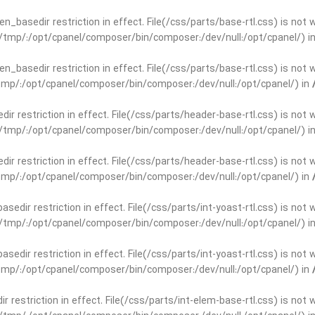
open_basedir restriction in effect. File(/css/parts/base-rtl.css) is no
ar/tmp/:/opt/cpanel/composer/bin/composer:/dev/null:/opt/cpanel/) i
open_basedir restriction in effect. File(/css/parts/base-rtl.css) is no
r/tmp/:/opt/cpanel/composer/bin/composer:/dev/null:/opt/cpanel/) in
edir restriction in effect. File(/css/parts/header-base-rtl.css) is not
ar/tmp/:/opt/cpanel/composer/bin/composer:/dev/null:/opt/cpanel/) i
edir restriction in effect. File(/css/parts/header-base-rtl.css) is not
r/tmp/:/opt/cpanel/composer/bin/composer:/dev/null:/opt/cpanel/) in
basedir restriction in effect. File(/css/parts/int-yoast-rtl.css) is no
ar/tmp/:/opt/cpanel/composer/bin/composer:/dev/null:/opt/cpanel/) i
basedir restriction in effect. File(/css/parts/int-yoast-rtl.css) is no
r/tmp/:/opt/cpanel/composer/bin/composer:/dev/null:/opt/cpanel/) in
dir restriction in effect. File(/css/parts/int-elem-base-rtl.css) is no