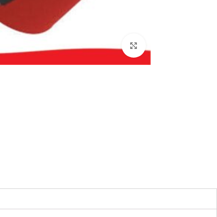
بزرگنمایی تصویر