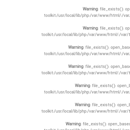
Warning
: file_exists(): 
toolkit:/usr/local/lib/php:/var/www/html/:/v
Warning
: file_exists(): 
toolkit:/usr/local/lib/php:/var/www/html/:/va
Warning
: file_exists(): open_bas
toolkit:/usr/local/lib/php:/var/www/html/:/v
Warning
: file_exists(): open_bas
toolkit:/usr/local/lib/php:/var/www/html/:/va
Warning
: file_exists(): open_
toolkit:/usr/local/lib/php:/var/www/html/:/v
Warning
: file_exists(): open_
toolkit:/usr/local/lib/php:/var/www/html/:/va
Warning
: file_exists(): open_base