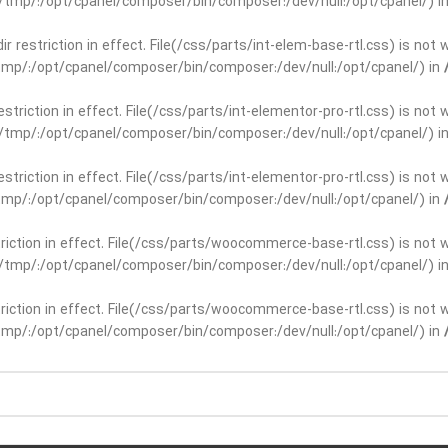
ar/tmp/:/opt/cpanel/composer/bin/composer:/dev/null:/opt/cpanel/) i
dir restriction in effect. File(/css/parts/int-elem-base-rtl.css) is no
r/tmp/:/opt/cpanel/composer/bin/composer:/dev/null:/opt/cpanel/) in
restriction in effect. File(/css/parts/int-elementor-pro-rtl.css) is no
ar/tmp/:/opt/cpanel/composer/bin/composer:/dev/null:/opt/cpanel/) i
restriction in effect. File(/css/parts/int-elementor-pro-rtl.css) is no
r/tmp/:/opt/cpanel/composer/bin/composer:/dev/null:/opt/cpanel/) in
striction in effect. File(/css/parts/woocommerce-base-rtl.css) is not 
ar/tmp/:/opt/cpanel/composer/bin/composer:/dev/null:/opt/cpanel/) i
striction in effect. File(/css/parts/woocommerce-base-rtl.css) is not 
r/tmp/:/opt/cpanel/composer/bin/composer:/dev/null:/opt/cpanel/) in