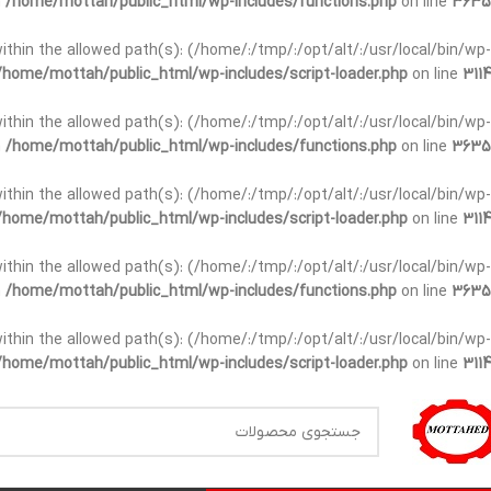
n
/home/mottah/public_html/wp-includes/functions.php
on line
3635
t within the allowed path(s): (/home/:/tmp/:/opt/alt/:/usr/local/bin/wp-
/home/mottah/public_html/wp-includes/script-loader.php
on line
3114
t within the allowed path(s): (/home/:/tmp/:/opt/alt/:/usr/local/bin/wp-
n
/home/mottah/public_html/wp-includes/functions.php
on line
3635
t within the allowed path(s): (/home/:/tmp/:/opt/alt/:/usr/local/bin/wp-
/home/mottah/public_html/wp-includes/script-loader.php
on line
3114
within the allowed path(s): (/home/:/tmp/:/opt/alt/:/usr/local/bin/wp-
n
/home/mottah/public_html/wp-includes/functions.php
on line
3635
within the allowed path(s): (/home/:/tmp/:/opt/alt/:/usr/local/bin/wp-
/home/mottah/public_html/wp-includes/script-loader.php
on line
3114