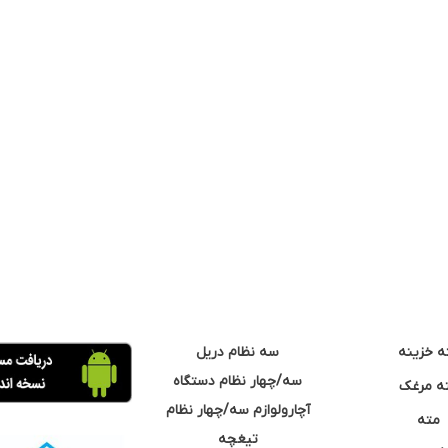
سه نظام دریل
مته خزی
سه/چهار نظام دستگاه
مته مر
آچارولوازم سه/چهار نظام
مته
تیغچه