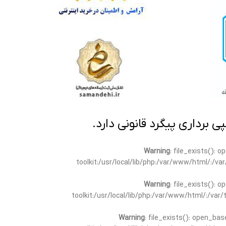
تمامی مطالب این سایت متعلق
Warning
: file_exists(): 
toolkit:/usr/local/lib/php:/var/www/html/:/v
Warning
: file_exists(): 
toolkit:/usr/local/lib/php:/var/www/html/:/va
Warning
: file_exists(): open_bas