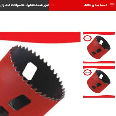
ا
سوالات متداول
کاتالوگ ها
ابزار متحد
دسته بندی کالاها