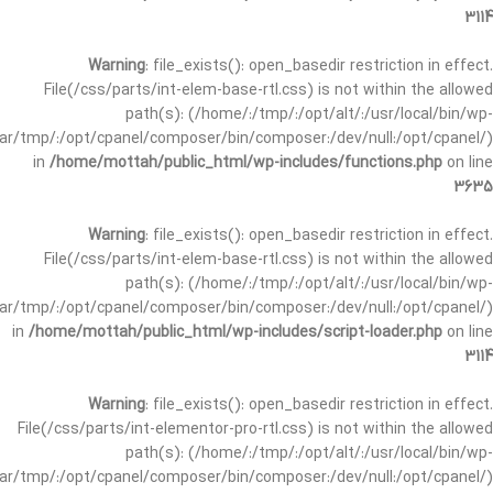
3114
Warning
: file_exists(): open_basedir restriction in effect.
File(/css/parts/int-elem-base-rtl.css) is not within the allowed
path(s): (/home/:/tmp/:/opt/alt/:/usr/local/bin/wp-
/var/tmp/:/opt/cpanel/composer/bin/composer:/dev/null:/opt/cpanel/)
in
/home/mottah/public_html/wp-includes/functions.php
on line
3635
Warning
: file_exists(): open_basedir restriction in effect.
File(/css/parts/int-elem-base-rtl.css) is not within the allowed
path(s): (/home/:/tmp/:/opt/alt/:/usr/local/bin/wp-
/var/tmp/:/opt/cpanel/composer/bin/composer:/dev/null:/opt/cpanel/)
in
/home/mottah/public_html/wp-includes/script-loader.php
on line
3114
Warning
: file_exists(): open_basedir restriction in effect.
File(/css/parts/int-elementor-pro-rtl.css) is not within the allowed
path(s): (/home/:/tmp/:/opt/alt/:/usr/local/bin/wp-
/var/tmp/:/opt/cpanel/composer/bin/composer:/dev/null:/opt/cpanel/)