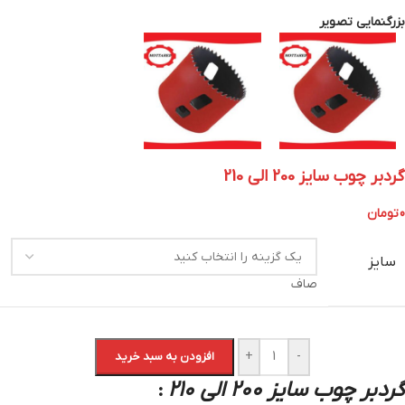
بزرگنمایی تصویر
گردبر چوب سایز 200 الی 210
تومان
0
سایز
صاف
+
-
افزودن به سبد خرید
گردبر چوب سایز 200 الی 210
: