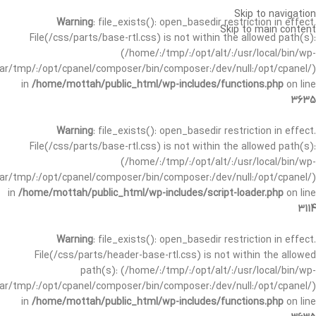
Skip to navigation
Warning
: file_exists(): open_basedir restriction in effect.
Skip to main content
File(/css/parts/base-rtl.css) is not within the allowed path(s):
(/home/:/tmp/:/opt/alt/:/usr/local/bin/wp-
/var/tmp/:/opt/cpanel/composer/bin/composer:/dev/null:/opt/cpanel/)
in
/home/mottah/public_html/wp-includes/functions.php
on line
3635
Warning
: file_exists(): open_basedir restriction in effect.
File(/css/parts/base-rtl.css) is not within the allowed path(s):
(/home/:/tmp/:/opt/alt/:/usr/local/bin/wp-
/var/tmp/:/opt/cpanel/composer/bin/composer:/dev/null:/opt/cpanel/)
in
/home/mottah/public_html/wp-includes/script-loader.php
on line
3114
Warning
: file_exists(): open_basedir restriction in effect.
File(/css/parts/header-base-rtl.css) is not within the allowed
path(s): (/home/:/tmp/:/opt/alt/:/usr/local/bin/wp-
/var/tmp/:/opt/cpanel/composer/bin/composer:/dev/null:/opt/cpanel/)
in
/home/mottah/public_html/wp-includes/functions.php
on line