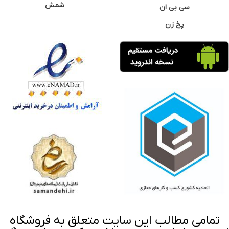
شمش
سی بی ان
پخ زن
تمامی مطالب این سایت متعلق به فروشگاه