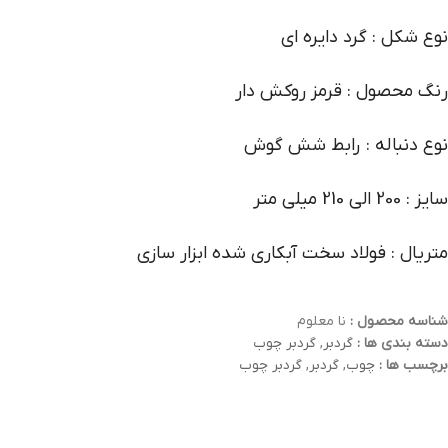
نوع شکل : گرد دایره ای
رنگ محصول : قرمز روکش دار
نوع دنباله : رابط شش گوش
سایز : 200 الی 210 میلی متر
متریال : فولاد سخت آبکاری شده ابزار سازی
نا معلوم
شناسه محصول :
گردبر چوب
,
گردبر
دسته بندی ها :
گردبر چوب
,
گردبر
,
چوب
برچسب ها :