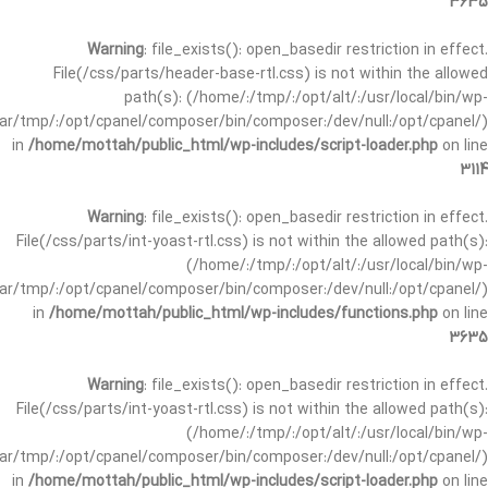
3635
Warning
: file_exists(): open_basedir restriction in effect.
File(/css/parts/header-base-rtl.css) is not within the allowed
path(s): (/home/:/tmp/:/opt/alt/:/usr/local/bin/wp-
/var/tmp/:/opt/cpanel/composer/bin/composer:/dev/null:/opt/cpanel/)
in
/home/mottah/public_html/wp-includes/script-loader.php
on line
3114
Warning
: file_exists(): open_basedir restriction in effect.
File(/css/parts/int-yoast-rtl.css) is not within the allowed path(s):
(/home/:/tmp/:/opt/alt/:/usr/local/bin/wp-
/var/tmp/:/opt/cpanel/composer/bin/composer:/dev/null:/opt/cpanel/)
in
/home/mottah/public_html/wp-includes/functions.php
on line
3635
Warning
: file_exists(): open_basedir restriction in effect.
File(/css/parts/int-yoast-rtl.css) is not within the allowed path(s):
(/home/:/tmp/:/opt/alt/:/usr/local/bin/wp-
/var/tmp/:/opt/cpanel/composer/bin/composer:/dev/null:/opt/cpanel/)
in
/home/mottah/public_html/wp-includes/script-loader.php
on line