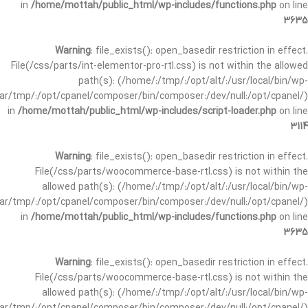
in
/home/mottah/public_html/wp-includes/functions.php
on line
3635
Warning
: file_exists(): open_basedir restriction in effect.
File(/css/parts/int-elementor-pro-rtl.css) is not within the allowed
path(s): (/home/:/tmp/:/opt/alt/:/usr/local/bin/wp-
/var/tmp/:/opt/cpanel/composer/bin/composer:/dev/null:/opt/cpanel/)
in
/home/mottah/public_html/wp-includes/script-loader.php
on line
3114
Warning
: file_exists(): open_basedir restriction in effect.
File(/css/parts/woocommerce-base-rtl.css) is not within the
allowed path(s): (/home/:/tmp/:/opt/alt/:/usr/local/bin/wp-
/var/tmp/:/opt/cpanel/composer/bin/composer:/dev/null:/opt/cpanel/)
in
/home/mottah/public_html/wp-includes/functions.php
on line
3635
Warning
: file_exists(): open_basedir restriction in effect.
File(/css/parts/woocommerce-base-rtl.css) is not within the
allowed path(s): (/home/:/tmp/:/opt/alt/:/usr/local/bin/wp-