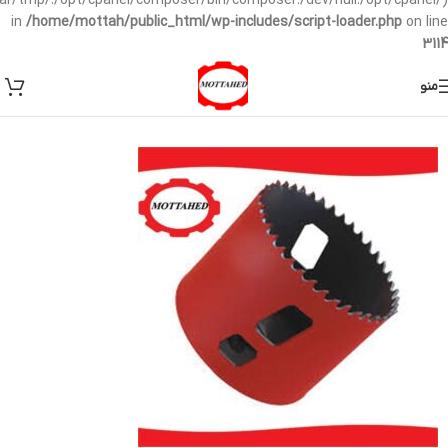
/var/tmp/:/opt/cpanel/composer/bin/composer:/dev/null:/opt/cpanel/)
in
/home/mottah/public_html/wp-includes/script-loader.php
on line
3114
منو