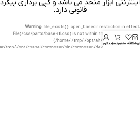
اینترنتی ابزار متحد می باشد و کپی برداری پیگرد
قانونی دارد.
Warning
: file_exists(): open_basedir restriction in effect.
File(/css/parts/base-rtl.css) is not within the allowed path(s):
(/home/:/tmp/:/opt/alt/:/usr/local/bin/wp-
حساب کاربری من
سبد خرید
علاقه مندی
فروشگا
/var/tmp/:/opt/cpanel/composer/bin/composer:/dev/null:/opt/cpanel/)
in
/home/mottah/public_html/wp-includes/functions.php
on line
3635
Warning
: file_exists(): open_basedir restriction in effect.
File(/css/parts/base-rtl.css) is not within the allowed path(s):
(/home/:/tmp/:/opt/alt/:/usr/local/bin/wp-
/var/tmp/:/opt/cpanel/composer/bin/composer:/dev/null:/opt/cpanel/)
in
/home/mottah/public_html/wp-includes/script-loader.php
on line
3114
Warning
: file_exists(): open_basedir restriction in effect.
File(/css/parts/header-base-rtl.css) is not within the allowed
path(s): (/home/:/tmp/:/opt/alt/:/usr/local/bin/wp-