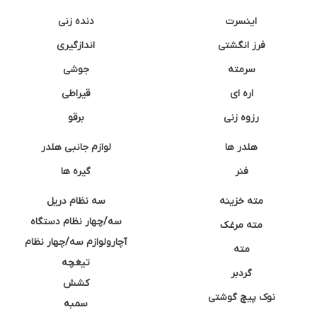
دنده زنی
اینسرت
اندازگیری
فرز انگشتی
جوشی
سرمته
قیراطی
اره ای
برقو
رزوه زنی
لوازم جانبی هلدر
هلدر ها
گیره ها
فنر
سه نظام دریل
مته خزینه
سه/چهار نظام دستگاه
مته مرغک
آچارولوازم سه/چهار نظام
مته
تیغچه
گردبر
کشش
نوک پیچ گوشتی
سمبه