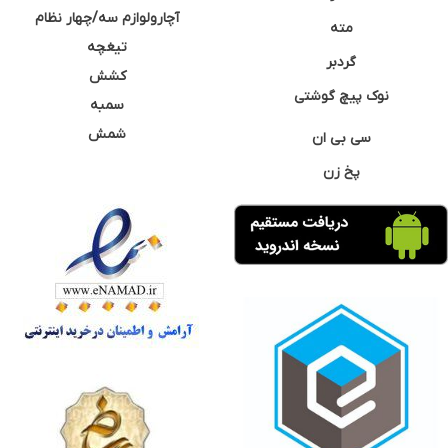
آچارولوازم سه/چهار نظام
مته
تیغچه
گردبر
کشش
نوک پیچ گوشتی
سمبه
شمش
سی بی ان
پخ زن