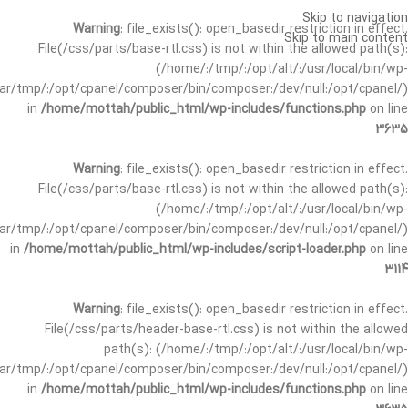
Skip to navigation
Warning
: file_exists(): open_basedir restriction in effect.
Skip to main content
File(/css/parts/base-rtl.css) is not within the allowed path(s):
(/home/:/tmp/:/opt/alt/:/usr/local/bin/wp-
/var/tmp/:/opt/cpanel/composer/bin/composer:/dev/null:/opt/cpanel/)
in
/home/mottah/public_html/wp-includes/functions.php
on line
3635
Warning
: file_exists(): open_basedir restriction in effect.
File(/css/parts/base-rtl.css) is not within the allowed path(s):
(/home/:/tmp/:/opt/alt/:/usr/local/bin/wp-
/var/tmp/:/opt/cpanel/composer/bin/composer:/dev/null:/opt/cpanel/)
in
/home/mottah/public_html/wp-includes/script-loader.php
on line
3114
Warning
: file_exists(): open_basedir restriction in effect.
File(/css/parts/header-base-rtl.css) is not within the allowed
path(s): (/home/:/tmp/:/opt/alt/:/usr/local/bin/wp-
/var/tmp/:/opt/cpanel/composer/bin/composer:/dev/null:/opt/cpanel/)
in
/home/mottah/public_html/wp-includes/functions.php
on line