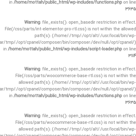
in
/home/mottah/public_html/wp-includes/functions.php
on line
3635
Warning
: file_exists(): open_basedir restriction in effect.
File(/css/parts/int-elementor-pro-rtl.css) is not within the allowed
path(s): (/home/:/tmp/:/opt/alt/:/usr/local/bin/wp-
/var/tmp/:/opt/cpanel/composer/bin/composer:/dev/null:/opt/cpanel/)
in
/home/mottah/public_html/wp-includes/script-loader.php
on line
3114
Warning
: file_exists(): open_basedir restriction in effect.
File(/css/parts/woocommerce-base-rtl.css) is not within the
allowed path(s): (/home/:/tmp/:/opt/alt/:/usr/local/bin/wp-
/var/tmp/:/opt/cpanel/composer/bin/composer:/dev/null:/opt/cpanel/)
in
/home/mottah/public_html/wp-includes/functions.php
on line
3635
Warning
: file_exists(): open_basedir restriction in effect.
File(/css/parts/woocommerce-base-rtl.css) is not within the
allowed path(s): (/home/:/tmp/:/opt/alt/:/usr/local/bin/wp-