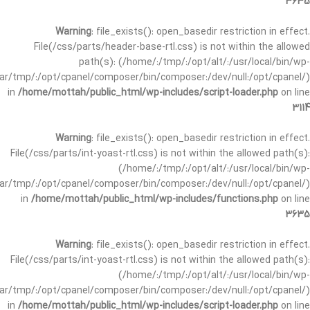
3635
Warning
: file_exists(): open_basedir restriction in effect.
File(/css/parts/header-base-rtl.css) is not within the allowed
path(s): (/home/:/tmp/:/opt/alt/:/usr/local/bin/wp-
/var/tmp/:/opt/cpanel/composer/bin/composer:/dev/null:/opt/cpanel/)
in
/home/mottah/public_html/wp-includes/script-loader.php
on line
3114
Warning
: file_exists(): open_basedir restriction in effect.
File(/css/parts/int-yoast-rtl.css) is not within the allowed path(s):
(/home/:/tmp/:/opt/alt/:/usr/local/bin/wp-
/var/tmp/:/opt/cpanel/composer/bin/composer:/dev/null:/opt/cpanel/)
in
/home/mottah/public_html/wp-includes/functions.php
on line
3635
Warning
: file_exists(): open_basedir restriction in effect.
File(/css/parts/int-yoast-rtl.css) is not within the allowed path(s):
(/home/:/tmp/:/opt/alt/:/usr/local/bin/wp-
/var/tmp/:/opt/cpanel/composer/bin/composer:/dev/null:/opt/cpanel/)
in
/home/mottah/public_html/wp-includes/script-loader.php
on line