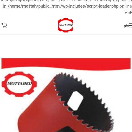
/var/tmp/:/opt/cpanel/composer/bin/composer:/dev/null:/opt/cpanel/)
in
/home/mottah/public_html/wp-includes/script-loader.php
on line
3114
منو