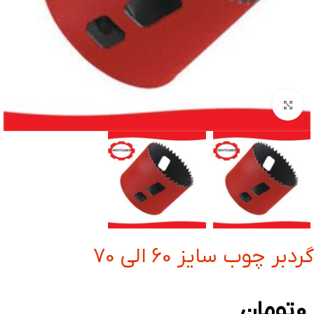
بزرگنمایی تصویر
گردبر چوب سایز 60 الی 70
تومان
0