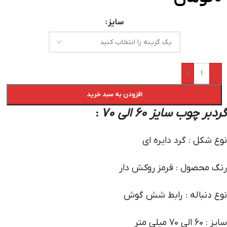
سایز
+
-
افزودن به سبد خرید
گردبر چوب سایز 60 الی 70
:
نوع شکل : گرد دایره ای
رنگ محصول : قرمز روکش دار
نوع دنباله : رابط شش گوش
سایز : 60 الی 70 میلی متر