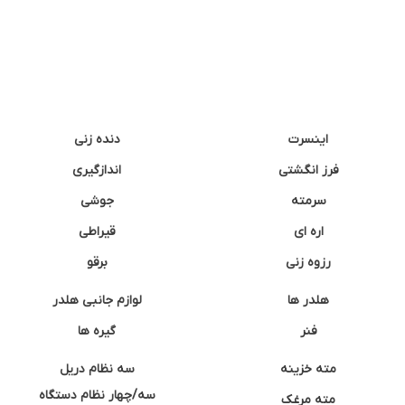
دنده زنی
اینسرت
اندازگیری
فرز انگشتی
جوشی
سرمته
قیراطی
اره ای
برقو
رزوه زنی
لوازم جانبی هلدر
هلدر ها
گیره ها
فنر
سه نظام دریل
مته خزینه
سه/چهار نظام دستگاه
مته مرغک