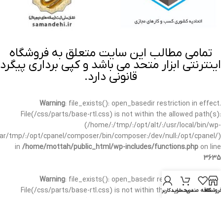
تمامی مطالب این سایت متعلق به فروشگاه
اینترنتی ابزار متحد می باشد و کپی برداری پیگرد
قانونی دارد.
Warning
: file_exists(): open_basedir restriction in effect.
File(/css/parts/base-rtl.css) is not within the allowed path(s):
(/home/:/tmp/:/opt/alt/:/usr/local/bin/wp-
/var/tmp/:/opt/cpanel/composer/bin/composer:/dev/null:/opt/cpanel/)
in
/home/mottah/public_html/wp-includes/functions.php
on line
3635
Warning
: file_exists(): open_basedir restriction in effect.
File(/css/parts/base-rtl.css) is not within the allowed path(s):
حساب کاربری من
سبد خرید
علاقه مندی
فروشگا
(/home/:/tmp/:/opt/alt/:/usr/local/bin/wp-
/var/tmp/:/opt/cpanel/composer/bin/composer:/dev/null:/opt/cpanel/)