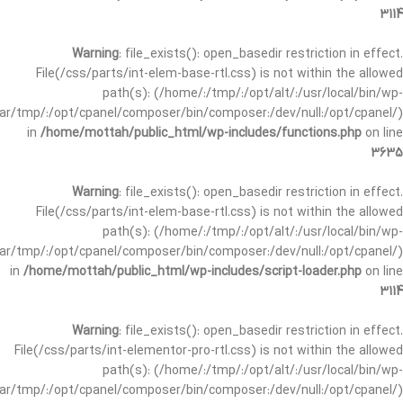
3114
Warning
: file_exists(): open_basedir restriction in effect.
File(/css/parts/int-elem-base-rtl.css) is not within the allowed
path(s): (/home/:/tmp/:/opt/alt/:/usr/local/bin/wp-
/var/tmp/:/opt/cpanel/composer/bin/composer:/dev/null:/opt/cpanel/)
in
/home/mottah/public_html/wp-includes/functions.php
on line
3635
Warning
: file_exists(): open_basedir restriction in effect.
File(/css/parts/int-elem-base-rtl.css) is not within the allowed
path(s): (/home/:/tmp/:/opt/alt/:/usr/local/bin/wp-
/var/tmp/:/opt/cpanel/composer/bin/composer:/dev/null:/opt/cpanel/)
in
/home/mottah/public_html/wp-includes/script-loader.php
on line
3114
Warning
: file_exists(): open_basedir restriction in effect.
File(/css/parts/int-elementor-pro-rtl.css) is not within the allowed
path(s): (/home/:/tmp/:/opt/alt/:/usr/local/bin/wp-
/var/tmp/:/opt/cpanel/composer/bin/composer:/dev/null:/opt/cpanel/)