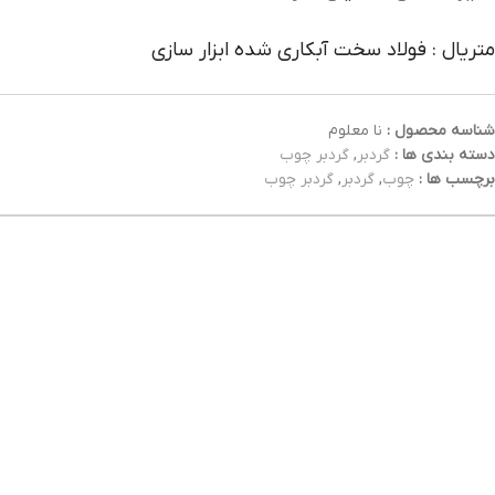
متریال : فولاد سخت آبکاری شده ابزار سازی
نا معلوم
شناسه محصول :
گردبر چوب
,
گردبر
دسته بندی ها :
گردبر چوب
,
گردبر
,
چوب
برچسب ها :