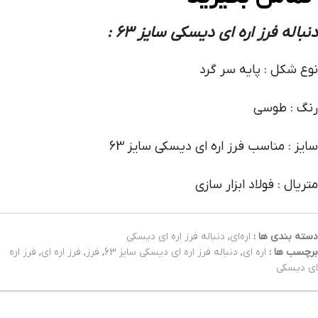
:
دنباله فرز اره ای دیسکی سایز 63
نوع شکل : پایه سر گرد
رنگ : طوسی
سایز : مناسب فرز اره ای دیسکی سایز 63
متریال : فولاد ابزار سازی
دنباله فرز اره‌ ای دیسکی
,
اره‌ای
دسته بندی ها :
فرز اره
,
فرز اره ای
,
فرز
,
دنباله فرز اره ای دیسکی سایز 63
,
اره ای
برچسب ها :
ای دیسکی