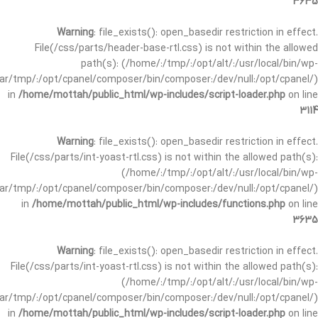
3635
Warning
: file_exists(): open_basedir restriction in effect.
File(/css/parts/header-base-rtl.css) is not within the allowed
path(s): (/home/:/tmp/:/opt/alt/:/usr/local/bin/wp-
/var/tmp/:/opt/cpanel/composer/bin/composer:/dev/null:/opt/cpanel/)
in
/home/mottah/public_html/wp-includes/script-loader.php
on line
3114
Warning
: file_exists(): open_basedir restriction in effect.
File(/css/parts/int-yoast-rtl.css) is not within the allowed path(s):
(/home/:/tmp/:/opt/alt/:/usr/local/bin/wp-
/var/tmp/:/opt/cpanel/composer/bin/composer:/dev/null:/opt/cpanel/)
in
/home/mottah/public_html/wp-includes/functions.php
on line
3635
Warning
: file_exists(): open_basedir restriction in effect.
File(/css/parts/int-yoast-rtl.css) is not within the allowed path(s):
(/home/:/tmp/:/opt/alt/:/usr/local/bin/wp-
/var/tmp/:/opt/cpanel/composer/bin/composer:/dev/null:/opt/cpanel/)
in
/home/mottah/public_html/wp-includes/script-loader.php
on line