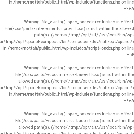
in
/home/mottah/public_html/wp-includes/functions.php
on line
3635
Warning
: file_exists(): open_basedir restriction in effect.
File(/css/parts/int-elementor-pro-rtl.css) is not within the allowed
path(s): (/home/:/tmp/:/opt/alt/:/usr/local/bin/wp-
/var/tmp/:/opt/cpanel/composer/bin/composer:/dev/null:/opt/cpanel/)
in
/home/mottah/public_html/wp-includes/script-loader.php
on line
3114
Warning
: file_exists(): open_basedir restriction in effect.
File(/css/parts/woocommerce-base-rtl.css) is not within the
allowed path(s): (/home/:/tmp/:/opt/alt/:/usr/local/bin/wp-
/var/tmp/:/opt/cpanel/composer/bin/composer:/dev/null:/opt/cpanel/)
in
/home/mottah/public_html/wp-includes/functions.php
on line
3635
Warning
: file_exists(): open_basedir restriction in effect.
File(/css/parts/woocommerce-base-rtl.css) is not within the
allowed path(s): (/home/:/tmp/:/opt/alt/:/usr/local/bin/wp-