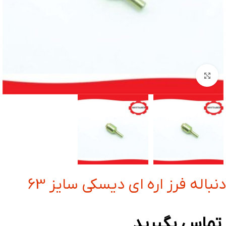
بزرگنمایی تصویر
دنباله فرز اره ای دیسکی سایز 63
تماس بگیرید