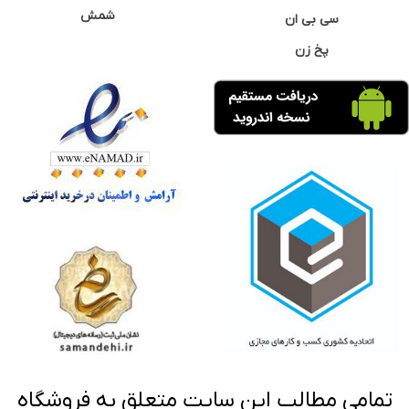
شمش
سی بی ان
پخ زن
تمامی مطالب این سایت متعلق به فروشگاه