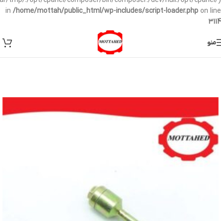
/var/tmp/:/opt/cpanel/composer/bin/composer:/dev/null:/opt/cpanel/)
in
/home/mottah/public_html/wp-includes/script-loader.php
on line
3114
منو