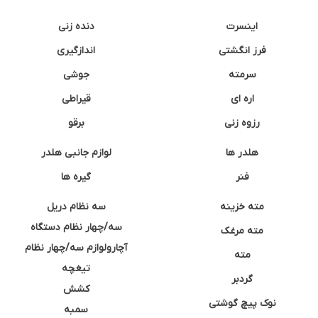
دنده زنی
اینسرت
اندازگیری
فرز انگشتی
جوشی
سرمته
قیراطی
اره ای
برقو
رزوه زنی
لوازم جانبی هلدر
هلدر ها
گیره ها
فنر
سه نظام دریل
مته خزینه
سه/چهار نظام دستگاه
مته مرغک
آچارولوازم سه/چهار نظام
مته
تیغچه
گردبر
کشش
نوک پیچ گوشتی
سمبه