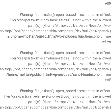
3114
Warning
: file_exists(): open_basedir restriction in effect.
File(/css/parts/int-elem-base-rtl.css) is not within the allowed
path(s): (/home/:/tmp/:/opt/alt/:/usr/local/bin/wp-
/var/tmp/:/opt/cpanel/composer/bin/composer:/dev/null:/opt/cpanel/)
in
/home/mottah/public_html/wp-includes/functions.php
on line
3635
Warning
: file_exists(): open_basedir restriction in effect.
File(/css/parts/int-elem-base-rtl.css) is not within the allowed
path(s): (/home/:/tmp/:/opt/alt/:/usr/local/bin/wp-
/var/tmp/:/opt/cpanel/composer/bin/composer:/dev/null:/opt/cpanel/)
in
/home/mottah/public_html/wp-includes/script-loader.php
on line
3114
Warning
: file_exists(): open_basedir restriction in effect.
File(/css/parts/int-elementor-pro-rtl.css) is not within the allowed
path(s): (/home/:/tmp/:/opt/alt/:/usr/local/bin/wp-
/var/tmp/:/opt/cpanel/composer/bin/composer:/dev/null:/opt/cpanel/)