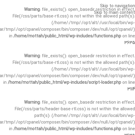
Skip to navigation
Warning
: file_exists(): open_basedir restriction in effect.
Skip to main content
File(/css/parts/base-rtl.css) is not within the allowed path(s):
(/home/:/tmp/:/opt/alt/:/usr/local/bin/wp-
/var/tmp/:/opt/cpanel/composer/bin/composer:/dev/null:/opt/cpanel/)
in
/home/mottah/public_html/wp-includes/functions.php
on line
3635
Warning
: file_exists(): open_basedir restriction in effect.
File(/css/parts/base-rtl.css) is not within the allowed path(s):
(/home/:/tmp/:/opt/alt/:/usr/local/bin/wp-
/var/tmp/:/opt/cpanel/composer/bin/composer:/dev/null:/opt/cpanel/)
in
/home/mottah/public_html/wp-includes/script-loader.php
on line
3114
Warning
: file_exists(): open_basedir restriction in effect.
File(/css/parts/header-base-rtl.css) is not within the allowed
path(s): (/home/:/tmp/:/opt/alt/:/usr/local/bin/wp-
/var/tmp/:/opt/cpanel/composer/bin/composer:/dev/null:/opt/cpanel/)
in
/home/mottah/public_html/wp-includes/functions.php
on line