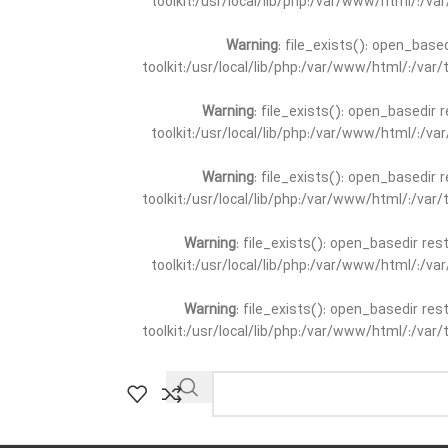
toolkit:/usr/local/lib/php:/var/www/html/:/v
Warning
: file_exists(): open_base
toolkit:/usr/local/lib/php:/var/www/html/:/va
Warning
: file_exists(): open_basedir 
toolkit:/usr/local/lib/php:/var/www/html/:/v
Warning
: file_exists(): open_basedir 
toolkit:/usr/local/lib/php:/var/www/html/:/va
Warning
: file_exists(): open_basedir re
toolkit:/usr/local/lib/php:/var/www/html/:/v
Warning
: file_exists(): open_basedir re
toolkit:/usr/local/lib/php:/var/www/html/:/va