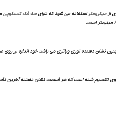
آن
سه فک تلسکوپی
استفاده می شود که دارای
میکرومتر
دقیق
یکی و همچنین نشان دهنده نوری وباتری می باشد خود اندازه
فحه ساعت به قسمت های مساوی تقسیم شده است که ه