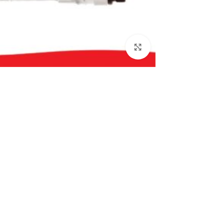
بزرگنمایی تصویر