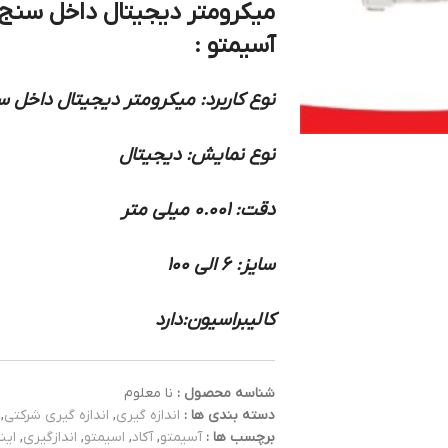
آسیمتو :
ر دیجیتال داخل سنج سه فک سری کامل
نوع نمایش: دیجیتال
دقت: 0.001 میلی متر
سایز: 6 الی 100
کالیبراسیون:دارد
نا معلوم
شناسه محصول :
,
اندازه گیری شرکتی
,
اندازه گیری
دسته بندی ها :
ایز
,
اندازگیری
,
اسیمتو
,
آکاد
,
آسیمتو
برچسب ها :