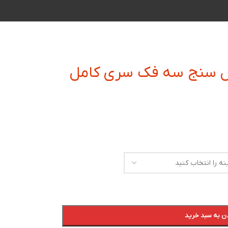
میکرومتر دیجیتال داخل
افزودن به سبد