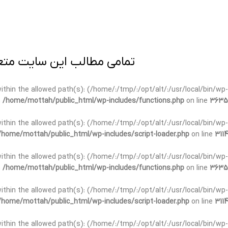
ی برداری پیگرد قانونی دارد.
t within the allowed path(s): (/home/:/tmp/:/opt/alt/:/usr/local/bin/wp-
n
/home/mottah/public_html/wp-includes/functions.php
on line
3635
t within the allowed path(s): (/home/:/tmp/:/opt/alt/:/usr/local/bin/wp-
/home/mottah/public_html/wp-includes/script-loader.php
on line
3114
 within the allowed path(s): (/home/:/tmp/:/opt/alt/:/usr/local/bin/wp-
n
/home/mottah/public_html/wp-includes/functions.php
on line
3635
 within the allowed path(s): (/home/:/tmp/:/opt/alt/:/usr/local/bin/wp-
/home/mottah/public_html/wp-includes/script-loader.php
on line
3114
t within the allowed path(s): (/home/:/tmp/:/opt/alt/:/usr/local/bin/wp-