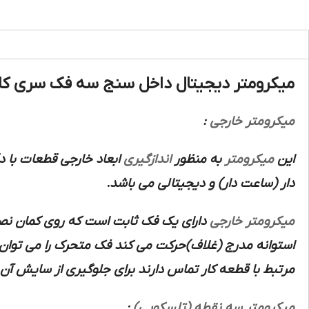
ومتر دیجیتال داخل سنج سه فک سری کامل 3عددی آسیمتو :
:
میکرومتر خارجی
اندازگیری
به منظور
میکرومتر
این
دار (ساعت دار) و دیجیتالی می باشد.
ک پیچ است که در داخل سوراخ رزوه دار
میکرومتر خارجی
ک اهرم در همان موقعیت قفل نموده از آنجایی که فک های
ارند برای جلوگیری از سایش آن ها و در نتیجه کاهش دقت
:
میکرومتر سه نقطه (تلسکوپی)