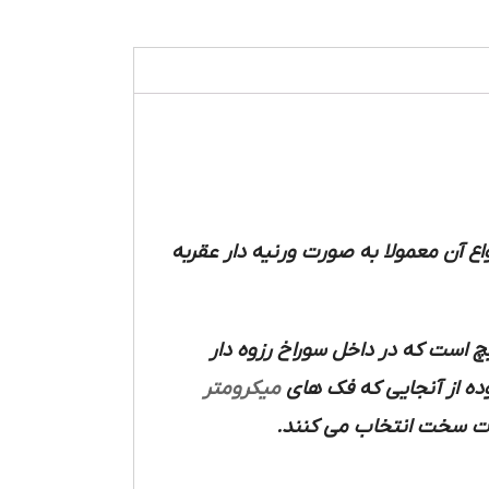
ابعاد خارجی قطعات با دقت های 0.01 تا 0.001 میلیمتر مورد اس
دارای یک فک ثابت است که روی ک
میکرومتر
استوانه مدرج (غلاف)حرک
سر آن ها را از جنس فلز