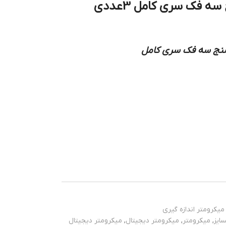
میکرومتر دیجیتال داخل سنج سه فک سری کامل 3عددی
نوع کاربرد: میکرومت
میکرومتر اندازه گیری
میکرومتر دیجیتال
,
میکرومتر دیجیتال
,
میکرومتر
,
اینس