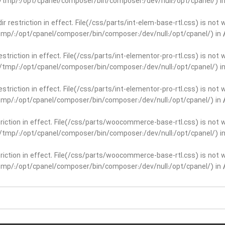
ar/tmp/:/opt/cpanel/composer/bin/composer:/dev/null:/opt/cpanel/) i
dir restriction in effect. File(/css/parts/int-elem-base-rtl.css) is no
r/tmp/:/opt/cpanel/composer/bin/composer:/dev/null:/opt/cpanel/) in
restriction in effect. File(/css/parts/int-elementor-pro-rtl.css) is no
ar/tmp/:/opt/cpanel/composer/bin/composer:/dev/null:/opt/cpanel/) i
restriction in effect. File(/css/parts/int-elementor-pro-rtl.css) is no
r/tmp/:/opt/cpanel/composer/bin/composer:/dev/null:/opt/cpanel/) in
striction in effect. File(/css/parts/woocommerce-base-rtl.css) is not 
ar/tmp/:/opt/cpanel/composer/bin/composer:/dev/null:/opt/cpanel/) i
striction in effect. File(/css/parts/woocommerce-base-rtl.css) is not 
r/tmp/:/opt/cpanel/composer/bin/composer:/dev/null:/opt/cpanel/) in