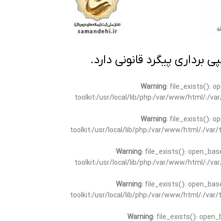
تمامی مطالب این سایت متعلق
Warning
: file_exists(): 
toolkit:/usr/local/lib/php:/var/www/html/:/v
Warning
: file_exists(): 
toolkit:/usr/local/lib/php:/var/www/html/:/va
Warning
: file_exists(): open_bas
toolkit:/usr/local/lib/php:/var/www/html/:/v
Warning
: file_exists(): open_bas
toolkit:/usr/local/lib/php:/var/www/html/:/va
Warning
: file_exists(): open_