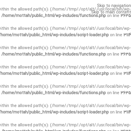
Skip to navigation
t within the allowed path(s): (/home/:/tmp/:/opt/alt/:/usr/local/bin/wp-
Skip to main content
n
/home/mottah/public_html/wp-includes/functions.php
on line
3635
t within the allowed path(s): (/home/:/tmp/:/opt/alt/:/usr/local/bin/wp-
/home/mottah/public_html/wp-includes/script-loader.php
on line
3114
 within the allowed path(s): (/home/:/tmp/:/opt/alt/:/usr/local/bin/wp-
n
/home/mottah/public_html/wp-includes/functions.php
on line
3635
 within the allowed path(s): (/home/:/tmp/:/opt/alt/:/usr/local/bin/wp-
/home/mottah/public_html/wp-includes/script-loader.php
on line
3114
t within the allowed path(s): (/home/:/tmp/:/opt/alt/:/usr/local/bin/wp-
n
/home/mottah/public_html/wp-includes/functions.php
on line
3635
t within the allowed path(s): (/home/:/tmp/:/opt/alt/:/usr/local/bin/wp-
/home/mottah/public_html/wp-includes/script-loader.php
on line
3114
t within the allowed path(s): (/home/:/tmp/:/opt/alt/:/usr/local/bin/wp-