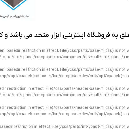
 به فروشگاه اینترنتی ابزار متحد می باشد و کپ
open_basedir restriction in effect. File(/css/parts/base-rtl.css) is no
ar/tmp/:/opt/cpanel/composer/bin/composer:/dev/null:/opt/cpanel/) i
open_basedir restriction in effect. File(/css/parts/base-rtl.css) is no
r/tmp/:/opt/cpanel/composer/bin/composer:/dev/null:/opt/cpanel/) in
edir restriction in effect. File(/css/parts/header-base-rtl.css) is not
ar/tmp/:/opt/cpanel/composer/bin/composer:/dev/null:/opt/cpanel/) i
edir restriction in effect. File(/css/parts/header-base-rtl.css) is not
r/tmp/:/opt/cpanel/composer/bin/composer:/dev/null:/opt/cpanel/) in
basedir restriction in effect. File(/css/parts/int-yoast-rtl.css) is no