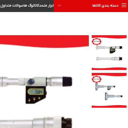
ا
سوالات متداول
کاتالوگ ها
ابزار متحد
دسته بندی کالاها