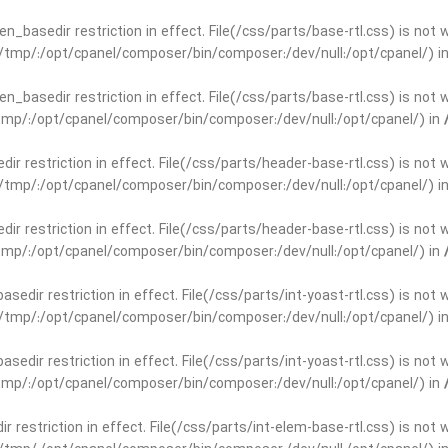
open_basedir restriction in effect. File(/css/parts/base-rtl.css) is no
ar/tmp/:/opt/cpanel/composer/bin/composer:/dev/null:/opt/cpanel/) i
open_basedir restriction in effect. File(/css/parts/base-rtl.css) is no
r/tmp/:/opt/cpanel/composer/bin/composer:/dev/null:/opt/cpanel/) in
edir restriction in effect. File(/css/parts/header-base-rtl.css) is not
ar/tmp/:/opt/cpanel/composer/bin/composer:/dev/null:/opt/cpanel/) i
edir restriction in effect. File(/css/parts/header-base-rtl.css) is not
r/tmp/:/opt/cpanel/composer/bin/composer:/dev/null:/opt/cpanel/) in
basedir restriction in effect. File(/css/parts/int-yoast-rtl.css) is no
ar/tmp/:/opt/cpanel/composer/bin/composer:/dev/null:/opt/cpanel/) i
basedir restriction in effect. File(/css/parts/int-yoast-rtl.css) is no
r/tmp/:/opt/cpanel/composer/bin/composer:/dev/null:/opt/cpanel/) in
dir restriction in effect. File(/css/parts/int-elem-base-rtl.css) is no