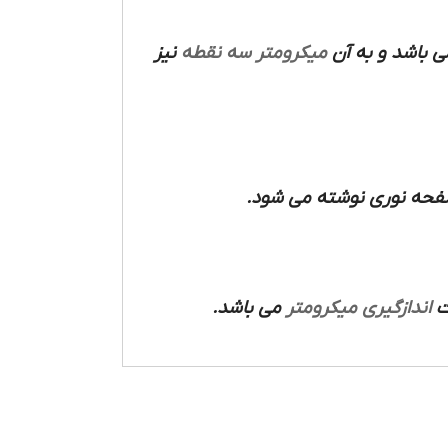
نیز
میکرومتر سه نقطه
می باشد و به 
که مجهز به مدار الکترون
می باشد.
میکرومتر
اندازگیری
ص