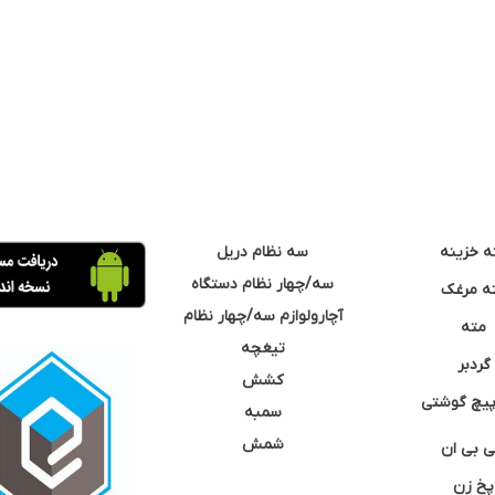
سه نظام دریل
مته خزی
سه/چهار نظام دستگاه
مته مر
آچارولوازم سه/چهار نظام
مته
تیغچه
گردبر
کشش
نوک پیچ گ
سمبه
شمش
سی بی 
پخ زن