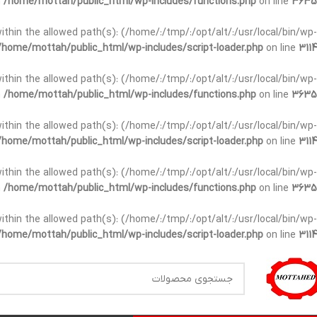
n
/home/mottah/public_html/wp-includes/functions.php
on line
3635
t within the allowed path(s): (/home/:/tmp/:/opt/alt/:/usr/local/bin/wp-
/home/mottah/public_html/wp-includes/script-loader.php
on line
3114
t within the allowed path(s): (/home/:/tmp/:/opt/alt/:/usr/local/bin/wp-
n
/home/mottah/public_html/wp-includes/functions.php
on line
3635
t within the allowed path(s): (/home/:/tmp/:/opt/alt/:/usr/local/bin/wp-
/home/mottah/public_html/wp-includes/script-loader.php
on line
3114
within the allowed path(s): (/home/:/tmp/:/opt/alt/:/usr/local/bin/wp-
n
/home/mottah/public_html/wp-includes/functions.php
on line
3635
within the allowed path(s): (/home/:/tmp/:/opt/alt/:/usr/local/bin/wp-
/home/mottah/public_html/wp-includes/script-loader.php
on line
3114