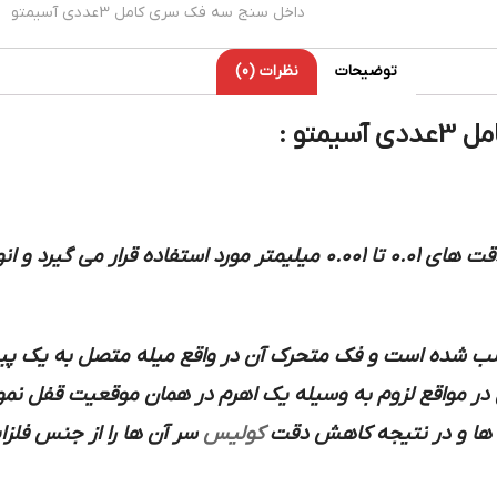
داخل سنج سه فک سری کامل 3عددی آسیمتو
نظرات (0)
توضیحات
میکر
تفاده قرار می گیرد و انواع آن معمولا به صورت ورنیه دار عقربه
مان نصب شده است و فک متحرک آن در واقع میله متصل به ی
ت می کند فک متحرک را می توان در مواقع لزوم به وسیله ی
ات سخت انتخاب می کنند.
کولیس
مرتبط با قطعه کار تماس د