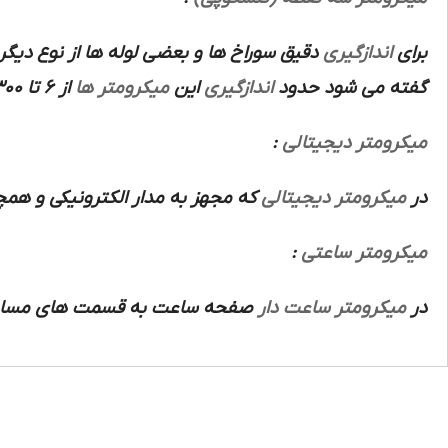
 سوراخ ها و بعضی لوله ها از نوع دیگری از
اندازگیری
برای
از 6 تا 300 میلیمتر است.
میکرومتر ها
این
اندازگیری
گفته می شود حدود
:
میکرومتر دیجیتالی
 بر روی صفحه نوری نوشته می شود.
میکرومتر دیجیتالی
در
:
میکرومتر ساعتی
ر قسمت نشان دهنده آخرین دقت
میکرومتر ساعت دار
در