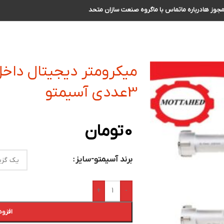
گروه صنعت سازان متحد
تماس با ما
درباره ما
مجوز ه
 سنج سه فک سری کامل
3عددی آسیمتو
تومان
0
برند آسیمتو-سایز
+
-
 خرید