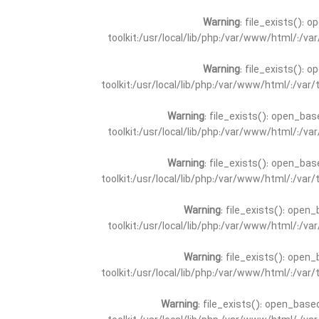
Warning
: file_exists(): 
toolkit:/usr/local/lib/php:/var/www/html/:/v
Warning
: file_exists(): 
toolkit:/usr/local/lib/php:/var/www/html/:/va
Warning
: file_exists(): open_bas
toolkit:/usr/local/lib/php:/var/www/html/:/v
Warning
: file_exists(): open_bas
toolkit:/usr/local/lib/php:/var/www/html/:/va
Warning
: file_exists(): open_
toolkit:/usr/local/lib/php:/var/www/html/:/v
Warning
: file_exists(): open_
toolkit:/usr/local/lib/php:/var/www/html/:/va
Warning
: file_exists(): open_base