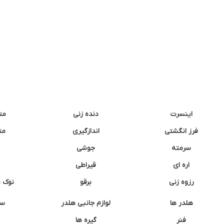
نه
دنده زنی
اینسرت
غک
اندازگیری
فرز انگشتی
جوشی
سرمته
قیراطی
اره ای
وشتی
برقو
رزوه زنی
ان
لوازم جانبی هلدر
هلدر ها
گیره ها
فنر