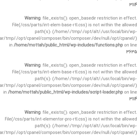
3114
Warning
: file_exists(): open_basedir restriction in effect.
File(/css/parts/int-elem-base-rtl.css) is not within the allowed
path(s): (/home/:/tmp/:/opt/alt/:/usr/local/bin/wp-
/var/tmp/:/opt/cpanel/composer/bin/composer:/dev/null:/opt/cpanel/)
in
/home/mottah/public_html/wp-includes/functions.php
on line
3635
Warning
: file_exists(): open_basedir restriction in effect.
File(/css/parts/int-elem-base-rtl.css) is not within the allowed
path(s): (/home/:/tmp/:/opt/alt/:/usr/local/bin/wp-
/var/tmp/:/opt/cpanel/composer/bin/composer:/dev/null:/opt/cpanel/)
in
/home/mottah/public_html/wp-includes/script-loader.php
on line
3114
Warning
: file_exists(): open_basedir restriction in effect.
File(/css/parts/int-elementor-pro-rtl.css) is not within the allowed
path(s): (/home/:/tmp/:/opt/alt/:/usr/local/bin/wp-
/var/tmp/:/opt/cpanel/composer/bin/composer:/dev/null:/opt/cpanel/)