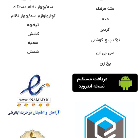
سه/چهار نظام دستگاه
مته مرغک
آچارولوازم سه/چهار نظام
مته
تیغچه
گردبر
کشش
نوک پیچ گوشتی
سمبه
شمش
سی بی ان
پخ زن