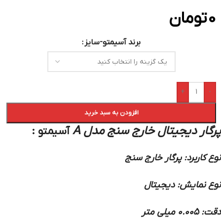
تومان
0
برند آسیمتو-سایز
+
-
افزودن به سبد خرید
:
پرگار دیجیتال خارج سنج مدل A
آسیمتو
نوع کاربرد: پرگار خارج سنج
نوع نمایش: دیجیتال
دقت: 0.005 میلی متر