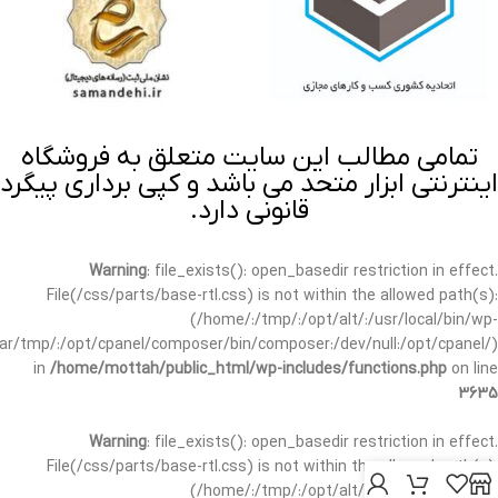
تمامی مطالب این سایت متعلق به فروشگاه
اینترنتی ابزار متحد می باشد و کپی برداری پیگرد
قانونی دارد.
Warning
: file_exists(): open_basedir restriction in effect.
File(/css/parts/base-rtl.css) is not within the allowed path(s):
(/home/:/tmp/:/opt/alt/:/usr/local/bin/wp-
/var/tmp/:/opt/cpanel/composer/bin/composer:/dev/null:/opt/cpanel/)
in
/home/mottah/public_html/wp-includes/functions.php
on line
3635
Warning
: file_exists(): open_basedir restriction in effect.
File(/css/parts/base-rtl.css) is not within the allowed path(s):
(/home/:/tmp/:/opt/alt/:/usr/local/bin/wp-