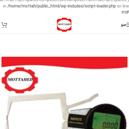
/var/tmp/:/opt/cpanel/composer/bin/composer:/dev/null:/opt/cpanel/)
in
/home/mottah/public_html/wp-includes/script-loader.php
on line
3114
منو