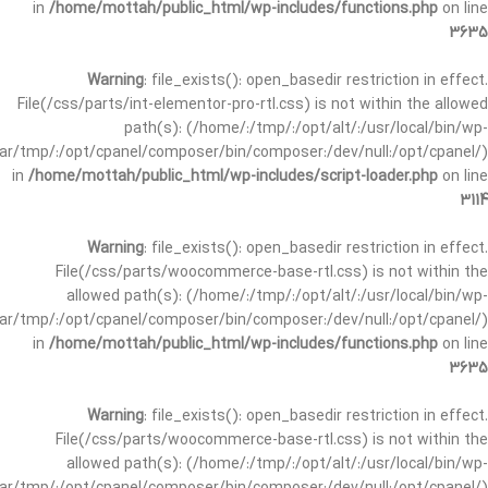
in
/home/mottah/public_html/wp-includes/functions.php
on line
3635
Warning
: file_exists(): open_basedir restriction in effect.
File(/css/parts/int-elementor-pro-rtl.css) is not within the allowed
path(s): (/home/:/tmp/:/opt/alt/:/usr/local/bin/wp-
/var/tmp/:/opt/cpanel/composer/bin/composer:/dev/null:/opt/cpanel/)
in
/home/mottah/public_html/wp-includes/script-loader.php
on line
3114
Warning
: file_exists(): open_basedir restriction in effect.
File(/css/parts/woocommerce-base-rtl.css) is not within the
allowed path(s): (/home/:/tmp/:/opt/alt/:/usr/local/bin/wp-
/var/tmp/:/opt/cpanel/composer/bin/composer:/dev/null:/opt/cpanel/)
in
/home/mottah/public_html/wp-includes/functions.php
on line
3635
Warning
: file_exists(): open_basedir restriction in effect.
File(/css/parts/woocommerce-base-rtl.css) is not within the
allowed path(s): (/home/:/tmp/:/opt/alt/:/usr/local/bin/wp-