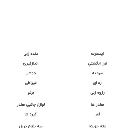
دنده زنی
اینسرت
اندازگیری
فرز انگشتی
جوشی
سرمته
قیراطی
اره ای
برقو
رزوه زنی
لوازم جانبی هلدر
هلدر ها
گیره ها
فنر
سه نظام دریل
مته خزینه