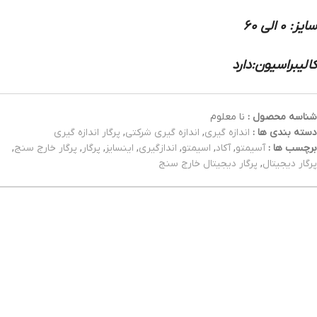
سایز: 0 الی 60
کالیبراسیون:دارد
نا معلوم
شناسه محصول :
پرگار اندازه گیری
,
اندازه گیری شرکتی
,
اندازه گیری
دسته بندی ها :
,
پرگار خارج سنج
,
پرگار
,
اینسایز
,
اندازگیری
,
اسیمتو
,
آکاد
,
آسیمتو
برچسب ها :
پرگار دیجیتال خارج سنج
,
پرگار دیجیتال