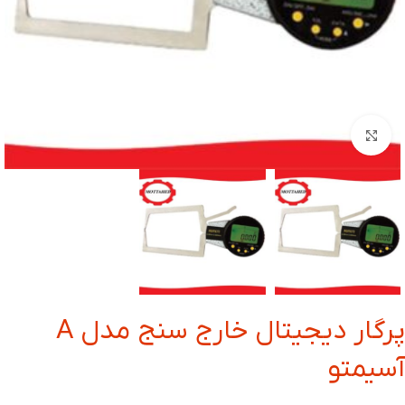
بزرگنمایی تصویر
پرگار دیجیتال خارج سنج مدل A
آسیمتو