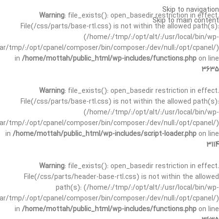
Skip to navigation
Warning
: file_exists(): open_basedir restriction in effect.
Skip to main content
File(/css/parts/base-rtl.css) is not within the allowed path(s):
(/home/:/tmp/:/opt/alt/:/usr/local/bin/wp-
/var/tmp/:/opt/cpanel/composer/bin/composer:/dev/null:/opt/cpanel/)
in
/home/mottah/public_html/wp-includes/functions.php
on line
3635
Warning
: file_exists(): open_basedir restriction in effect.
File(/css/parts/base-rtl.css) is not within the allowed path(s):
(/home/:/tmp/:/opt/alt/:/usr/local/bin/wp-
/var/tmp/:/opt/cpanel/composer/bin/composer:/dev/null:/opt/cpanel/)
in
/home/mottah/public_html/wp-includes/script-loader.php
on line
3114
Warning
: file_exists(): open_basedir restriction in effect.
File(/css/parts/header-base-rtl.css) is not within the allowed
path(s): (/home/:/tmp/:/opt/alt/:/usr/local/bin/wp-
/var/tmp/:/opt/cpanel/composer/bin/composer:/dev/null:/opt/cpanel/)
in
/home/mottah/public_html/wp-includes/functions.php
on line