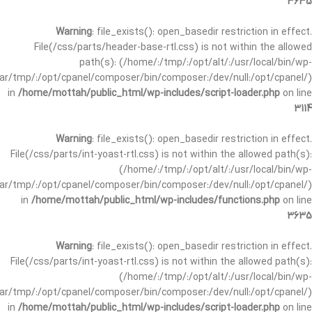
3635
Warning
: file_exists(): open_basedir restriction in effect.
File(/css/parts/header-base-rtl.css) is not within the allowed
path(s): (/home/:/tmp/:/opt/alt/:/usr/local/bin/wp-
/var/tmp/:/opt/cpanel/composer/bin/composer:/dev/null:/opt/cpanel/)
in
/home/mottah/public_html/wp-includes/script-loader.php
on line
3114
Warning
: file_exists(): open_basedir restriction in effect.
File(/css/parts/int-yoast-rtl.css) is not within the allowed path(s):
(/home/:/tmp/:/opt/alt/:/usr/local/bin/wp-
/var/tmp/:/opt/cpanel/composer/bin/composer:/dev/null:/opt/cpanel/)
in
/home/mottah/public_html/wp-includes/functions.php
on line
3635
Warning
: file_exists(): open_basedir restriction in effect.
File(/css/parts/int-yoast-rtl.css) is not within the allowed path(s):
(/home/:/tmp/:/opt/alt/:/usr/local/bin/wp-
/var/tmp/:/opt/cpanel/composer/bin/composer:/dev/null:/opt/cpanel/)
in
/home/mottah/public_html/wp-includes/script-loader.php
on line